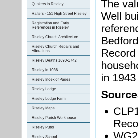
The val
Quakers in Riseley
Well bui
Rafters - 151 High Street Riseley
Registration and Early
referen
References in Riseley
Bedford
Riseley Church Architecture
Riseley Church Repairs and
Record 
Alterations
Riseley Deaths 1690-1742
househo
Riseley in 1086
in 1943
Riseley Index of Pages
Riseley Lodge
Source
Riseley Lodge Farm
CLP1
Riseley Maps
Riseley Parish Workhouse
Reco
Riseley Pubs
WG29
Riseley School