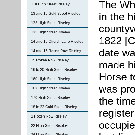
The Whi
118 High Street Riseley
in the h
13 and 15 Gold Street Riseley
133 High Street Riseley
countyw
135 High Street Riseley
1822 [C
14 and 16 Church Lane Riseley
date wa
14 and 16 Rotten Row Riseley
15 Rotten Row Riseley
made hi
16 to 20 High Street Riseley
Horse t
160 High Street Riseley
was pro
163 High Street Riseley
the tim
170 High Street Riseley
18 to 22 Gold Street Riseley
registe
2 Rotten Row Riseley
occupie
22 High Street Riseley