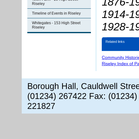
1876-19
Riseley
1914-19
Timeline of Events in Riseley
1928-1
Whitegates - 153 High Street
Riseley
Related links
Community Histori
Riseley Index of P
Borough Hall, Cauldwell Stre
(01234) 267422 Fax: (01234)
221827