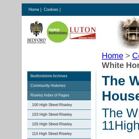
Home
|
Cookies
|
Home
>
C
White Hor
The W
Bedfordshire Archives
Community Histories
House
Riseley Index of Pages
100 High Street Riseley
The Wh
103 High Street Riseley
11High
105 High Street Riseley
110 High Street Riseley