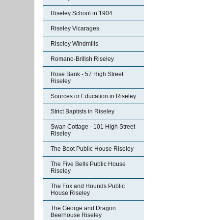
Riseley School in 1904
Riseley Vicarages
Riseley Windmills
Romano-British Riseley
Rose Bank - 57 High Street
Riseley
Sources or Education in Riseley
Strict Baptists in Riseley
Swan Cottage - 101 High Street
Riseley
The Boot Public House Riseley
The Five Bells Public House
Riseley
The Fox and Hounds Public
House Riseley
The George and Dragon
Beerhouse Riseley