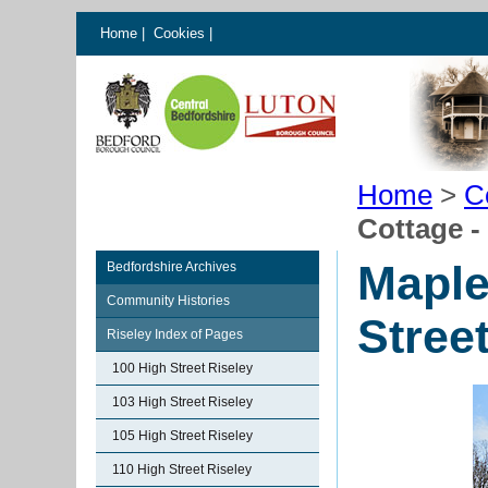
Home
|
Cookies
|
Home
>
C
Cottage -
Maple
Bedfordshire Archives
Community Histories
Stree
Riseley Index of Pages
100 High Street Riseley
103 High Street Riseley
105 High Street Riseley
110 High Street Riseley