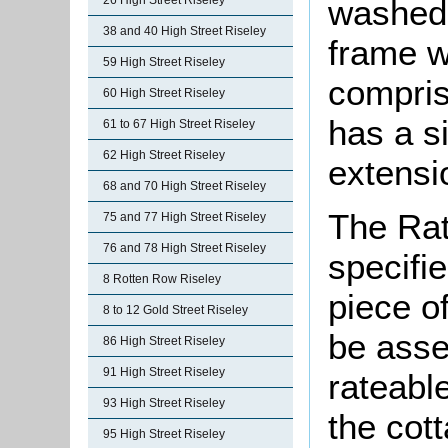
washed 
26 High Street Riseley
38 and 40 High Street Riseley
frame wi
59 High Street Riseley
compris
60 High Street Riseley
has a s
61 to 67 High Street Riseley
62 High Street Riseley
extensio
68 and 70 High Street Riseley
The Rat
75 and 77 High Street Riseley
76 and 78 High Street Riseley
specifi
8 Rotten Row Riseley
piece o
8 to 12 Gold Street Riseley
be asse
86 High Street Riseley
91 High Street Riseley
rateable
93 High Street Riseley
the cot
95 High Street Riseley