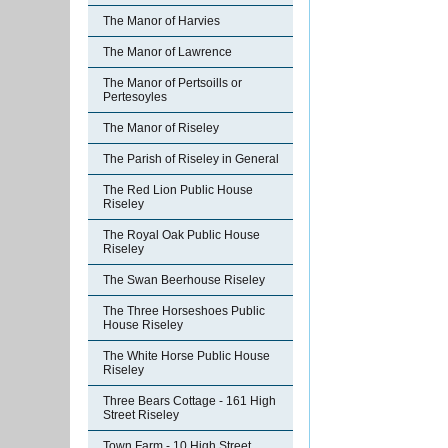
The Manor of Harvies
The Manor of Lawrence
The Manor of Pertsoills or
Pertesoyles
The Manor of Riseley
The Parish of Riseley in General
The Red Lion Public House
Riseley
The Royal Oak Public House
Riseley
The Swan Beerhouse Riseley
The Three Horseshoes Public
House Riseley
The White Horse Public House
Riseley
Three Bears Cottage - 161 High
Street Riseley
Town Farm - 10 High Street