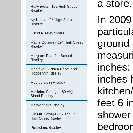
a store.
Hollyhocks - 162 High Street
Riseley
In 2009
Ivy House - 24 High Street
Riseley
particul
List of Riseley Vicars
ground 
Maple Cottage - 124 High Street
Riseley
measuri
Margaret Beaufort School
Riseley
inches;
Medieval Sudden Death and
Robbery in Riseley
inches 
Methodists in Riseley
kitchen
Mistletoe Cottage - 80 High
Street Riseley
feet 6 
Moravians in Riseley
shower 
Old Mill Cottage - 82 and 84
High Street Riseley
bedroom
Prehistoric Riseley