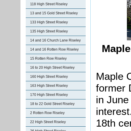
118 High Street Riseley
13 and 15 Gold Street Riseley
133 High Street Riseley
135 High Street Riseley
14 and 16 Church Lane Riseley
Maple
14 and 16 Rotten Row Riseley
15 Rotten Row Riseley
16 to 20 High Street Riseley
Maple C
160 High Street Riseley
former 
163 High Street Riseley
170 High Street Riseley
in June
18 to 22 Gold Street Riseley
interes
2 Rotten Row Riseley
18th cen
22 High Street Riseley