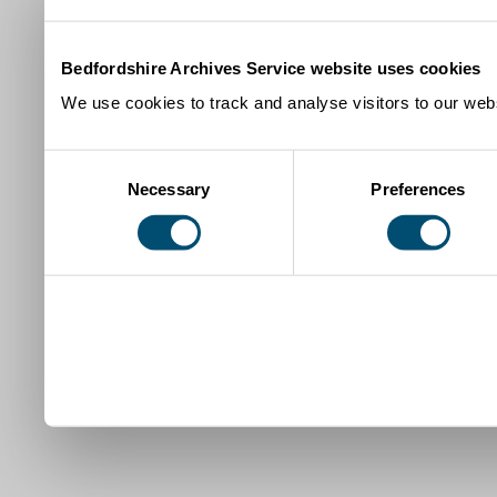
Bedfordshire Archives Service website uses cookies
We use cookies to track and analyse visitors to our webs
Consent
Necessary
Preferences
Selection