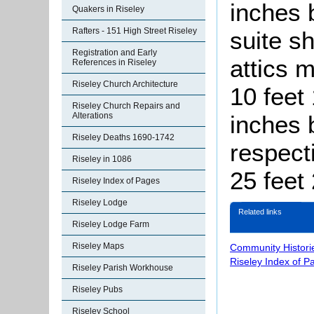
inches 
Quakers in Riseley
Rafters - 151 High Street Riseley
suite s
Registration and Early
attics 
References in Riseley
Riseley Church Architecture
10 feet
Riseley Church Repairs and
inches 
Alterations
Riseley Deaths 1690-1742
respect
Riseley in 1086
25 feet
Riseley Index of Pages
Riseley Lodge
Related links
Riseley Lodge Farm
Riseley Maps
Community Histori
Riseley Index of P
Riseley Parish Workhouse
Riseley Pubs
Riseley School