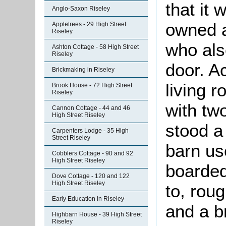
that it
Anglo-Saxon Riseley
owned a
Appletrees - 29 High Street
Riseley
who als
Ashton Cottage - 58 High Street
Riseley
door. 
Brickmaking in Riseley
living 
Brook House - 72 High Street
Riseley
with tw
Cannon Cottage - 44 and 46
High Street Riseley
stood a
Carpenters Lodge - 35 High
Street Riseley
barn us
Cobblers Cottage - 90 and 92
High Street Riseley
boarded
Dove Cottage - 120 and 122
High Street Riseley
to, rou
Early Education in Riseley
and a b
Highbarn House - 39 High Street
Riseley