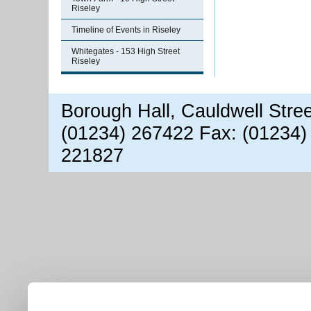
Riseley
Timeline of Events in Riseley
Whitegates - 153 High Street
Riseley
Borough Hall, Cauldwell Stre
(01234) 267422 Fax: (01234)
221827