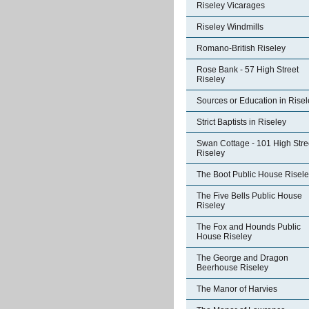
Riseley Vicarages
Riseley Windmills
Romano-British Riseley
Rose Bank - 57 High Street
Riseley
Sources or Education in Risel
Strict Baptists in Riseley
Swan Cottage - 101 High Stre
Riseley
The Boot Public House Risel
The Five Bells Public House
Riseley
The Fox and Hounds Public
House Riseley
The George and Dragon
Beerhouse Riseley
The Manor of Harvies