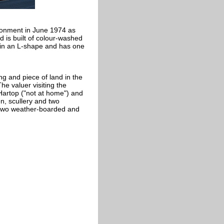
ironment in June 1974 as
nd is built of colour-washed
lt in an L-shape and has one
ng and piece of land in the
he valuer visiting the
artop ("not at home") and
en, scullery and two
 two weather-boarded and