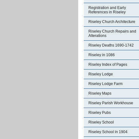
Registration and Early
References in Riseley
Riseley Church Architecture
Riseley Church Repairs and
Alterations
Riseley Deaths 1690-1742
Riseley in 1086
Riseley Index of Pages
Riseley Lodge
Riseley Lodge Farm
Riseley Maps
Riseley Parish Workhouse
Riseley Pubs
Riseley School
Riseley School in 1904