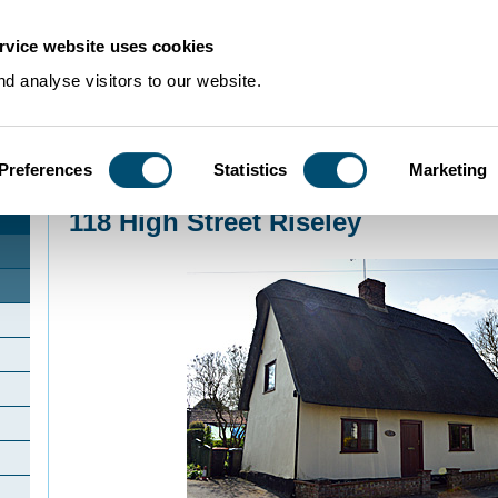
rvice website uses cookies
d analyse visitors to our website.
Preferences
Statistics
Marketing
Home
>
Community Histories
>
Riseley
>
118 High Street Riseley
118 High Street Riseley