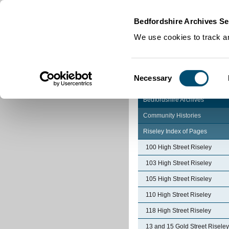
Home
|
Cookies
|
Bedfordshire Archives Se
We use cookies to track an
Consent
Necessary
Selection
Bedfordshire Archives
Community Histories
Riseley Index of Pages
100 High Street Riseley
103 High Street Riseley
105 High Street Riseley
110 High Street Riseley
118 High Street Riseley
13 and 15 Gold Street Riseley