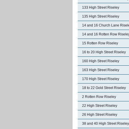
133 High Street Riseley
135 High Street Riseley
14 and 16 Church Lane Risel
14 and 16 Rotten Row Risele
15 Rotten Row Riseley
16 to 20 High Street Riseley
160 High Street Riseley
163 High Street Riseley
170 High Street Riseley
18 to 22 Gold Street Riseley
2 Rotten Row Riseley
22 High Street Riseley
26 High Street Riseley
38 and 40 High Street Riseley