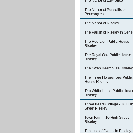
The Manor of Lawrence
The Manor of Pertsoills or
Pertesoyles
The Manor of Riseley
The Parish of Riseley in Gene
The Red Lion Public House
Riseley
The Royal Oak Public House
Riseley
The Swan Beerhouse Riseley
The Three Horseshoes Public
House Riseley
The White Horse Public Hous
Riseley
Three Bears Cottage - 161 Hi
Street Riseley
Town Farm - 10 High Street
Riseley
Timeline of Events in Riseley