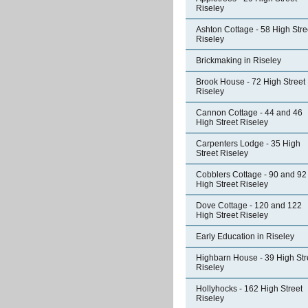
Riseley
Ashton Cottage - 58 High Stre
Riseley
Brickmaking in Riseley
Brook House - 72 High Street
Riseley
Cannon Cottage - 44 and 46
High Street Riseley
Carpenters Lodge - 35 High
Street Riseley
Cobblers Cottage - 90 and 92
High Street Riseley
Dove Cottage - 120 and 122
High Street Riseley
Early Education in Riseley
Highbarn House - 39 High Str
Riseley
Hollyhocks - 162 High Street
Riseley