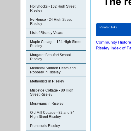
The r
Hollyhocks - 162 High Street
Riseley
Ivy House - 24 High Street
Riseley
Related links
List of Riseley Vicars
Community Histori
Maple Cottage - 124 High Street
Riseley
Riseley Index of P
Margaret Beaufort School
Riseley
Medieval Sudden Death and
Robbery in Riseley
Methodists in Riseley
Mistletoe Cottage - 80 High
Street Riseley
Moravians in Riseley
Old Mill Cottage - 82 and 84
High Street Riseley
Prehistoric Riseley