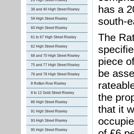
26 High Street Riseley
has a 2
38 and 40 High Street Riseley
south-e
59 High Street Riseley
60 High Street Riseley
The Rat
61 to 67 High Street Riseley
specifi
62 High Street Riseley
68 and 70 High Street Riseley
piece o
75 and 77 High Street Riseley
be asse
76 and 78 High Street Riseley
rateable
8 Rotten Row Riseley
8 to 12 Gold Street Riseley
the pro
86 High Street Riseley
that it
91 High Street Riseley
occupie
93 High Street Riseley
of £6 p
95 High Street Riseley