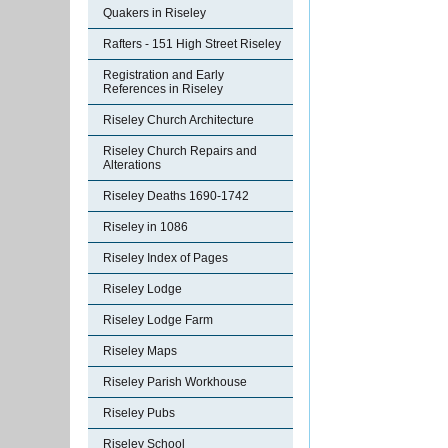
Quakers in Riseley
Rafters - 151 High Street Riseley
Registration and Early
References in Riseley
Riseley Church Architecture
Riseley Church Repairs and
Alterations
Riseley Deaths 1690-1742
Riseley in 1086
Riseley Index of Pages
Riseley Lodge
Riseley Lodge Farm
Riseley Maps
Riseley Parish Workhouse
Riseley Pubs
Riseley School