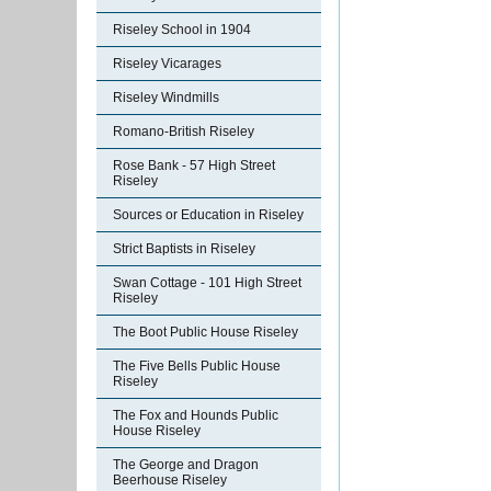
Riseley School in 1904
Riseley Vicarages
Riseley Windmills
Romano-British Riseley
Rose Bank - 57 High Street
Riseley
Sources or Education in Riseley
Strict Baptists in Riseley
Swan Cottage - 101 High Street
Riseley
The Boot Public House Riseley
The Five Bells Public House
Riseley
The Fox and Hounds Public
House Riseley
The George and Dragon
Beerhouse Riseley