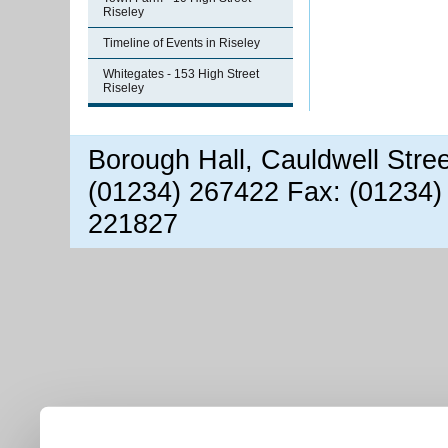
Riseley
Timeline of Events in Riseley
Whitegates - 153 High Street
Riseley
Borough Hall, Cauldwell Stre
(01234) 267422 Fax: (01234)
221827