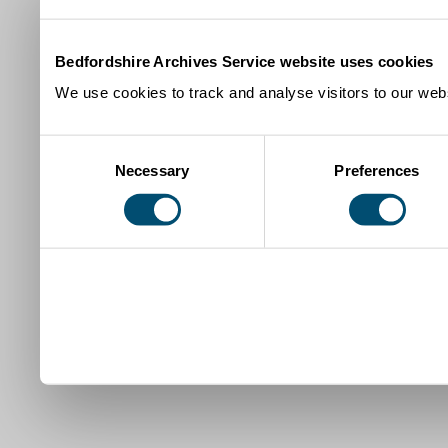
Bedfordshire Archives Service website uses cookies
We use cookies to track and analyse visitors to our webs
Consent
Necessary
Preferences
Selection