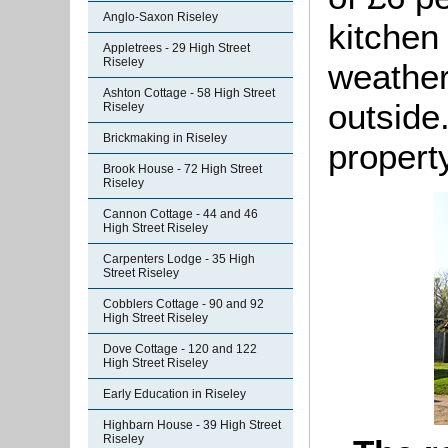
Anglo-Saxon Riseley
kitchen
Appletrees - 29 High Street
Riseley
weather
Ashton Cottage - 58 High Street
outside
Riseley
Brickmaking in Riseley
property
Brook House - 72 High Street
Riseley
Cannon Cottage - 44 and 46
High Street Riseley
Carpenters Lodge - 35 High
Street Riseley
Cobblers Cottage - 90 and 92
High Street Riseley
Dove Cottage - 120 and 122
High Street Riseley
Early Education in Riseley
Highbarn House - 39 High Street
Riseley