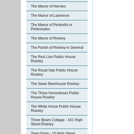
The Manor of Harvies
The Manor of Lawrence
The Manor of Pertsoills or
Pertesoyles
The Manor of Riseley
The Parish of Riseley in General
The Red Lion Public House
Riseley
The Royal Oak Public House
Riseley
The Swan Beerhouse Riseley
The Three Horseshoes Public
House Riseley
The White Horse Public House
Riseley
Three Bears Cottage - 161 High
Street Riseley
Town Farm - 10 High Street