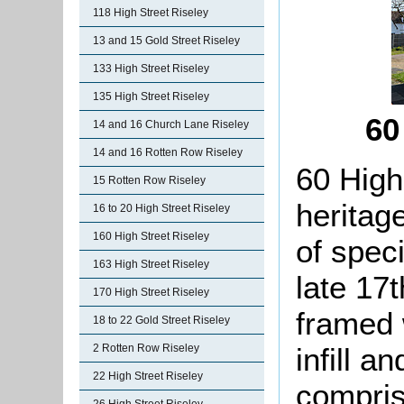
118 High Street Riseley
13 and 15 Gold Street Riseley
133 High Street Riseley
135 High Street Riseley
60
14 and 16 Church Lane Riseley
14 and 16 Rotten Row Riseley
60 High
15 Rotten Row Riseley
heritag
16 to 20 High Street Riseley
160 High Street Riseley
of speci
163 High Street Riseley
late 17t
170 High Street Riseley
framed 
18 to 22 Gold Street Riseley
infill an
2 Rotten Row Riseley
22 High Street Riseley
compris