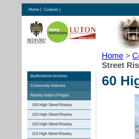
Home
|
Cookies
|
Home
>
C
Street Ri
60 Hi
Bedfordshire Archives
Community Histories
Riseley Index of Pages
100 High Street Riseley
103 High Street Riseley
105 High Street Riseley
110 High Street Riseley