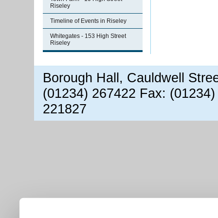
Riseley
Timeline of Events in Riseley
Whitegates - 153 High Street
Riseley
Borough Hall, Cauldwell Stre
(01234) 267422 Fax: (01234)
221827