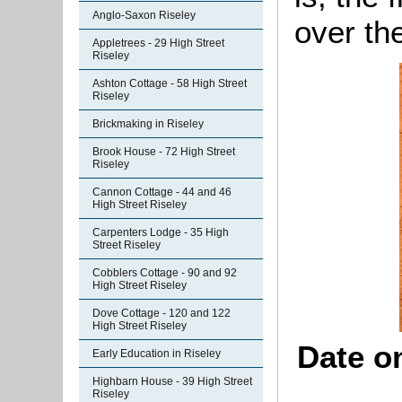
Anglo-Saxon Riseley
over the
Appletrees - 29 High Street
Riseley
Ashton Cottage - 58 High Street
Riseley
Brickmaking in Riseley
Brook House - 72 High Street
Riseley
Cannon Cottage - 44 and 46
High Street Riseley
Carpenters Lodge - 35 High
Street Riseley
Cobblers Cottage - 90 and 92
High Street Riseley
Dove Cottage - 120 and 122
High Street Riseley
Date o
Early Education in Riseley
Highbarn House - 39 High Street
Riseley