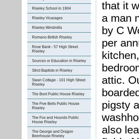
that it
Riseley School in 1904
a man 
Riseley Vicarages
by C Wo
Riseley Windmills
Romano-British Riseley
per ann
Rose Bank - 57 High Street
Riseley
kitchen
Sources or Education in Riseley
bedroom
Strict Baptists in Riseley
attic. 
Swan Cottage - 101 High Street
Riseley
boarded
The Boot Public House Riseley
pigsty 
The Five Bells Public House
Riseley
washhou
The Fox and Hounds Public
House Riseley
also le
The George and Dragon
Beerhouse Riseley