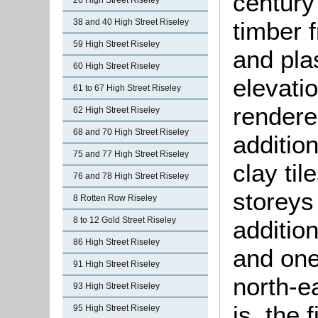
century 
26 High Street Riseley
timber 
38 and 40 High Street Riseley
59 High Street Riseley
and plas
60 High Street Riseley
elevati
61 to 67 High Street Riseley
rendere
62 High Street Riseley
68 and 70 High Street Riseley
additio
75 and 77 High Street Riseley
clay ti
76 and 78 High Street Riseley
storeys 
8 Rotten Row Riseley
8 to 12 Gold Street Riseley
additio
86 High Street Riseley
and one
91 High Street Riseley
north-ea
93 High Street Riseley
is, the 
95 High Street Riseley