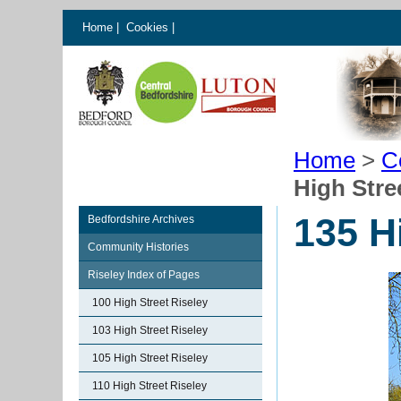
Home
|
Cookies
|
Home
>
C
High Stre
135 H
Bedfordshire Archives
Community Histories
Riseley Index of Pages
100 High Street Riseley
103 High Street Riseley
105 High Street Riseley
110 High Street Riseley