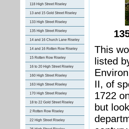
118 High Street Riseley
13 and 15 Gold Street Riseley
133 High Street Riseley
135
135 High Street Riseley
14 and 16 Church Lane Riseley
This wo
14 and 16 Rotten Row Riseley
listed 
15 Rotten Row Riseley
16 to 20 High Street Riseley
Environ
160 High Street Riseley
II, of s
163 High Street Riseley
1722 on
170 High Street Riseley
18 to 22 Gold Street Riseley
but loo
2 Rotten Row Riseley
departm
22 High Street Riseley