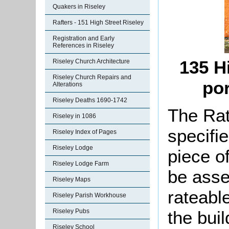
Quakers in Riseley
Rafters - 151 High Street Riseley
Registration and Early
References in Riseley
135 H
Riseley Church Architecture
Riseley Church Repairs and
por
Alterations
Riseley Deaths 1690-1742
The Rat
Riseley in 1086
specifi
Riseley Index of Pages
Riseley Lodge
piece o
Riseley Lodge Farm
be asse
Riseley Maps
rateable
Riseley Parish Workhouse
Riseley Pubs
the bui
Riseley School