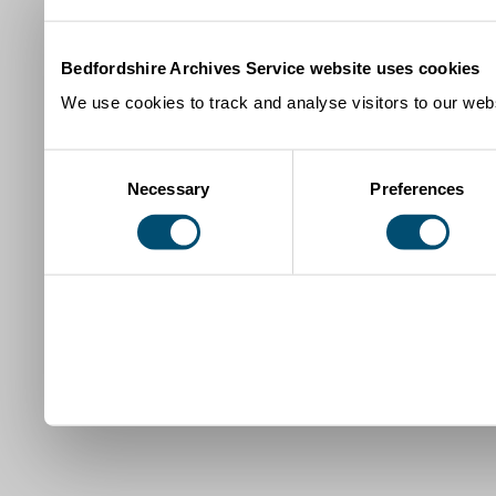
Bedfordshire Archives Service website uses cookies
We use cookies to track and analyse visitors to our webs
Consent
Necessary
Preferences
Selection