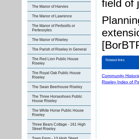
field of
The Manor of Harvies
Plannin
The Manor of Lawrence
The Manor of Pertsoills or
extensi
Pertesoyles
The Manor of Riseley
[BorBTP
The Parish of Riseley in General
The Red Lion Public House
Related links
Riseley
The Royal Oak Public House
Community Histori
Riseley
Riseley Index of P
The Swan Beerhouse Riseley
The Three Horseshoes Public
House Riseley
The White Horse Public House
Riseley
Three Bears Cottage - 161 High
Street Riseley
Town Farm - 10 High Street