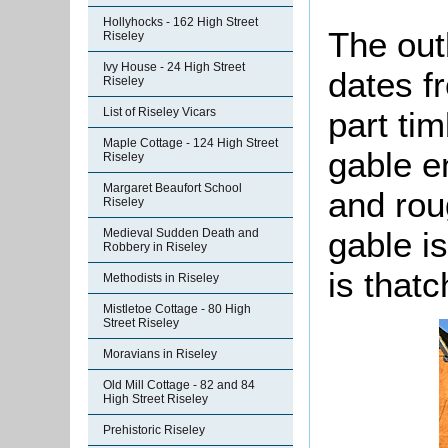
Hollyhocks - 162 High Street
The outb
Riseley
Ivy House - 24 High Street
dates fr
Riseley
part ti
List of Riseley Vicars
Maple Cottage - 124 High Street
gable e
Riseley
Margaret Beaufort School
and rou
Riseley
gable is
Medieval Sudden Death and
Robbery in Riseley
is that
Methodists in Riseley
Mistletoe Cottage - 80 High
Street Riseley
Moravians in Riseley
Old Mill Cottage - 82 and 84
High Street Riseley
Prehistoric Riseley