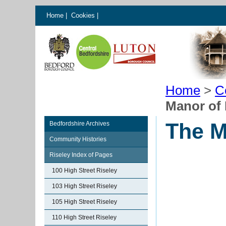
Home
|
Cookies
|
Home
>
C
Manor of
The M
Bedfordshire Archives
Community Histories
Riseley Index of Pages
100 High Street Riseley
103 High Street Riseley
105 High Street Riseley
110 High Street Riseley