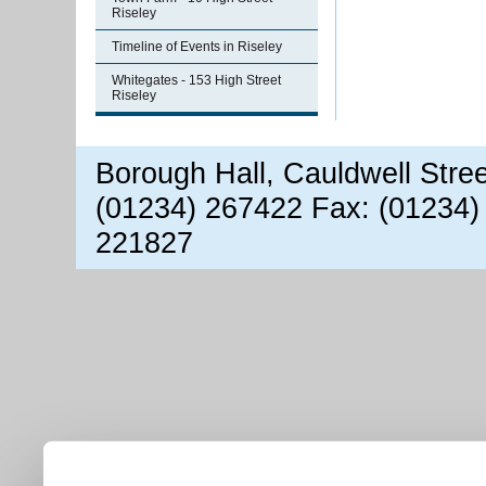
Riseley
Timeline of Events in Riseley
Whitegates - 153 High Street
Riseley
Borough Hall, Cauldwell Stre
(01234) 267422 Fax: (01234)
221827