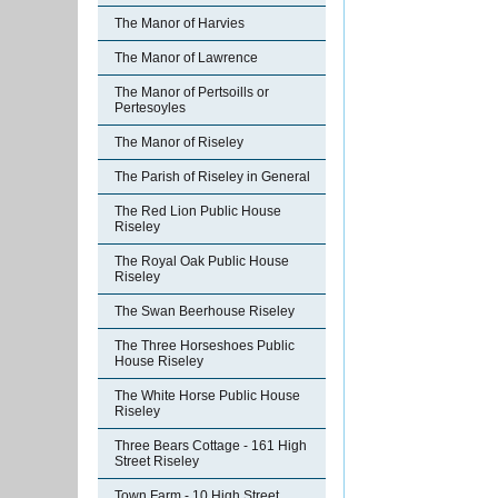
The Manor of Harvies
The Manor of Lawrence
The Manor of Pertsoills or
Pertesoyles
The Manor of Riseley
The Parish of Riseley in General
The Red Lion Public House
Riseley
The Royal Oak Public House
Riseley
The Swan Beerhouse Riseley
The Three Horseshoes Public
House Riseley
The White Horse Public House
Riseley
Three Bears Cottage - 161 High
Street Riseley
Town Farm - 10 High Street