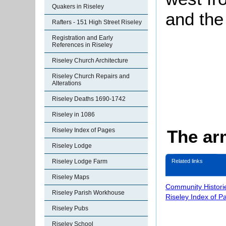
Quakers in Riseley
and the
Rafters - 151 High Street Riseley
Registration and Early
References in Riseley
Riseley Church Architecture
Riseley Church Repairs and
Alterations
Riseley Deaths 1690-1742
Riseley in 1086
The ar
Riseley Index of Pages
Riseley Lodge
Riseley Lodge Farm
Related links
Riseley Maps
Community Histori
Riseley Parish Workhouse
Riseley Index of P
Riseley Pubs
Riseley School