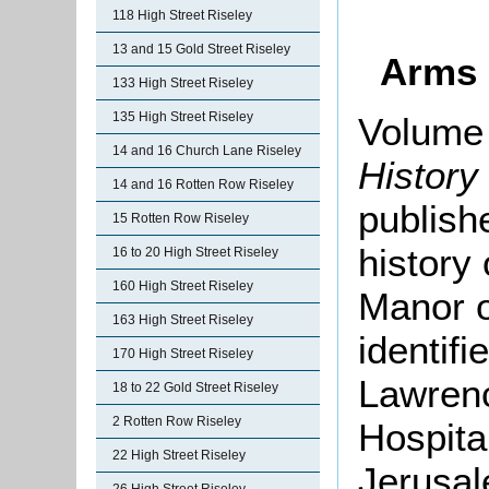
118 High Street Riseley
13 and 15 Gold Street Riseley
Arms 
133 High Street Riseley
135 High Street Riseley
Volume 
14 and 16 Church Lane Riseley
History
14 and 16 Rotten Row Riseley
publish
15 Rotten Row Riseley
history
16 to 20 High Street Riseley
160 High Street Riseley
Manor o
163 High Street Riseley
identif
170 High Street Riseley
Lawrenc
18 to 22 Gold Street Riseley
2 Rotten Row Riseley
Hospital
22 High Street Riseley
Jerusa