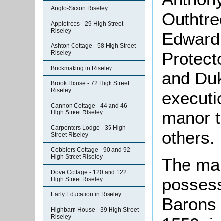
Anglo-Saxon Riseley
Outhtre
Appletrees - 29 High Street
Riseley
Edward 
Ashton Cottage - 58 High Street
Protect
Riseley
Brickmaking in Riseley
and Duk
Brook House - 72 High Street
Riseley
executi
Cannon Cottage - 44 and 46
manor t
High Street Riseley
Carpenters Lodge - 35 High
others.
Street Riseley
Cobblers Cottage - 90 and 92
High Street Riseley
The man
Dove Cottage - 120 and 122
possess
High Street Riseley
Early Education in Riseley
Barons 
Highbarn House - 39 High Street
Riseley