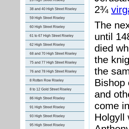
26 High Street Riseley
2¾
virg
38 and 40 High Street Riseley
59 High Street Riseley
The nex
60 High Street Riseley
until 1
61 to 67 High Street Riseley
died wh
62 High Street Riseley
68 and 70 High Street Riseley
the kni
75 and 77 High Street Riseley
the sam
76 and 78 High Street Riseley
Bishop 
8 Rotten Row Riseley
8 to 12 Gold Street Riseley
and oth
86 High Street Riseley
come in
91 High Street Riseley
Holgyll 
93 High Street Riseley
95 High Street Riseley
Anthony