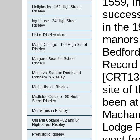
1559, in
Hollyhocks - 162 High Street
success
Riseley
Ivy House - 24 High Street
in the 
Riseley
List of Riseley Vicars
manors 
Maple Cottage - 124 High Street
Bedford
Riseley
Margaret Beaufort School
Record 
Riseley
[CRT130
Medieval Sudden Death and
Robbery in Riseley
site of
Methodists in Riseley
Mistletoe Cottage - 80 High
been at
Street Riseley
Macham
Moravians in Riseley
Old Mill Cottage - 82 and 84
Lodge F
High Street Riseley
Prehistoric Riseley
west fr