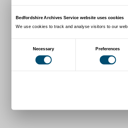
Bedfordshire Archives Service website uses cookies
We use cookies to track and analyse visitors to our webs
Consent
Necessary
Preferences
Selection