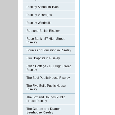
Riseley School in 1904
Riseley Vicarages
Riseley Windmills
Romano-British Riseley
Rose Bank - 57 High Street
Riseley
Sources or Education in Riseley
Strict Baptists in Riseley
Swan Cottage - 101 High Street
Riseley
The Boot Public House Riseley
The Five Bells Public House
Riseley
The Fox and Hounds Public
House Riseley
The George and Dragon
Beerhouse Riseley