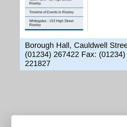
Riseley
Timeline of Events in Riseley
Whitegates - 153 High Street
Riseley
Borough Hall, Cauldwell Stre
(01234) 267422 Fax: (01234)
221827