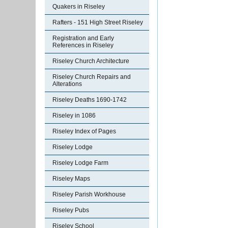
Quakers in Riseley
Rafters - 151 High Street Riseley
Registration and Early
References in Riseley
Riseley Church Architecture
Riseley Church Repairs and
Alterations
Riseley Deaths 1690-1742
Riseley in 1086
Riseley Index of Pages
Riseley Lodge
Riseley Lodge Farm
Riseley Maps
Riseley Parish Workhouse
Riseley Pubs
Riseley School