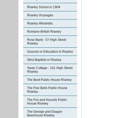
Riseley School in 1904
Riseley Vicarages
Riseley Windmills
Romano-British Riseley
Rose Bank - 57 High Street
Riseley
Sources or Education in Riseley
Strict Baptists in Riseley
Swan Cottage - 101 High Street
Riseley
The Boot Public House Riseley
The Five Bells Public House
Riseley
The Fox and Hounds Public
House Riseley
The George and Dragon
Beerhouse Riseley