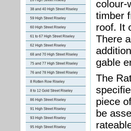
colour-
26 High Street Riseley
38 and 40 High Street Riseley
timber f
59 High Street Riseley
roof. I
60 High Street Riseley
There a
61 to 67 High Street Riseley
62 High Street Riseley
additio
68 and 70 High Street Riseley
gable e
75 and 77 High Street Riseley
76 and 78 High Street Riseley
The Rat
8 Rotten Row Riseley
specifi
8 to 12 Gold Street Riseley
piece o
86 High Street Riseley
91 High Street Riseley
be asse
93 High Street Riseley
rateable
95 High Street Riseley