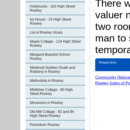
There w
Hollyhocks - 162 High Street
Riseley
valuer 
Ivy House - 24 High Street
two roo
Riseley
List of Riseley Vicars
man to 
Maple Cottage - 124 High Street
Riseley
tempora
Margaret Beaufort School
Riseley
Related links
Medieval Sudden Death and
Robbery in Riseley
Community Histori
Methodists in Riseley
Riseley Index of P
Mistletoe Cottage - 80 High
Street Riseley
Moravians in Riseley
Old Mill Cottage - 82 and 84
High Street Riseley
Prehistoric Riseley