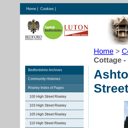
Home
|
Cookies
|
Home
>
C
Cottage -
Ashto
Bedfordshire Archives
Community Histories
Stree
Riseley Index of Pages
100 High Street Riseley
103 High Street Riseley
105 High Street Riseley
110 High Street Riseley