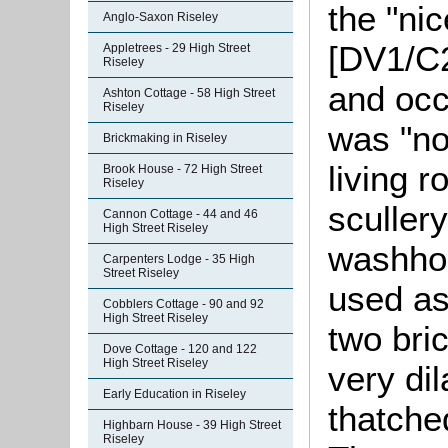
the "ni
Anglo-Saxon Riseley
[DV1/C2
Appletrees - 29 High Street
Riseley
and occ
Ashton Cottage - 58 High Street
Riseley
was "no
Brickmaking in Riseley
living r
Brook House - 72 High Street
Riseley
sculler
Cannon Cottage - 44 and 46
High Street Riseley
washhou
Carpenters Lodge - 35 High
Street Riseley
used as
Cobblers Cottage - 90 and 92
High Street Riseley
two bric
Dove Cottage - 120 and 122
High Street Riseley
very di
Early Education in Riseley
thatche
Highbarn House - 39 High Street
Riseley