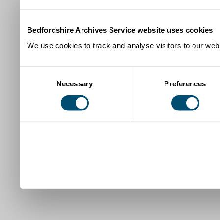
Bedfordshire Archives Service website uses cookies
We use cookies to track and analyse visitors to our webs
Consent
Necessary
Preferences
Selection