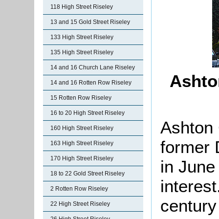
118 High Street Riseley
13 and 15 Gold Street Riseley
133 High Street Riseley
135 High Street Riseley
14 and 16 Church Lane Riseley
Ashto
14 and 16 Rotten Row Riseley
15 Rotten Row Riseley
16 to 20 High Street Riseley
Ashton 
160 High Street Riseley
former 
163 High Street Riseley
170 High Street Riseley
in June
18 to 22 Gold Street Riseley
interest
2 Rotten Row Riseley
century
22 High Street Riseley