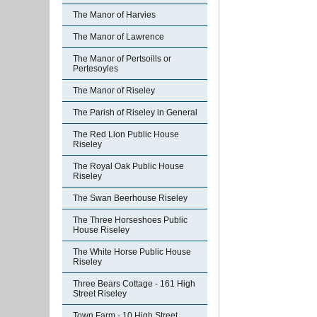
The Manor of Harvies
The Manor of Lawrence
The Manor of Pertsoills or
Pertesoyles
The Manor of Riseley
The Parish of Riseley in General
The Red Lion Public House
Riseley
The Royal Oak Public House
Riseley
The Swan Beerhouse Riseley
The Three Horseshoes Public
House Riseley
The White Horse Public House
Riseley
Three Bears Cottage - 161 High
Street Riseley
Town Farm - 10 High Street