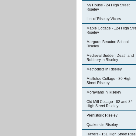
Ivy House - 24 High Street
Riseley
List of Riseley Vicars
Maple Cottage - 124 High Str
Riseley
Margaret Beaufort School
Riseley
Medieval Sudden Death and
Robbery in Riseley
Methodists in Riseley
Mistletoe Cottage - 80 High
Street Riseley
Moravians in Riseley
Old Mill Cottage - 82 and 84
High Street Riseley
Prehistoric Riseley
Quakers in Riseley
Rafters - 151 High Street Rise