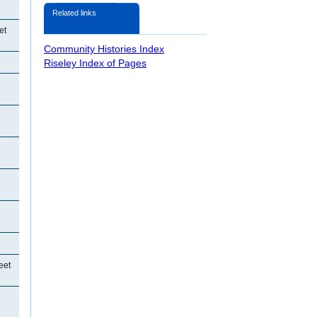
Related links
et
Community Histories Index
Riseley Index of Pages
eet