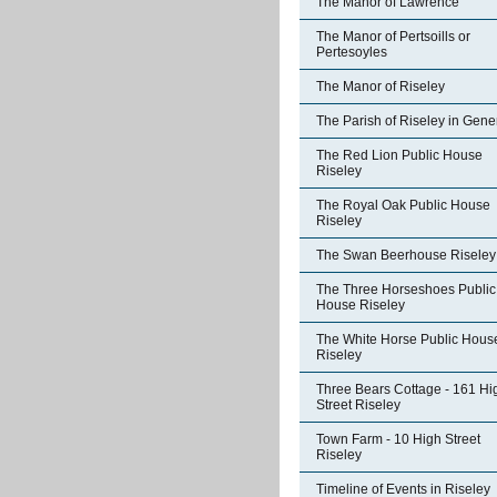
The Manor of Lawrence
The Manor of Pertsoills or
Pertesoyles
The Manor of Riseley
The Parish of Riseley in Gene
The Red Lion Public House
Riseley
The Royal Oak Public House
Riseley
The Swan Beerhouse Riseley
The Three Horseshoes Public
House Riseley
The White Horse Public Hous
Riseley
Three Bears Cottage - 161 Hi
Street Riseley
Town Farm - 10 High Street
Riseley
Timeline of Events in Riseley