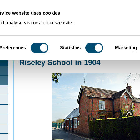
rvice website uses cookies
d analyse visitors to our website.
Preferences
Statistics
Marketing
Home
>
Community Histories
>
Riseley
>
Riseley School in 1904
Riseley School in 1904