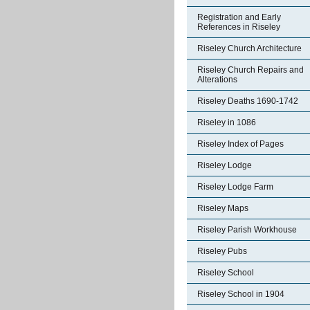
Registration and Early
References in Riseley
Riseley Church Architecture
Riseley Church Repairs and
Alterations
Riseley Deaths 1690-1742
Riseley in 1086
Riseley Index of Pages
Riseley Lodge
Riseley Lodge Farm
Riseley Maps
Riseley Parish Workhouse
Riseley Pubs
Riseley School
Riseley School in 1904