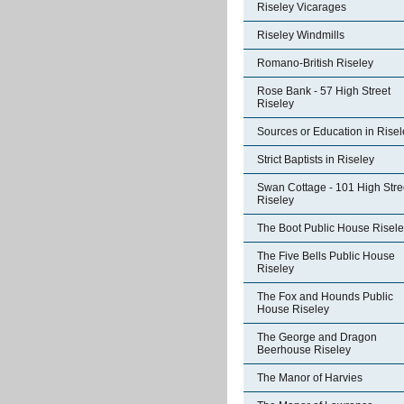
Riseley Vicarages
Riseley Windmills
Romano-British Riseley
Rose Bank - 57 High Street
Riseley
Sources or Education in Risel
Strict Baptists in Riseley
Swan Cottage - 101 High Stre
Riseley
The Boot Public House Risel
The Five Bells Public House
Riseley
The Fox and Hounds Public
House Riseley
The George and Dragon
Beerhouse Riseley
The Manor of Harvies