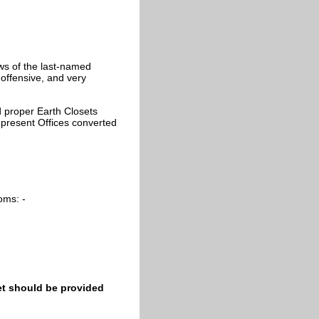
ws of the last-named
offensive, and very
 proper Earth Closets
he present Offices converted
oms: -
set should be provided