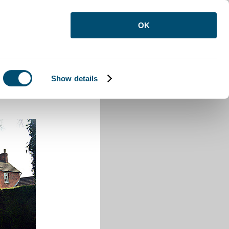
OK
Show details