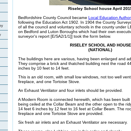
Riseley School house April 201
Bedfordshire County Council became
Local Education Author
following the Education Act 1902. In 1904 the County Surveyo
ey
of all the council and voluntary schools in the county under L
on Bedford and Luton Boroughs which had their own execut
y
surveyor's report [E/SA2/1/1]] took the form below.
RISELEY SCHOOL AND HOUSE
(NATIONAL)
The buildings here are various, having been enlarged and ad
They comprise a brick and thatched building next the road 44
inches by 10 feet to 14 feet.
This is an old room, with small low windows, not too well vent
fireplace, and one Tortoise Stove.
An Exhaust Ventilator and four inlets should be provided.
A Modern Room is connected herewith, which has been built a
being ceiled at the Collar Beam and the other open to the rid
14 feet 6 inches by 12 feet to 16 feet at Collar Beam. The ro
fireplace and one Tortoise Stove are provided.
Six fresh air inlets and an Exhaust Ventilator are necessary.