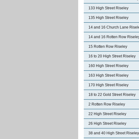
133 High Street Riseley
135 High Street Riseley
14 and 16 Church Lane Risel
14 and 16 Rotten Row Risele
15 Rotten Row Riseley
16 to 20 High Street Riseley
160 High Street Riseley
163 High Street Riseley
170 High Street Riseley
18 to 22 Gold Street Riseley
2 Rotten Row Riseley
22 High Street Riseley
26 High Street Riseley
38 and 40 High Street Riseley