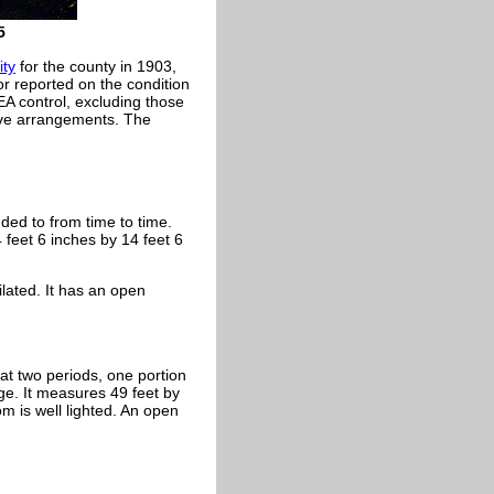
5
ity
for the county in 1903,
r reported on the condition
EA control, excluding those
ive arrangements. The
ded to from time to time.
 feet 6 inches by 14 feet 6
ilated. It has an open
t two periods, one portion
ge. It measures 49 feet by
om is well lighted. An open