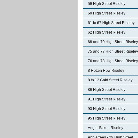
59 High Street Riseley
60 High Street Riseley
61 to 67 High Street Riseley
62 High Street Riseley
68 and 70 High Street Riseley
75 and 77 High Street Riseley
76 and 78 High Street Riseley
8 Rotten Row Riseley
8 to 12 Gold Street Riseley
86 High Street Riseley
91 High Street Riseley
93 High Street Riseley
95 High Street Riseley
Anglo-Saxon Riseley
Appletrees - 29 High Street