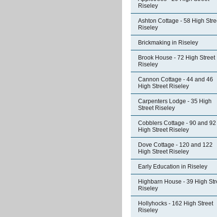
Riseley
Ashton Cottage - 58 High Stre
Riseley
Brickmaking in Riseley
Brook House - 72 High Street
Riseley
Cannon Cottage - 44 and 46
High Street Riseley
Carpenters Lodge - 35 High
Street Riseley
Cobblers Cottage - 90 and 92
High Street Riseley
Dove Cottage - 120 and 122
High Street Riseley
Early Education in Riseley
Highbarn House - 39 High Str
Riseley
Hollyhocks - 162 High Street
Riseley