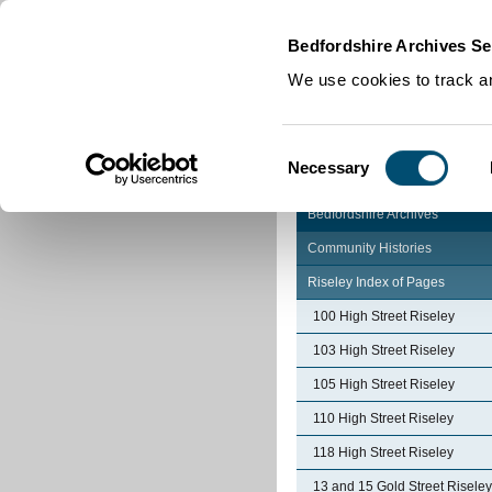
Home
|
Cookies
|
Bedfordshire Archives Se
We use cookies to track an
Consent
Necessary
Selection
Bedfordshire Archives
Community Histories
Riseley Index of Pages
100 High Street Riseley
103 High Street Riseley
105 High Street Riseley
110 High Street Riseley
118 High Street Riseley
13 and 15 Gold Street Riseley