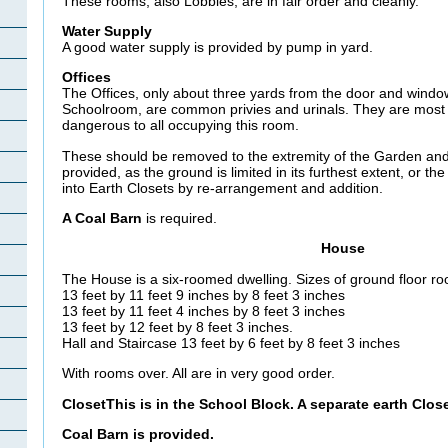
These rooms, also Lobbies, are in fair order and cleanly.
Water Supply
A good water supply is provided by pump in yard.
Offices
The Offices, only about three yards from the door and windo
Schoolroom, are common privies and urinals. They are most 
dangerous to all occupying this room.
These should be removed to the extremity of the Garden and
provided, as the ground is limited in its furthest extent, or t
into Earth Closets by re-arrangement and addition.
A Coal Barn
is required.
House
The House is a six-roomed dwelling. Sizes of ground floor ro
13 feet by 11 feet 9 inches by 8 feet 3 inches
13 feet by 11 feet 4 inches by 8 feet 3 inches
13 feet by 12 feet by 8 feet 3 inches.
Hall and Staircase 13 feet by 6 feet by 8 feet 3 inches
With rooms over. All are in very good order.
ClosetThis is in the School Block. A separate earth Clo
Coal Barn
is provided.