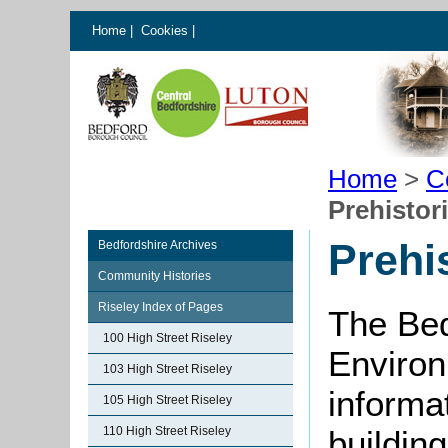
Home
|
Cookies
|
Home
>
C
Prehistor
Prehi
Bedfordshire Archives
Community Histories
Riseley Index of Pages
The Bed
100 High Street Riseley
Environ
103 High Street Riseley
informat
105 High Street Riseley
110 High Street Riseley
buildin