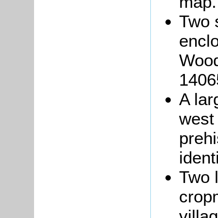
map.
Two 
encl
Wood
14065
A lar
west
prehi
ident
Two l
crop
villa