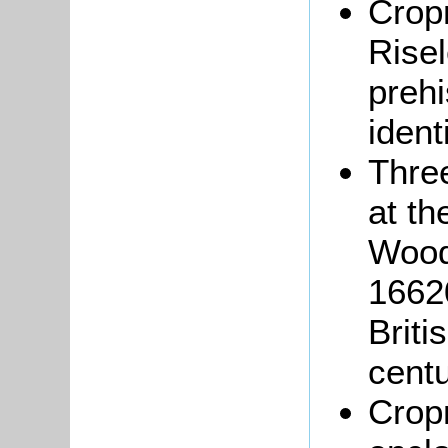
Crop
Rise
prehi
ident
Three
at th
Wood
16620
Briti
cent
Crop