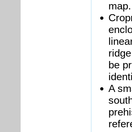
map
Crop
enclo
linea
ridge
be pr
ident
A sm
sout
prehi
refe