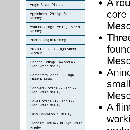
A rou
Anglo-Saxon Riseley
core 
Appletrees - 29 High Street
Riseley
Mesol
Ashton Cottage - 58 High Street
Riseley
Three
Brickmaking in Riseley
found
Brook House - 72 High Street
Riseley
Meso
Cannon Cottage - 44 and 46
High Street Riseley
Aninc
Carpenters Lodge - 35 High
Street Riseley
small
Cobblers Cottage - 90 and 92
Meso
High Street Riseley
Dove Cottage - 120 and 122
A fli
High Street Riseley
Early Education in Riseley
work
Highbarn House - 39 High Street
Riseley