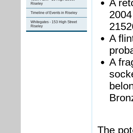
A ret
Riseley
2004 
Timeline of Events in Riseley
Whitegates - 153 High Street
2152
Riseley
A fli
proba
A fra
sock
belon
Bron
The pot