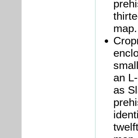
prehi
thirt
map
Cropm
enclo
small
an L
as S
prehi
ident
twelf