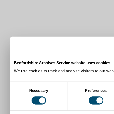
Bedfordshire Archives Service website uses cookies
We use cookies to track and analyse visitors to our webs
Consent
Necessary
Preferences
Selection