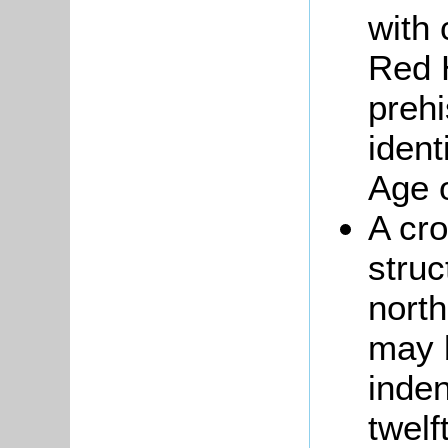
with 
Red 
prehi
iden
Age 
A cr
struc
nort
may 
inden
twelf