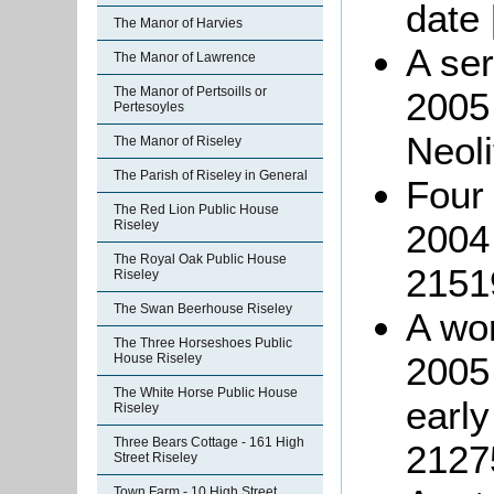
date
The Manor of Harvies
A ser
The Manor of Lawrence
The Manor of Pertsoills or
2005
Pertesoyles
Neoli
The Manor of Riseley
The Parish of Riseley in General
Four 
The Red Lion Public House
Riseley
2004
The Royal Oak Public House
2151
Riseley
The Swan Beerhouse Riseley
A wor
The Three Horseshoes Public
2005 
House Riseley
The White Horse Public House
earl
Riseley
Three Bears Cottage - 161 High
2127
Street Riseley
Town Farm - 10 High Street