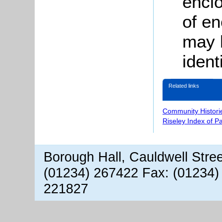
encl
of en
may 
ident
Related links
Community Histori
Riseley Index of P
Borough Hall, Cauldwell Stre
(01234) 267422 Fax: (01234)
221827