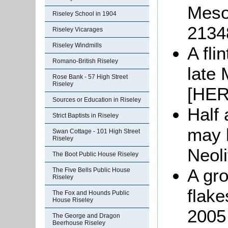
Mesol
Riseley School in 1904
2134
Riseley Vicarages
Riseley Windmills
A fli
Romano-British Riseley
late 
Rose Bank - 57 High Street
Riseley
[HER
Sources or Education in Riseley
Half 
Strict Baptists in Riseley
may b
Swan Cottage - 101 High Street
Riseley
Neoli
The Boot Public House Riseley
A gro
The Five Bells Public House
Riseley
flake
The Fox and Hounds Public
House Riseley
2005 
The George and Dragon
Beerhouse Riseley