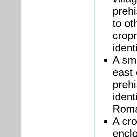
prehi
to ot
crop
ident
A sma
east
prehi
ident
Roma
A cr
enclo