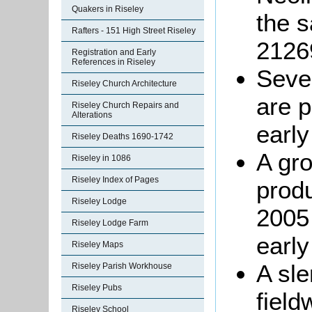
Quakers in Riseley
the 
Rafters - 151 High Street Riseley
2126
Registration and Early
References in Riseley
Seven
Riseley Church Architecture
are p
Riseley Church Repairs and
Alterations
early
Riseley Deaths 1690-1742
A gro
Riseley in 1086
Riseley Index of Pages
produ
Riseley Lodge
2005 
Riseley Lodge Farm
early
Riseley Maps
A sle
Riseley Parish Workhouse
Riseley Pubs
field
Riseley School