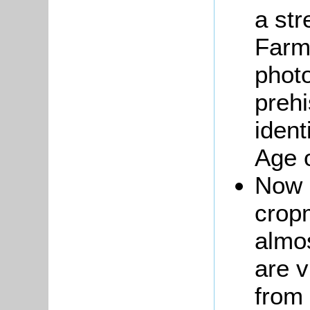
a st
Farm,
phot
prehi
ident
Age 
Now 
crop
almo
are v
from