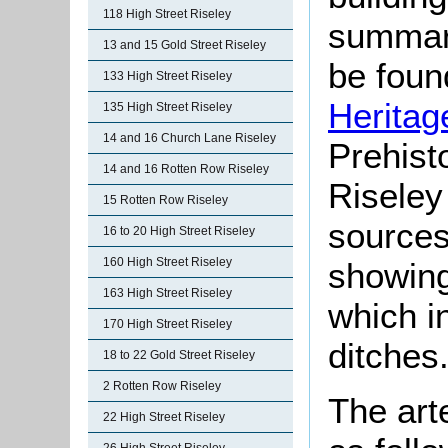
118 High Street Riseley
summari
13 and 15 Gold Street Riseley
be found
133 High Street Riseley
Heritag
135 High Street Riseley
14 and 16 Church Lane Riseley
Prehist
14 and 16 Rotten Row Riseley
Riseley
15 Rotten Row Riseley
sources
16 to 20 High Street Riseley
160 High Street Riseley
showing
163 High Street Riseley
which i
170 High Street Riseley
ditches
18 to 22 Gold Street Riseley
2 Rotten Row Riseley
The art
22 High Street Riseley