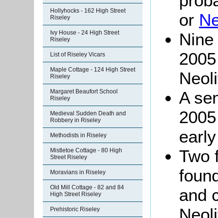
proba
Hollyhocks - 162 High Street
or
Ne
Riseley
Ivy House - 24 High Street
Nine 
Riseley
2005 
List of Riseley Vicars
Maple Cottage - 124 High Street
Neoli
Riseley
Margaret Beaufort School
A sem
Riseley
2005 
Medieval Sudden Death and
Robbery in Riseley
early
Methodists in Riseley
Two f
Mistletoe Cottage - 80 High
Street Riseley
found
Moravians in Riseley
Old Mill Cottage - 82 and 84
and c
High Street Riseley
Neoli
Prehistoric Riseley