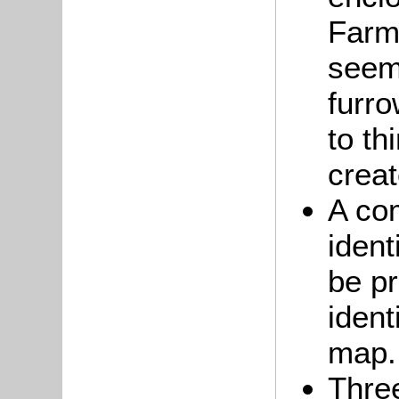
Farm
seem 
furr
to th
creat
A co
ident
be pr
ident
map.
Thre