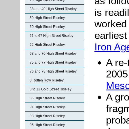
as follo
26 High Street Riseley
is readi
38 and 40 High Street Riseley
59 High Street Riseley
worked 
60 High Street Riseley
earlies
61 to 67 High Street Riseley
Iron Ag
62 High Street Riseley
68 and 70 High Street Riseley
A re-
75 and 77 High Street Riseley
2005
76 and 78 High Street Riseley
8 Rotten Row Riseley
Mesol
8 to 12 Gold Street Riseley
A gro
86 High Street Riseley
frag
91 High Street Riseley
93 High Street Riseley
prob
95 High Street Riseley