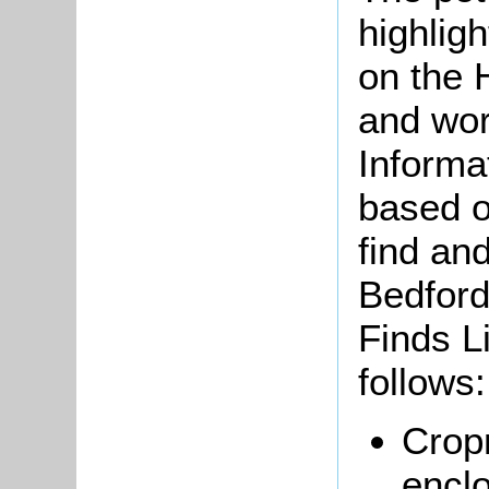
highlig
on the 
and wor
Informa
based o
find and
Bedford
Finds L
follows:
Crop
encl