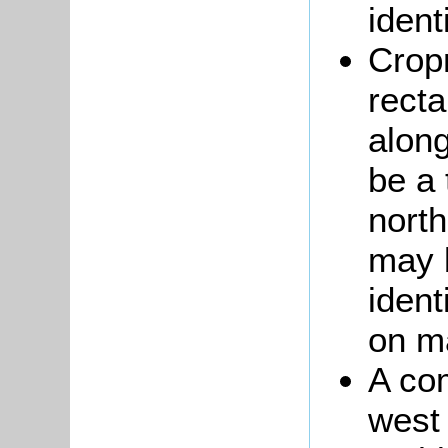
ident
Cropm
recta
along
be a 
nort
may 
iden
on m
A co
west