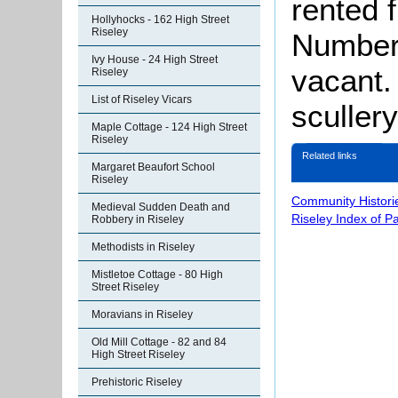
rented 
Hollyhocks - 162 High Street
Riseley
Number 
Ivy House - 24 High Street
vacant.
Riseley
List of Riseley Vicars
sculler
Maple Cottage - 124 High Street
Riseley
Related links
Margaret Beaufort School
Riseley
Community Histori
Medieval Sudden Death and
Riseley Index of P
Robbery in Riseley
Methodists in Riseley
Mistletoe Cottage - 80 High
Street Riseley
Moravians in Riseley
Old Mill Cottage - 82 and 84
High Street Riseley
Prehistoric Riseley