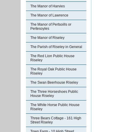
The Manor of Harvies
The Manor of Lawrence
The Manor of Pertsoills or
Pertesoyles
The Manor of Riseley
The Parish of Riseley in General
The Red Lion Public House
Riseley
The Royal Oak Public House
Riseley
The Swan Beerhouse Riseley
The Three Horseshoes Public
House Riseley
The White Horse Public House
Riseley
Three Bears Cottage - 161 High
Street Riseley
Town Farm - 10 High Street