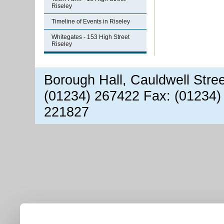
Riseley
Timeline of Events in Riseley
Whitegates - 153 High Street
Riseley
Borough Hall, Cauldwell Stre
(01234) 267422 Fax: (01234)
221827