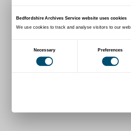
Bedfordshire Archives Service website uses cookies
We use cookies to track and analyse visitors to our webs
Consent
Necessary
Preferences
Selection