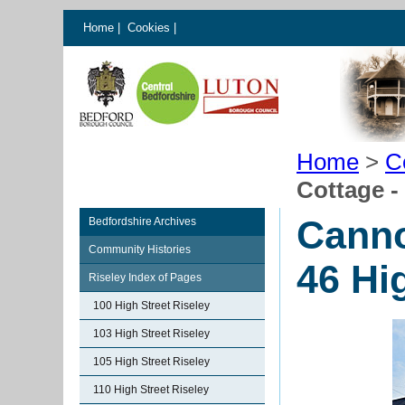
Home
|
Cookies
|
Home
>
C
Cottage -
Canno
Bedfordshire Archives
Community Histories
46 Hi
Riseley Index of Pages
100 High Street Riseley
103 High Street Riseley
105 High Street Riseley
110 High Street Riseley