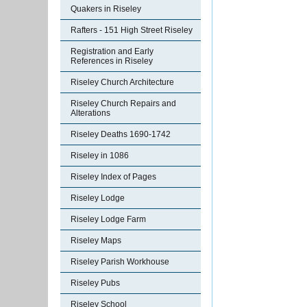
Quakers in Riseley
Rafters - 151 High Street Riseley
Registration and Early
References in Riseley
Riseley Church Architecture
Riseley Church Repairs and
Alterations
Riseley Deaths 1690-1742
Riseley in 1086
Riseley Index of Pages
Riseley Lodge
Riseley Lodge Farm
Riseley Maps
Riseley Parish Workhouse
Riseley Pubs
Riseley School