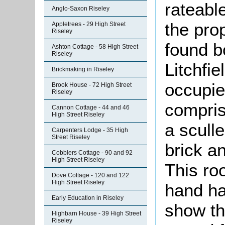
rateable
Anglo-Saxon Riseley
the pro
Appletrees - 29 High Street
Riseley
found b
Ashton Cottage - 58 High Street
Riseley
Litchfi
Brickmaking in Riseley
occupie
Brook House - 72 High Street
Riseley
compris
Cannon Cottage - 44 and 46
High Street Riseley
a scull
Carpenters Lodge - 35 High
Street Riseley
brick an
Cobblers Cottage - 90 and 92
High Street Riseley
This ro
Dove Cottage - 120 and 122
High Street Riseley
hand ha
Early Education in Riseley
show th
Highbarn House - 39 High Street
Riseley