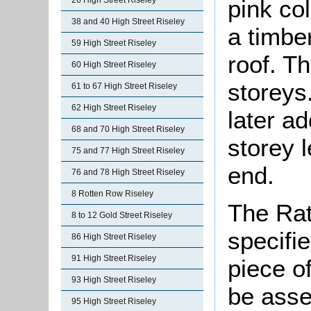
pink co
26 High Street Riseley
38 and 40 High Street Riseley
a timber
59 High Street Riseley
roof. T
60 High Street Riseley
storeys
61 to 67 High Street Riseley
62 High Street Riseley
later ad
68 and 70 High Street Riseley
storey 
75 and 77 High Street Riseley
end.
76 and 78 High Street Riseley
8 Rotten Row Riseley
The Rat
8 to 12 Gold Street Riseley
specifi
86 High Street Riseley
91 High Street Riseley
piece o
93 High Street Riseley
be asse
95 High Street Riseley