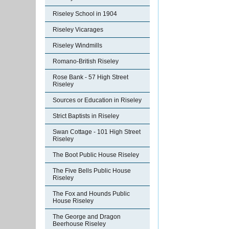
Riseley School in 1904
Riseley Vicarages
Riseley Windmills
Romano-British Riseley
Rose Bank - 57 High Street
Riseley
Sources or Education in Riseley
Strict Baptists in Riseley
Swan Cottage - 101 High Street
Riseley
The Boot Public House Riseley
The Five Bells Public House
Riseley
The Fox and Hounds Public
House Riseley
The George and Dragon
Beerhouse Riseley