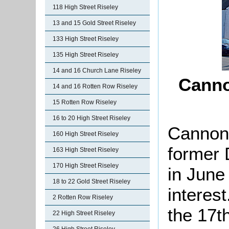
118 High Street Riseley
13 and 15 Gold Street Riseley
133 High Street Riseley
135 High Street Riseley
14 and 16 Church Lane Riseley
Canno
14 and 16 Rotten Row Riseley
15 Rotten Row Riseley
16 to 20 High Street Riseley
Cannon 
160 High Street Riseley
former 
163 High Street Riseley
170 High Street Riseley
in June
18 to 22 Gold Street Riseley
interest
2 Rotten Row Riseley
the 17th
22 High Street Riseley