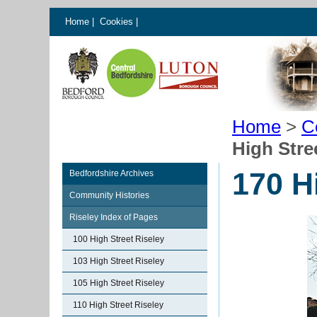
Home
|
Cookies
|
Home
>
C
High Stre
170 H
Bedfordshire Archives
Community Histories
Riseley Index of Pages
100 High Street Riseley
103 High Street Riseley
105 High Street Riseley
110 High Street Riseley