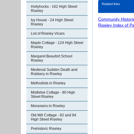
Related links
Hollyhocks - 162 High Street
Riseley
Community Histori
Ivy House - 24 High Street
Riseley
Riseley Index of P
List of Riseley Vicars
Maple Cottage - 124 High Street
Riseley
Margaret Beaufort School
Riseley
Medieval Sudden Death and
Robbery in Riseley
Methodists in Riseley
Mistletoe Cottage - 80 High
Street Riseley
Moravians in Riseley
Old Mill Cottage - 82 and 84
High Street Riseley
Prehistoric Riseley