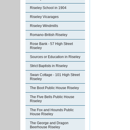
Riseley School in 1904
Riseley Vicarages
Riseley Windmills
Romano-British Riseley
Rose Bank - 57 High Street
Riseley
Sources or Education in Riseley
Strict Baptists in Riseley
Swan Cottage - 101 High Street
Riseley
The Boot Public House Riseley
The Five Bells Public House
Riseley
The Fox and Hounds Public
House Riseley
The George and Dragon
Beerhouse Riseley