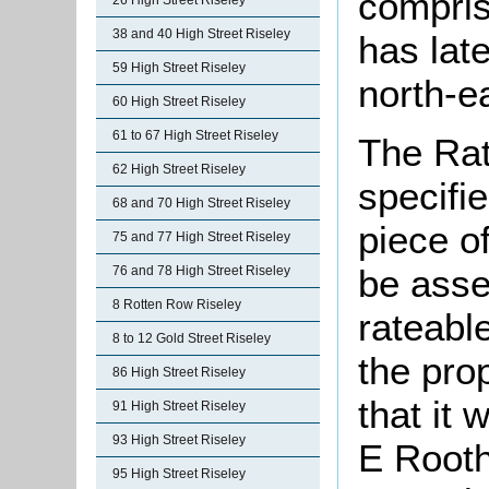
compris
26 High Street Riseley
38 and 40 High Street Riseley
has late
59 High Street Riseley
north-e
60 High Street Riseley
61 to 67 High Street Riseley
The Rat
62 High Street Riseley
specifi
68 and 70 High Street Riseley
piece o
75 and 77 High Street Riseley
be asse
76 and 78 High Street Riseley
8 Rotten Row Riseley
rateable
8 to 12 Gold Street Riseley
the pro
86 High Street Riseley
that it
91 High Street Riseley
93 High Street Riseley
E Root
95 High Street Riseley