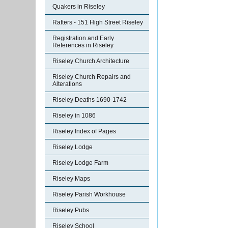
Quakers in Riseley
Rafters - 151 High Street Riseley
Registration and Early
References in Riseley
Riseley Church Architecture
Riseley Church Repairs and
Alterations
Riseley Deaths 1690-1742
Riseley in 1086
Riseley Index of Pages
Riseley Lodge
Riseley Lodge Farm
Riseley Maps
Riseley Parish Workhouse
Riseley Pubs
Riseley School