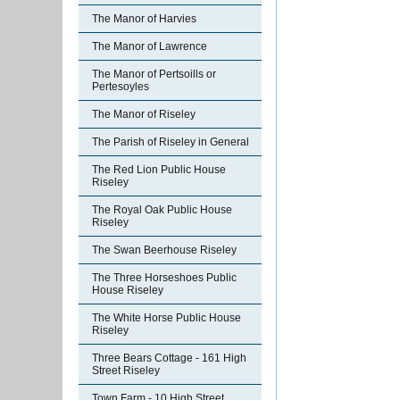
The Manor of Harvies
The Manor of Lawrence
The Manor of Pertsoills or
Pertesoyles
The Manor of Riseley
The Parish of Riseley in General
The Red Lion Public House
Riseley
The Royal Oak Public House
Riseley
The Swan Beerhouse Riseley
The Three Horseshoes Public
House Riseley
The White Horse Public House
Riseley
Three Bears Cottage - 161 High
Street Riseley
Town Farm - 10 High Street