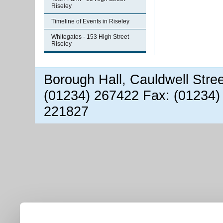
Riseley
Timeline of Events in Riseley
Whitegates - 153 High Street
Riseley
Borough Hall, Cauldwell Stre
(01234) 267422 Fax: (01234)
221827