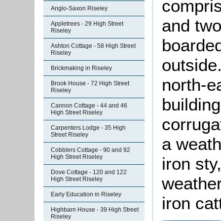
compris
Anglo-Saxon Riseley
and two
Appletrees - 29 High Street
Riseley
boarded
Ashton Cottage - 58 High Street
Riseley
outside
Brickmaking in Riseley
north-e
Brook House - 72 High Street
Riseley
buildin
Cannon Cottage - 44 and 46
High Street Riseley
corruga
Carpenters Lodge - 35 High
Street Riseley
a weath
Cobblers Cottage - 90 and 92
High Street Riseley
iron sty
Dove Cottage - 120 and 122
weather
High Street Riseley
Early Education in Riseley
iron cat
Highbarn House - 39 High Street
Riseley