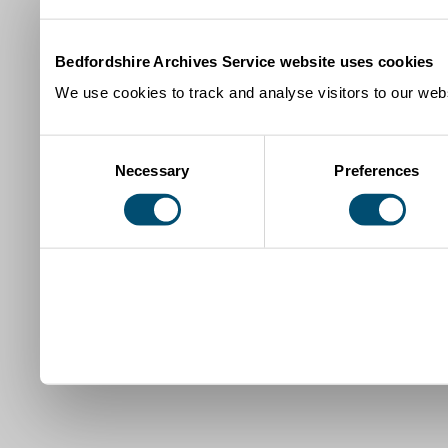
Bedfordshire Archives Service website uses cookies
We use cookies to track and analyse visitors to our webs
Consent
Necessary
Preferences
Selection