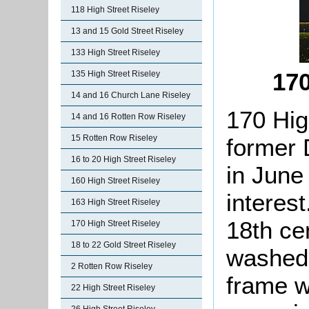
118 High Street Riseley
13 and 15 Gold Street Riseley
133 High Street Riseley
170
135 High Street Riseley
14 and 16 Church Lane Riseley
170 Hig
14 and 16 Rotten Row Riseley
15 Rotten Row Riseley
former 
16 to 20 High Street Riseley
in June
160 High Street Riseley
interes
163 High Street Riseley
18th cen
170 High Street Riseley
18 to 22 Gold Street Riseley
washed 
2 Rotten Row Riseley
frame wi
22 High Street Riseley