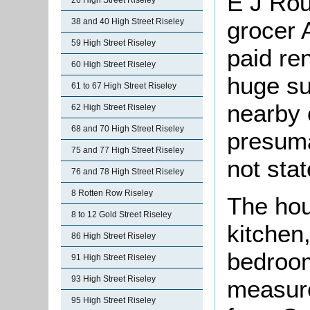
E J Ro
26 High Street Riseley
grocer 
38 and 40 High Street Riseley
59 High Street Riseley
paid re
60 High Street Riseley
huge su
61 to 67 High Street Riseley
nearby 
62 High Street Riseley
68 and 70 High Street Riseley
presuma
75 and 77 High Street Riseley
not stat
76 and 78 High Street Riseley
8 Rotten Row Riseley
The hou
8 to 12 Gold Street Riseley
kitchen
86 High Street Riseley
bedroom
91 High Street Riseley
93 High Street Riseley
measure
95 High Street Riseley