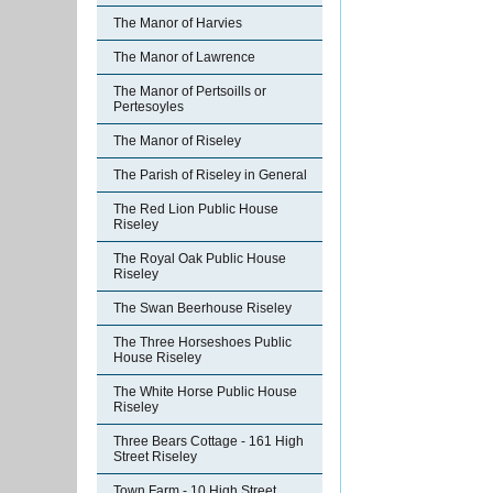
The Manor of Harvies
The Manor of Lawrence
The Manor of Pertsoills or
Pertesoyles
The Manor of Riseley
The Parish of Riseley in General
The Red Lion Public House
Riseley
The Royal Oak Public House
Riseley
The Swan Beerhouse Riseley
The Three Horseshoes Public
House Riseley
The White Horse Public House
Riseley
Three Bears Cottage - 161 High
Street Riseley
Town Farm - 10 High Street