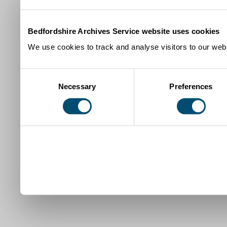
Bedfordshire Archives Service website uses cookies
We use cookies to track and analyse visitors to our webs
Consent
Necessary
Preferences
Selection