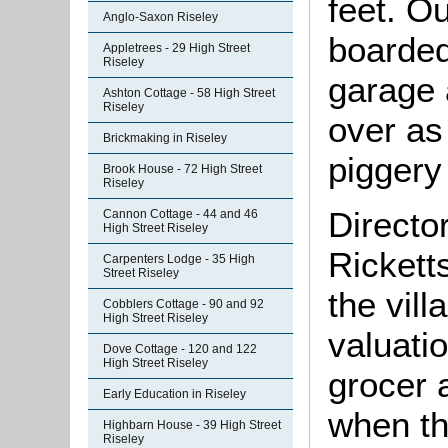
feet. O
Anglo-Saxon Riseley
boarded
Appletrees - 29 High Street
Riseley
garage 
Ashton Cottage - 58 High Street
Riseley
over as 
Brickmaking in Riseley
piggery
Brook House - 72 High Street
Riseley
Directo
Cannon Cottage - 44 and 46
High Street Riseley
Rickett
Carpenters Lodge - 35 High
Street Riseley
the vill
Cobblers Cottage - 90 and 92
High Street Riseley
valuatio
Dove Cottage - 120 and 122
High Street Riseley
grocer 
Early Education in Riseley
when th
Highbarn House - 39 High Street
Riseley