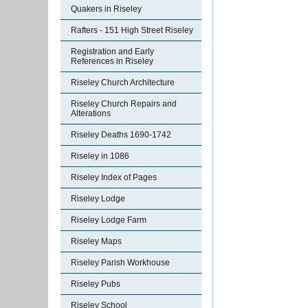
Quakers in Riseley
Rafters - 151 High Street Riseley
Registration and Early
References in Riseley
Riseley Church Architecture
Riseley Church Repairs and
Alterations
Riseley Deaths 1690-1742
Riseley in 1086
Riseley Index of Pages
Riseley Lodge
Riseley Lodge Farm
Riseley Maps
Riseley Parish Workhouse
Riseley Pubs
Riseley School