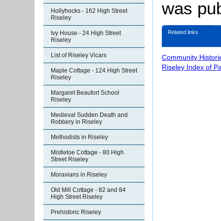
was pub
Hollyhocks - 162 High Street
Riseley
Related links
Ivy House - 24 High Street
Riseley
List of Riseley Vicars
Community Histori
Riseley Index of P
Maple Cottage - 124 High Street
Riseley
Margaret Beaufort School
Riseley
Medieval Sudden Death and
Robbery in Riseley
Methodists in Riseley
Mistletoe Cottage - 80 High
Street Riseley
Moravians in Riseley
Old Mill Cottage - 82 and 84
High Street Riseley
Prehistoric Riseley