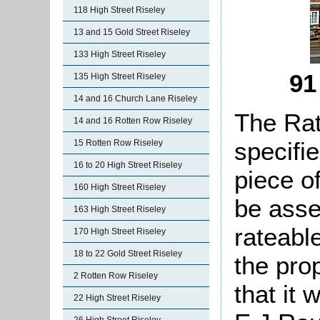
118 High Street Riseley
13 and 15 Gold Street Riseley
133 High Street Riseley
91
135 High Street Riseley
14 and 16 Church Lane Riseley
The Rat
14 and 16 Rotten Row Riseley
specifi
15 Rotten Row Riseley
16 to 20 High Street Riseley
piece o
160 High Street Riseley
be asse
163 High Street Riseley
rateable
170 High Street Riseley
18 to 22 Gold Street Riseley
the pro
2 Rotten Row Riseley
that it
22 High Street Riseley