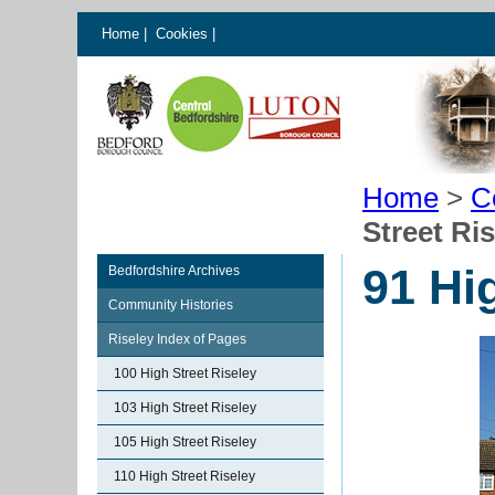
Home
|
Cookies
|
Home
>
C
Street Ri
91 Hi
Bedfordshire Archives
Community Histories
Riseley Index of Pages
100 High Street Riseley
103 High Street Riseley
105 High Street Riseley
110 High Street Riseley