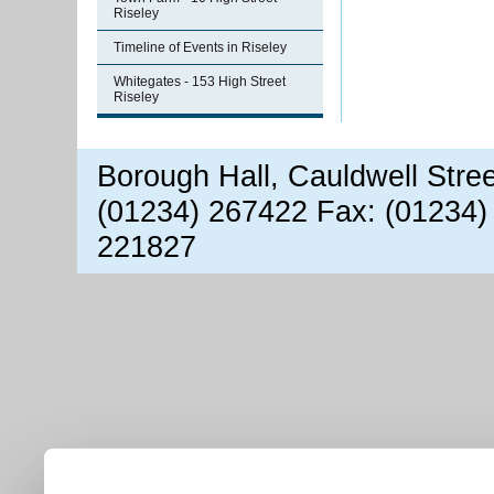
Riseley
Timeline of Events in Riseley
Whitegates - 153 High Street
Riseley
Borough Hall, Cauldwell Stre
(01234) 267422 Fax: (01234)
221827