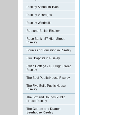
Riseley School in 1904
Riseley Vicarages
Riseley Windmills
Romano-British Riseley
Rose Bank - 57 High Street
Riseley
Sources or Education in Riseley
Strict Baptists in Riseley
Swan Cottage - 101 High Street
Riseley
The Boot Public House Riseley
The Five Bells Public House
Riseley
The Fox and Hounds Public
House Riseley
The George and Dragon
Beerhouse Riseley