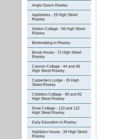
Anglo-Saxon Riseley
Appletrees - 29 High Street
Riseley
Ashton Cottage - 58 High Street
Riseley
Brickmaking in Riseley
Brook House - 72 High Street
Riseley
Cannon Cottage - 44 and 46
High Street Riseley
Carpenters Lodge - 35 High
Street Riseley
Cobblers Cottage - 90 and 92
High Street Riseley
Dove Cottage - 120 and 122
High Street Riseley
Early Education in Riseley
Highbarn House - 39 High Street
Riseley