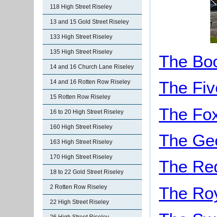
118 High Street Riseley
13 and 15 Gold Street Riseley
133 High Street Riseley
135 High Street Riseley
The Boo
14 and 16 Church Lane Riseley
The Fiv
14 and 16 Rotten Row Riseley
15 Rotten Row Riseley
The Fo
16 to 20 High Street Riseley
160 High Street Riseley
The Ge
163 High Street Riseley
170 High Street Riseley
The Red
18 to 22 Gold Street Riseley
The Ro
2 Rotten Row Riseley
22 High Street Riseley