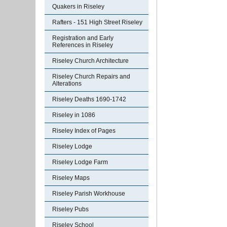
Quakers in Riseley
Rafters - 151 High Street Riseley
Registration and Early
References in Riseley
Riseley Church Architecture
Riseley Church Repairs and
Alterations
Riseley Deaths 1690-1742
Riseley in 1086
Riseley Index of Pages
Riseley Lodge
Riseley Lodge Farm
Riseley Maps
Riseley Parish Workhouse
Riseley Pubs
Riseley School