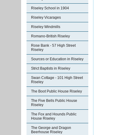
Riseley School in 1904
Riseley Vicarages
Riseley Windmills
Romano-British Riseley
Rose Bank - 57 High Street
Riseley
Sources or Education in Riseley
Strict Baptists in Riseley
Swan Cottage - 101 High Street
Riseley
The Boot Public House Riseley
The Five Bells Public House
Riseley
The Fox and Hounds Public
House Riseley
The George and Dragon
Beerhouse Riseley