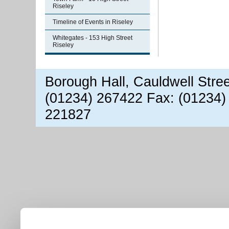
Riseley
Timeline of Events in Riseley
Whitegates - 153 High Street
Riseley
Borough Hall, Cauldwell Stre
(01234) 267422 Fax: (01234)
221827