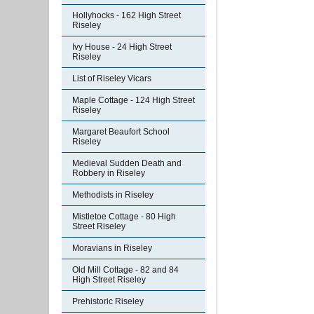
Hollyhocks - 162 High Street
Riseley
Ivy House - 24 High Street
Riseley
List of Riseley Vicars
Maple Cottage - 124 High Street
Riseley
Margaret Beaufort School
Riseley
Medieval Sudden Death and
Robbery in Riseley
Methodists in Riseley
Mistletoe Cottage - 80 High
Street Riseley
Moravians in Riseley
Old Mill Cottage - 82 and 84
High Street Riseley
Prehistoric Riseley