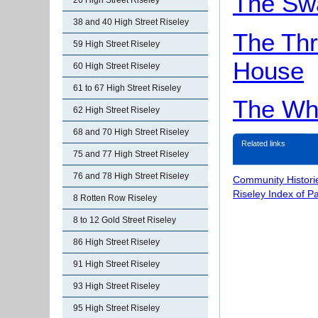
The Sw
26 High Street Riseley
38 and 40 High Street Riseley
The Thr
59 High Street Riseley
House
60 High Street Riseley
61 to 67 High Street Riseley
The Whi
62 High Street Riseley
68 and 70 High Street Riseley
Related links
75 and 77 High Street Riseley
76 and 78 High Street Riseley
Community Histori
Riseley Index of P
8 Rotten Row Riseley
8 to 12 Gold Street Riseley
86 High Street Riseley
91 High Street Riseley
93 High Street Riseley
95 High Street Riseley