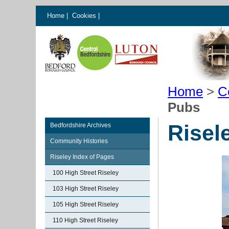
Home
|
Cookies
|
Home
>
C
Pubs
Risel
Bedfordshire Archives
Community Histories
Riseley Index of Pages
100 High Street Riseley
103 High Street Riseley
105 High Street Riseley
110 High Street Riseley