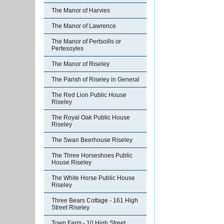
The Manor of Harvies
The Manor of Lawrence
The Manor of Pertsoills or
Pertesoyles
The Manor of Riseley
The Parish of Riseley in General
The Red Lion Public House
Riseley
The Royal Oak Public House
Riseley
The Swan Beerhouse Riseley
The Three Horseshoes Public
House Riseley
The White Horse Public House
Riseley
Three Bears Cottage - 161 High
Street Riseley
Town Farm - 10 High Street