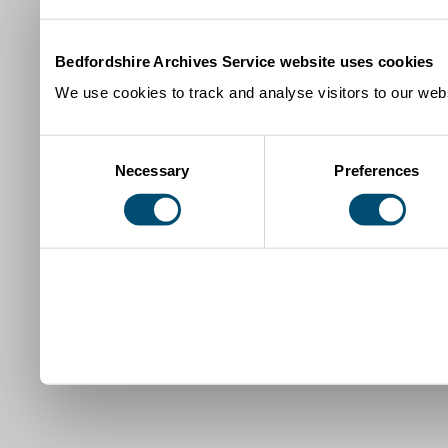
Bedfordshire Archives Service website uses cookies
We use cookies to track and analyse visitors to our webs
Consent
Necessary
Preferences
Selection