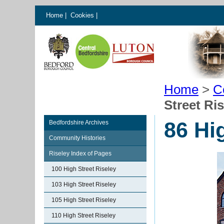
Home
|
Cookies
|
Home
>
C
Street Ri
86 Hi
Bedfordshire Archives
Community Histories
Riseley Index of Pages
100 High Street Riseley
103 High Street Riseley
105 High Street Riseley
110 High Street Riseley