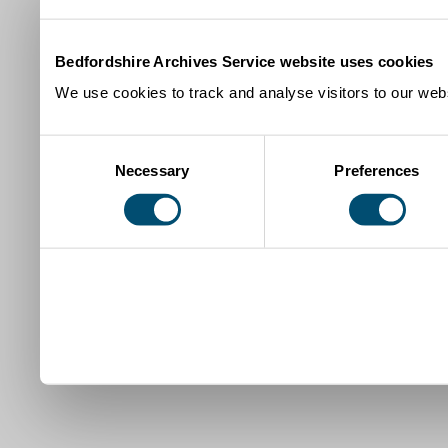
Bedfordshire Archives Service website uses cookies
We use cookies to track and analyse visitors to our webs
Consent
Necessary
Preferences
Selection