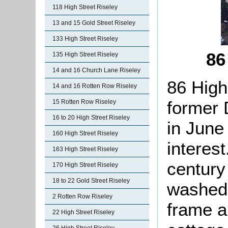
118 High Street Riseley
13 and 15 Gold Street Riseley
133 High Street Riseley
86
135 High Street Riseley
14 and 16 Church Lane Riseley
86 High
14 and 16 Rotten Row Riseley
former 
15 Rotten Row Riseley
16 to 20 High Street Riseley
in June
160 High Street Riseley
interest
163 High Street Riseley
century 
170 High Street Riseley
18 to 22 Gold Street Riseley
washed 
2 Rotten Row Riseley
frame a
22 High Street Riseley