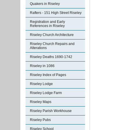
Quakers in Riseley
Rafters - 151 High Street Riseley
Registration and Early
References in Riseley
Riseley Church Architecture
Riseley Church Repairs and
Alterations
Riseley Deaths 1690-1742
Riseley in 1086
Riseley Index of Pages
Riseley Lodge
Riseley Lodge Farm
Riseley Maps
Riseley Parish Workhouse
Riseley Pubs
Riseley School