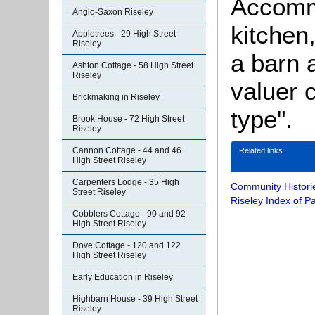
Accomm
Anglo-Saxon Riseley
kitchen
Appletrees - 29 High Street
Riseley
a barn 
Ashton Cottage - 58 High Street
Riseley
valuer 
Brickmaking in Riseley
type".
Brook House - 72 High Street
Riseley
Cannon Cottage - 44 and 46
Related links
High Street Riseley
Carpenters Lodge - 35 High
Community Histori
Street Riseley
Riseley Index of P
Cobblers Cottage - 90 and 92
High Street Riseley
Dove Cottage - 120 and 122
High Street Riseley
Early Education in Riseley
Highbarn House - 39 High Street
Riseley