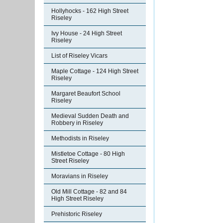
Hollyhocks - 162 High Street
Riseley
Ivy House - 24 High Street
Riseley
List of Riseley Vicars
Maple Cottage - 124 High Street
Riseley
Margaret Beaufort School
Riseley
Medieval Sudden Death and
Robbery in Riseley
Methodists in Riseley
Mistletoe Cottage - 80 High
Street Riseley
Moravians in Riseley
Old Mill Cottage - 82 and 84
High Street Riseley
Prehistoric Riseley