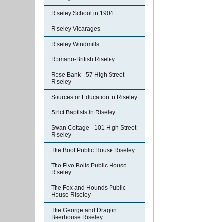
Riseley School in 1904
Riseley Vicarages
Riseley Windmills
Romano-British Riseley
Rose Bank - 57 High Street
Riseley
Sources or Education in Riseley
Strict Baptists in Riseley
Swan Cottage - 101 High Street
Riseley
The Boot Public House Riseley
The Five Bells Public House
Riseley
The Fox and Hounds Public
House Riseley
The George and Dragon
Beerhouse Riseley