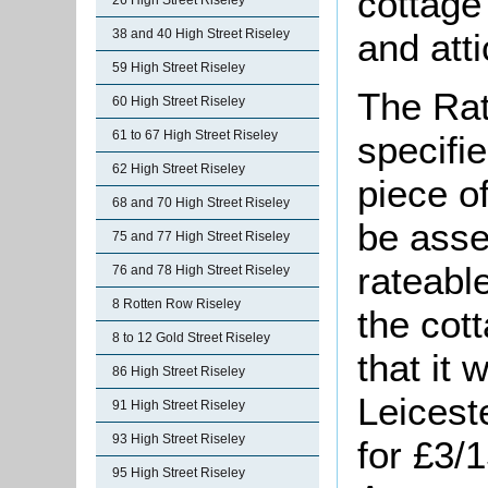
cottage
26 High Street Riseley
and atti
38 and 40 High Street Riseley
59 High Street Riseley
The Rat
60 High Street Riseley
61 to 67 High Street Riseley
specifi
62 High Street Riseley
piece o
68 and 70 High Street Riseley
be asse
75 and 77 High Street Riseley
rateable
76 and 78 High Street Riseley
8 Rotten Row Riseley
the cot
8 to 12 Gold Street Riseley
that it
86 High Street Riseley
Leicest
91 High Street Riseley
93 High Street Riseley
for £3/
95 High Street Riseley