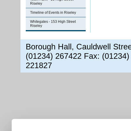
Riseley
Timeline of Events in Riseley
Whitegates - 153 High Street
Riseley
Borough Hall, Cauldwell Stre
(01234) 267422 Fax: (01234)
221827