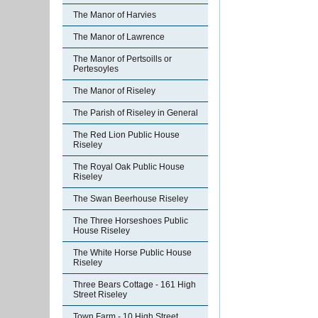
The Manor of Harvies
The Manor of Lawrence
The Manor of Pertsoills or
Pertesoyles
The Manor of Riseley
The Parish of Riseley in General
The Red Lion Public House
Riseley
The Royal Oak Public House
Riseley
The Swan Beerhouse Riseley
The Three Horseshoes Public
House Riseley
The White Horse Public House
Riseley
Three Bears Cottage - 161 High
Street Riseley
Town Farm - 10 High Street