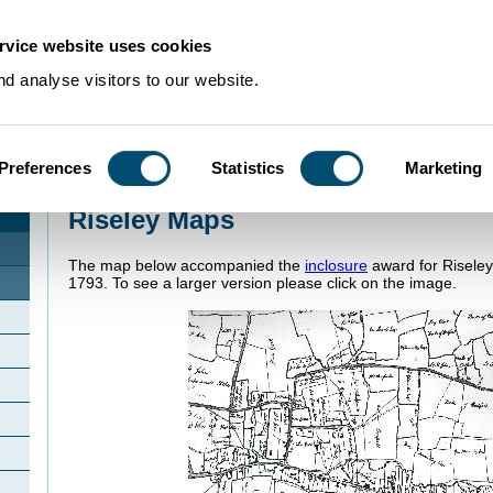
rvice website uses cookies
d analyse visitors to our website.
Preferences
Statistics
Marketing
Home
>
Community Histories
>
Riseley
>
Riseley Maps
Riseley Maps
The map below accompanied the
inclosure
award for Riseley
1793. To see a larger version please click on the image.