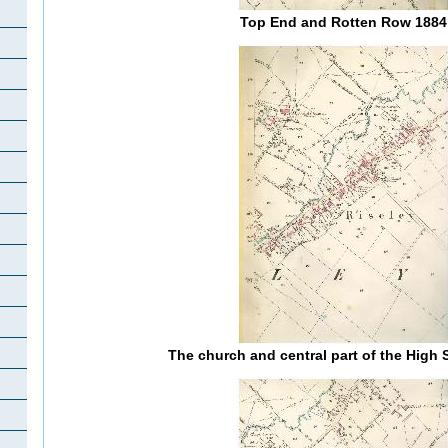
Top End and Rotten Row 1884
The church and central part of the High 