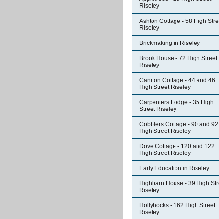
Riseley
Ashton Cottage - 58 High Stre
Riseley
Brickmaking in Riseley
Brook House - 72 High Street
Riseley
Cannon Cottage - 44 and 46
High Street Riseley
Carpenters Lodge - 35 High
Street Riseley
Cobblers Cottage - 90 and 92
High Street Riseley
Dove Cottage - 120 and 122
High Street Riseley
Early Education in Riseley
Highbarn House - 39 High Str
Riseley
Hollyhocks - 162 High Street
Riseley