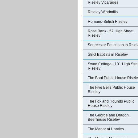
Riseley Vicarages
Riseley Windmills
Romano-British Riseley
Rose Bank - 57 High Street
Riseley
Sources or Education in Risel
Strict Baptists in Riseley
Swan Cottage - 101 High Stre
Riseley
The Boot Public House Risel
The Five Bells Public House
Riseley
The Fox and Hounds Public
House Riseley
The George and Dragon
Beerhouse Riseley
The Manor of Harvies