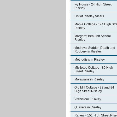
Ivy House - 24 High Street
Riseley
List of Riseley Vicars
Maple Cottage - 124 High Str
Riseley
Margaret Beaufort School
Riseley
Medieval Sudden Death and
Robbery in Riseley
Methodists in Riseley
Mistletoe Cottage - 80 High
Street Riseley
Moravians in Riseley
Old Mill Cottage - 82 and 84
High Street Riseley
Prehistoric Riseley
Quakers in Riseley
Rafters - 151 High Street Rise