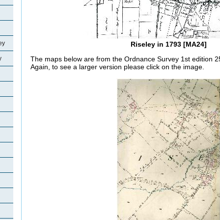
ey
Riseley in 1793 [MA24]
y
The maps below are from the Ordnance Survey 1st edition 25 
Again, to see a larger version please click on the image.