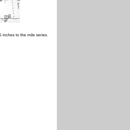
inches to the mile series.