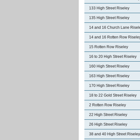
133 High Street Riseley
135 High Street Riseley
14 and 16 Church Lane Risel
14 and 16 Rotten Row Risele
15 Rotten Row Riseley
16 to 20 High Street Riseley
160 High Street Riseley
163 High Street Riseley
170 High Street Riseley
18 to 22 Gold Street Riseley
2 Rotten Row Riseley
22 High Street Riseley
26 High Street Riseley
38 and 40 High Street Riseley