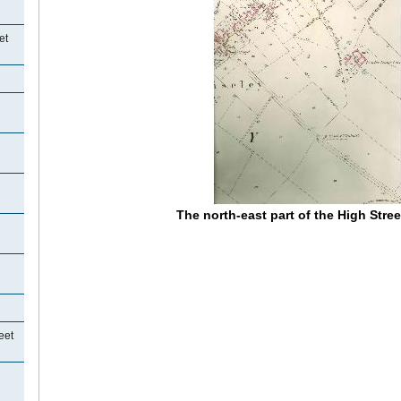
et
The north-east part of the High Stre
eet