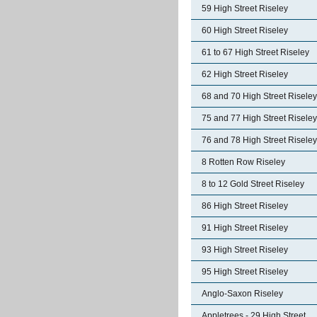
59 High Street Riseley
60 High Street Riseley
61 to 67 High Street Riseley
62 High Street Riseley
68 and 70 High Street Riseley
75 and 77 High Street Riseley
76 and 78 High Street Riseley
8 Rotten Row Riseley
8 to 12 Gold Street Riseley
86 High Street Riseley
91 High Street Riseley
93 High Street Riseley
95 High Street Riseley
Anglo-Saxon Riseley
Appletrees - 29 High Street