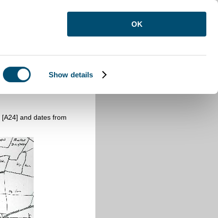
OK
Show details
 [A24] and dates from