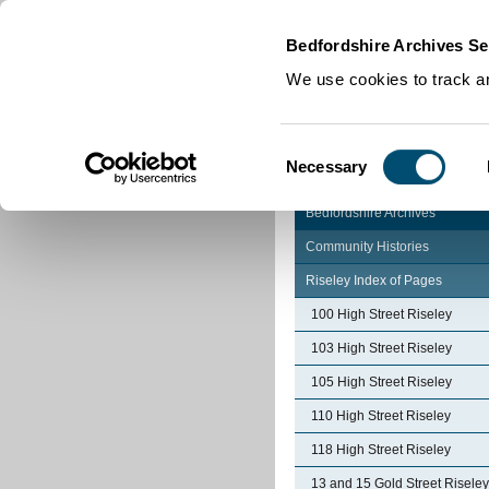
Home
|
Cookies
|
Bedfordshire Archives Se
We use cookies to track an
Consent
Necessary
Selection
Bedfordshire Archives
Community Histories
Riseley Index of Pages
100 High Street Riseley
103 High Street Riseley
105 High Street Riseley
110 High Street Riseley
118 High Street Riseley
13 and 15 Gold Street Riseley