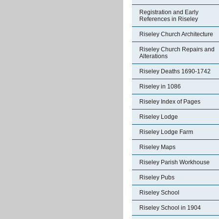
Registration and Early
References in Riseley
Riseley Church Architecture
Riseley Church Repairs and
Alterations
Riseley Deaths 1690-1742
Riseley in 1086
Riseley Index of Pages
Riseley Lodge
Riseley Lodge Farm
Riseley Maps
Riseley Parish Workhouse
Riseley Pubs
Riseley School
Riseley School in 1904