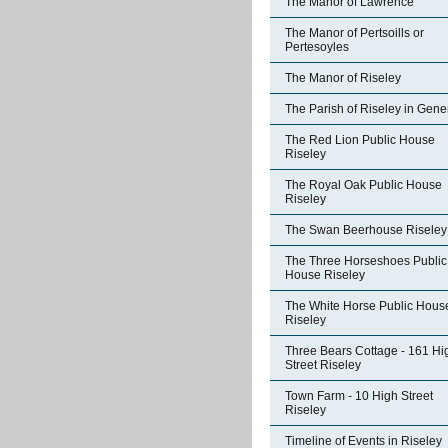
The Manor of Lawrence
The Manor of Pertsoills or
Pertesoyles
The Manor of Riseley
The Parish of Riseley in Gene
The Red Lion Public House
Riseley
The Royal Oak Public House
Riseley
The Swan Beerhouse Riseley
The Three Horseshoes Public
House Riseley
The White Horse Public Hous
Riseley
Three Bears Cottage - 161 Hi
Street Riseley
Town Farm - 10 High Street
Riseley
Timeline of Events in Riseley