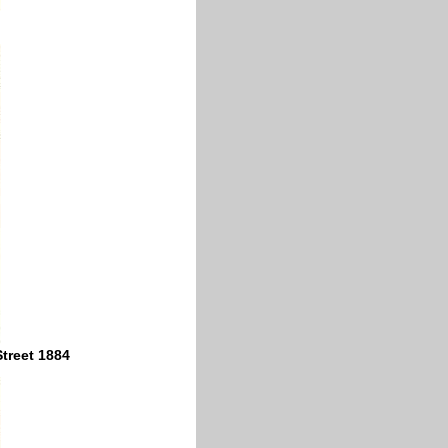
Street 1884