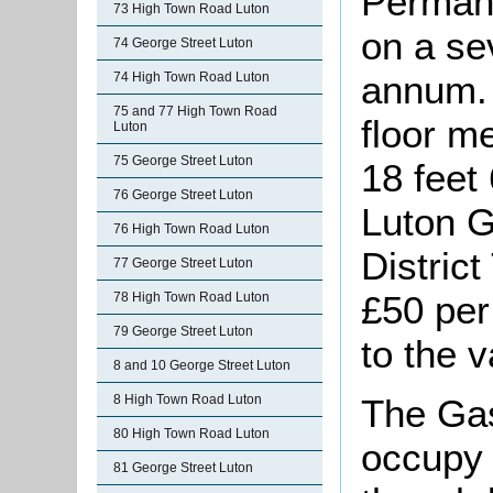
Permane
73 High Town Road Luton
on a se
74 George Street Luton
annum. A
74 High Town Road Luton
75 and 77 High Town Road
floor m
Luton
75 George Street Luton
18 feet
76 George Street Luton
Luton 
76 High Town Road Luton
Distric
77 George Street Luton
£50 per
78 High Town Road Luton
79 George Street Luton
to the v
8 and 10 George Street Luton
The Ga
8 High Town Road Luton
80 High Town Road Luton
occupy 
81 George Street Luton