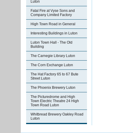
Luton
Fatal Fire at Vyse Sons and
Company Limited Factory
High Town Road in General
Interesting Buildings in Luton
Luton Town Hall - The Old
Building
The Carnegie Library Luton
The Corn Exchange Luton
The Hat Factory 65 to 67 Bute
Street Luton
The Phoenix Brewery Luton
The Picturedrome and High
Town Electric Theatre 24 High
Town Road Luton
Whitbread Brewery Oakley Road
Luton