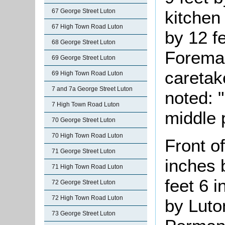
67 George Street Luton
kitchen
67 High Town Road Luton
by 12 fe
68 George Street Luton
Foreman
69 George Street Luton
caretak
69 High Town Road Luton
7 and 7a George Street Luton
noted: 
7 High Town Road Luton
middle p
70 George Street Luton
70 High Town Road Luton
Front o
71 George Street Luton
inches 
71 High Town Road Luton
feet 6 
72 George Street Luton
72 High Town Road Luton
by Lut
73 George Street Luton