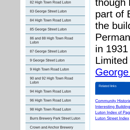
though 
82 High Town Road Luton
part of
83 George Street Luton
84 High Town Road Luton
the buil
85 George Street Luton
Permane
86 and 88 High Town Road
Luton
in 1931
87 George Street Luton
Limited
9 George Street Luton
George 
9 High Town Road Luton
90 and 92 High Town Road
Luton
Related links
94 High Town Road Luton
96 High Town Road Luton
Community Histori
Interesting Buildin
98 High Town Road Luton
Luton Index of Pa
Luton Street Index
Burrs Brewery Park Street Luton
Crown and Anchor Brewery