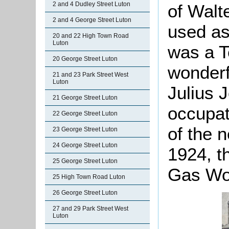
2 and 4 Dudley Street Luton
of Walt
2 and 4 George Street Luton
used as
20 and 22 High Town Road
Luton
was a T
20 George Street Luton
wonderf
21 and 23 Park Street West
Luton
Julius J
21 George Street Luton
occupat
22 George Street Luton
of the n
23 George Street Luton
24 George Street Luton
1924, t
25 George Street Luton
Gas Wo
25 High Town Road Luton
26 George Street Luton
27 and 29 Park Street West
Luton