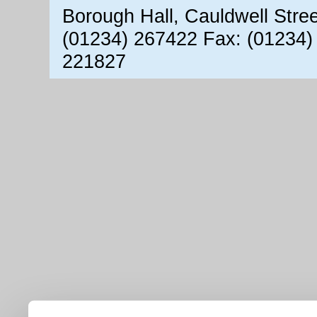
Borough Hall, Cauldwell Stre
(01234) 267422 Fax: (01234)
221827