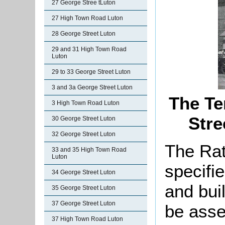
27 George Stree tLuton
27 High Town Road Luton
28 George Street Luton
29 and 31 High Town Road
Luton
29 to 33 George Street Luton
3 and 3a George Street Luton
The Te
3 High Town Road Luton
Stre
30 George Street Luton
32 George Street Luton
The Rat
33 and 35 High Town Road
Luton
specifie
34 George Street Luton
and bui
35 George Street Luton
37 George Street Luton
be asse
37 High Town Road Luton