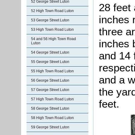
52 George Street Luton
28 feet 
52 High Town Road Luton
inches 
53 George Street Luton
three a
53 High Town Road Luton
54 and 56 High Town Road
inches b
Luton
and 14 
54 George Street Luton
55 George Street Luton
respect
55 High Town Road Luton
and a w
56 George Street Luton
the yar
57 George Street Luton
57 High Town Road Luton
feet.
58 George Street Luton
58 High Town Road Luton
59 George Street Luton