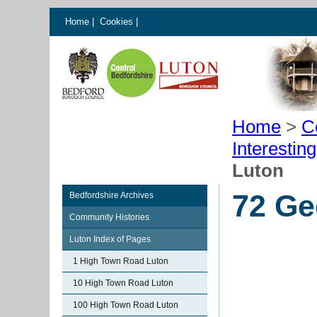
Home
|
Cookies
|
Home
>
C
Interestin
Luton
72 Ge
Bedfordshire Archives
Community Histories
Luton Index of Pages
1 High Town Road Luton
10 High Town Road Luton
100 High Town Road Luton