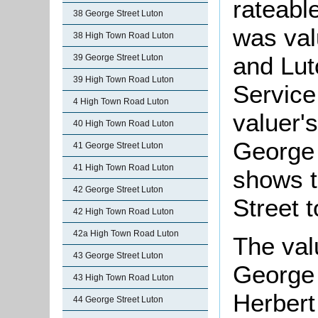
rateabl
38 George Street Luton
was val
38 High Town Road Luton
and Lut
39 George Street Luton
39 High Town Road Luton
Service
4 High Town Road Luton
valuer'
40 High Town Road Luton
George 
41 George Street Luton
41 High Town Road Luton
shows t
42 George Street Luton
Street 
42 High Town Road Luton
42a High Town Road Luton
The val
43 George Street Luton
George
43 High Town Road Luton
Herbert
44 George Street Luton