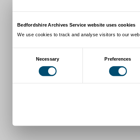
Bedfordshire Archives Service website uses cookies
We use cookies to track and analyse visitors to our webs
Consent
Necessary
Preferences
Selection