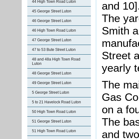
44 High Town Road Luton
and 10]
45 George Street Luton
The yard
46 George Street Luton
Smith a
46 High Town Road Luton
manufac
47 George Street Luton
47 to 53 Bute Street Luton
Street 
48 and 48a High Town Road
Luton
yearly 
48 George Street Luton
The mai
49 George Street Luton
5 George Street Luton
Gas Co
5 to 21 Havelock Road Luton
on a fo
50 High Town Road Luton
The bas
51 George Street Luton
and two
51 High Town Road Luton