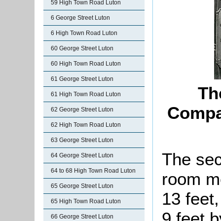
59 High Town Road Luton
6 George Street Luton
6 High Town Road Luton
60 George Street Luton
60 High Town Road Luton
61 George Street Luton
Th
61 High Town Road Luton
Compa
62 George Street Luton
62 High Town Road Luton
63 George Street Luton
The seco
64 George Street Luton
64 to 68 High Town Road Luton
room me
65 George Street Luton
13 feet
65 High Town Road Luton
9 feet 
66 George Street Luton