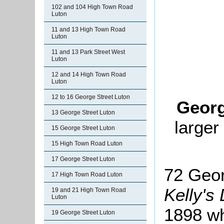
102 and 104 High Town Road
Luton
11 and 13 High Town Road
Luton
11 and 13 Park Street West
Luton
12 and 14 High Town Road
Luton
12 to 16 George Street Luton
Georg
13 George Street Luton
larger
15 George Street Luton
15 High Town Road Luton
17 George Street Luton
72 Georg
17 High Town Road Luton
Kelly's
19 and 21 High Town Road
Luton
1898 wh
19 George Street Luton