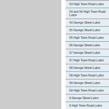
53 High Town Road Luton
54 and 56 High Town Road
Luton
54 George Street Luton
55 George Street Luton
55 High Town Road Luton
56 George Street Luton
57 George Street Luton
57 High Town Road Luton
58 George Street Luton
58 High Town Road Luton
59 George Street Luton
59 High Town Road Luton
6 George Street Luton
6 High Town Road Luton