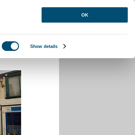
OK
Show details
 High Town Road Luton