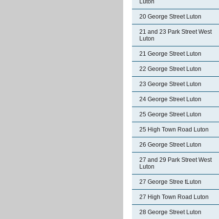
Luton
20 George Street Luton
21 and 23 Park Street West
Luton
21 George Street Luton
22 George Street Luton
23 George Street Luton
24 George Street Luton
25 George Street Luton
25 High Town Road Luton
26 George Street Luton
27 and 29 Park Street West
Luton
27 George Stree tLuton
27 High Town Road Luton
28 George Street Luton