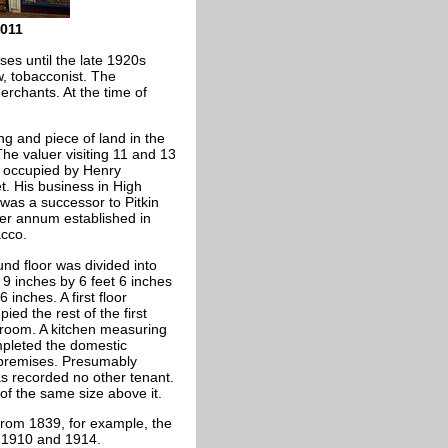
011
s until the late 1920s
, tobacconist. The
erchants. At the time of
ng and piece of land in the
he valuer visiting 11 and 13
 occupied by Henry
t. His business in High
 was a successor to Pitkin
per annum established in
acco.
nd floor was divided into
 9 inches by 6 feet 6 inches
 inches. A first floor
ed the rest of the first
 room. A kitchen measuring
mpleted the domestic
 premises. Presumably
as recorded no other tenant.
 of the same size above it.
from 1839, for example, the
, 1910 and 1914.