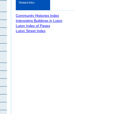
Related links
Community Histories Index
Interesting Buildings in Luton
Luton Index of Pages
Luton Street Index