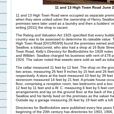
11 and 13 High Town Road June 2
11 and 13 High Town Road were occupied as separate premise
when they were united udner the ownership of Henry Swallow
premises were later used as a laundry and then a builders' m
writing [2011] the shop is vacant.
The Rating and Valuation Act 1925 specified that every buildi
country was to be assessed to determine its rateable value. T
High Town Road [DV1/R59/9] found the premises owned and
Swallow, a tobacconist, who also had a shop at 16 Bute Stree
Town Road,
Kelly’s Directory
for Bedfordshire for 1928 notes
and
Willden. Swallow charged his business with rent of £78 
1924. The valuer noted that sweets were sold as well as tob
The cellar measured 11 feet by 12 feet. The shop on the grou
two areas, measuring 26 feet 9 inches by 15 feet and 26 feet
respectively. A store at the back measured 10 feet by 39 feet 6
storeroom measured 14 feet by 21 feet. A private house occupi
floor, comprising a reception room, two bedrooms and a box
12 feet by 11 feet and a W. C. measuring 6 feet by 5 feet co
arrangements and lay on the ground floor at the back of the
Swallow and his family lived on the premises as the valuer h
Outside lay a garage measuring 26 feet by 19 feet with a loft
Directories for Bedfordshire were published every few years 
beginning of the 20th century has directories for 1903, 1906