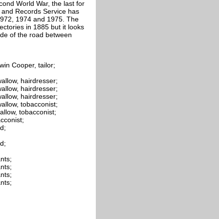
ond World War, the last for
s and Records Service has
, 1972, 1974 and 1975. The
ctories in 1885 but it looks
ide of the road between
in Cooper, tailor;
allow, hairdresser;
allow, hairdresser;
allow, hairdresser;
allow, tobacconist;
allow, tobacconist;
cconist;
d;
d;
nts;
nts;
nts;
nts;