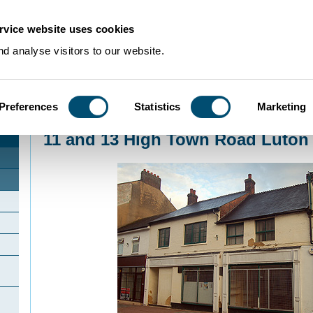
rvice website uses cookies
d analyse visitors to our website.
Preferences
Statistics
Marketing
Home
>
Community Histories
>
Luton
>
InterestingbuildingsinLuton
>
11 and 13
11 and 13 High Town Road Luton