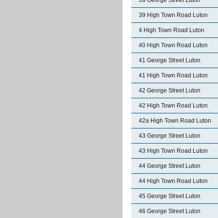
39 George Street Luton
39 High Town Road Luton
4 High Town Road Luton
40 High Town Road Luton
41 George Street Luton
41 High Town Road Luton
42 George Street Luton
42 High Town Road Luton
42a High Town Road Luton
43 George Street Luton
43 High Town Road Luton
44 George Street Luton
44 High Town Road Luton
45 George Street Luton
46 George Street Luton