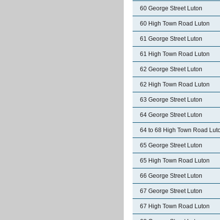
60 George Street Luton
60 High Town Road Luton
61 George Street Luton
61 High Town Road Luton
62 George Street Luton
62 High Town Road Luton
63 George Street Luton
64 George Street Luton
64 to 68 High Town Road Lut
65 George Street Luton
65 High Town Road Luton
66 George Street Luton
67 George Street Luton
67 High Town Road Luton