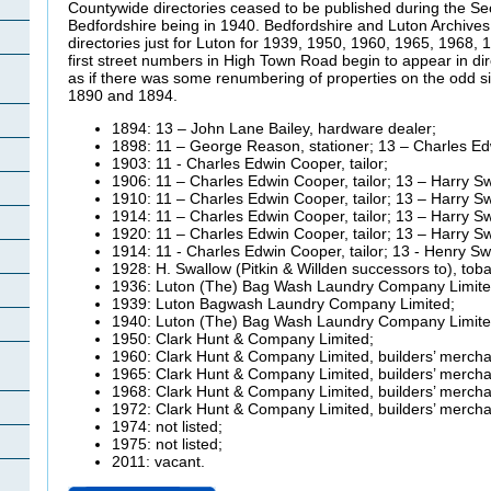
Countywide directories ceased to be published during the Sec
Bedfordshire being in 1940. Bedfordshire and Luton Archive
directories just for Luton for 1939, 1950, 1960, 1965, 1968
first street numbers in High Town Road begin to appear in dire
as if there was some renumbering of properties on the odd s
1890 and 1894.
1894: 13 – John Lane Bailey, hardware dealer;
1898: 11 – George Reason, stationer; 13 – Charles Edw
1903: 11 - Charles Edwin Cooper, tailor;
1906: 11 – Charles Edwin Cooper, tailor; 13 – Harry Sw
1910: 11 – Charles Edwin Cooper, tailor; 13 – Harry Sw
1914: 11 – Charles Edwin Cooper, tailor; 13 – Harry Sw
1920: 11 – Charles Edwin Cooper, tailor; 13 – Harry Sw
1914: 11 - Charles Edwin Cooper, tailor; 13 - Henry Sw
1928: H. Swallow (Pitkin &
Willden successors to), toba
1936: Luton (The) Bag Wash Laundry Company Limite
1939: Luton
Bagwash Laundry Company Limited;
1940: Luton (The) Bag Wash Laundry Company Limite
1950: Clark Hunt & Company Limited;
1960: Clark Hunt & Company Limited, builders’ mercha
1965: Clark Hunt & Company Limited, builders’ mercha
1968: Clark Hunt & Company Limited, builders’ mercha
1972: Clark Hunt & Company Limited, builders’ mercha
1974: not listed;
1975: not listed;
2011: vacant.