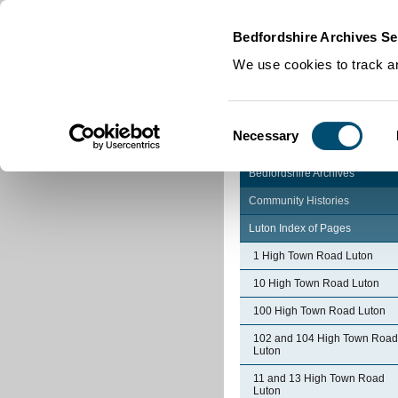
Home
|
Cookies
|
Bedfordshire Archives Se
We use cookies to track an
Consent
Necessary
Selection
Bedfordshire Archives
Community Histories
Luton Index of Pages
1 High Town Road Luton
10 High Town Road Luton
100 High Town Road Luton
102 and 104 High Town Road
Luton
11 and 13 High Town Road
Luton