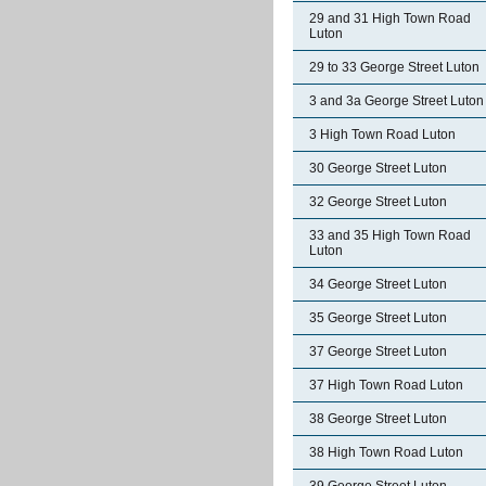
29 and 31 High Town Road
Luton
29 to 33 George Street Luton
3 and 3a George Street Luton
3 High Town Road Luton
30 George Street Luton
32 George Street Luton
33 and 35 High Town Road
Luton
34 George Street Luton
35 George Street Luton
37 George Street Luton
37 High Town Road Luton
38 George Street Luton
38 High Town Road Luton