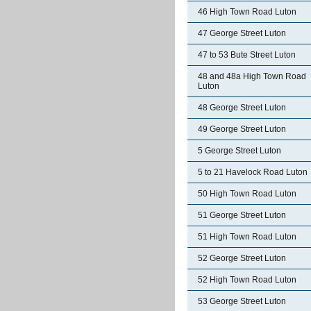
46 High Town Road Luton
47 George Street Luton
47 to 53 Bute Street Luton
48 and 48a High Town Road
Luton
48 George Street Luton
49 George Street Luton
5 George Street Luton
5 to 21 Havelock Road Luton
50 High Town Road Luton
51 George Street Luton
51 High Town Road Luton
52 George Street Luton
52 High Town Road Luton
53 George Street Luton