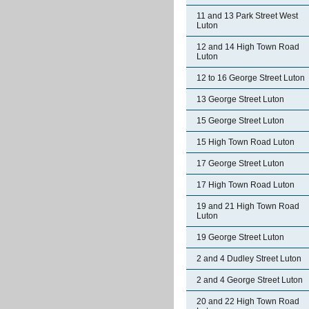
11 and 13 Park Street West
Luton
12 and 14 High Town Road
Luton
12 to 16 George Street Luton
13 George Street Luton
15 George Street Luton
15 High Town Road Luton
17 George Street Luton
17 High Town Road Luton
19 and 21 High Town Road
Luton
19 George Street Luton
2 and 4 Dudley Street Luton
2 and 4 George Street Luton
20 and 22 High Town Road