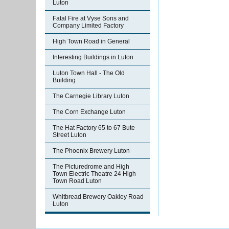
Luton
Fatal Fire at Vyse Sons and
Company Limited Factory
High Town Road in General
Interesting Buildings in Luton
Luton Town Hall - The Old
Building
The Carnegie Library Luton
The Corn Exchange Luton
The Hat Factory 65 to 67 Bute
Street Luton
The Phoenix Brewery Luton
The Picturedrome and High
Town Electric Theatre 24 High
Town Road Luton
Whitbread Brewery Oakley Road
Luton