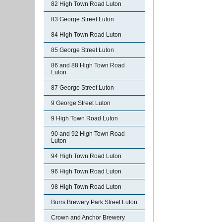
82 High Town Road Luton
83 George Street Luton
84 High Town Road Luton
85 George Street Luton
86 and 88 High Town Road
Luton
87 George Street Luton
9 George Street Luton
9 High Town Road Luton
90 and 92 High Town Road
Luton
94 High Town Road Luton
96 High Town Road Luton
98 High Town Road Luton
Burrs Brewery Park Street Luton
Crown and Anchor Brewery