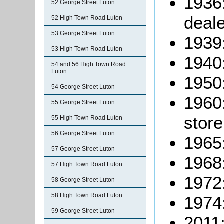
1936
52 George Street Luton
deale
52 High Town Road Luton
53 George Street Luton
1939
53 High Town Road Luton
1940
54 and 56 High Town Road
Luton
1950
54 George Street Luton
1960
55 George Street Luton
store
55 High Town Road Luton
56 George Street Luton
1965
57 George Street Luton
1968
57 High Town Road Luton
1972
58 George Street Luton
58 High Town Road Luton
1974:
59 George Street Luton
2011