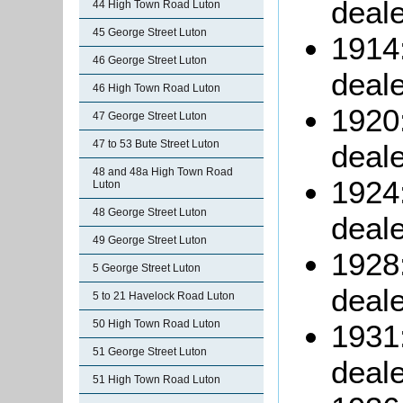
deale
44 High Town Road Luton
45 George Street Luton
1914
46 George Street Luton
deale
46 High Town Road Luton
1920
47 George Street Luton
47 to 53 Bute Street Luton
deale
48 and 48a High Town Road
1924
Luton
48 George Street Luton
deale
49 George Street Luton
1928
5 George Street Luton
deale
5 to 21 Havelock Road Luton
50 High Town Road Luton
1931
51 George Street Luton
deale
51 High Town Road Luton