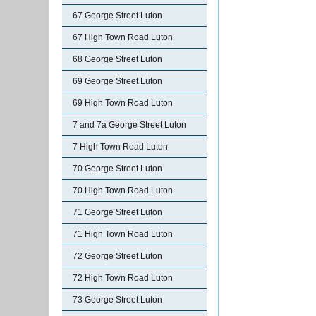
67 George Street Luton
67 High Town Road Luton
68 George Street Luton
69 George Street Luton
69 High Town Road Luton
7 and 7a George Street Luton
7 High Town Road Luton
70 George Street Luton
70 High Town Road Luton
71 George Street Luton
71 High Town Road Luton
72 George Street Luton
72 High Town Road Luton
73 George Street Luton