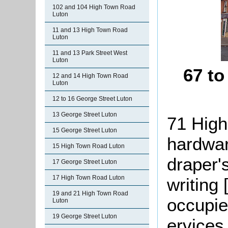
102 and 104 High Town Road
Luton
11 and 13 High Town Road
Luton
11 and 13 Park Street West
Luton
67 t
12 and 14 High Town Road
Luton
12 to 16 George Street Luton
13 George Street Luton
71 Hig
15 George Street Luton
hardwar
15 High Town Road Luton
draper'
17 George Street Luton
17 High Town Road Luton
writing 
19 and 21 High Town Road
occupie
Luton
19 George Street Luton
ervices