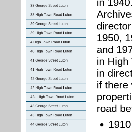
in 1940
38 George Street Luton
Archive
38 High Town Road Luton
director
39 George Street Luton
39 High Town Road Luton
1950, 1
4 High Town Road Luton
and 197
40 High Town Road Luton
in High
41 George Street Luton
in direc
41 High Town Road Luton
42 George Street Luton
if ther
42 High Town Road Luton
propert
42a High Town Road Luton
road be
43 George Street Luton
43 High Town Road Luton
1910
44 George Street Luton