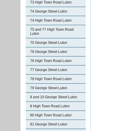
73 High Town Road Luton
74 George Street Luton
74 High Town Road Luton
75 and 77 High Town Road
Luton
75 George Street Luton
76 George Street Luton
76 High Town Road Luton
77 George Street Luton
78 High Town Road Luton
79 George Street Luton
8 and 10 George Street Luton
8 High Town Road Luton
80 High Town Road Luton
81 George Street Luton