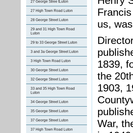
Henry S
27 George Stree tLuton
Franci
27 High Town Road Luton
28 George Street Luton
us, was
29 and 31 High Town Road
Luton
Directo
29 to 33 George Street Luton
publish
3 and 3a George Street Luton
1839, f
3 High Town Road Luton
30 George Street Luton
the 20th
32 George Street Luton
1903, 1
33 and 35 High Town Road
Luton
Countyw
34 George Street Luton
publish
35 George Street Luton
War, th
37 George Street Luton
37 High Town Road Luton