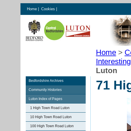
Home
|
Cookies
|
Home
>
C
Interestin
Luton
71 Hi
Bedfordshire Archives
Community Histories
Luton Index of Pages
1 High Town Road Luton
10 High Town Road Luton
100 High Town Road Luton