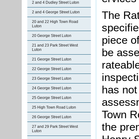
2 and 4 Dudley Street Luton
The Rat
2 and 4 George Street Luton
20 and 22 High Town Road
specifi
Luton
20 George Street Luton
piece o
21 and 23 Park Street West
be asse
Luton
21 George Street Luton
rateable
22 George Street Luton
inspect
23 George Street Luton
has not
24 George Street Luton
25 George Street Luton
assessm
25 High Town Road Luton
Town R
26 George Street Luton
the pr
27 and 29 Park Street West
Luton