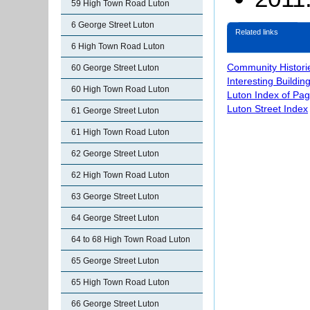
59 High Town Road Luton
6 George Street Luton
Related links
6 High Town Road Luton
Community Histori
60 George Street Luton
Interesting Buildin
60 High Town Road Luton
Luton Index of Pa
Luton Street Index
61 George Street Luton
61 High Town Road Luton
62 George Street Luton
62 High Town Road Luton
63 George Street Luton
64 George Street Luton
64 to 68 High Town Road Luton
65 George Street Luton
65 High Town Road Luton
66 George Street Luton