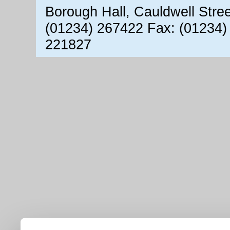
Borough Hall, Cauldwell Stre
(01234) 267422 Fax: (01234)
221827