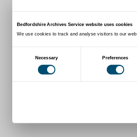
Bedfordshire Archives Service website uses cookies
We use cookies to track and analyse visitors to our webs
Consent
Necessary
Preferences
Selection