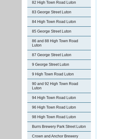
82 High Town Road Luton
83 George Street Luton
84 High Town Road Luton
85 George Street Luton
86 and 88 High Town Road
Luton
87 George Street Luton
9 George Street Luton
9 High Town Road Luton
90 and 92 High Town Road
Luton
94 High Town Road Luton
96 High Town Road Luton
98 High Town Road Luton
Burrs Brewery Park Street Luton
Crown and Anchor Brewery