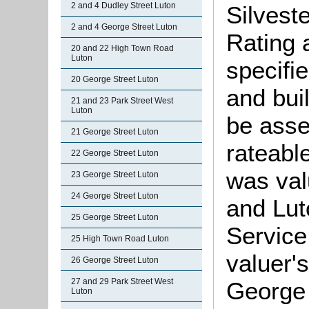
2 and 4 Dudley Street Luton
Silveste
2 and 4 George Street Luton
Rating 
20 and 22 High Town Road
Luton
specifie
20 George Street Luton
and bui
21 and 23 Park Street West
Luton
be asse
21 George Street Luton
rateabl
22 George Street Luton
was val
23 George Street Luton
24 George Street Luton
and Lut
25 George Street Luton
Service
25 High Town Road Luton
valuer'
26 George Street Luton
27 and 29 Park Street West
George 
Luton