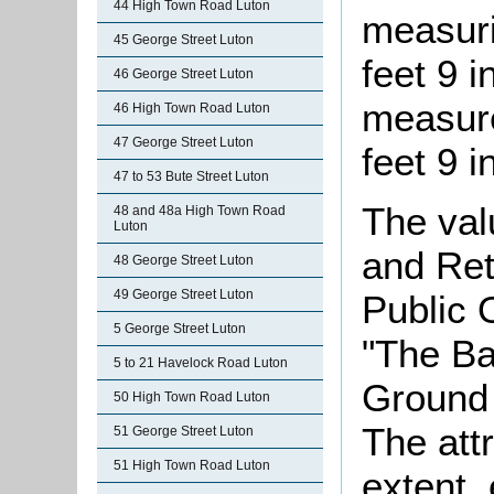
44 High Town Road Luton
measuri
45 George Street Luton
feet 9 
46 George Street Luton
measure
46 High Town Road Luton
47 George Street Luton
feet 9 i
47 to 53 Bute Street Luton
The val
48 and 48a High Town Road
Luton
and Ret
48 George Street Luton
49 George Street Luton
Public 
5 George Street Luton
"The Ba
5 to 21 Havelock Road Luton
Ground 
50 High Town Road Luton
The att
51 George Street Luton
51 High Town Road Luton
extent,