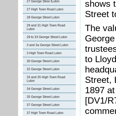
shows t
27 George Stree tLuton
27 High Town Road Luton
Street 
28 George Street Luton
The val
29 and 31 High Town Road
Luton
George 
29 to 33 George Street Luton
3 and 3a George Street Luton
trustee
3 High Town Road Luton
to Lloy
30 George Street Luton
headqua
32 George Street Luton
Street, 
33 and 35 High Town Road
Luton
1897 at
34 George Street Luton
35 George Street Luton
[DV1/R7
37 George Street Luton
comment
37 High Town Road Luton