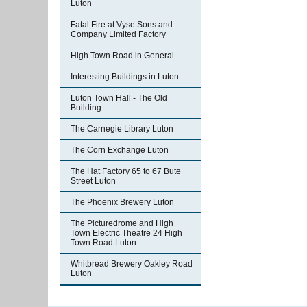
Luton
Fatal Fire at Vyse Sons and
Company Limited Factory
High Town Road in General
Interesting Buildings in Luton
Luton Town Hall - The Old
Building
The Carnegie Library Luton
The Corn Exchange Luton
The Hat Factory 65 to 67 Bute
Street Luton
The Phoenix Brewery Luton
The Picturedrome and High
Town Electric Theatre 24 High
Town Road Luton
Whitbread Brewery Oakley Road
Luton