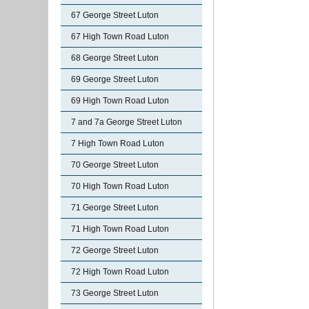
67 George Street Luton
67 High Town Road Luton
68 George Street Luton
69 George Street Luton
69 High Town Road Luton
7 and 7a George Street Luton
7 High Town Road Luton
70 George Street Luton
70 High Town Road Luton
71 George Street Luton
71 High Town Road Luton
72 George Street Luton
72 High Town Road Luton
73 George Street Luton