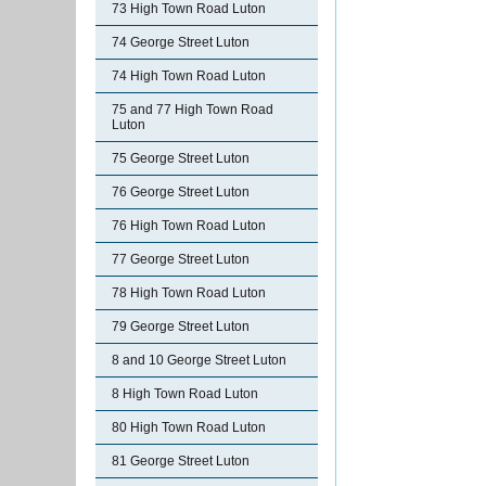
73 High Town Road Luton
74 George Street Luton
74 High Town Road Luton
75 and 77 High Town Road
Luton
75 George Street Luton
76 George Street Luton
76 High Town Road Luton
77 George Street Luton
78 High Town Road Luton
79 George Street Luton
8 and 10 George Street Luton
8 High Town Road Luton
80 High Town Road Luton
81 George Street Luton