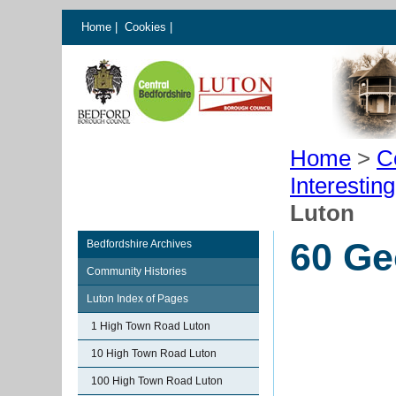
Home
|
Cookies
|
Home
>
C
Interestin
Luton
60 Ge
Bedfordshire Archives
Community Histories
Luton Index of Pages
1 High Town Road Luton
10 High Town Road Luton
100 High Town Road Luton