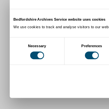
Bedfordshire Archives Service website uses cookies
We use cookies to track and analyse visitors to our webs
Consent
Necessary
Preferences
Selection