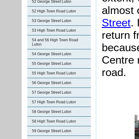
52 George Street Luton
almost 
52 High Town Road Luton
Street
. 
53 George Street Luton
53 High Town Road Luton
return 
54 and 56 High Town Road
because
Luton
54 George Street Luton
Centre r
55 George Street Luton
road.
55 High Town Road Luton
56 George Street Luton
57 George Street Luton
57 High Town Road Luton
58 George Street Luton
58 High Town Road Luton
59 George Street Luton