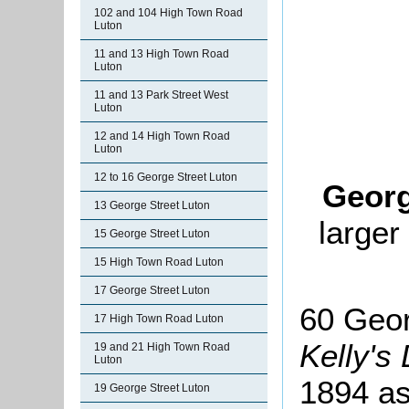
102 and 104 High Town Road
Luton
11 and 13 High Town Road
Luton
11 and 13 Park Street West
Luton
12 and 14 High Town Road
Luton
12 to 16 George Street Luton
Georg
13 George Street Luton
larger
15 George Street Luton
15 High Town Road Luton
17 George Street Luton
60 Georg
17 High Town Road Luton
Kelly's
19 and 21 High Town Road
Luton
1894 as
19 George Street Luton