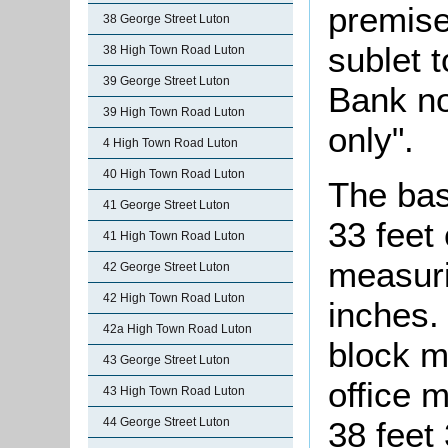
premise
38 George Street Luton
sublet 
38 High Town Road Luton
39 George Street Luton
Bank no
39 High Town Road Luton
only".
4 High Town Road Luton
40 High Town Road Luton
The bas
41 George Street Luton
33 feet
41 High Town Road Luton
measuri
42 George Street Luton
42 High Town Road Luton
inches.
42a High Town Road Luton
block m
43 George Street Luton
office 
43 High Town Road Luton
38 feet
44 George Street Luton