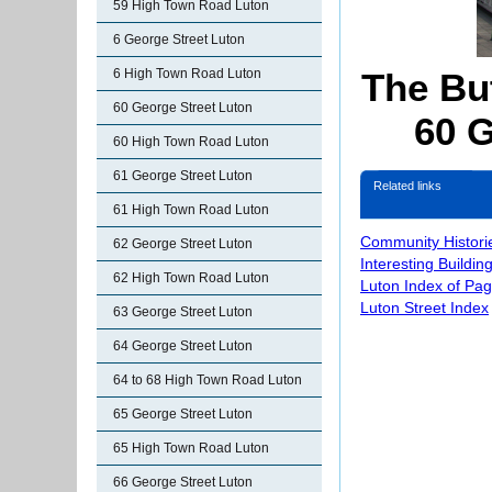
59 High Town Road Luton
6 George Street Luton
6 High Town Road Luton
The But
60 George Street Luton
60 G
60 High Town Road Luton
61 George Street Luton
Related links
61 High Town Road Luton
Community Histori
62 George Street Luton
Interesting Buildin
62 High Town Road Luton
Luton Index of Pa
Luton Street Index
63 George Street Luton
64 George Street Luton
64 to 68 High Town Road Luton
65 George Street Luton
65 High Town Road Luton
66 George Street Luton