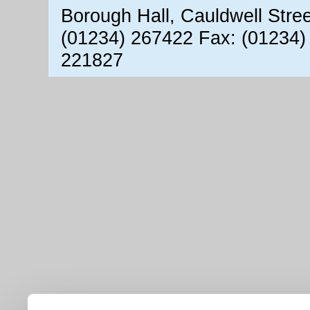
Borough Hall, Cauldwell Stre
(01234) 267422 Fax: (01234)
221827