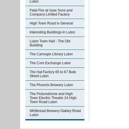
Luton
Fatal Fire at Vyse Sons and
Company Limited Factory
High Town Road in General
Interesting Buildings in Luton
Luton Town Hall - The Old
Building
The Carnegie Library Luton
The Corn Exchange Luton
The Hat Factory 65 to 67 Bute
Street Luton
The Phoenix Brewery Luton
The Picturedrome and High
Town Electric Theatre 24 High
Town Road Luton
Whitbread Brewery Oakley Road
Luton