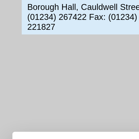
Borough Hall, Cauldwell Stre
(01234) 267422 Fax: (01234)
221827