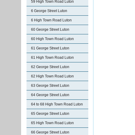
59 High Town Road Luton
6 George Street Luton
6 High Town Road Luton
60 George Street Luton
60 High Town Road Luton
61 George Street Luton
61 High Town Road Luton
62 George Street Luton
62 High Town Road Luton
63 George Street Luton
64 George Street Luton
64 to 68 High Town Road Luton
65 George Street Luton
65 High Town Road Luton
66 George Street Luton