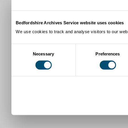
Bedfordshire Archives Service website uses cookies
We use cookies to track and analyse visitors to our webs
Consent
Necessary
Preferences
Selection