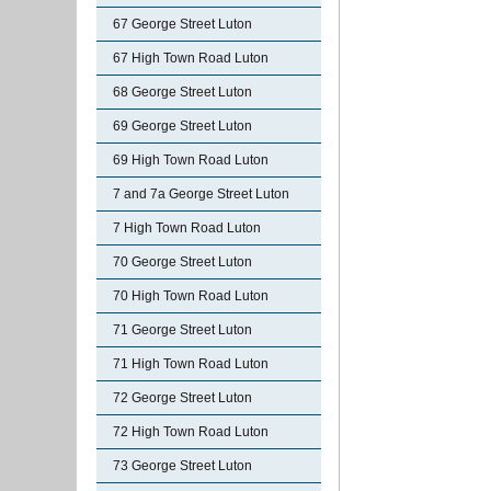
67 George Street Luton
67 High Town Road Luton
68 George Street Luton
69 George Street Luton
69 High Town Road Luton
7 and 7a George Street Luton
7 High Town Road Luton
70 George Street Luton
70 High Town Road Luton
71 George Street Luton
71 High Town Road Luton
72 George Street Luton
72 High Town Road Luton
73 George Street Luton