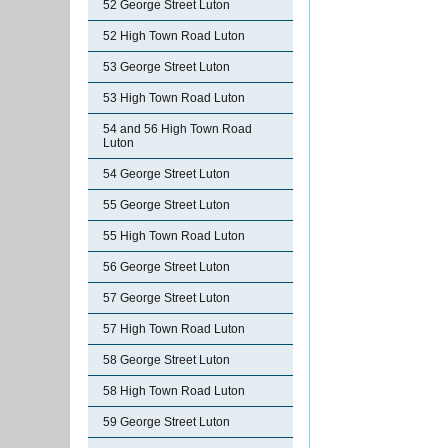
52 George Street Luton
52 High Town Road Luton
53 George Street Luton
53 High Town Road Luton
54 and 56 High Town Road
Luton
54 George Street Luton
55 George Street Luton
55 High Town Road Luton
56 George Street Luton
57 George Street Luton
57 High Town Road Luton
58 George Street Luton
58 High Town Road Luton
59 George Street Luton