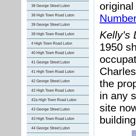
origina
38 George Street Luton
Number
38 High Town Road Luton
39 George Street Luton
Kelly's
39 High Town Road Luton
1950 sh
4 High Town Road Luton
40 High Town Road Luton
occupat
41 George Street Luton
Charles
41 High Town Road Luton
the pro
42 George Street Luton
42 High Town Road Luton
in any s
42a High Town Road Luton
site no
43 George Street Luton
building
43 High Town Road Luton
44 George Street Luton