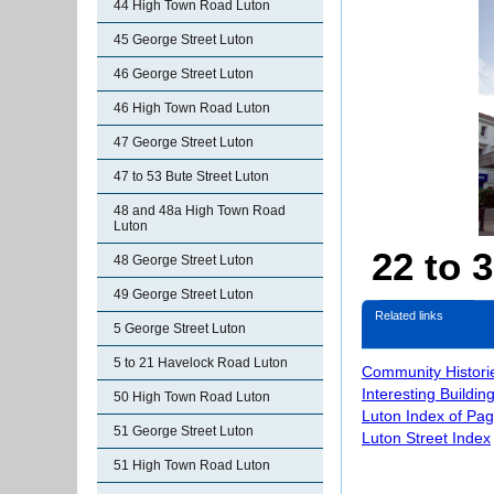
44 High Town Road Luton
45 George Street Luton
46 George Street Luton
46 High Town Road Luton
47 George Street Luton
47 to 53 Bute Street Luton
48 and 48a High Town Road
Luton
22 to 
48 George Street Luton
49 George Street Luton
Related links
5 George Street Luton
5 to 21 Havelock Road Luton
Community Histori
Interesting Buildin
50 High Town Road Luton
Luton Index of Pa
51 George Street Luton
Luton Street Index
51 High Town Road Luton