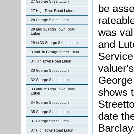
27 George Stree tLuton
be asse
27 High Town Road Luton
rateabl
28 George Street Luton
was val
29 and 31 High Town Road
Luton
and Lut
29 to 33 George Street Luton
3 and 3a George Street Luton
Servic
3 High Town Road Luton
valuer'
30 George Street Luton
George 
32 George Street Luton
shows t
33 and 35 High Town Road
Luton
Street
t
34 George Street Luton
35 George Street Luton
date th
37 George Street Luton
Barclay
37 High Town Road Luton