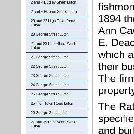
2 and 4 Dudley Street Luton
fishmo
2 and 4 George Street Luton
1894 th
20 and 22 High Town Road
Luton
Ann Caw
20 George Street Luton
E. Deac
21 and 23 Park Street West
Luton
which a
21 George Street Luton
their b
22 George Street Luton
The fir
23 George Street Luton
24 George Street Luton
propert
25 George Street Luton
The Rat
25 High Town Road Luton
26 George Street Luton
specifie
27 and 29 Park Street West
Luton
and bui