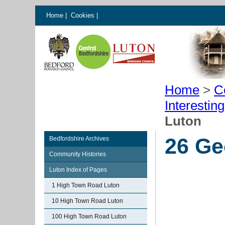
Home
|
Cookies
|
Home
>
C
Interestin
Luton
26 Ge
Bedfordshire Archives
Community Histories
Luton Index of Pages
1 High Town Road Luton
10 High Town Road Luton
100 High Town Road Luton