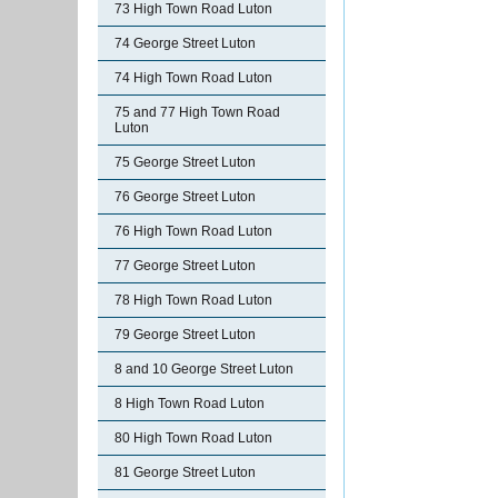
73 High Town Road Luton
74 George Street Luton
74 High Town Road Luton
75 and 77 High Town Road
Luton
75 George Street Luton
76 George Street Luton
76 High Town Road Luton
77 George Street Luton
78 High Town Road Luton
79 George Street Luton
8 and 10 George Street Luton
8 High Town Road Luton
80 High Town Road Luton
81 George Street Luton