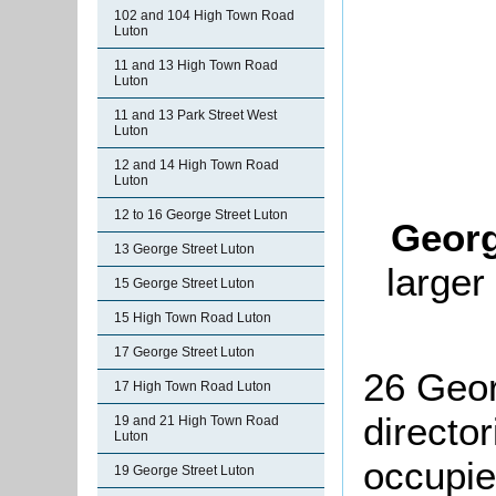
102 and 104 High Town Road
Luton
11 and 13 High Town Road
Luton
11 and 13 Park Street West
Luton
12 and 14 High Town Road
Luton
12 to 16 George Street Luton
Georg
13 George Street Luton
larger
15 George Street Luton
15 High Town Road Luton
17 George Street Luton
26 Georg
17 High Town Road Luton
directo
19 and 21 High Town Road
Luton
occupie
19 George Street Luton