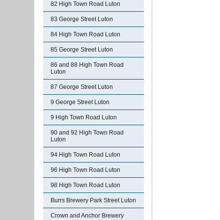
82 High Town Road Luton
83 George Street Luton
84 High Town Road Luton
85 George Street Luton
86 and 88 High Town Road
Luton
87 George Street Luton
9 George Street Luton
9 High Town Road Luton
90 and 92 High Town Road
Luton
94 High Town Road Luton
96 High Town Road Luton
98 High Town Road Luton
Burrs Brewery Park Street Luton
Crown and Anchor Brewery