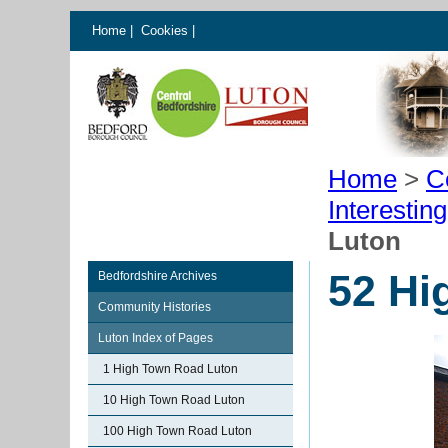
Home
|
Cookies
|
Home
>
C
Interestin
Luton
52 Hi
Bedfordshire Archives
Community Histories
Luton Index of Pages
1 High Town Road Luton
10 High Town Road Luton
100 High Town Road Luton