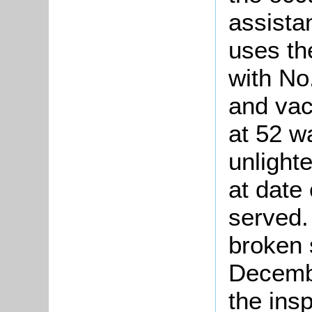
assista
uses th
with No
and vaca
at 52 w
unlight
at date 
served. 
broken 
Decemb
the ins