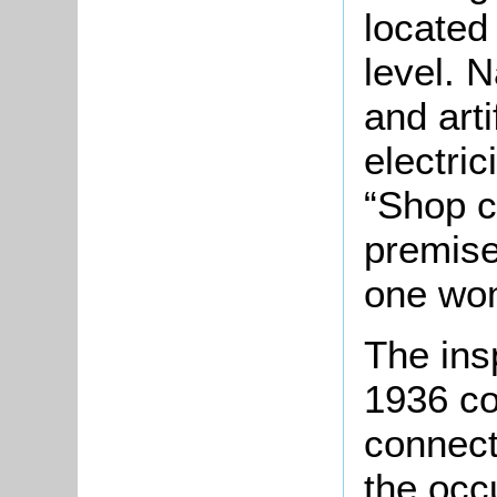
located
level. 
and arti
electric
“Shop cl
premise
one wom
The ins
1936 co
connect
the occ