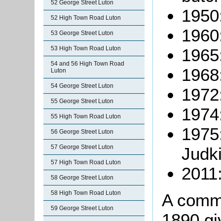
52 George Street Luton
1950:
52 High Town Road Luton
1960
53 George Street Luton
53 High Town Road Luton
1965
54 and 56 High Town Road
1968
Luton
54 George Street Luton
1972
55 George Street Luton
1974
55 High Town Road Luton
1975:
56 George Street Luton
57 George Street Luton
Judki
57 High Town Road Luton
2011:
58 George Street Luton
58 High Town Road Luton
A comme
59 George Street Luton
1890 gi