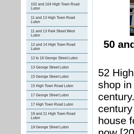
102 and 104 High Town Road
Luton
11 and 13 High Town Road
Luton
11 and 13 Park Street West
Luton
50 an
12 and 14 High Town Road
Luton
12 to 16 George Street Luton
13 George Street Luton
52 High
15 George Street Luton
shop in 
15 High Town Road Luton
century.
17 George Street Luton
17 High Town Road Luton
century
19 and 21 High Town Road
house fo
Luton
19 George Street Luton
now [20