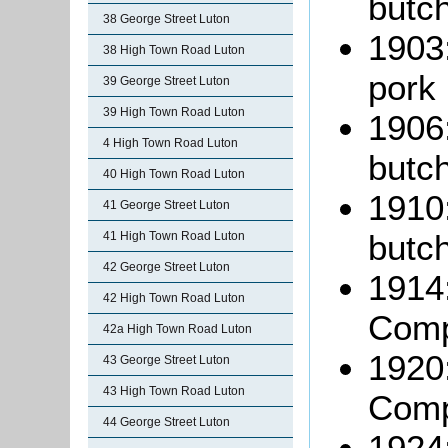
butch
38 George Street Luton
1903
38 High Town Road Luton
pork 
39 George Street Luton
39 High Town Road Luton
1906:
4 High Town Road Luton
butch
40 High Town Road Luton
1910:
41 George Street Luton
butch
41 High Town Road Luton
42 George Street Luton
1914
42 High Town Road Luton
Comp
42a High Town Road Luton
1920
43 George Street Luton
43 High Town Road Luton
Comp
44 George Street Luton
1924