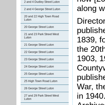
2 and 4 Dudley Street Luton
along w
2 and 4 George Street Luton
20 and 22 High Town Road
Directo
Luton
20 George Street Luton
publish
21 and 23 Park Street West
1839, f
Luton
21 George Street Luton
the 20th
22 George Street Luton
1903, 1
23 George Street Luton
Countyw
24 George Street Luton
25 George Street Luton
publish
25 High Town Road Luton
War, th
26 George Street Luton
in 1940
27 and 29 Park Street West
Luton