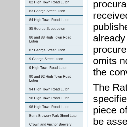
procura
82 High Town Road Luton
83 George Street Luton
receive
84 High Town Road Luton
publish
85 George Street Luton
already
86 and 88 High Town Road
Luton
procure
87 George Street Luton
omits n
9 George Street Luton
9 High Town Road Luton
the con
90 and 92 High Town Road
Luton
The Rat
94 High Town Road Luton
specifi
96 High Town Road Luton
piece o
98 High Town Road Luton
Burrs Brewery Park Street Luton
be asse
Crown and Anchor Brewery