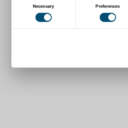
Necessary
Preferences
Selection