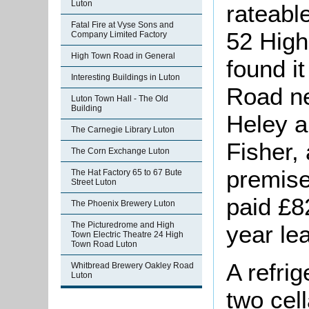
Luton
rateable
Fatal Fire at Vyse Sons and
52 Hig
Company Limited Factory
High Town Road in General
found i
Interesting Buildings in Luton
Road ne
Luton Town Hall - The Old
Building
Heley a
The Carnegie Library Luton
Fisher,
The Corn Exchange Luton
premis
The Hat Factory 65 to 67 Bute
Street Luton
paid £8
The Phoenix Brewery Luton
The Picturedrome and High
year le
Town Electric Theatre 24 High
Town Road Luton
A refrig
Whitbread Brewery Oakley Road
Luton
two cell