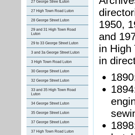
Archive
27 George Stree tLuton
director
27 High Town Road Luton
28 George Street Luton
1950, 1
29 and 31 High Town Road
and 197
Luton
29 to 33 George Street Luton
in High
3 and 3a George Street Luton
in direc
3 High Town Road Luton
30 George Street Luton
1890:
32 George Street Luton
1894
33 and 35 High Town Road
Luton
engi
34 George Street Luton
sewi
35 George Street Luton
1898:
37 George Street Luton
37 High Town Road Luton