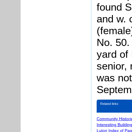
found S
and w. 
(female
No. 50.
yard of
senior,
was not,
Septem
Related links
Community Histori
Interesting Buildin
Luton Index of Pa