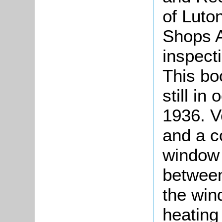
of Luto
Shops A
inspect
This bo
still i
1936. V
and a c
window 
between
the wi
heating 