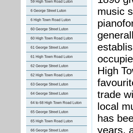
59 High Town Road Luton
music se
6 George Street Luton
pianofo
6 High Town Road Luton
60 George Street Luton
generall
60 High Town Road Luton
establi
61 George Street Luton
occupie
61 High Town Road Luton
62 George Street Luton
High To
62 High Town Road Luton
favourit
63 George Street Luton
trade wi
64 George Street Luton
local m
64 to 68 High Town Road Luton
65 George Street Luton
has bee
65 High Town Road Luton
years, 
66 George Street Luton