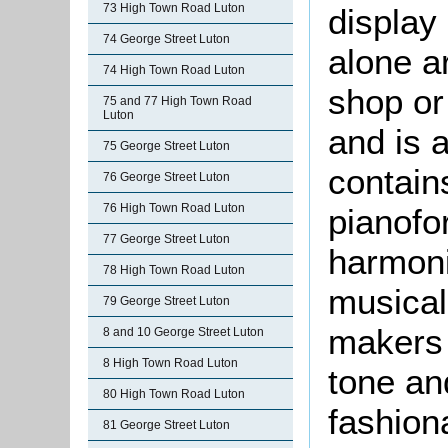
73 High Town Road Luton
display
74 George Street Luton
alone a
74 High Town Road Luton
shop or
75 and 77 High Town Road
Luton
and is 
75 George Street Luton
contains
76 George Street Luton
76 High Town Road Luton
pianofo
77 George Street Luton
harmoni
78 High Town Road Luton
musical
79 George Street Luton
makers 
8 and 10 George Street Luton
8 High Town Road Luton
tone an
80 High Town Road Luton
fashion
81 George Street Luton