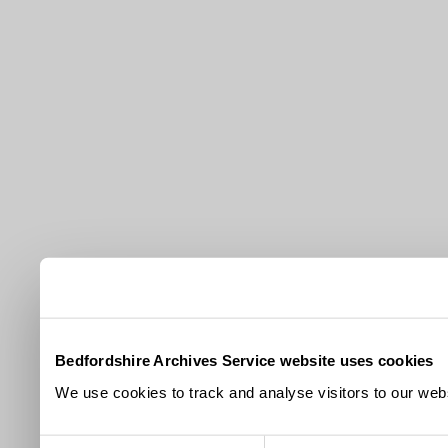
Bedfordshire Archives Service website uses cookies
We use cookies to track and analyse visitors to our webs
Consent