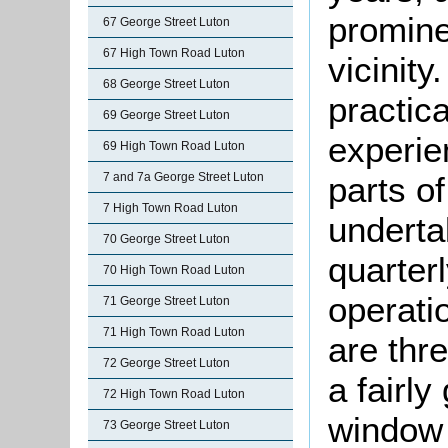
promine
67 George Street Luton
67 High Town Road Luton
vicinit
68 George Street Luton
practic
69 George Street Luton
experie
69 High Town Road Luton
parts of
7 and 7a George Street Luton
7 High Town Road Luton
underta
70 George Street Luton
quarterl
70 High Town Road Luton
operati
71 George Street Luton
71 High Town Road Luton
are thr
72 George Street Luton
a fairly
72 High Town Road Luton
window 
73 George Street Luton