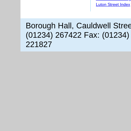
Luton Street Index
Borough Hall, Cauldwell Stre
(01234) 267422 Fax: (01234)
221827