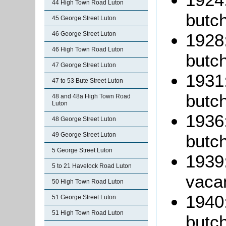
44 High Town Road Luton
butch
45 George Street Luton
1928
46 George Street Luton
46 High Town Road Luton
butch
47 George Street Luton
1931
47 to 53 Bute Street Luton
butch
48 and 48a High Town Road
Luton
1936
48 George Street Luton
butch
49 George Street Luton
5 George Street Luton
1939:
5 to 21 Havelock Road Luton
vaca
50 High Town Road Luton
1940
51 George Street Luton
51 High Town Road Luton
butch