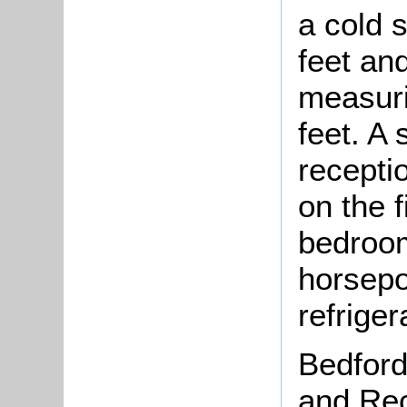
a cold 
feet an
measuri
feet. A 
recepti
on the f
bedroom
horsepo
refriger
Bedford
and Rec