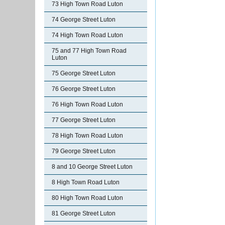
73 High Town Road Luton
74 George Street Luton
74 High Town Road Luton
75 and 77 High Town Road
Luton
75 George Street Luton
76 George Street Luton
76 High Town Road Luton
77 George Street Luton
78 High Town Road Luton
79 George Street Luton
8 and 10 George Street Luton
8 High Town Road Luton
80 High Town Road Luton
81 George Street Luton