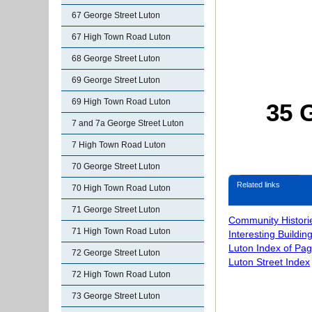
67 George Street Luton
67 High Town Road Luton
68 George Street Luton
69 George Street Luton
69 High Town Road Luton
35 
7 and 7a George Street Luton
7 High Town Road Luton
70 George Street Luton
Related links
70 High Town Road Luton
71 George Street Luton
Community Histori
71 High Town Road Luton
Interesting Buildin
Luton Index of Pa
72 George Street Luton
Luton Street Index
72 High Town Road Luton
73 George Street Luton