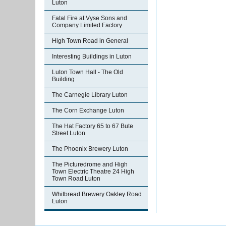
Luton
Fatal Fire at Vyse Sons and
Company Limited Factory
High Town Road in General
Interesting Buildings in Luton
Luton Town Hall - The Old
Building
The Carnegie Library Luton
The Corn Exchange Luton
The Hat Factory 65 to 67 Bute
Street Luton
The Phoenix Brewery Luton
The Picturedrome and High
Town Electric Theatre 24 High
Town Road Luton
Whitbread Brewery Oakley Road
Luton