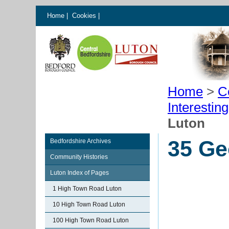
Home
|
Cookies
|
Home
>
C
Interestin
Luton
35 Ge
Bedfordshire Archives
Community Histories
Luton Index of Pages
1 High Town Road Luton
10 High Town Road Luton
100 High Town Road Luton