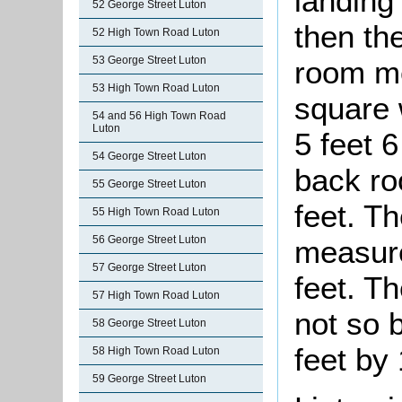
landing
52 George Street Luton
then the
52 High Town Road Luton
53 George Street Luton
room me
53 High Town Road Luton
square w
54 and 56 High Town Road
Luton
5 feet 6
54 George Street Luton
back ro
55 George Street Luton
feet. T
55 High Town Road Luton
56 George Street Luton
measure
57 George Street Luton
feet. T
57 High Town Road Luton
not so 
58 George Street Luton
feet by 
58 High Town Road Luton
59 George Street Luton