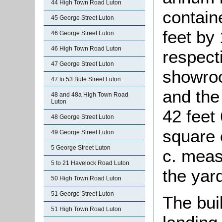
44 High Town Road Luton
contain
45 George Street Luton
feet by
46 George Street Luton
46 High Town Road Luton
respect
47 George Street Luton
showroo
47 to 53 Bute Street Luton
and the
48 and 48a High Town Road
Luton
42 feet 
48 George Street Luton
square 
49 George Street Luton
5 George Street Luton
c. meas
5 to 21 Havelock Road Luton
the yar
50 High Town Road Luton
51 George Street Luton
The bui
51 High Town Road Luton