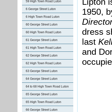
Lipton i
59 High Town Road Luton
1950, b
6 George Street Luton
6 High Town Road Luton
Directo
60 George Street Luton
dress s
60 High Town Road Luton
last
Kel
61 George Street Luton
61 High Town Road Luton
and Dor
62 George Street Luton
occupier
62 High Town Road Luton
63 George Street Luton
64 George Street Luton
64 to 68 High Town Road Luton
65 George Street Luton
65 High Town Road Luton
66 George Street Luton