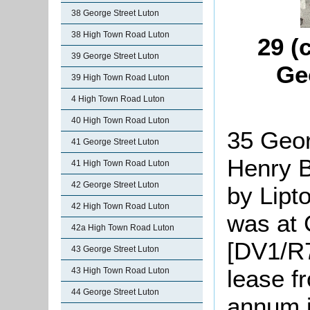
38 George Street Luton
38 High Town Road Luton
29 (
39 George Street Luton
Ge
39 High Town Road Luton
4 High Town Road Luton
40 High Town Road Luton
35 Geor
41 George Street Luton
Henry B
41 High Town Road Luton
42 George Street Luton
by Lipt
42 High Town Road Luton
was at 
42a High Town Road Luton
[DV1/R7
43 George Street Luton
lease f
43 High Town Road Luton
44 George Street Luton
annum i