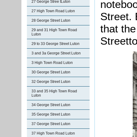
noteboo
27 George Stree tLuton
27 High Town Road Luton
Street.
28 George Street Luton
that th
29 and 31 High Town Road
Luton
Street
t
29 to 33 George Street Luton
3 and 3a George Street Luton
3 High Town Road Luton
30 George Street Luton
32 George Street Luton
33 and 35 High Town Road
Luton
34 George Street Luton
35 George Street Luton
37 George Street Luton
37 High Town Road Luton