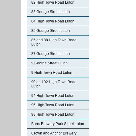
82 High Town Road Luton
83 George Street Luton
84 High Town Road Luton
85 George Street Luton
86 and 88 High Town Road
Luton
87 George Street Luton
9 George Street Luton
9 High Town Road Luton
90 and 92 High Town Road
Luton
94 High Town Road Luton
96 High Town Road Luton
98 High Town Road Luton
Burrs Brewery Park Street Luton
Crown and Anchor Brewery