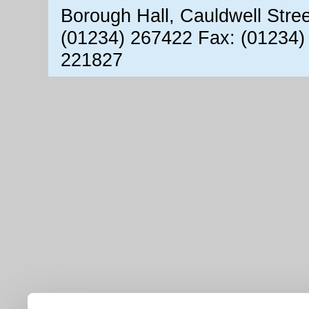
Borough Hall, Cauldwell Stre
(01234) 267422 Fax: (01234)
221827