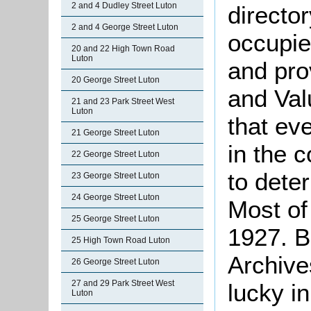
2 and 4 Dudley Street Luton
directo
2 and 4 George Street Luton
occupie
20 and 22 High Town Road
Luton
and pro
20 George Street Luton
and Val
21 and 23 Park Street West
Luton
that ev
21 George Street Luton
in the 
22 George Street Luton
to deter
23 George Street Luton
24 George Street Luton
Most of
25 George Street Luton
1927. B
25 High Town Road Luton
Archive
26 George Street Luton
27 and 29 Park Street West
lucky in
Luton