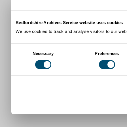
Bedfordshire Archives Service website uses cookies
We use cookies to track and analyse visitors to our webs
Consent
Necessary
Preferences
Selection