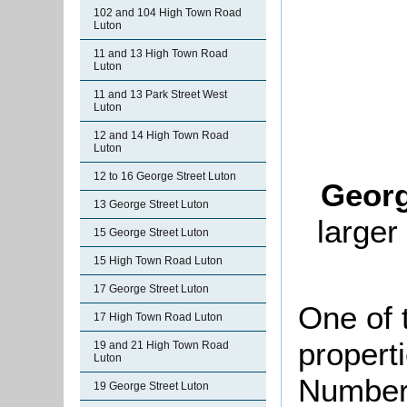
102 and 104 High Town Road
Luton
11 and 13 High Town Road
Luton
11 and 13 Park Street West
Luton
12 and 14 High Town Road
Luton
12 to 16 George Street Luton
Georg
13 George Street Luton
larger
15 George Street Luton
15 High Town Road Luton
17 George Street Luton
One of 
17 High Town Road Luton
propert
19 and 21 High Town Road
Luton
Number 3
19 George Street Luton