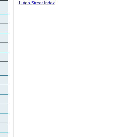
Luton Street Index