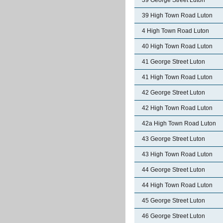
39 George Street Luton
39 High Town Road Luton
4 High Town Road Luton
40 High Town Road Luton
41 George Street Luton
41 High Town Road Luton
42 George Street Luton
42 High Town Road Luton
42a High Town Road Luton
43 George Street Luton
43 High Town Road Luton
44 George Street Luton
44 High Town Road Luton
45 George Street Luton
46 George Street Luton