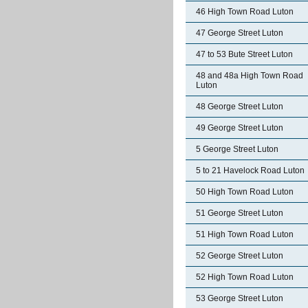
46 High Town Road Luton
47 George Street Luton
47 to 53 Bute Street Luton
48 and 48a High Town Road
Luton
48 George Street Luton
49 George Street Luton
5 George Street Luton
5 to 21 Havelock Road Luton
50 High Town Road Luton
51 George Street Luton
51 High Town Road Luton
52 George Street Luton
52 High Town Road Luton
53 George Street Luton