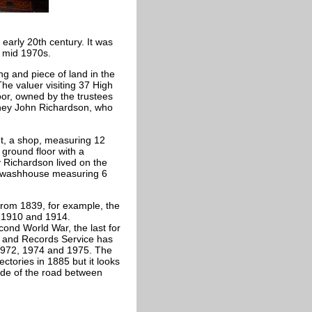
early 20th century. It was
e mid 1970s.
ng and piece of land in the
he valuer visiting 37 High
or, owned by the trustees
ney John Richardson, who
et, a shop, measuring 12
 ground floor with a
Richardson lived on the
A washhouse measuring 6
from 1839, for example, the
, 1910 and 1914.
ond World War, the last for
s and Records Service has
, 1972, 1974 and 1975. The
ctories in 1885 but it looks
ide of the road between