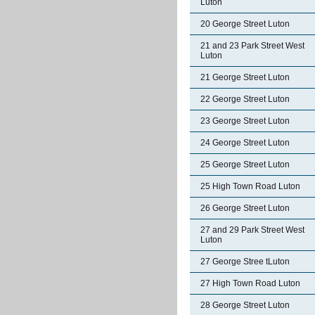
Luton
20 George Street Luton
21 and 23 Park Street West
Luton
21 George Street Luton
22 George Street Luton
23 George Street Luton
24 George Street Luton
25 George Street Luton
25 High Town Road Luton
26 George Street Luton
27 and 29 Park Street West
Luton
27 George Stree tLuton
27 High Town Road Luton
28 George Street Luton