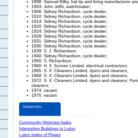
1898: Samuel Kilby, hat tip and lining manufacturer and
1903: John
Jeffs, watchmaker;
1906: Sidney Richardson, cycle dealer;
1910: Sidney Richardson, cycle dealer;
1914: Sidney Richardson, cycle dealer;
1920: Sidney Richardson, cycle dealer;
1924: Sidney Richardson, cycle dealer;
1928: Sidney Richardson, cycle dealer;
1931: Sidney Richardson, cycle dealer;
1936: Sidney Richardson, cycle dealer;
1939: S. J. Richardson;
1940: Sidney Richardson, cycle dealer;
1950: S. Richardson;
1960: H. F.
Scriven Limited, electrical contractors;
1965: S. X. Cleaners Limited, dyers and cleaners;
1968: S. X. Cleaners Limited, dyers and cleaners;
1972: S. X. Cleaners Limited, dyers and cleaners;
Pari
cleaners;
1974: vacant;
1975: vacant.
Related links
Community Histories Index
Interesting Buildings in Luton
Luton Index of Pages