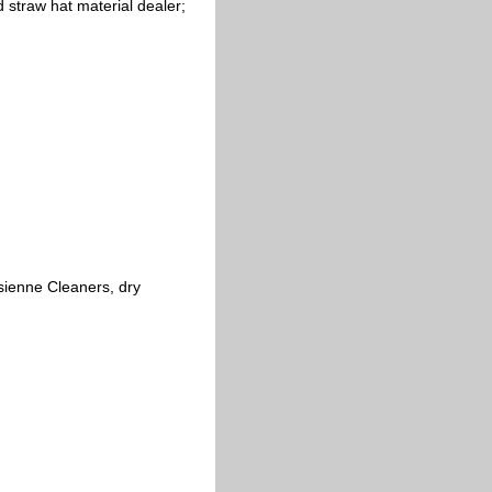
 straw hat material dealer;
sienne Cleaners, dry