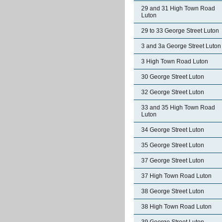
29 and 31 High Town Road
Luton
29 to 33 George Street Luton
3 and 3a George Street Luton
3 High Town Road Luton
30 George Street Luton
32 George Street Luton
33 and 35 High Town Road
Luton
34 George Street Luton
35 George Street Luton
37 George Street Luton
37 High Town Road Luton
38 George Street Luton
38 High Town Road Luton