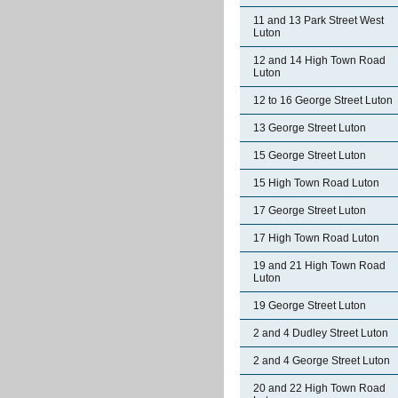
11 and 13 Park Street West
Luton
12 and 14 High Town Road
Luton
12 to 16 George Street Luton
13 George Street Luton
15 George Street Luton
15 High Town Road Luton
17 George Street Luton
17 High Town Road Luton
19 and 21 High Town Road
Luton
19 George Street Luton
2 and 4 Dudley Street Luton
2 and 4 George Street Luton
20 and 22 High Town Road