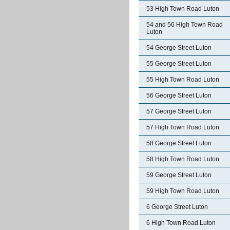
53 High Town Road Luton
54 and 56 High Town Road
Luton
54 George Street Luton
55 George Street Luton
55 High Town Road Luton
56 George Street Luton
57 George Street Luton
57 High Town Road Luton
58 George Street Luton
58 High Town Road Luton
59 George Street Luton
59 High Town Road Luton
6 George Street Luton
6 High Town Road Luton