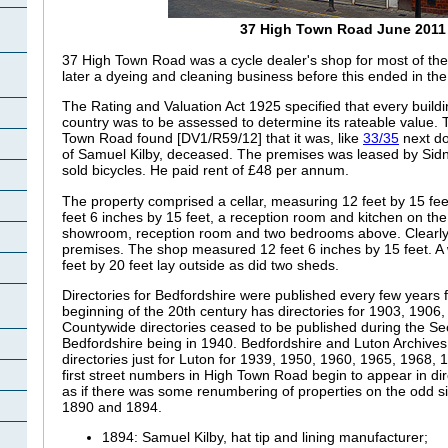
37 High Town Road June 2011
37 High Town Road was a cycle dealer's shop for most of the 
later a dyeing and cleaning business before this ended in th
The Rating and Valuation Act 1925 specified that every buildi
country was to be assessed to determine its rateable value. T
Town Road found [DV1/R59/12] that it was, like
33/35
next do
of Samuel Kilby, deceased. The premises was leased by Sid
sold bicycles. He paid rent of £48 per annum.
The property comprised a cellar, measuring 12 feet by 15 fe
feet 6 inches by 15 feet, a reception room and kitchen on the
showroom, reception room and two bedrooms above. Clearly 
premises. The shop measured 12 feet 6 inches by 15 feet. 
feet by 20 feet lay outside as did two sheds.
Directories for Bedfordshire were published every few years 
beginning of the 20th century has directories for 1903, 1906
Countywide directories ceased to be published during the Sec
Bedfordshire being in 1940. Bedfordshire and Luton Archive
directories just for Luton for 1939, 1950, 1960, 1965, 1968
first street numbers in High Town Road begin to appear in dire
as if there was some renumbering of properties on the odd s
1890 and 1894.
1894: Samuel Kilby, hat tip and lining manufacturer;