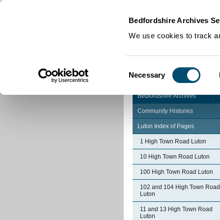
Home
|
Cookies
|
Bedfordshire Archives Se
We use cookies to track an
Consent
Necessary
Selection
Bedfordshire Archives
Community Histories
Luton Index of Pages
1 High Town Road Luton
10 High Town Road Luton
100 High Town Road Luton
102 and 104 High Town Road
Luton
11 and 13 High Town Road
Luton