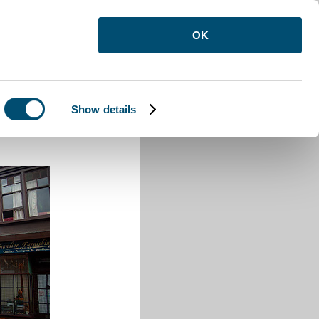
OK
Show details
Town Road Luton