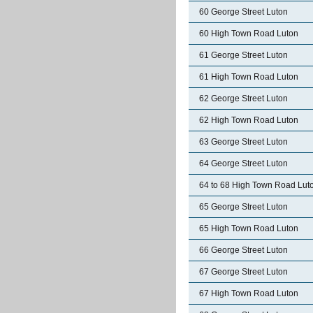
60 George Street Luton
60 High Town Road Luton
61 George Street Luton
61 High Town Road Luton
62 George Street Luton
62 High Town Road Luton
63 George Street Luton
64 George Street Luton
64 to 68 High Town Road Lut
65 George Street Luton
65 High Town Road Luton
66 George Street Luton
67 George Street Luton
67 High Town Road Luton