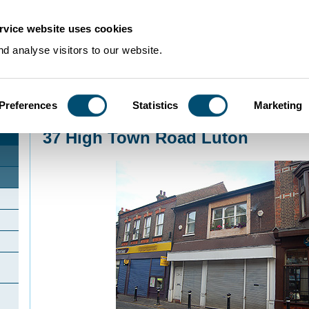
rvice website uses cookies
d analyse visitors to our website.
Preferences
Statistics
Marketing
Home
>
Community Histories
>
Luton
>
InterestingbuildingsinLuton
>
37 High 
37 High Town Road Luton