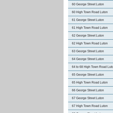
60 George Street Luton
60 High Town Road Luton
61 George Street Luton
61 High Town Road Luton
62 George Street Luton
62 High Town Road Luton
63 George Street Luton
64 George Street Luton
64 to 68 High Town Road Lut
65 George Street Luton
65 High Town Road Luton
66 George Street Luton
67 George Street Luton
67 High Town Road Luton