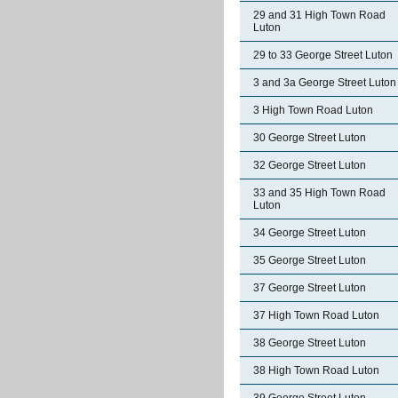
29 and 31 High Town Road
Luton
29 to 33 George Street Luton
3 and 3a George Street Luton
3 High Town Road Luton
30 George Street Luton
32 George Street Luton
33 and 35 High Town Road
Luton
34 George Street Luton
35 George Street Luton
37 George Street Luton
37 High Town Road Luton
38 George Street Luton
38 High Town Road Luton