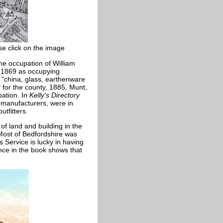
se click on the image
the occupation of William
d 1869 as occupying
s "china, glass, earthenware
 for the county, 1885, Munt,
ation. In
Kelly's Directory
 manufacturers, were in
tfitters.
of land and building in the
 Most of Bedfordshire was
 Service is lucky in having
nce in the book shows that