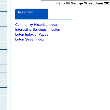
62 to 66 George Street June 20
Related links
Community Histories Index
Interesting Buildings in Luton
Luton Index of Pages
Luton Street Index