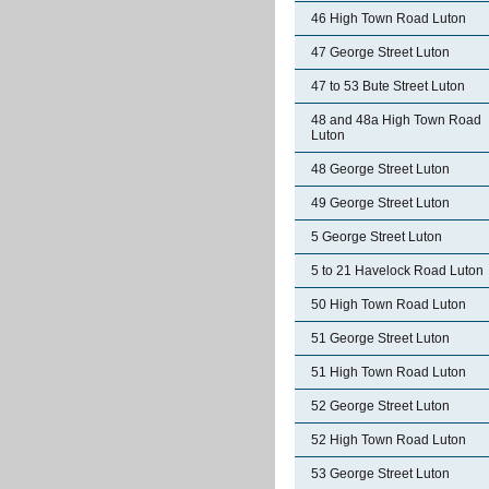
46 High Town Road Luton
47 George Street Luton
47 to 53 Bute Street Luton
48 and 48a High Town Road
Luton
48 George Street Luton
49 George Street Luton
5 George Street Luton
5 to 21 Havelock Road Luton
50 High Town Road Luton
51 George Street Luton
51 High Town Road Luton
52 George Street Luton
52 High Town Road Luton
53 George Street Luton