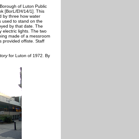
Borough of Luton Public
k [BorL/EH/14/1]. This
d by three how water
's used to stand on the
oyed by that date. The
electric lights. The two
on being made of a messroom
provided offiste. Staff
ctory
for Luton of 1972. By