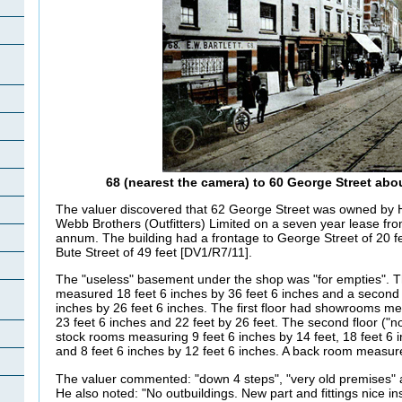
68 (nearest the camera) to 60 George Street abo
The valuer discovered that 62 George Street was owned by H.
Webb Brothers (Outfitters) Limited on a seven year lease f
annum. The building had a frontage to George Street of 20 fe
Bute Street of 49 feet [DV1/R7/11].
The "useless" basement under the shop was "for empties". T
measured 18 feet 6 inches by 36 feet 6 inches and a second
inches by 26 feet 6 inches. The first floor had showrooms me
23 feet 6 inches and 22 feet by 26 feet. The second floor ("n
stock rooms measuring 9 feet 6 inches by 14 feet, 18 feet 6 i
and 8 feet 6 inches by 12 feet 6 inches. A back room measure
The valuer commented: "down 4 steps", "very old premises" a
He also noted: "No outbuildings. New part and fittings nice in