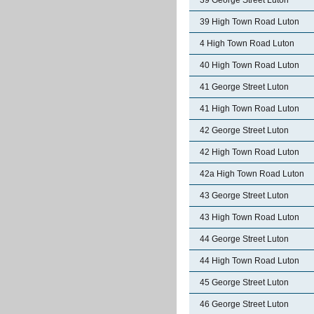
39 George Street Luton
39 High Town Road Luton
4 High Town Road Luton
40 High Town Road Luton
41 George Street Luton
41 High Town Road Luton
42 George Street Luton
42 High Town Road Luton
42a High Town Road Luton
43 George Street Luton
43 High Town Road Luton
44 George Street Luton
44 High Town Road Luton
45 George Street Luton
46 George Street Luton