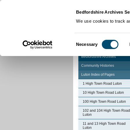
Home
|
Cookies
|
Bedfordshire Archives Se
We use cookies to track an
Consent
Necessary
Selection
Bedfordshire Archives
Community Histories
Luton Index of Pages
1 High Town Road Luton
10 High Town Road Luton
100 High Town Road Luton
102 and 104 High Town Road
Luton
11 and 13 High Town Road
Luton