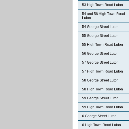
53 High Town Road Luton
54 and 56 High Town Road
Luton
54 George Street Luton
55 George Street Luton
55 High Town Road Luton
56 George Street Luton
57 George Street Luton
57 High Town Road Luton
58 George Street Luton
58 High Town Road Luton
59 George Street Luton
59 High Town Road Luton
6 George Street Luton
6 High Town Road Luton