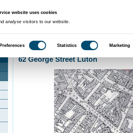
rvice website uses cookies
d analyse visitors to our website.
Preferences
Statistics
Marketing
Home
>
Community Histories
>
Luton
>
InterestingbuildingsinLuton
>
62 George
62 George Street Luton