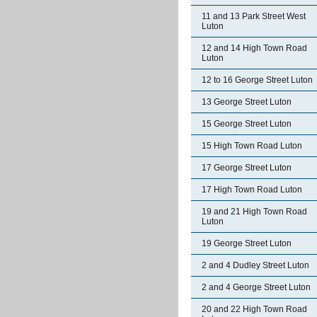
11 and 13 Park Street West
Luton
12 and 14 High Town Road
Luton
12 to 16 George Street Luton
13 George Street Luton
15 George Street Luton
15 High Town Road Luton
17 George Street Luton
17 High Town Road Luton
19 and 21 High Town Road
Luton
19 George Street Luton
2 and 4 Dudley Street Luton
2 and 4 George Street Luton
20 and 22 High Town Road