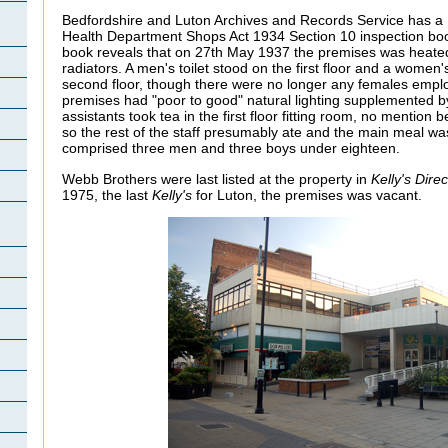
Bedfordshire and Luton Archives and Records Service has a 
Health Department Shops Act 1934 Section 10 inspection boo
book reveals that on 27th May 1937 the premises was heate
radiators. A men's toilet stood on the first floor and a women
second floor, though there were no longer any females empl
premises had "poor to good" natural lighting supplemented by 
assistants took tea in the first floor fitting room, no menti
so the rest of the staff presumably ate and the main meal was 
comprised three men and three boys under eighteen.
Webb Brothers were last listed at the property in
Kelly's Dire
1975, the last
Kelly's
for Luton, the premises was vacant.