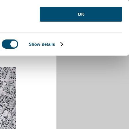
OK
Show details
 Street Luton