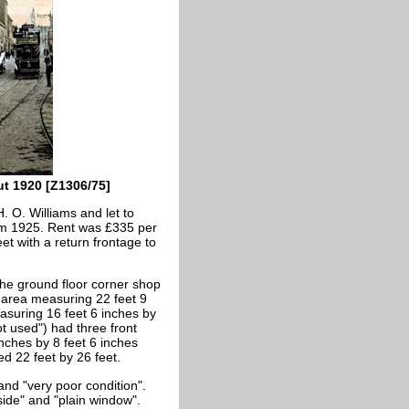
ut 1920 [Z1306/75]
 O. Williams and let to
rom 1925. Rent was £335 per
et with a return frontage to
he ground floor corner shop
 area measuring 22 feet 9
asuring 16 feet 6 inches by
ot used") had three front
nches by 8 feet 6 inches
d 22 feet by 26 feet.
nd "very poor condition".
side" and "plain window".