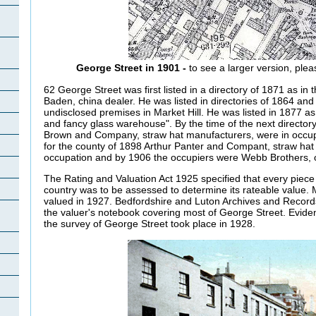
George Street in 1901 -
to see a larger version, plea
62 George Street was first listed in a directory of 1871 as in 
Baden, china dealer. He was listed in directories of 1864 an
undisclosed premises in Market Hill. He was listed in 1877 a
and fancy glass warehouse". By the time of the next directory
Brown and Company, straw hat manufacturers, were in occup
for the county of 1898 Arthur Panter and Compant, straw hat
occupation and by 1906 the occupiers were Webb Brothers, ou
The Rating and Valuation Act 1925 specified that every piece 
country was to be assessed to determine its rateable value.
valued in 1927. Bedfordshire and Luton Archives and Records
the valuer's notebook covering most of George Street. Evide
the survey of George Street took place in 1928.