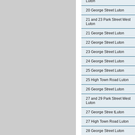
Luton
20 George Street Luton
21 and 23 Park Street West
Luton
21 George Street Luton
22 George Street Luton
23 George Street Luton
24 George Street Luton
25 George Street Luton
25 High Town Road Luton
26 George Street Luton
27 and 29 Park Street West
Luton
27 George Stree tLuton
27 High Town Road Luton
28 George Street Luton