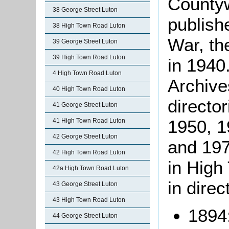
Countyw
38 George Street Luton
publish
38 High Town Road Luton
War, th
39 George Street Luton
39 High Town Road Luton
in 1940
4 High Town Road Luton
Archive
40 High Town Road Luton
director
41 George Street Luton
1950, 1
41 High Town Road Luton
42 George Street Luton
and 197
42 High Town Road Luton
in High
42a High Town Road Luton
in direc
43 George Street Luton
43 High Town Road Luton
1894
44 George Street Luton