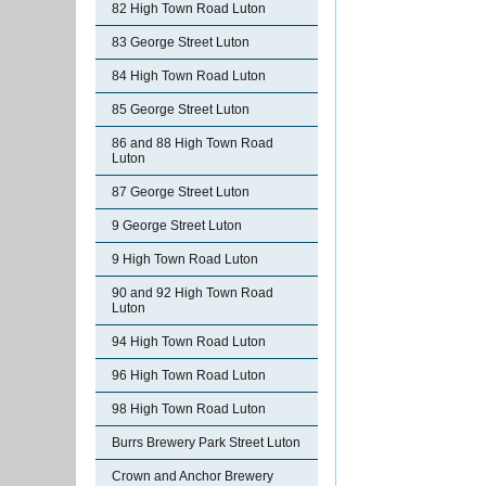
82 High Town Road Luton
83 George Street Luton
84 High Town Road Luton
85 George Street Luton
86 and 88 High Town Road
Luton
87 George Street Luton
9 George Street Luton
9 High Town Road Luton
90 and 92 High Town Road
Luton
94 High Town Road Luton
96 High Town Road Luton
98 High Town Road Luton
Burrs Brewery Park Street Luton
Crown and Anchor Brewery