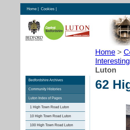
Home
|
Cookies
|
Home
>
C
Interestin
Luton
62 Hi
Bedfordshire Archives
Community Histories
Luton Index of Pages
1 High Town Road Luton
10 High Town Road Luton
100 High Town Road Luton