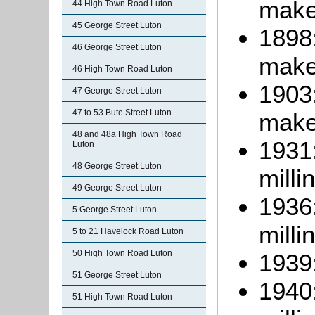
make
44 High Town Road Luton
45 George Street Luton
1898
46 George Street Luton
make
46 High Town Road Luton
1903
47 George Street Luton
47 to 53 Bute Street Luton
make
48 and 48a High Town Road
1931
Luton
48 George Street Luton
milli
49 George Street Luton
1936
5 George Street Luton
milli
5 to 21 Havelock Road Luton
50 High Town Road Luton
1939:
51 George Street Luton
1940:
51 High Town Road Luton