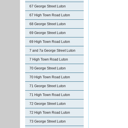
67 George Street Luton
67 High Town Road Luton
68 George Street Luton
69 George Street Luton
69 High Town Road Luton
7 and 7a George Street Luton
7 High Town Road Luton
70 George Street Luton
70 High Town Road Luton
71 George Street Luton
71 High Town Road Luton
72 George Street Luton
72 High Town Road Luton
73 George Street Luton