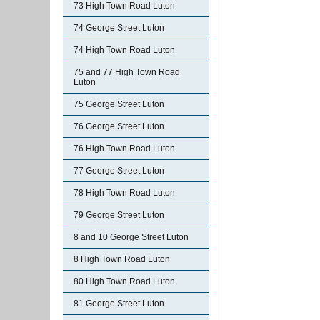
73 High Town Road Luton
74 George Street Luton
74 High Town Road Luton
75 and 77 High Town Road
Luton
75 George Street Luton
76 George Street Luton
76 High Town Road Luton
77 George Street Luton
78 High Town Road Luton
79 George Street Luton
8 and 10 George Street Luton
8 High Town Road Luton
80 High Town Road Luton
81 George Street Luton