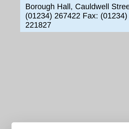
Borough Hall, Cauldwell Stre
(01234) 267422 Fax: (01234)
221827