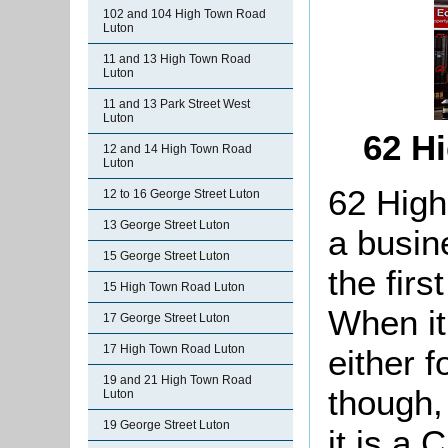
102 and 104 High Town Road
Luton
11 and 13 High Town Road
Luton
11 and 13 Park Street West
Luton
62 H
12 and 14 High Town Road
Luton
62 High
12 to 16 George Street Luton
13 George Street Luton
a busin
15 George Street Luton
the firs
15 High Town Road Luton
When it
17 George Street Luton
17 High Town Road Luton
either f
19 and 21 High Town Road
though, 
Luton
19 George Street Luton
it is a