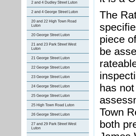
2 and 4 Dudley Street Luton
The Rat
2 and 4 George Street Luton
20 and 22 High Town Road
specifi
Luton
20 George Street Luton
piece o
21 and 23 Park Street West
be asse
Luton
21 George Street Luton
rateable
22 George Street Luton
inspect
23 George Street Luton
has not
24 George Street Luton
25 George Street Luton
assessm
25 High Town Road Luton
Town R
26 George Street Luton
both pr
27 and 29 Park Street West
Luton