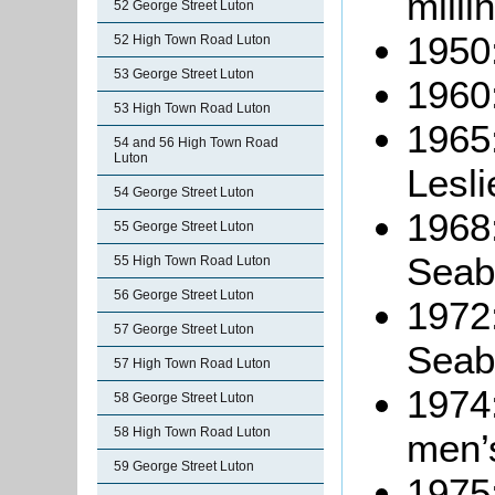
milli
52 George Street Luton
1950
52 High Town Road Luton
53 George Street Luton
1960
53 High Town Road Luton
1965
54 and 56 High Town Road
Luton
Lesl
54 George Street Luton
1968:
55 George Street Luton
Seab
55 High Town Road Luton
56 George Street Luton
1972
57 George Street Luton
Seab
57 High Town Road Luton
1974
58 George Street Luton
58 High Town Road Luton
men’s
59 George Street Luton
1975