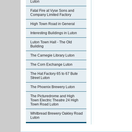
Luton
Fatal Fire at Vyse Sons and
Company Limited Factory
High Town Road in General
Interesting Buildings in Luton
Luton Town Hall - The Old
Building
The Carnegie Library Luton
The Corn Exchange Luton
The Hat Factory 65 to 67 Bute
Street Luton
The Phoenix Brewery Luton
The Picturedrome and High
Town Electric Theatre 24 High
Town Road Luton
Whitbread Brewery Oakley Road
Luton