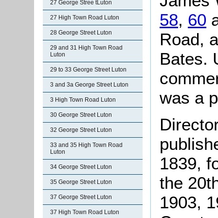
James
27 George Stree tLuton
58
,
60
27 High Town Road Luton
28 George Street Luton
Road, a
29 and 31 High Town Road
Bates. U
Luton
29 to 33 George Street Luton
commerc
3 and 3a George Street Luton
was a p
3 High Town Road Luton
30 George Street Luton
Directo
32 George Street Luton
publish
33 and 35 High Town Road
Luton
1839, f
34 George Street Luton
the 20th
35 George Street Luton
1903, 1
37 George Street Luton
37 High Town Road Luton