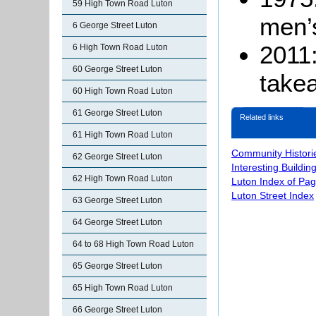
59 High Town Road Luton
men’s
6 George Street Luton
2011
6 High Town Road Luton
60 George Street Luton
take
60 High Town Road Luton
61 George Street Luton
Related links
61 High Town Road Luton
Community Histori
62 George Street Luton
Interesting Buildin
62 High Town Road Luton
Luton Index of Pa
Luton Street Index
63 George Street Luton
64 George Street Luton
64 to 68 High Town Road Luton
65 George Street Luton
65 High Town Road Luton
66 George Street Luton