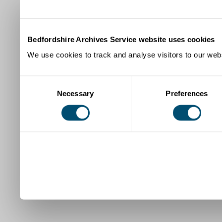
Bedfordshire Archives Service website uses cookies
We use cookies to track and analyse visitors to our webs
Consent
Necessary
Preferences
Selection