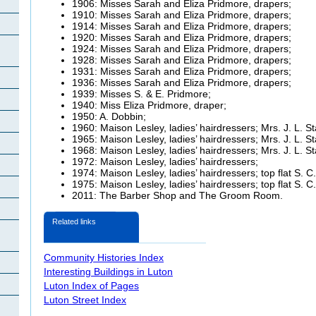
1906: Misses Sarah and Eliza
Pridmore, drapers;
1910: Misses Sarah and Eliza
Pridmore, drapers;
1914: Misses Sarah and Eliza
Pridmore, drapers;
1920: Misses Sarah and Eliza
Pridmore, drapers;
1924: Misses Sarah and Eliza
Pridmore, drapers;
1928: Misses Sarah and Eliza
Pridmore, drapers;
1931: Misses Sarah and Eliza
Pridmore, drapers;
1936: Misses Sarah and Eliza
Pridmore, drapers;
1939: Misses S. & E.
Pridmore;
1940: Miss Eliza
Pridmore, draper;
1950: A. Dobbin;
1960:
Maison Lesley, ladies’ hairdressers; Mrs. J. L. S
1965:
Maison Lesley, ladies’ hairdressers; Mrs. J. L. S
1968:
Maison Lesley, ladies’ hairdressers; Mrs. J. L. S
1972:
Maison Lesley, ladies’ hairdressers;
1974:
Maison Lesley, ladies’ hairdressers; top flat S. C
1975:
Maison Lesley, ladies’ hairdressers; top flat S. C
2011: The Barber Shop and The Groom Room.
Related links
Community Histories Index
Interesting Buildings in Luton
Luton Index of Pages
Luton Street Index