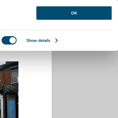
OK
Show details
Town Road Luton