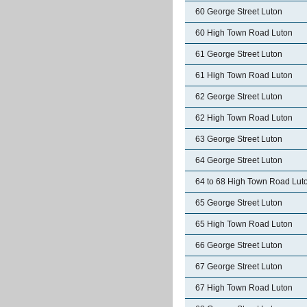
60 George Street Luton
60 High Town Road Luton
61 George Street Luton
61 High Town Road Luton
62 George Street Luton
62 High Town Road Luton
63 George Street Luton
64 George Street Luton
64 to 68 High Town Road Lut
65 George Street Luton
65 High Town Road Luton
66 George Street Luton
67 George Street Luton
67 High Town Road Luton