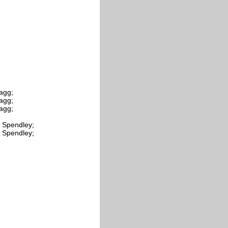
tagg;
tagg;
tagg;
. Spendley;
. Spendley;