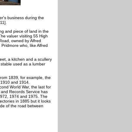
r's business during the
011].
ng and piece of land in the
he valuer visiting 55 High
oad, owned by Alfred
 Pridmore who, like Alfred
t, a kitchen and a scullery
 stable used as a lumber
from 1839, for example, the
, 1910 and 1914.
ond World War, the last for
s and Records Service has
, 1972, 1974 and 1975. The
ctories in 1885 but it looks
ide of the road between