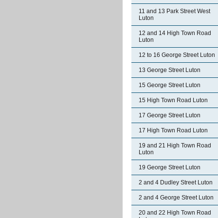
11 and 13 Park Street West
Luton
12 and 14 High Town Road
Luton
12 to 16 George Street Luton
13 George Street Luton
15 George Street Luton
15 High Town Road Luton
17 George Street Luton
17 High Town Road Luton
19 and 21 High Town Road
Luton
19 George Street Luton
2 and 4 Dudley Street Luton
2 and 4 George Street Luton
20 and 22 High Town Road