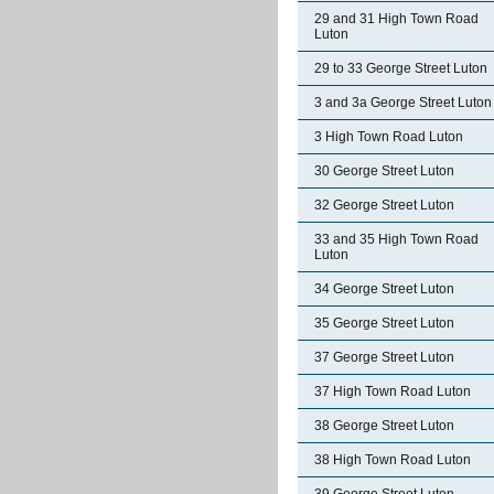
29 and 31 High Town Road
Luton
29 to 33 George Street Luton
3 and 3a George Street Luton
3 High Town Road Luton
30 George Street Luton
32 George Street Luton
33 and 35 High Town Road
Luton
34 George Street Luton
35 George Street Luton
37 George Street Luton
37 High Town Road Luton
38 George Street Luton
38 High Town Road Luton