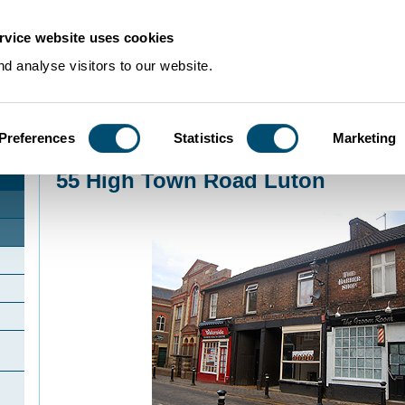
rvice website uses cookies
d analyse visitors to our website.
Preferences
Statistics
Marketing
Home
>
Community Histories
>
Luton
>
InterestingbuildingsinLuton
>
55 High 
55 High Town Road Luton