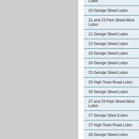
Luton
20 George Street Luton
21 and 23 Park Street West
Luton
21 George Street Luton
22 George Street Luton
23 George Street Luton
24 George Street Luton
25 George Street Luton
25 High Town Road Luton
26 George Street Luton
27 and 29 Park Street West
Luton
27 George Stree tLuton
27 High Town Road Luton
28 George Street Luton