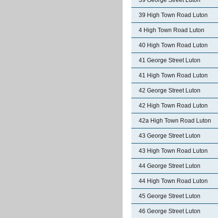
39 George Street Luton
39 High Town Road Luton
4 High Town Road Luton
40 High Town Road Luton
41 George Street Luton
41 High Town Road Luton
42 George Street Luton
42 High Town Road Luton
42a High Town Road Luton
43 George Street Luton
43 High Town Road Luton
44 George Street Luton
44 High Town Road Luton
45 George Street Luton
46 George Street Luton