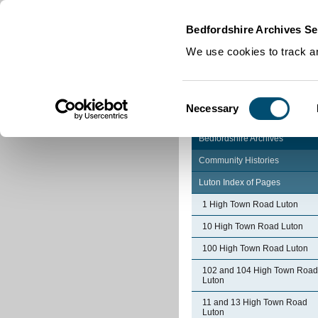
Home
|
Cookies
|
Bedfordshire Archives Se
We use cookies to track an
Consent
Necessary
Selection
Bedfordshire Archives
Community Histories
Luton Index of Pages
1 High Town Road Luton
10 High Town Road Luton
100 High Town Road Luton
102 and 104 High Town Road
Luton
11 and 13 High Town Road
Luton