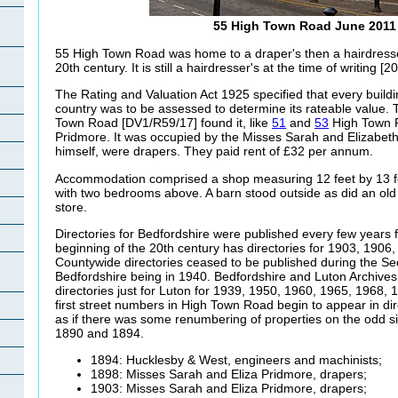
55 High Town Road June 2011
55 High Town Road was home to a draper's then a hairdresse
20th century. It is still a hairdresser's at the time of writing [2
The Rating and Valuation Act 1925 specified that every buildi
country was to be assessed to determine its rateable value. T
Town Road [DV1/R59/17] found it, like
51
and
53
High Town R
Pridmore. It was occupied by the Misses Sarah and Elizabeth
himself, were drapers. They paid rent of £32 per annum.
Accommodation comprised a shop measuring 12 feet by 13 fee
with two bedrooms above. A barn stood outside as did an old
store.
Directories for Bedfordshire were published every few years 
beginning of the 20th century has directories for 1903, 1906
Countywide directories ceased to be published during the Sec
Bedfordshire being in 1940. Bedfordshire and Luton Archive
directories just for Luton for 1939, 1950, 1960, 1965, 1968
first street numbers in High Town Road begin to appear in dire
as if there was some renumbering of properties on the odd s
1890 and 1894.
1894: Hucklesby & West, engineers and machinists;
1898: Misses Sarah and Eliza
Pridmore, drapers;
1903: Misses Sarah and Eliza
Pridmore, drapers;