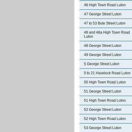
46 High Town Road Luton
47 George Street Luton
47 to 53 Bute Street Luton
48 and 48a High Town Road
Luton
48 George Street Luton
49 George Street Luton
5 George Street Luton
5 to 21 Havelock Road Luton
50 High Town Road Luton
51 George Street Luton
51 High Town Road Luton
52 George Street Luton
52 High Town Road Luton
53 George Street Luton