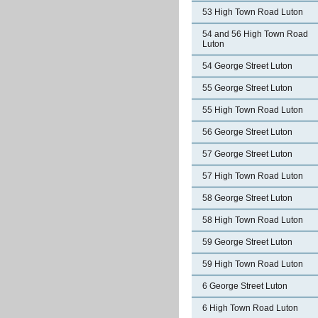
53 High Town Road Luton
54 and 56 High Town Road
Luton
54 George Street Luton
55 George Street Luton
55 High Town Road Luton
56 George Street Luton
57 George Street Luton
57 High Town Road Luton
58 George Street Luton
58 High Town Road Luton
59 George Street Luton
59 High Town Road Luton
6 George Street Luton
6 High Town Road Luton