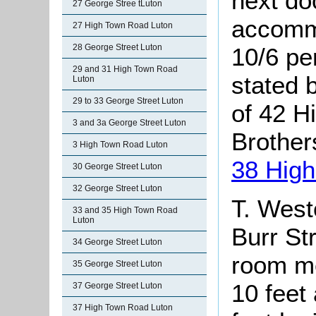
next doo
27 George Stree tLuton
accommo
27 High Town Road Luton
28 George Street Luton
10/6 pe
29 and 31 High Town Road
stated 
Luton
29 to 33 George Street Luton
of 42 H
3 and 3a George Street Luton
Brother
3 High Town Road Luton
38 Hig
30 George Street Luton
32 George Street Luton
T. West
33 and 35 High Town Road
Luton
Burr St
34 George Street Luton
room me
35 George Street Luton
10 feet
37 George Street Luton
37 High Town Road Luton