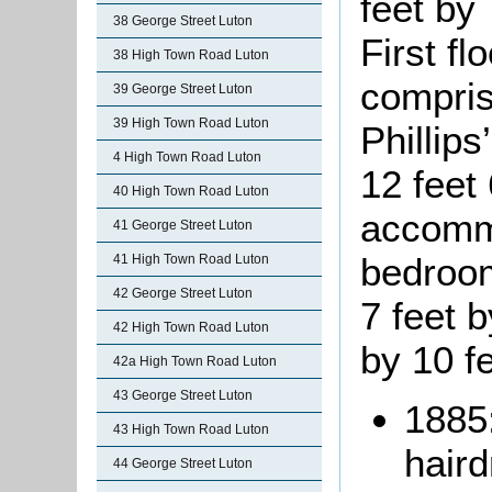
feet by 
38 George Street Luton
First f
38 High Town Road Luton
compris
39 George Street Luton
39 High Town Road Luton
Phillip
4 High Town Road Luton
12 feet
40 High Town Road Luton
accomm
41 George Street Luton
bedroom
41 High Town Road Luton
42 George Street Luton
7 feet b
42 High Town Road Luton
by 10 fe
42a High Town Road Luton
43 George Street Luton
1885
43 High Town Road Luton
haird
44 George Street Luton