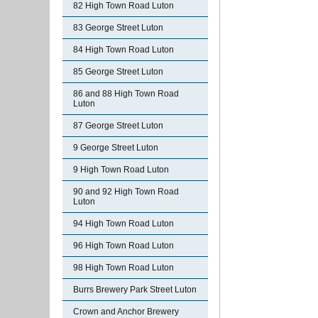
82 High Town Road Luton
83 George Street Luton
84 High Town Road Luton
85 George Street Luton
86 and 88 High Town Road
Luton
87 George Street Luton
9 George Street Luton
9 High Town Road Luton
90 and 92 High Town Road
Luton
94 High Town Road Luton
96 High Town Road Luton
98 High Town Road Luton
Burrs Brewery Park Street Luton
Crown and Anchor Brewery