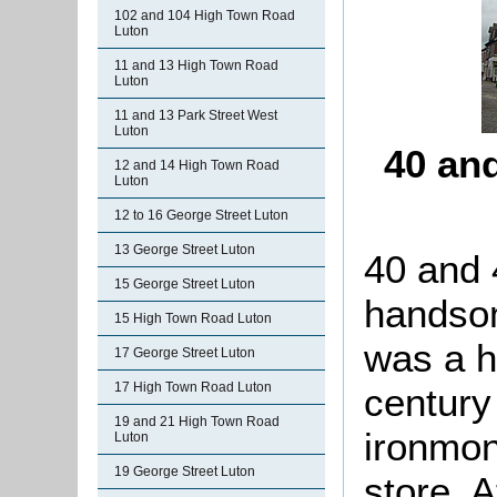
102 and 104 High Town Road
Luton
11 and 13 High Town Road
Luton
11 and 13 Park Street West
Luton
40 an
12 and 14 High Town Road
Luton
12 to 16 George Street Luton
13 George Street Luton
40 and 
15 George Street Luton
handso
15 High Town Road Luton
was a ha
17 George Street Luton
17 High Town Road Luton
century
19 and 21 High Town Road
ironmon
Luton
19 George Street Luton
store. A