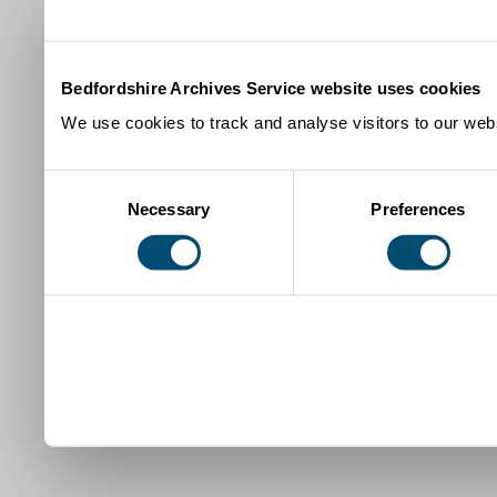
Bedfordshire Archives Service website uses cookies
We use cookies to track and analyse visitors to our webs
Consent
Necessary
Preferences
Selection