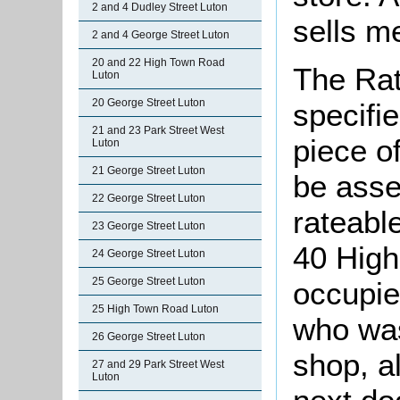
2 and 4 Dudley Street Luton
sells m
2 and 4 George Street Luton
20 and 22 High Town Road
The Rat
Luton
20 George Street Luton
specifi
21 and 23 Park Street West
piece o
Luton
21 George Street Luton
be asse
22 George Street Luton
rateable
23 George Street Luton
40 High
24 George Street Luton
25 George Street Luton
occupie
25 High Town Road Luton
who was
26 George Street Luton
shop, a
27 and 29 Park Street West
Luton