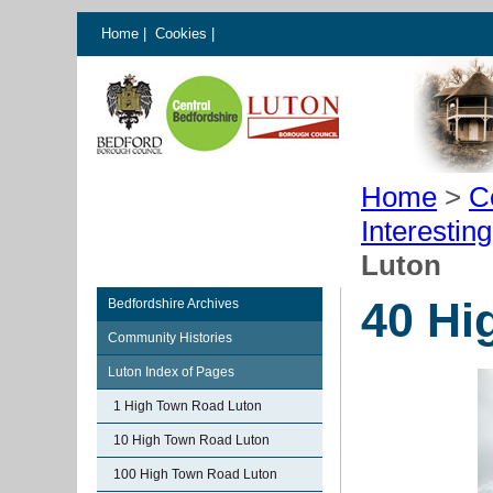
Home
|
Cookies
|
Home
>
C
Interestin
Luton
40 Hi
Bedfordshire Archives
Community Histories
Luton Index of Pages
1 High Town Road Luton
10 High Town Road Luton
100 High Town Road Luton