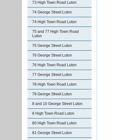
73 High Town Road Luton
74 George Street Luton
74 High Town Road Luton
75 and 77 High Town Road
Luton
75 George Street Luton
76 George Street Luton
76 High Town Road Luton
77 George Street Luton
78 High Town Road Luton
79 George Street Luton
8 and 10 George Street Luton
8 High Town Road Luton
80 High Town Road Luton
81 George Street Luton