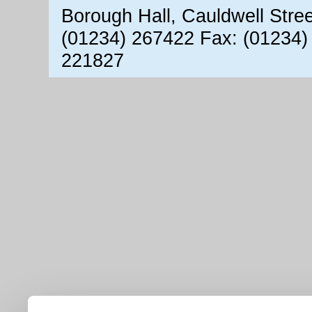
Borough Hall, Cauldwell Stre
(01234) 267422 Fax: (01234)
221827