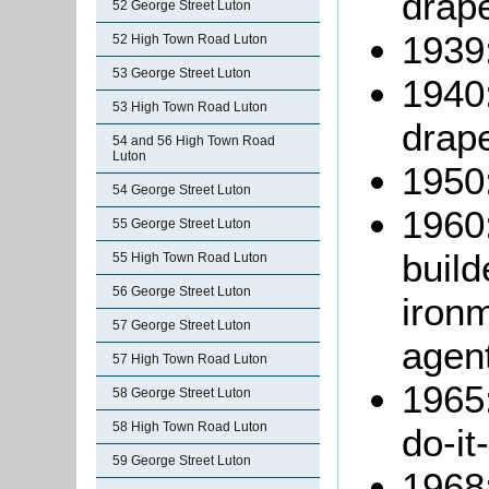
drape
52 George Street Luton
1939:
52 High Town Road Luton
53 George Street Luton
1940:
53 High Town Road Luton
drape
54 and 56 High Town Road
Luton
1950:
54 George Street Luton
1960
55 George Street Luton
build
55 High Town Road Luton
56 George Street Luton
iron
57 George Street Luton
agen
57 High Town Road Luton
1965
58 George Street Luton
58 High Town Road Luton
do-it
59 George Street Luton
1968