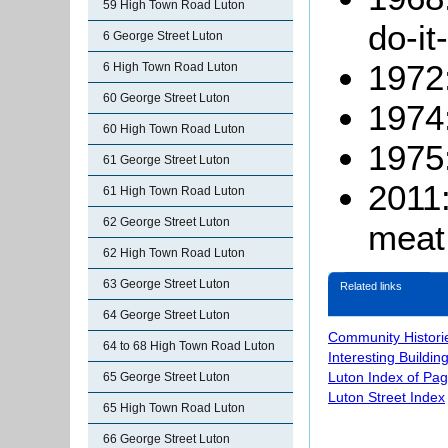
59 High Town Road Luton
do-it
6 George Street Luton
1972
6 High Town Road Luton
60 George Street Luton
1974
60 High Town Road Luton
1975:
61 George Street Luton
2011
61 High Town Road Luton
62 George Street Luton
meat
62 High Town Road Luton
63 George Street Luton
Related links
64 George Street Luton
Community Histori
64 to 68 High Town Road Luton
Interesting Buildin
Luton Index of Pa
65 George Street Luton
Luton Street Index
65 High Town Road Luton
66 George Street Luton