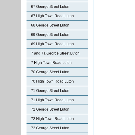
67 George Street Luton
67 High Town Road Luton
68 George Street Luton
69 George Street Luton
69 High Town Road Luton
7 and 7a George Street Luton
7 High Town Road Luton
70 George Street Luton
70 High Town Road Luton
71 George Street Luton
71 High Town Road Luton
72 George Street Luton
72 High Town Road Luton
73 George Street Luton