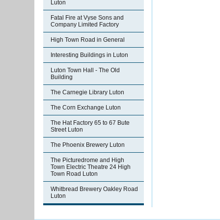
Luton
Fatal Fire at Vyse Sons and
Company Limited Factory
High Town Road in General
Interesting Buildings in Luton
Luton Town Hall - The Old
Building
The Carnegie Library Luton
The Corn Exchange Luton
The Hat Factory 65 to 67 Bute
Street Luton
The Phoenix Brewery Luton
The Picturedrome and High
Town Electric Theatre 24 High
Town Road Luton
Whitbread Brewery Oakley Road
Luton