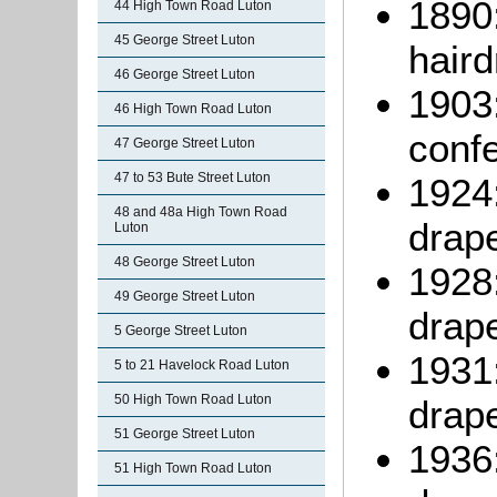
1890
44 High Town Road Luton
45 George Street Luton
haird
46 George Street Luton
1903
46 High Town Road Luton
confe
47 George Street Luton
47 to 53 Bute Street Luton
1924:
48 and 48a High Town Road
drape
Luton
48 George Street Luton
1928:
49 George Street Luton
drape
5 George Street Luton
1931:
5 to 21 Havelock Road Luton
50 High Town Road Luton
drape
51 George Street Luton
1936:
51 High Town Road Luton