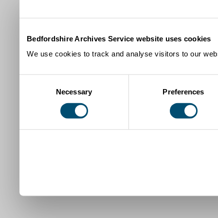
Bedfordshire Archives Service website uses cookies
We use cookies to track and analyse visitors to our webs
Consent
Necessary
Preferences
Selection