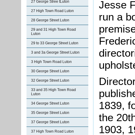
Jesse F
27 George Stree tLuton
27 High Town Road Luton
run a b
28 George Street Luton
premise
29 and 31 High Town Road
Luton
Frederi
29 to 33 George Street Luton
directo
3 and 3a George Street Luton
upholst
3 High Town Road Luton
30 George Street Luton
Directo
32 George Street Luton
publish
33 and 35 High Town Road
Luton
1839, f
34 George Street Luton
35 George Street Luton
the 20th
37 George Street Luton
1903, 1
37 High Town Road Luton