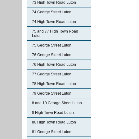
73 High Town Road Luton
74 George Street Luton
74 High Town Road Luton
75 and 77 High Town Road
Luton
75 George Street Luton
76 George Street Luton
76 High Town Road Luton
77 George Street Luton
78 High Town Road Luton
79 George Street Luton
8 and 10 George Street Luton
8 High Town Road Luton
80 High Town Road Luton
81 George Street Luton