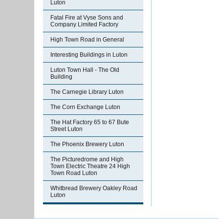
Luton
Fatal Fire at Vyse Sons and
Company Limited Factory
High Town Road in General
Interesting Buildings in Luton
Luton Town Hall - The Old
Building
The Carnegie Library Luton
The Corn Exchange Luton
The Hat Factory 65 to 67 Bute
Street Luton
The Phoenix Brewery Luton
The Picturedrome and High
Town Electric Theatre 24 High
Town Road Luton
Whitbread Brewery Oakley Road
Luton