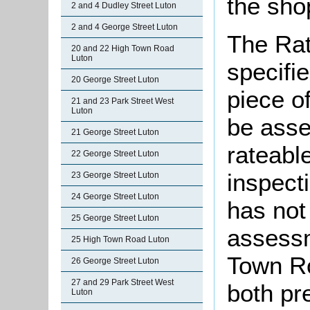
the sho
2 and 4 Dudley Street Luton
2 and 4 George Street Luton
The Rat
20 and 22 High Town Road
Luton
specifi
20 George Street Luton
piece o
21 and 23 Park Street West
Luton
be asse
21 George Street Luton
rateable
22 George Street Luton
inspect
23 George Street Luton
24 George Street Luton
has not
25 George Street Luton
assessm
25 High Town Road Luton
Town R
26 George Street Luton
27 and 29 Park Street West
both pr
Luton