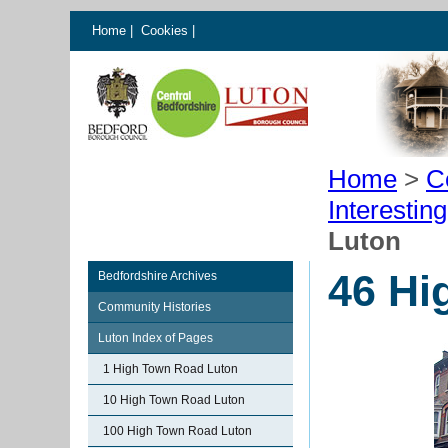
Home
|
Cookies
|
Home
>
C
Interestin
Luton
46 Hi
Bedfordshire Archives
Community Histories
Luton Index of Pages
1 High Town Road Luton
10 High Town Road Luton
100 High Town Road Luton