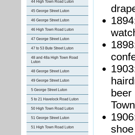
44 High Town Road Luton
drape
45 George Street Luton
1894
46 George Street Luton
watc
46 High Town Road Luton
47 George Street Luton
1898
47 to 53 Bute Street Luton
confe
48 and 48a High Town Road
Luton
1903
48 George Street Luton
haird
49 George Street Luton
beer 
5 George Street Luton
5 to 21 Havelock Road Luton
Town
50 High Town Road Luton
1906
51 George Street Luton
shoe 
51 High Town Road Luton