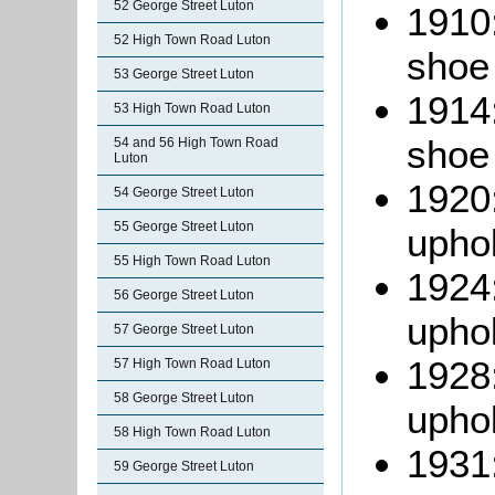
52 George Street Luton
1910
52 High Town Road Luton
shoe 
53 George Street Luton
1914
53 High Town Road Luton
shoe 
54 and 56 High Town Road
Luton
1920
54 George Street Luton
55 George Street Luton
uphol
55 High Town Road Luton
1924
56 George Street Luton
uphol
57 George Street Luton
1928
57 High Town Road Luton
58 George Street Luton
uphol
58 High Town Road Luton
1931
59 George Street Luton