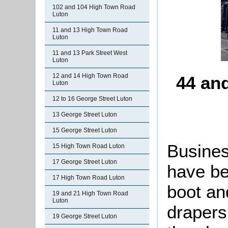
102 and 104 High Town Road
Luton
11 and 13 High Town Road
Luton
11 and 13 Park Street West
Luton
12 and 14 High Town Road
44 an
Luton
12 to 16 George Street Luton
13 George Street Luton
15 George Street Luton
Busines
15 High Town Road Luton
17 George Street Luton
have be
17 High Town Road Luton
boot an
19 and 21 High Town Road
Luton
drapers.
19 George Street Luton