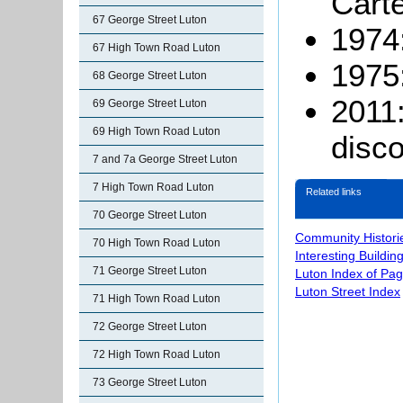
Carte
67 George Street Luton
1974
67 High Town Road Luton
1975
68 George Street Luton
2011
69 George Street Luton
69 High Town Road Luton
disco
7 and 7a George Street Luton
7 High Town Road Luton
Related links
70 George Street Luton
Community Histori
70 High Town Road Luton
Interesting Buildin
71 George Street Luton
Luton Index of Pa
Luton Street Index
71 High Town Road Luton
72 George Street Luton
72 High Town Road Luton
73 George Street Luton