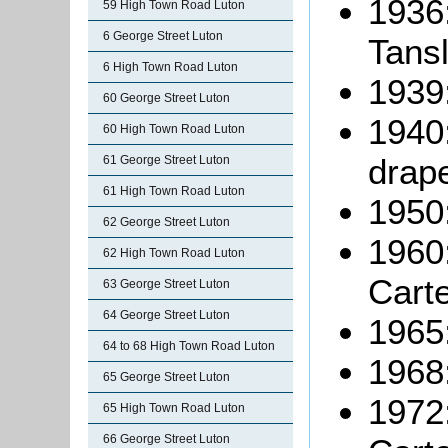
1936
59 High Town Road Luton
6 George Street Luton
Tansl
6 High Town Road Luton
1939
60 George Street Luton
1940
60 High Town Road Luton
drape
61 George Street Luton
61 High Town Road Luton
1950
62 George Street Luton
1960
62 High Town Road Luton
Carte
63 George Street Luton
64 George Street Luton
1965
64 to 68 High Town Road Luton
1968
65 George Street Luton
1972
65 High Town Road Luton
66 George Street Luton