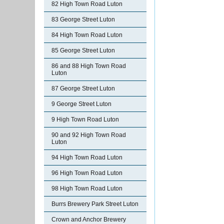
82 High Town Road Luton
83 George Street Luton
84 High Town Road Luton
85 George Street Luton
86 and 88 High Town Road
Luton
87 George Street Luton
9 George Street Luton
9 High Town Road Luton
90 and 92 High Town Road
Luton
94 High Town Road Luton
96 High Town Road Luton
98 High Town Road Luton
Burrs Brewery Park Street Luton
Crown and Anchor Brewery