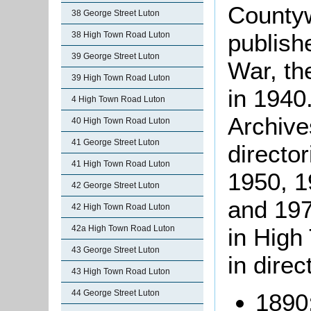
Countyw
38 George Street Luton
publish
38 High Town Road Luton
39 George Street Luton
War, th
39 High Town Road Luton
in 1940
4 High Town Road Luton
Archive
40 High Town Road Luton
41 George Street Luton
director
41 High Town Road Luton
1950, 1
42 George Street Luton
and 197
42 High Town Road Luton
in High
42a High Town Road Luton
43 George Street Luton
in direc
43 High Town Road Luton
44 George Street Luton
1890