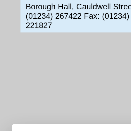
Borough Hall, Cauldwell Stre
(01234) 267422 Fax: (01234)
221827