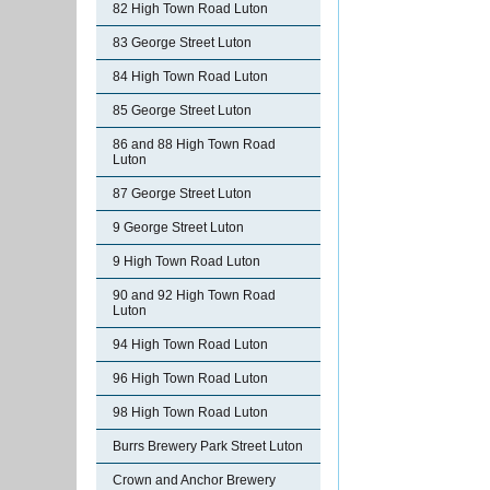
82 High Town Road Luton
83 George Street Luton
84 High Town Road Luton
85 George Street Luton
86 and 88 High Town Road
Luton
87 George Street Luton
9 George Street Luton
9 High Town Road Luton
90 and 92 High Town Road
Luton
94 High Town Road Luton
96 High Town Road Luton
98 High Town Road Luton
Burrs Brewery Park Street Luton
Crown and Anchor Brewery