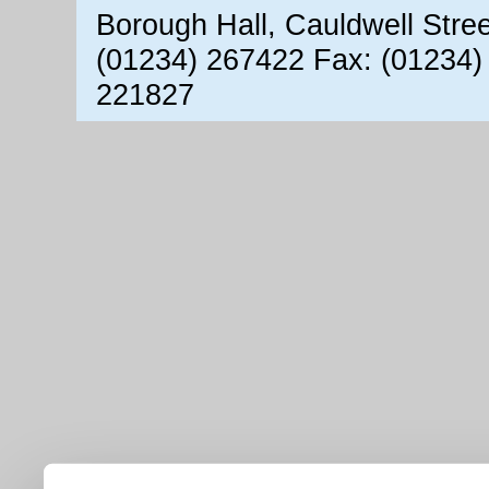
Borough Hall, Cauldwell Stre
(01234) 267422 Fax: (01234)
221827