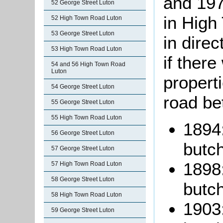
and 197
52 George Street Luton
in High
52 High Town Road Luton
53 George Street Luton
in direc
53 High Town Road Luton
if ther
54 and 56 High Town Road
Luton
propert
54 George Street Luton
road be
55 George Street Luton
55 High Town Road Luton
1894
56 George Street Luton
butch
57 George Street Luton
1898
57 High Town Road Luton
58 George Street Luton
butch
58 High Town Road Luton
1903
59 George Street Luton