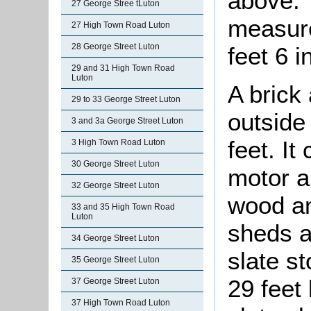
above. 
27 George Stree tLuton
measure
27 High Town Road Luton
28 George Street Luton
feet 6 i
29 and 31 High Town Road
Luton
A brick
29 to 33 George Street Luton
outside
3 and 3a George Street Luton
feet. I
3 High Town Road Luton
30 George Street Luton
motor a
32 George Street Luton
wood an
33 and 35 High Town Road
Luton
sheds a
34 George Street Luton
slate s
35 George Street Luton
29 feet
37 George Street Luton
37 High Town Road Luton