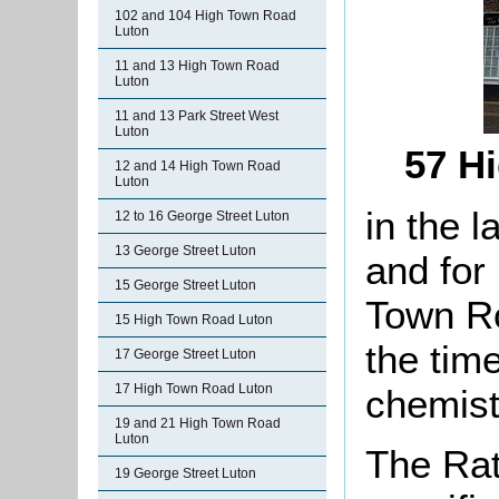
102 and 104 High Town Road
Luton
11 and 13 High Town Road
Luton
11 and 13 Park Street West
Luton
57 H
12 and 14 High Town Road
Luton
in the l
12 to 16 George Street Luton
13 George Street Luton
and for
15 George Street Luton
Town Ro
15 High Town Road Luton
the time
17 George Street Luton
17 High Town Road Luton
chemist
19 and 21 High Town Road
Luton
The Rat
19 George Street Luton