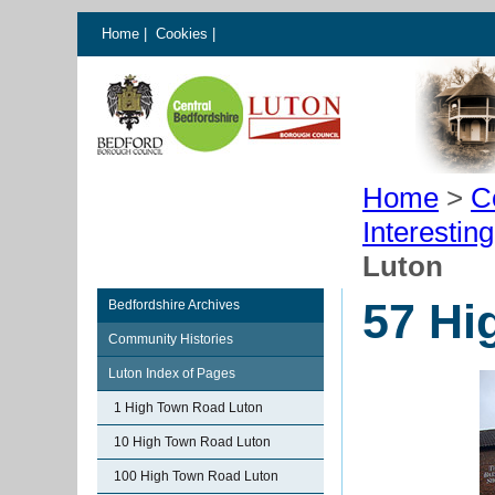
Home
|
Cookies
|
Home
>
C
Interestin
Luton
57 Hi
Bedfordshire Archives
Community Histories
Luton Index of Pages
1 High Town Road Luton
10 High Town Road Luton
100 High Town Road Luton