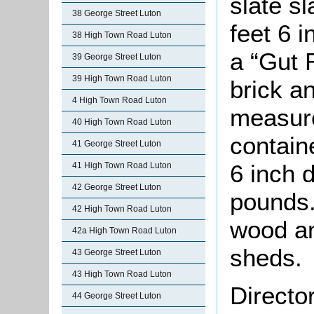
slate s
38 George Street Luton
feet 6 i
38 High Town Road Luton
a “Gut 
39 George Street Luton
39 High Town Road Luton
brick a
4 High Town Road Luton
measure
40 High Town Road Luton
containe
41 George Street Luton
6 inch 
41 High Town Road Luton
42 George Street Luton
pounds.
42 High Town Road Luton
wood an
42a High Town Road Luton
sheds.
43 George Street Luton
43 High Town Road Luton
Directo
44 George Street Luton