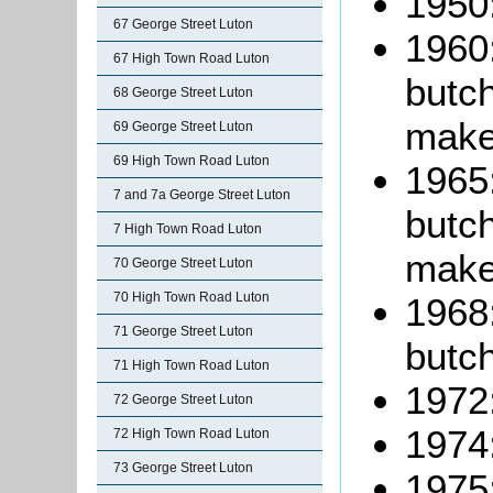
1950:
67 George Street Luton
1960:
67 High Town Road Luton
butc
68 George Street Luton
make
69 George Street Luton
69 High Town Road Luton
1965:
7 and 7a George Street Luton
butc
7 High Town Road Luton
make
70 George Street Luton
70 High Town Road Luton
1968:
71 George Street Luton
butch
71 High Town Road Luton
1972
72 George Street Luton
1974
72 High Town Road Luton
73 George Street Luton
1975