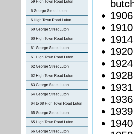
butch
59 High Town Road Luton
6 George Street Luton
1906
6 High Town Road Luton
1910
60 George Street Luton
1914
60 High Town Road Luton
1920
61 George Street Luton
61 High Town Road Luton
1924:
62 George Street Luton
1928:
62 High Town Road Luton
1931:
63 George Street Luton
64 George Street Luton
1936:
64 to 68 High Town Road Luton
1939:
65 George Street Luton
1940:
65 High Town Road Luton
66 George Street Luton