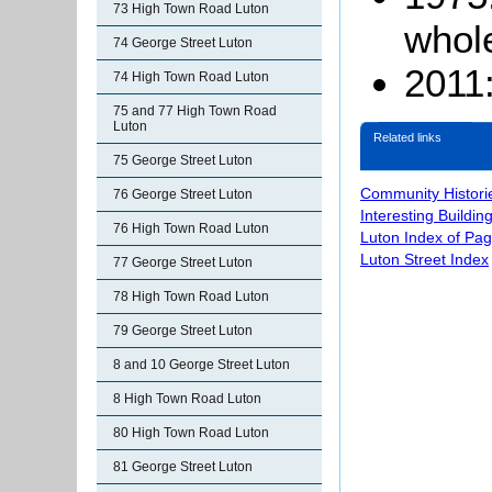
73 High Town Road Luton
whole
74 George Street Luton
2011
74 High Town Road Luton
75 and 77 High Town Road
Luton
Related links
75 George Street Luton
Community Histori
76 George Street Luton
Interesting Buildin
76 High Town Road Luton
Luton Index of Pa
Luton Street Index
77 George Street Luton
78 High Town Road Luton
79 George Street Luton
8 and 10 George Street Luton
8 High Town Road Luton
80 High Town Road Luton
81 George Street Luton