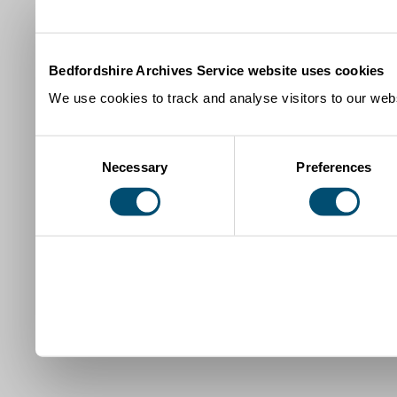
Bedfordshire Archives Service website uses cookies
We use cookies to track and analyse visitors to our webs
Consent
Necessary
Preferences
Selection