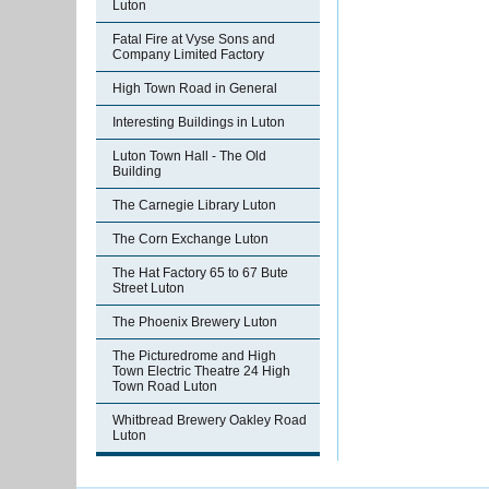
Luton
Fatal Fire at Vyse Sons and
Company Limited Factory
High Town Road in General
Interesting Buildings in Luton
Luton Town Hall - The Old
Building
The Carnegie Library Luton
The Corn Exchange Luton
The Hat Factory 65 to 67 Bute
Street Luton
The Phoenix Brewery Luton
The Picturedrome and High
Town Electric Theatre 24 High
Town Road Luton
Whitbread Brewery Oakley Road
Luton