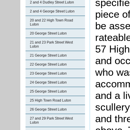
specifi
2 and 4 Dudley Street Luton
piece o
2 and 4 George Street Luton
20 and 22 High Town Road
be asse
Luton
20 George Street Luton
rateable
21 and 23 Park Street West
57 High
Luton
21 George Street Luton
and occ
22 George Street Luton
who was
23 George Street Luton
accommo
24 George Street Luton
25 George Street Luton
and a l
25 High Town Road Luton
sculler
26 George Street Luton
and thr
27 and 29 Park Street West
Luton