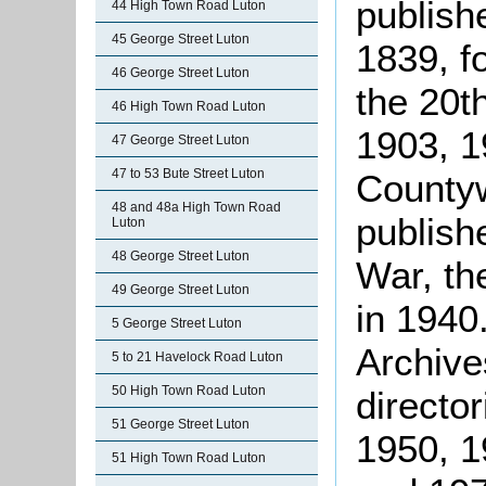
publish
44 High Town Road Luton
45 George Street Luton
1839, f
46 George Street Luton
the 20th
46 High Town Road Luton
1903, 1
47 George Street Luton
47 to 53 Bute Street Luton
Countyw
48 and 48a High Town Road
publish
Luton
48 George Street Luton
War, th
49 George Street Luton
in 1940
5 George Street Luton
Archive
5 to 21 Havelock Road Luton
50 High Town Road Luton
director
51 George Street Luton
1950, 1
51 High Town Road Luton