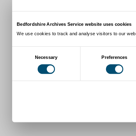
Bedfordshire Archives Service website uses cookies
We use cookies to track and analyse visitors to our webs
Consent
Necessary
Preferences
Selection