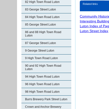
82 High Town Road Luton
Related links
83 George Street Luton
Community Histori
84 High Town Road Luton
Interesting Buildin
85 George Street Luton
Luton Index of Pa
Luton Street Index
86 and 88 High Town Road
Luton
87 George Street Luton
9 George Street Luton
9 High Town Road Luton
90 and 92 High Town Road
Luton
94 High Town Road Luton
96 High Town Road Luton
98 High Town Road Luton
Burrs Brewery Park Street Luton
Crown and Anchor Brewery