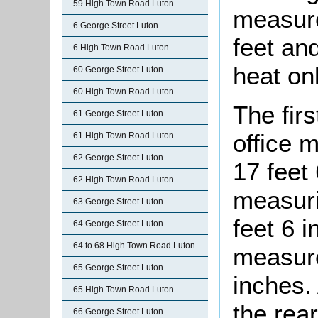
59 High Town Road Luton
measure
6 George Street Luton
feet an
6 High Town Road Luton
heat onl
60 George Street Luton
60 High Town Road Luton
The firs
61 George Street Luton
office 
61 High Town Road Luton
62 George Street Luton
17 feet
62 High Town Road Luton
measuri
63 George Street Luton
feet 6 
64 George Street Luton
64 to 68 High Town Road Luton
measure
65 George Street Luton
inches. 
65 High Town Road Luton
the rea
66 George Street Luton