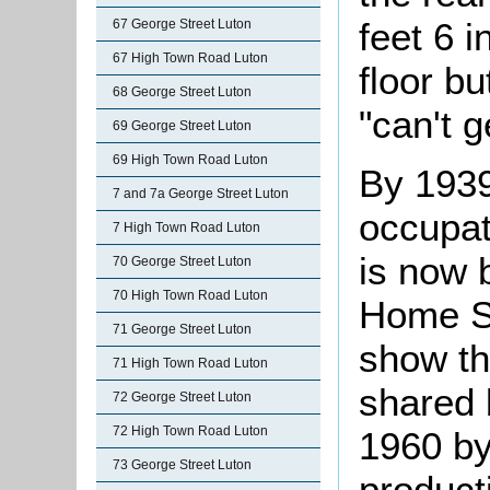
feet 6 i
67 George Street Luton
67 High Town Road Luton
floor b
68 George Street Luton
"
can't g
69 George Street Luton
69 High Town Road Luton
By 1939
7 and 7a George Street Luton
occupati
7 High Town Road Luton
is now 
70 George Street Luton
70 High Town Road Luton
Home St
71 George Street Luton
show th
71 High Town Road Luton
shared 
72 George Street Luton
72 High Town Road Luton
1960 by
73 George Street Luton
product