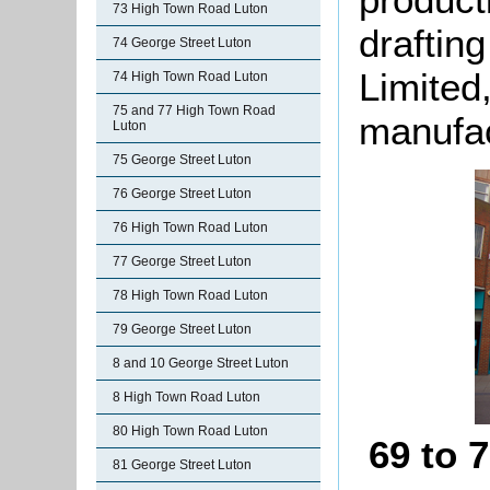
73 High Town Road Luton
draftin
74 George Street Luton
Limited
74 High Town Road Luton
75 and 77 High Town Road
manufac
Luton
75 George Street Luton
76 George Street Luton
76 High Town Road Luton
77 George Street Luton
78 High Town Road Luton
79 George Street Luton
8 and 10 George Street Luton
8 High Town Road Luton
80 High Town Road Luton
69 to 
81 George Street Luton