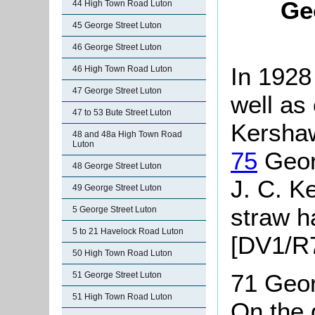
Ge
44 High Town Road Luton
45 George Street Luton
46 George Street Luton
In 1928
46 High Town Road Luton
47 George Street Luton
well as
47 to 53 Bute Street Luton
Kershaw
48 and 48a High Town Road
Luton
75
Georg
48 George Street Luton
J. C. K
49 George Street Luton
straw h
5 George Street Luton
5 to 21 Havelock Road Luton
[DV1/R7
50 High Town Road Luton
71 Geor
51 George Street Luton
51 High Town Road Luton
On the 