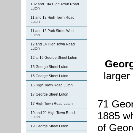
102 and 104 High Town Road
Luton
11 and 13 High Town Road
Luton
11 and 13 Park Street West
Luton
12 and 14 High Town Road
Luton
12 to 16 George Street Luton
Georg
13 George Street Luton
larger
15 George Street Luton
15 High Town Road Luton
17 George Street Luton
71 Georg
17 High Town Road Luton
1885 wh
19 and 21 High Town Road
Luton
of Geor
19 George Street Luton