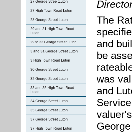
Directo
27 George Stree tLuton
27 High Town Road Luton
The Rat
28 George Street Luton
specifie
29 and 31 High Town Road
Luton
and bui
29 to 33 George Street Luton
3 and 3a George Street Luton
be asse
3 High Town Road Luton
rateabl
30 George Street Luton
was val
32 George Street Luton
and Lut
33 and 35 High Town Road
Luton
Service
34 George Street Luton
35 George Street Luton
valuer'
37 George Street Luton
George 
37 High Town Road Luton