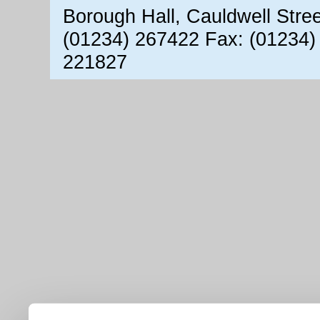
Borough Hall, Cauldwell Stre
(01234) 267422 Fax: (01234)
221827