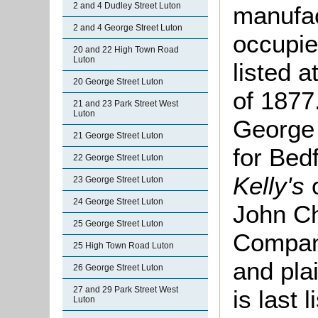
2 and 4 Dudley Street Luton
manufac
2 and 4 George Street Luton
occupi
20 and 22 High Town Road
Luton
listed a
20 George Street Luton
of 1877.
21 and 23 Park Street West
Luton
George 
21 George Street Luton
for Bed
22 George Street Luton
Kelly's
23 George Street Luton
24 George Street Luton
John C
25 George Street Luton
Company
25 High Town Road Luton
and pla
26 George Street Luton
27 and 29 Park Street West
is last 
Luton