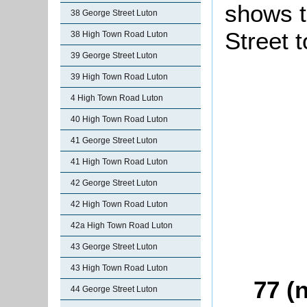
shows t
38 George Street Luton
Street 
38 High Town Road Luton
39 George Street Luton
39 High Town Road Luton
4 High Town Road Luton
40 High Town Road Luton
41 George Street Luton
41 High Town Road Luton
42 George Street Luton
42 High Town Road Luton
42a High Town Road Luton
43 George Street Luton
43 High Town Road Luton
77 (
44 George Street Luton