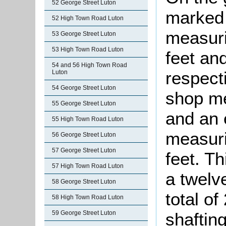
52 George Street Luton
marked 
52 High Town Road Luton
measuri
53 George Street Luton
53 High Town Road Luton
feet an
54 and 56 High Town Road
respect
Luton
54 George Street Luton
shop me
55 George Street Luton
and an 
55 High Town Road Luton
measuri
56 George Street Luton
57 George Street Luton
feet. T
57 High Town Road Luton
a twelv
58 George Street Luton
total of
58 High Town Road Luton
59 George Street Luton
shaftin