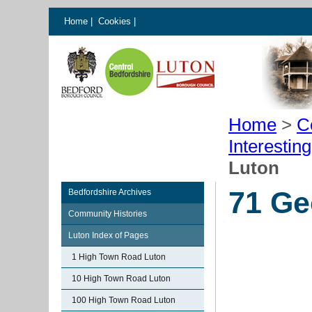
Home
|
Cookies
|
Home
>
C
Interestin
Luton
71 Ge
Bedfordshire Archives
Community Histories
Luton Index of Pages
1 High Town Road Luton
10 High Town Road Luton
100 High Town Road Luton