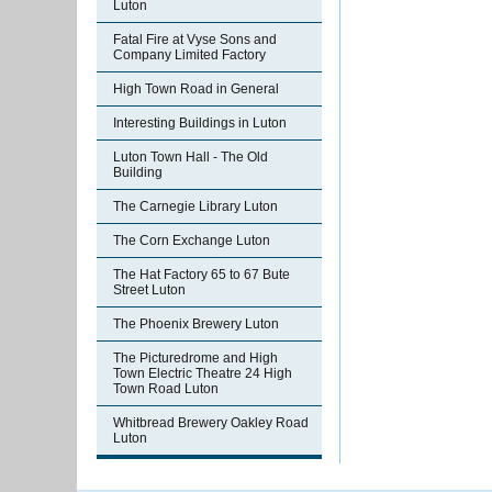
Luton
Fatal Fire at Vyse Sons and
Company Limited Factory
High Town Road in General
Interesting Buildings in Luton
Luton Town Hall - The Old
Building
The Carnegie Library Luton
The Corn Exchange Luton
The Hat Factory 65 to 67 Bute
Street Luton
The Phoenix Brewery Luton
The Picturedrome and High
Town Electric Theatre 24 High
Town Road Luton
Whitbread Brewery Oakley Road
Luton