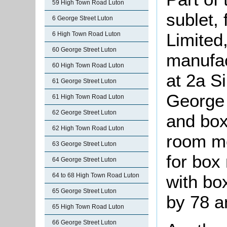
59 High Town Road Luton
sublet,
6 George Street Luton
Limited,
6 High Town Road Luton
60 George Street Luton
manufac
60 High Town Road Luton
at 2a S
61 George Street Luton
George 
61 High Town Road Luton
62 George Street Luton
and box
62 High Town Road Luton
room me
63 George Street Luton
for box
64 George Street Luton
64 to 68 High Town Road Luton
with bo
65 George Street Luton
by 78 a
65 High Town Road Luton
66 George Street Luton