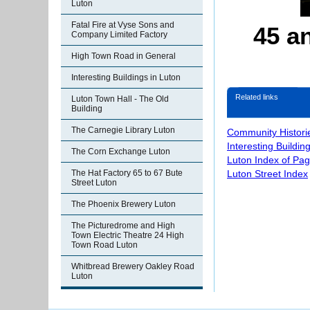
Luton
Fatal Fire at Vyse Sons and
45 a
Company Limited Factory
High Town Road in General
Interesting Buildings in Luton
Related links
Luton Town Hall - The Old
Building
The Carnegie Library Luton
Community Histori
Interesting Buildin
The Corn Exchange Luton
Luton Index of Pa
Luton Street Index
The Hat Factory 65 to 67 Bute
Street Luton
The Phoenix Brewery Luton
The Picturedrome and High
Town Electric Theatre 24 High
Town Road Luton
Whitbread Brewery Oakley Road
Luton