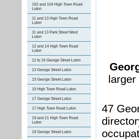
102 and 104 High Town Road
Luton
11 and 13 High Town Road
Luton
11 and 13 Park Street West
Luton
12 and 14 High Town Road
Luton
12 to 16 George Street Luton
Georg
13 George Street Luton
larger
15 George Street Luton
15 High Town Road Luton
17 George Street Luton
47 Georg
17 High Town Road Luton
directo
19 and 21 High Town Road
Luton
occupat
19 George Street Luton