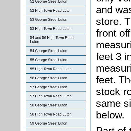
52 George Street Luton
and was
52 High Town Road Luton
store. T
53 George Street Luton
53 High Town Road Luton
front o
54 and 56 High Town Road
measuri
Luton
54 George Street Luton
feet 3 
55 George Street Luton
measuri
55 High Town Road Luton
feet. T
56 George Street Luton
57 George Street Luton
stock r
57 High Town Road Luton
same si
58 George Street Luton
below.
58 High Town Road Luton
59 George Street Luton
Part of