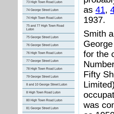
73 High Town Road Luton
as
41
,
74 George Street Luton
1937.
74 High Town Road Luton
75 and 77 High Town Road
Luton
Smith a
75 George Street Luton
George 
76 George Street Luton
for the
76 High Town Road Luton
77 George Street Luton
Number
78 High Town Road Luton
Fifty Sh
79 George Street Luton
Limited
8 and 10 George Street Luton
occupat
8 High Town Road Luton
80 High Town Road Luton
was con
81 George Street Luton