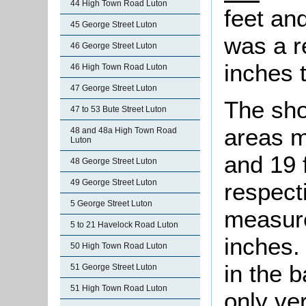
44 High Town Road Luton
feet an
45 George Street Luton
was a re
46 George Street Luton
inches 
46 High Town Road Luton
47 George Street Luton
The sho
47 to 53 Bute Street Luton
areas m
48 and 48a High Town Road
Luton
and 19 
48 George Street Luton
49 George Street Luton
respecti
5 George Street Luton
measure
5 to 21 Havelock Road Luton
inches.
50 High Town Road Luton
in the 
51 George Street Luton
51 High Town Road Luton
only ver