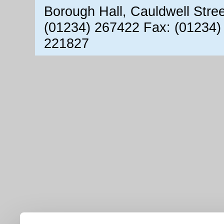
Borough Hall, Cauldwell Stre
(01234) 267422 Fax: (01234)
221827