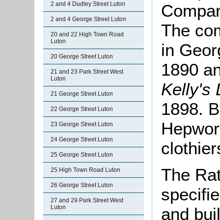
2 and 4 Dudley Street Luton
Company
2 and 4 George Street Luton
The com
20 and 22 High Town Road
Luton
in Georg
20 George Street Luton
1890 and
21 and 23 Park Street West
Luton
Kelly's
21 George Street Luton
1898. B
22 George Street Luton
Hepwort
23 George Street Luton
24 George Street Luton
clothier
25 George Street Luton
The Rat
25 High Town Road Luton
26 George Street Luton
specifie
27 and 29 Park Street West
Luton
and bui