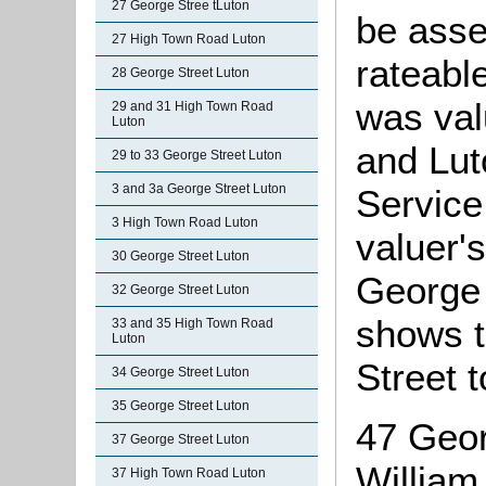
27 George Stree tLuton
be asse
27 High Town Road Luton
rateabl
28 George Street Luton
was val
29 and 31 High Town Road
Luton
and Lut
29 to 33 George Street Luton
3 and 3a George Street Luton
Service
3 High Town Road Luton
valuer'
30 George Street Luton
George 
32 George Street Luton
shows t
33 and 35 High Town Road
Luton
Street 
34 George Street Luton
35 George Street Luton
47 Geor
37 George Street Luton
William
37 High Town Road Luton