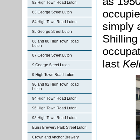
as 1950
82 High Town Road Luton
occupie
83 George Street Luton
84 High Town Road Luton
simply 
85 George Street Luton
Shilling
86 and 88 High Town Road
Luton
occupat
87 George Street Luton
last
Kel
9 George Street Luton
9 High Town Road Luton
90 and 92 High Town Road
Luton
94 High Town Road Luton
96 High Town Road Luton
98 High Town Road Luton
Burrs Brewery Park Street Luton
Crown and Anchor Brewery