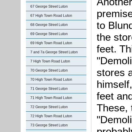
Another 
67 George Street Luton
premise
67 High Town Road Luton
to Blun
68 George Street Luton
the sto
69 George Street Luton
69 High Town Road Luton
feet. Th
7 and 7a George Street Luton
"Demoli
7 High Town Road Luton
stores a
70 George Street Luton
70 High Town Road Luton
himself
71 George Street Luton
feet and
71 High Town Road Luton
These, 
72 George Street Luton
"Demoli
72 High Town Road Luton
73 George Street Luton
probabl