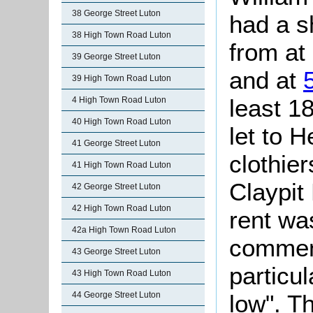
38 George Street Luton
had a s
38 High Town Road Luton
from at 
39 George Street Luton
and at
39 High Town Road Luton
least 18
4 High Town Road Luton
40 High Town Road Luton
let to 
41 George Street Luton
clothie
41 High Town Road Luton
Claypit
42 George Street Luton
42 High Town Road Luton
rent wa
42a High Town Road Luton
comment
43 George Street Luton
particul
43 High Town Road Luton
low
". T
44 George Street Luton