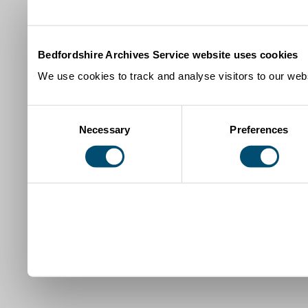
Bedfordshire Archives Service website uses cookies
We use cookies to track and analyse visitors to our webs
Consent
Necessary
Preferences
Selection