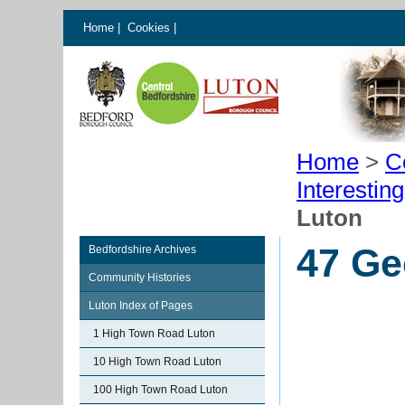
Home
|
Cookies
|
Home
>
C
Interestin
Luton
47 Ge
Bedfordshire Archives
Community Histories
Luton Index of Pages
1 High Town Road Luton
10 High Town Road Luton
100 High Town Road Luton