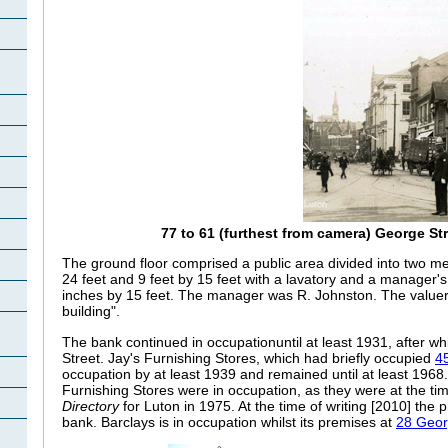
77 to 61 (furthest from camera) George St
The ground floor comprised a public area divided into two me
24 feet and 9 feet by 15 feet with a lavatory and a manager's
inches by 15 feet. The manager was R. Johnston. The value
building".
The bank continued in occupationuntil at least 1931, after w
Street. Jay's Furnishing Stores, which had briefly occupied
4
occupation by at least 1939 and remained until at least 196
Furnishing Stores were in occupation, as they were at the tim
Directory
for Luton in 1975. At the time of writing [2010] the
bank. Barclays is in occupation whilst its premises at
28 Geor