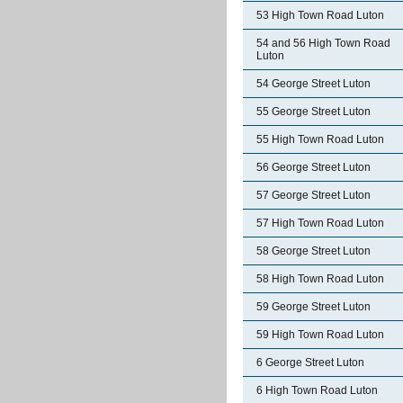
53 High Town Road Luton
54 and 56 High Town Road
Luton
54 George Street Luton
55 George Street Luton
55 High Town Road Luton
56 George Street Luton
57 George Street Luton
57 High Town Road Luton
58 George Street Luton
58 High Town Road Luton
59 George Street Luton
59 High Town Road Luton
6 George Street Luton
6 High Town Road Luton