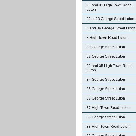
29 and 31 High Town Road
Luton
29 to 33 George Street Luton
3 and 3a George Street Luton
3 High Town Road Luton
30 George Street Luton
32 George Street Luton
33 and 35 High Town Road
Luton
34 George Street Luton
35 George Street Luton
37 George Street Luton
37 High Town Road Luton
38 George Street Luton
38 High Town Road Luton