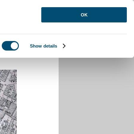
OK
Show details
 Street Luton