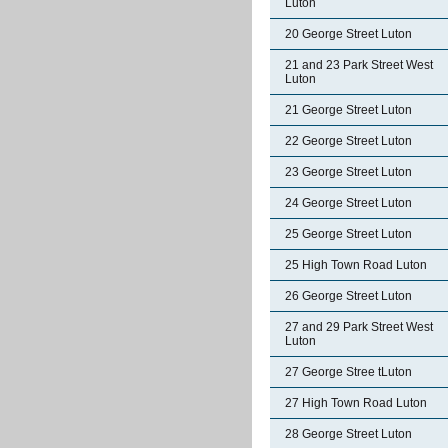
Luton
20 George Street Luton
21 and 23 Park Street West
Luton
21 George Street Luton
22 George Street Luton
23 George Street Luton
24 George Street Luton
25 George Street Luton
25 High Town Road Luton
26 George Street Luton
27 and 29 Park Street West
Luton
27 George Stree tLuton
27 High Town Road Luton
28 George Street Luton