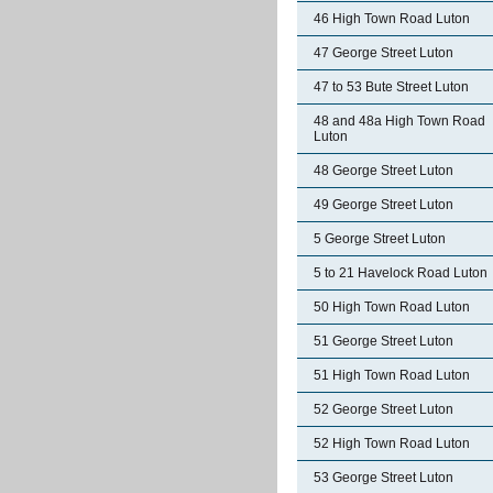
46 High Town Road Luton
47 George Street Luton
47 to 53 Bute Street Luton
48 and 48a High Town Road
Luton
48 George Street Luton
49 George Street Luton
5 George Street Luton
5 to 21 Havelock Road Luton
50 High Town Road Luton
51 George Street Luton
51 High Town Road Luton
52 George Street Luton
52 High Town Road Luton
53 George Street Luton