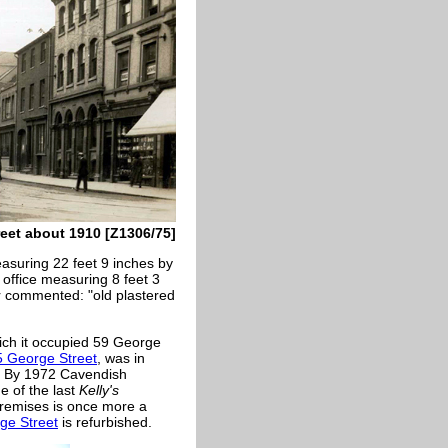
reet about 1910 [Z1306/75]
asuring 22 feet 9 inches by
 office measuring 8 feet 3
r commented: "old plastered
hich it occupied 59 George
5 George Street
, was in
8. By 1972 Cavendish
e of the last
Kelly's
 premises is once more a
ge Street
is refurbished.