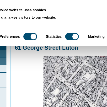
rvice website uses cookies
d analyse visitors to our website.
Preferences
Statistics
Marketing
Home
>
Community Histories
>
Luton
>
InterestingbuildingsinLuton
>
61 George
61 George Street Luton