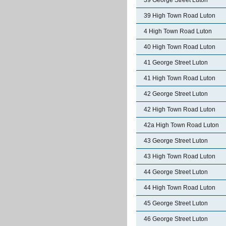
39 George Street Luton
39 High Town Road Luton
4 High Town Road Luton
40 High Town Road Luton
41 George Street Luton
41 High Town Road Luton
42 George Street Luton
42 High Town Road Luton
42a High Town Road Luton
43 George Street Luton
43 High Town Road Luton
44 George Street Luton
44 High Town Road Luton
45 George Street Luton
46 George Street Luton