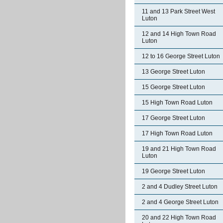
11 and 13 Park Street West
Luton
12 and 14 High Town Road
Luton
12 to 16 George Street Luton
13 George Street Luton
15 George Street Luton
15 High Town Road Luton
17 George Street Luton
17 High Town Road Luton
19 and 21 High Town Road
Luton
19 George Street Luton
2 and 4 Dudley Street Luton
2 and 4 George Street Luton
20 and 22 High Town Road