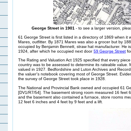
George Street in 1901
- to see a larger version, plea
61 George Street is first listed in a directory of 1869 when it
Mares, outfitter. By 1871 Mares was also a grocer but by 18
occupied by Benjamin Bennett, straw hat manufacturer. He is l
1924, after which he occupied next door
59 George Street
fo
The Rating and Valuation Act 1925 specified that every piece 
country was to be assessed to determine its rateable value.
valued in 1927. Bedfordshire and Luton Archives and Records
the valuer's notebook covering most of George Street. Evide
the survey of George Street took place in 1928.
The National and Provincial Bank owned and occupied 61 Ge
[DV1/R7/54]. The basement strong room measured 16 feet 6 
and the basement also contained a furnace, store rooms mea
12 feet 6 inches and 4 feet by 9 feet and a lift.