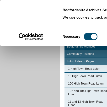
Home
|
Cookies
|
Bedfordshire Archives Se
We use cookies to track an
Consent
Necessary
Selection
Bedfordshire Archives
Community Histories
Luton Index of Pages
1 High Town Road Luton
10 High Town Road Luton
100 High Town Road Luton
102 and 104 High Town Road
Luton
11 and 13 High Town Road
Luton