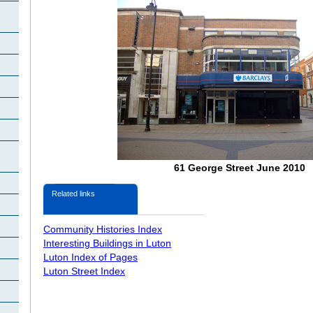
61 George Street June 2010
Related links
Community Histories Index
Interesting Buildings in Luton
Luton Index of Pages
Luton Street Index