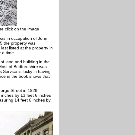
se click on the image
 was in occupation of John
85 the property was
ast listed at the property in
r a time.
of land and building in the
 Most of Bedfordshire was
 Service is lucky in having
nce in the book shows that
orge Street in 1928
inches by 13 feet 6 inches
suring 14 feet 6 inches by