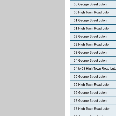
60 George Street Luton
60 High Town Road Luton
61 George Street Luton
61 High Town Road Luton
62 George Street Luton
62 High Town Road Luton
63 George Street Luton
64 George Street Luton
64 to 68 High Town Road Lut
65 George Street Luton
65 High Town Road Luton
66 George Street Luton
67 George Street Luton
67 High Town Road Luton