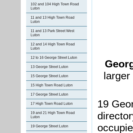
102 and 104 High Town Road
Luton
11 and 13 High Town Road
Luton
11 and 13 Park Street West
Luton
12 and 14 High Town Road
Luton
12 to 16 George Street Luton
Georg
13 George Street Luton
larger
15 George Street Luton
15 High Town Road Luton
17 George Street Luton
19 Georg
17 High Town Road Luton
directo
19 and 21 High Town Road
Luton
occupie
19 George Street Luton