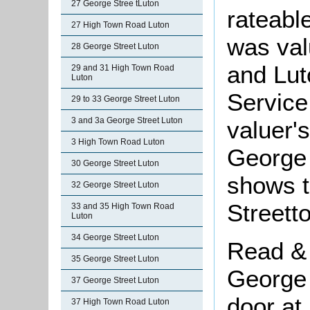
27 George Stree tLuton
rateabl
27 High Town Road Luton
was val
28 George Street Luton
and Lut
29 and 31 High Town Road
Luton
Servic
29 to 33 George Street Luton
3 and 3a George Street Luton
valuer'
3 High Town Road Luton
George 
30 George Street Luton
shows t
32 George Street Luton
Street
t
33 and 35 High Town Road
Luton
34 George Street Luton
Read & 
35 George Street Luton
George S
37 George Street Luton
door at
37 High Town Road Luton