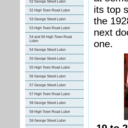
52 George Street Luton
its top 
52 High Town Road Luton
the 192
53 George Street Luton
53 High Town Road Luton
next do
54 and 56 High Town Road
one.
Luton
54 George Street Luton
55 George Street Luton
55 High Town Road Luton
56 George Street Luton
57 George Street Luton
57 High Town Road Luton
58 George Street Luton
58 High Town Road Luton
59 George Street Luton
19 to 