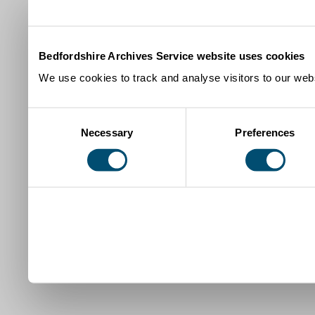
Bedfordshire Archives Service website uses cookies
We use cookies to track and analyse visitors to our webs
Consent
Necessary
Preferences
Selection