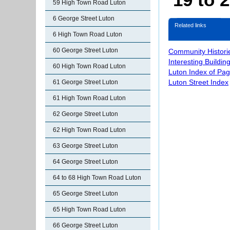
59 High Town Road Luton
6 George Street Luton
Related links
6 High Town Road Luton
60 George Street Luton
Community Histori
Interesting Buildin
60 High Town Road Luton
Luton Index of Pa
Luton Street Index
61 George Street Luton
61 High Town Road Luton
62 George Street Luton
62 High Town Road Luton
63 George Street Luton
64 George Street Luton
64 to 68 High Town Road Luton
65 George Street Luton
65 High Town Road Luton
66 George Street Luton