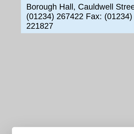
Borough Hall, Cauldwell Stre
(01234) 267422 Fax: (01234)
221827