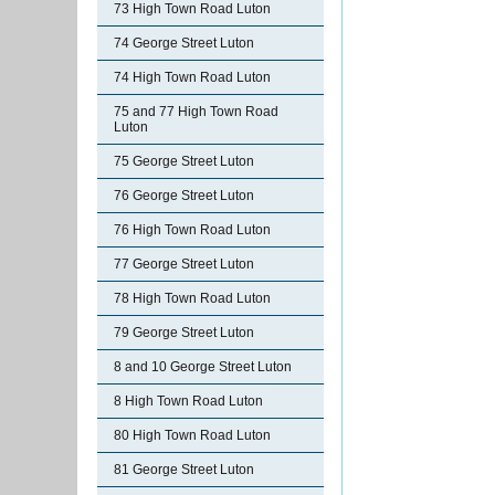
73 High Town Road Luton
74 George Street Luton
74 High Town Road Luton
75 and 77 High Town Road
Luton
75 George Street Luton
76 George Street Luton
76 High Town Road Luton
77 George Street Luton
78 High Town Road Luton
79 George Street Luton
8 and 10 George Street Luton
8 High Town Road Luton
80 High Town Road Luton
81 George Street Luton