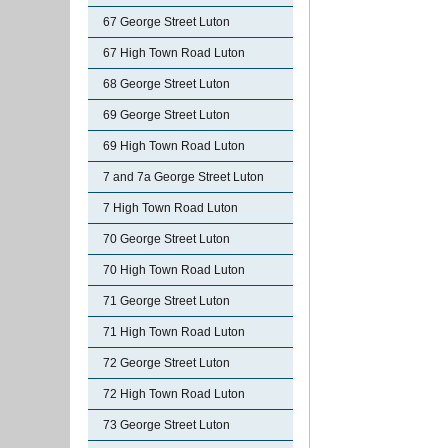
67 George Street Luton
67 High Town Road Luton
68 George Street Luton
69 George Street Luton
69 High Town Road Luton
7 and 7a George Street Luton
7 High Town Road Luton
70 George Street Luton
70 High Town Road Luton
71 George Street Luton
71 High Town Road Luton
72 George Street Luton
72 High Town Road Luton
73 George Street Luton