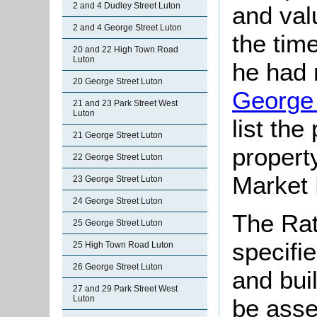
2 and 4 Dudley Street Luton
and val
2 and 4 George Street Luton
the time
20 and 22 High Town Road
Luton
he had 
20 George Street Luton
George 
21 and 23 Park Street West
Luton
list the
21 George Street Luton
propert
22 George Street Luton
Market H
23 George Street Luton
24 George Street Luton
The Rat
25 George Street Luton
specifie
25 High Town Road Luton
26 George Street Luton
and bui
27 and 29 Park Street West
Luton
be asse