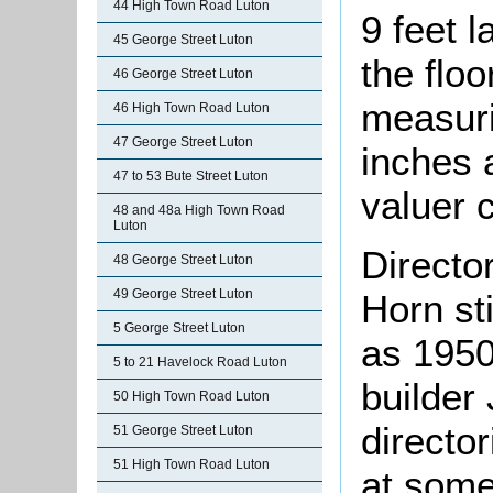
44 High Town Road Luton
9 feet l
45 George Street Luton
the flo
46 George Street Luton
measuri
46 High Town Road Luton
47 George Street Luton
inches 
47 to 53 Bute Street Luton
valuer 
48 and 48a High Town Road
Luton
Directo
48 George Street Luton
49 George Street Luton
Horn st
5 George Street Luton
as 1950
5 to 21 Havelock Road Luton
builder 
50 High Town Road Luton
director
51 George Street Luton
51 High Town Road Luton
at some