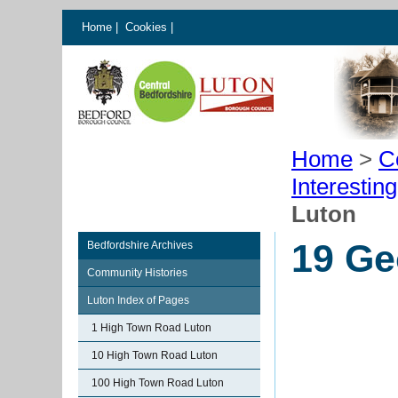
Home
|
Cookies
|
Home
>
C
Interestin
Luton
19 Ge
Bedfordshire Archives
Community Histories
Luton Index of Pages
1 High Town Road Luton
10 High Town Road Luton
100 High Town Road Luton