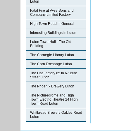
Luton
Fatal Fire at Vyse Sons and
Company Limited Factory
High Town Road in General
Interesting Buildings in Luton
Luton Town Hall - The Old
Building
The Carnegie Library Luton
The Corn Exchange Luton
The Hat Factory 65 to 67 Bute
Street Luton
The Phoenix Brewery Luton
The Picturedrome and High
Town Electric Theatre 24 High
Town Road Luton
Whitbread Brewery Oakley Road
Luton