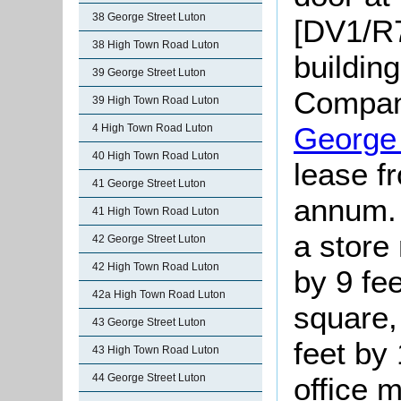
38 George Street Luton
[DV1/R7
38 High Town Road Luton
buildin
39 George Street Luton
Compan
39 High Town Road Luton
George 
4 High Town Road Luton
40 High Town Road Luton
lease f
41 George Street Luton
annum. 
41 High Town Road Luton
a store
42 George Street Luton
42 High Town Road Luton
by 9 fe
42a High Town Road Luton
square
43 George Street Luton
feet by
43 High Town Road Luton
office 
44 George Street Luton