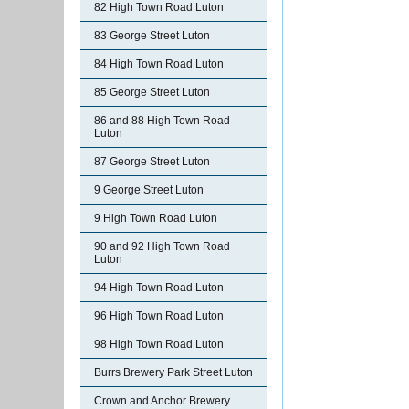
82 High Town Road Luton
83 George Street Luton
84 High Town Road Luton
85 George Street Luton
86 and 88 High Town Road
Luton
87 George Street Luton
9 George Street Luton
9 High Town Road Luton
90 and 92 High Town Road
Luton
94 High Town Road Luton
96 High Town Road Luton
98 High Town Road Luton
Burrs Brewery Park Street Luton
Crown and Anchor Brewery