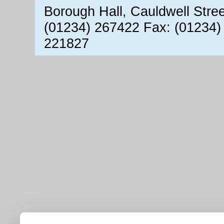
Borough Hall, Cauldwell Stre
(01234) 267422 Fax: (01234)
221827