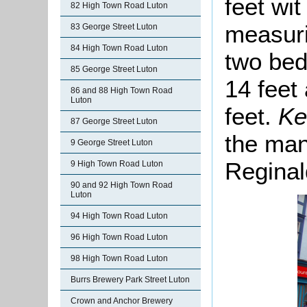
feet wit
82 High Town Road Luton
measuri
83 George Street Luton
84 High Town Road Luton
two bed
85 George Street Luton
14 feet
86 and 88 High Town Road
Luton
feet.
Ke
87 George Street Luton
the man
9 George Street Luton
Reginal
9 High Town Road Luton
90 and 92 High Town Road
Luton
94 High Town Road Luton
96 High Town Road Luton
98 High Town Road Luton
Burrs Brewery Park Street Luton
Crown and Anchor Brewery