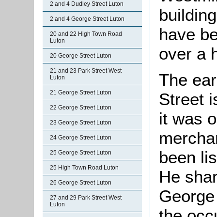
2 and 4 Dudley Street Luton
buildin
2 and 4 George Street Luton
have be
20 and 22 High Town Road
Luton
over a 
20 George Street Luton
21 and 23 Park Street West
The ear
Luton
21 George Street Luton
Street 
22 George Street Luton
it was 
23 George Street Luton
mercha
24 George Street Luton
been li
25 George Street Luton
25 High Town Road Luton
He shar
26 George Street Luton
George 
27 and 29 Park Street West
Luton
the occ