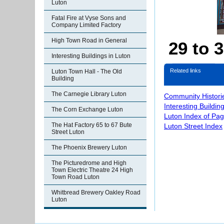
Luton
Fatal Fire at Vyse Sons and
Company Limited Factory
High Town Road in General
29 to 
Interesting Buildings in Luton
Related links
Luton Town Hall - The Old
Building
The Carnegie Library Luton
Community Histori
Interesting Buildin
The Corn Exchange Luton
Luton Index of Pa
The Hat Factory 65 to 67 Bute
Luton Street Index
Street Luton
The Phoenix Brewery Luton
The Picturedrome and High
Town Electric Theatre 24 High
Town Road Luton
Whitbread Brewery Oakley Road
Luton