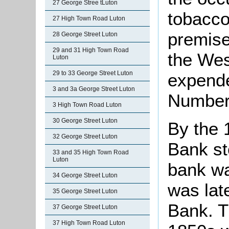
27 George Stree tLuton
tobaccon
27 High Town Road Luton
premise
28 George Street Luton
29 and 31 High Town Road
the Wes
Luton
29 to 33 George Street Luton
expende
3 and 3a George Street Luton
Number
3 High Town Road Luton
30 George Street Luton
By the 
32 George Street Luton
Bank st
33 and 35 High Town Road
Luton
bank wa
34 George Street Luton
was lat
35 George Street Luton
Bank. T
37 George Street Luton
37 High Town Road Luton