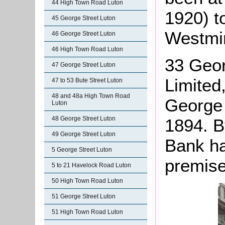
44 High Town Road Luton
1920) t
45 George Street Luton
Westmi
46 George Street Luton
46 High Town Road Luton
33 Geo
47 George Street Luton
Limited
47 to 53 Bute Street Luton
48 and 48a High Town Road
George 
Luton
48 George Street Luton
1894. B
49 George Street Luton
Bank ha
5 George Street Luton
premis
5 to 21 Havelock Road Luton
50 High Town Road Luton
51 George Street Luton
51 High Town Road Luton