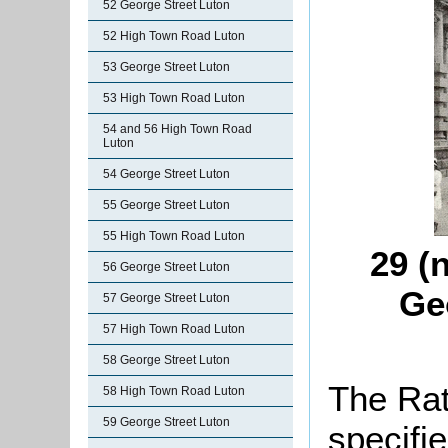
52 George Street Luton
52 High Town Road Luton
53 George Street Luton
53 High Town Road Luton
54 and 56 High Town Road
Luton
54 George Street Luton
55 George Street Luton
55 High Town Road Luton
29 (
56 George Street Luton
Ge
57 George Street Luton
57 High Town Road Luton
58 George Street Luton
The Rat
58 High Town Road Luton
59 George Street Luton
specifie