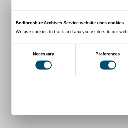
Bedfordshire Archives Service website uses cookies
We use cookies to track and analyse visitors to our webs
Consent
Necessary
Preferences
Selection