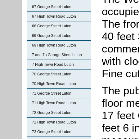
67 George Street Luton
occupie
67 High Town Road Luton
The fro
68 George Street Luton
40 feet
69 George Street Luton
commen
69 High Town Road Luton
7 and 7a George Street Luton
with clo
7 High Town Road Luton
Fine cu
70 George Street Luton
70 High Town Road Luton
The pub
71 George Street Luton
floor m
71 High Town Road Luton
17 feet
72 George Street Luton
72 High Town Road Luton
feet 6 i
73 George Street Luton