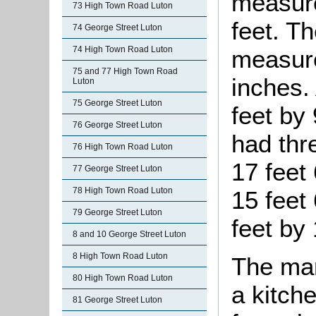
measure
73 High Town Road Luton
feet. T
74 George Street Luton
74 High Town Road Luton
measure
75 and 77 High Town Road
inches.
Luton
75 George Street Luton
feet by
76 George Street Luton
had thr
76 High Town Road Luton
17 feet 
77 George Street Luton
78 High Town Road Luton
15 feet
79 George Street Luton
feet by 
8 and 10 George Street Luton
8 High Town Road Luton
The man
80 High Town Road Luton
a kitch
81 George Street Luton