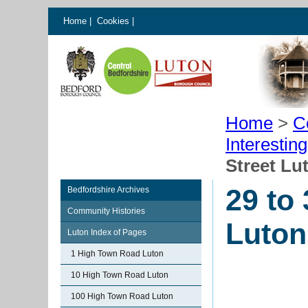
Home
|
Cookies
|
Home
>
C
Interestin
Street Lu
29 to
Bedfordshire Archives
Community Histories
Luton
Luton Index of Pages
1 High Town Road Luton
10 High Town Road Luton
100 High Town Road Luton