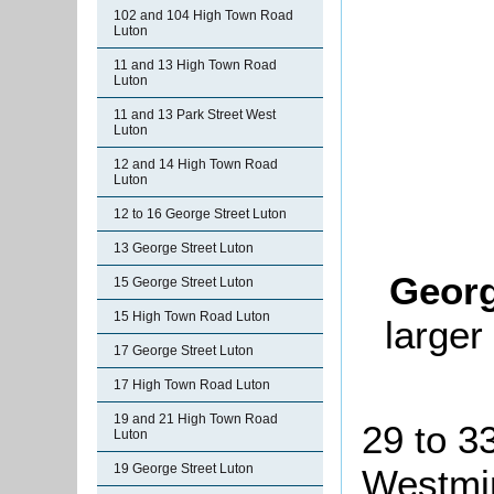
102 and 104 High Town Road
Luton
11 and 13 High Town Road
Luton
11 and 13 Park Street West
Luton
12 and 14 High Town Road
Luton
12 to 16 George Street Luton
13 George Street Luton
Georg
15 George Street Luton
15 High Town Road Luton
larger
17 George Street Luton
17 High Town Road Luton
19 and 21 High Town Road
29 to 3
Luton
19 George Street Luton
Westmin