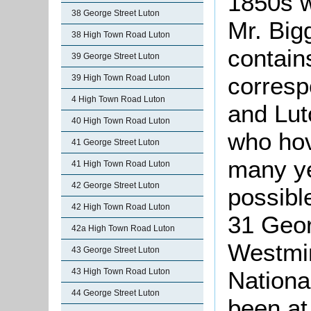
1850s w
38 George Street Luton
Mr. Big
38 High Town Road Luton
contain
39 George Street Luton
corresp
39 High Town Road Luton
4 High Town Road Luton
and Lu
40 High Town Road Luton
who hov
41 George Street Luton
many ye
41 High Town Road Luton
42 George Street Luton
possible
42 High Town Road Luton
31 Geor
42a High Town Road Luton
Westmin
43 George Street Luton
Nationa
43 High Town Road Luton
44 George Street Luton
been a