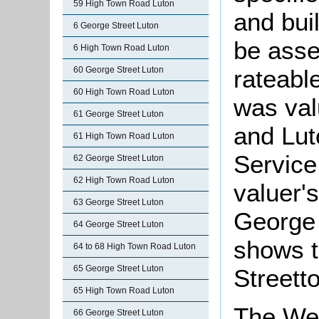
59 High Town Road Luton
and bui
6 George Street Luton
be asse
6 High Town Road Luton
rateabl
60 George Street Luton
60 High Town Road Luton
was val
61 George Street Luton
and Lut
61 High Town Road Luton
Service
62 George Street Luton
62 High Town Road Luton
valuer'
63 George Street Luton
George 
64 George Street Luton
shows t
64 to 68 High Town Road Luton
65 George Street Luton
Street
t
65 High Town Road Luton
The We
66 George Street Luton