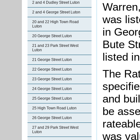
2 and 4 Dudley Street Luton
Warren,
2 and 4 George Street Luton
was lis
20 and 22 High Town Road
Luton
in Geor
20 George Street Luton
Bute St
21 and 23 Park Street West
Luton
listed i
21 George Street Luton
22 George Street Luton
The Rat
23 George Street Luton
specifie
24 George Street Luton
and bui
25 George Street Luton
be asse
25 High Town Road Luton
26 George Street Luton
rateabl
27 and 29 Park Street West
Luton
was val