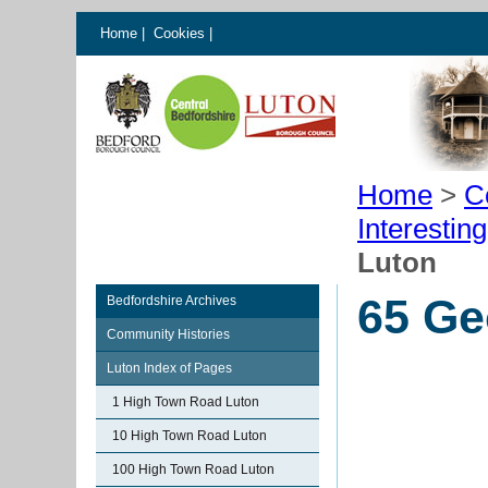
Home
|
Cookies
|
Home
>
C
Interestin
Luton
65 Ge
Bedfordshire Archives
Community Histories
Luton Index of Pages
1 High Town Road Luton
10 High Town Road Luton
100 High Town Road Luton