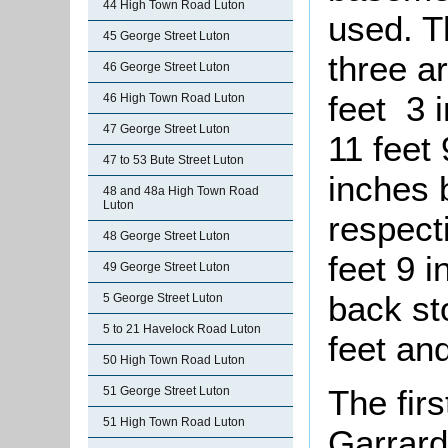
44 High Town Road Luton
used. T
45 George Street Luton
three a
46 George Street Luton
feet 3 
46 High Town Road Luton
47 George Street Luton
11 feet
47 to 53 Bute Street Luton
inches 
48 and 48a High Town Road
Luton
respect
48 George Street Luton
feet 9 i
49 George Street Luton
back st
5 George Street Luton
5 to 21 Havelock Road Luton
feet an
50 High Town Road Luton
The firs
51 George Street Luton
51 High Town Road Luton
Garrard