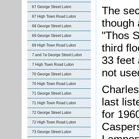
The sec
67 George Street Luton
67 High Town Road Luton
though 
68 George Street Luton
"Thos S
69 George Street Luton
third fl
69 High Town Road Luton
7 and 7a George Street Luton
33 feet
7 High Town Road Luton
not use
70 George Street Luton
70 High Town Road Luton
Charles
71 George Street Luton
last lis
71 High Town Road Luton
for 1960
72 George Street Luton
72 High Town Road Luton
Caspers
73 George Street Luton
Lamport