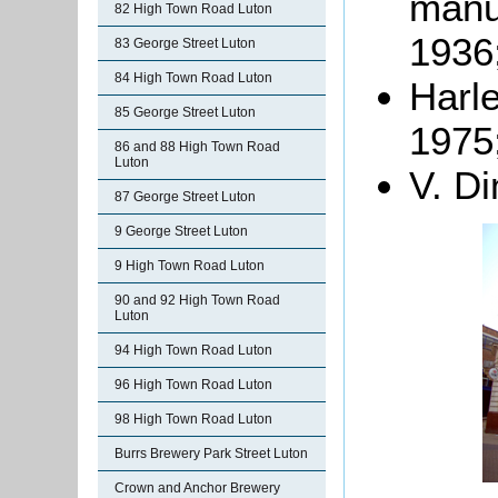
manu
82 High Town Road Luton
1936
83 George Street Luton
84 High Town Road Luton
Harl
85 George Street Luton
1975
86 and 88 High Town Road
Luton
V. D
87 George Street Luton
9 George Street Luton
9 High Town Road Luton
90 and 92 High Town Road
Luton
94 High Town Road Luton
96 High Town Road Luton
98 High Town Road Luton
Burrs Brewery Park Street Luton
Crown and Anchor Brewery