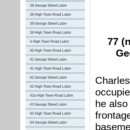
38 George Street Luton
38 High Town Road Luton
39 George Street Luton
39 High Town Road Luton
77 (
4 High Town Road Luton
Ge
40 High Town Road Luton
41 George Street Luton
41 High Town Road Luton
Charles
42 George Street Luton
42 High Town Road Luton
occupie
42a High Town Road Luton
he also
43 George Street Luton
frontag
43 High Town Road Luton
44 George Street Luton
basemen