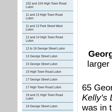
102 and 104 High Town Road
Luton
11 and 13 High Town Road
Luton
11 and 13 Park Street West
Luton
12 and 14 High Town Road
Luton
12 to 16 George Street Luton
Georg
13 George Street Luton
larger
15 George Street Luton
15 High Town Road Luton
17 George Street Luton
65 Georg
17 High Town Road Luton
Kelly's
19 and 21 High Town Road
Luton
was in 
19 George Street Luton