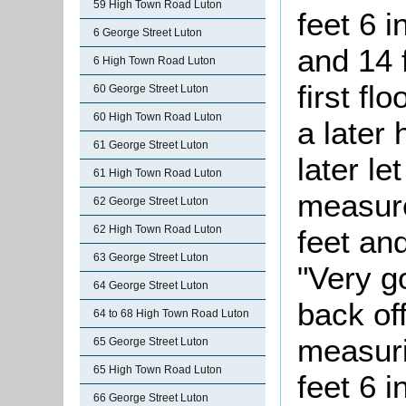
59 High Town Road Luton
feet 6 
6 George Street Luton
and 14 
6 High Town Road Luton
first fl
60 George Street Luton
60 High Town Road Luton
a later
61 George Street Luton
later le
61 High Town Road Luton
measure
62 George Street Luton
62 High Town Road Luton
feet an
63 George Street Luton
"Very go
64 George Street Luton
back off
64 to 68 High Town Road Luton
measuri
65 George Street Luton
65 High Town Road Luton
feet 6 
66 George Street Luton