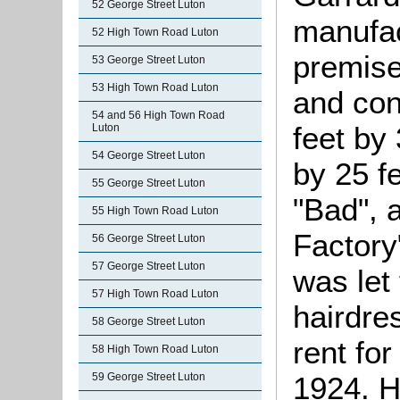
52 George Street Luton
manufac
52 High Town Road Luton
premis
53 George Street Luton
53 High Town Road Luton
and con
54 and 56 High Town Road
feet by
Luton
54 George Street Luton
by 25 f
55 George Street Luton
"Bad", 
55 High Town Road Luton
Factory"
56 George Street Luton
57 George Street Luton
was let
57 High Town Road Luton
hairdre
58 George Street Luton
rent fo
58 High Town Road Luton
59 George Street Luton
1924. H