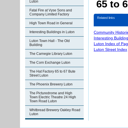
65 to 
Luton
Fatal Fire at Vyse Sons and
Company Limited Factory
Related links
High Town Road in General
Interesting Buildings in Luton
Community Histori
Interesting Buildin
Luton Town Hall - The Old
Luton Index of Pa
Building
Luton Street Index
The Carnegie Library Luton
The Corn Exchange Luton
The Hat Factory 65 to 67 Bute
Street Luton
The Phoenix Brewery Luton
The Picturedrome and High
Town Electric Theatre 24 High
Town Road Luton
Whitbread Brewery Oakley Road
Luton