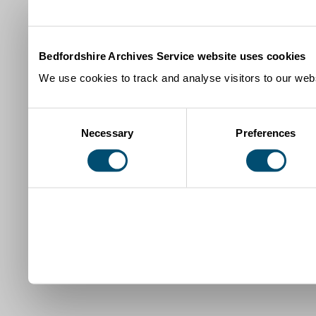
Bedfordshire Archives Service website uses cookies
We use cookies to track and analyse visitors to our webs
Consent
Necessary
Preferences
Selection