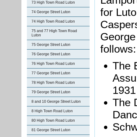
73 High Town Road Luton
for Luto
74 George Street Luton
Caspers
74 High Town Road Luton
75 and 77 High Town Road
George 
Luton
75 George Street Luton
follows:
76 George Street Luton
The 
76 High Town Road Luton
77 George Street Luton
Assu
78 High Town Road Luton
1931
79 George Street Luton
The 
8 and 10 George Street Luton
Danc
8 High Town Road Luton
80 High Town Road Luton
Schw
81 George Street Luton