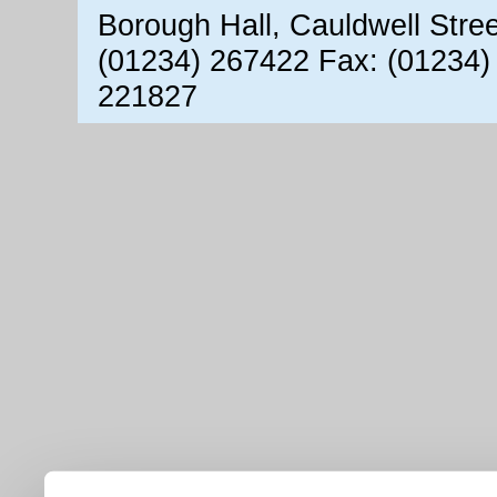
Borough Hall, Cauldwell Stre
(01234) 267422 Fax: (01234)
221827