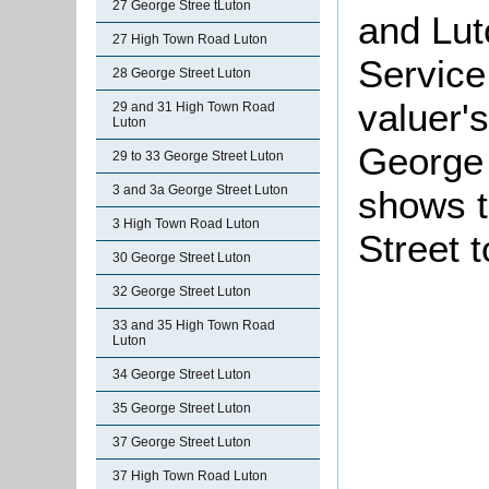
27 George Stree tLuton
and Lut
27 High Town Road Luton
Service
28 George Street Luton
valuer'
29 and 31 High Town Road
Luton
George 
29 to 33 George Street Luton
3 and 3a George Street Luton
shows t
3 High Town Road Luton
Street 
30 George Street Luton
32 George Street Luton
33 and 35 High Town Road
Luton
34 George Street Luton
35 George Street Luton
37 George Street Luton
37 High Town Road Luton