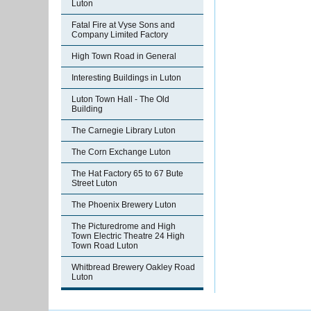
Luton
Fatal Fire at Vyse Sons and
Company Limited Factory
High Town Road in General
Interesting Buildings in Luton
Luton Town Hall - The Old
Building
The Carnegie Library Luton
The Corn Exchange Luton
The Hat Factory 65 to 67 Bute
Street Luton
The Phoenix Brewery Luton
The Picturedrome and High
Town Electric Theatre 24 High
Town Road Luton
Whitbread Brewery Oakley Road
Luton