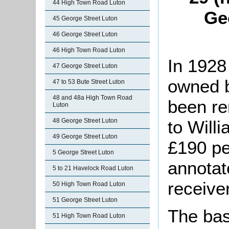
44 High Town Road Luton
Ge
45 George Street Luton
46 George Street Luton
46 High Town Road Luton
In 1928
47 George Street Luton
owned 
47 to 53 Bute Street Luton
48 and 48a High Town Road
been re
Luton
to Willi
48 George Street Luton
49 George Street Luton
£190 pe
5 George Street Luton
annotat
5 to 21 Havelock Road Luton
receive
50 High Town Road Luton
51 George Street Luton
The bas
51 High Town Road Luton