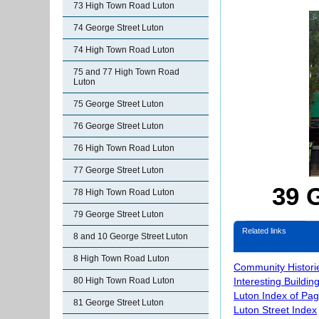
73 High Town Road Luton
74 George Street Luton
74 High Town Road Luton
75 and 77 High Town Road
Luton
75 George Street Luton
76 George Street Luton
76 High Town Road Luton
77 George Street Luton
39 
78 High Town Road Luton
79 George Street Luton
Related links
8 and 10 George Street Luton
8 High Town Road Luton
Community Histori
Interesting Buildin
80 High Town Road Luton
Luton Index of Pa
81 George Street Luton
Luton Street Index