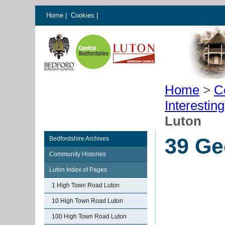
Home
|
Cookies
|
Home
>
C
Interestin
Luton
39 Ge
Bedfordshire Archives
Community Histories
Luton Index of Pages
1 High Town Road Luton
10 High Town Road Luton
100 High Town Road Luton