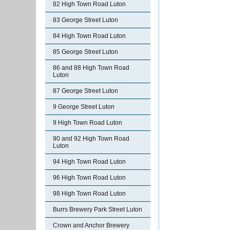
82 High Town Road Luton
83 George Street Luton
84 High Town Road Luton
85 George Street Luton
86 and 88 High Town Road
Luton
87 George Street Luton
9 George Street Luton
9 High Town Road Luton
90 and 92 High Town Road
Luton
94 High Town Road Luton
96 High Town Road Luton
98 High Town Road Luton
Burrs Brewery Park Street Luton
Crown and Anchor Brewery