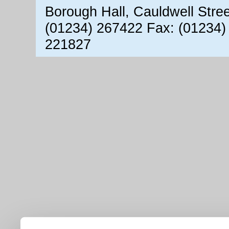
Borough Hall, Cauldwell Stre
(01234) 267422 Fax: (01234)
221827