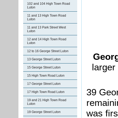
102 and 104 High Town Road
Luton
11 and 13 High Town Road
Luton
11 and 13 Park Street West
Luton
12 and 14 High Town Road
Luton
12 to 16 George Street Luton
Georg
13 George Street Luton
larger
15 George Street Luton
15 High Town Road Luton
17 George Street Luton
39 Geor
17 High Town Road Luton
remainin
19 and 21 High Town Road
Luton
was firs
19 George Street Luton