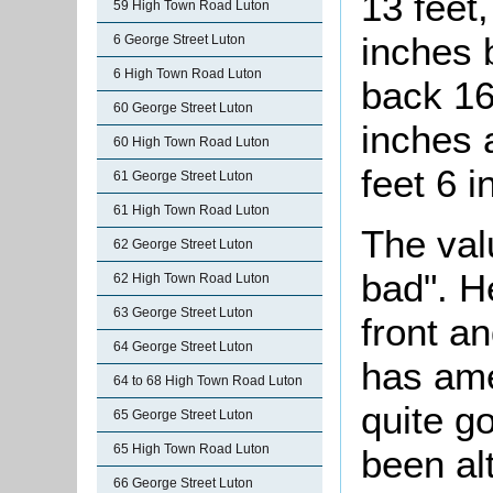
13 feet,
59 High Town Road Luton
inches 
6 George Street Luton
6 High Town Road Luton
back 16
60 George Street Luton
inches 
60 High Town Road Luton
feet 6 i
61 George Street Luton
61 High Town Road Luton
The val
62 George Street Luton
bad". H
62 High Town Road Luton
63 George Street Luton
front a
64 George Street Luton
has ame
64 to 68 High Town Road Luton
quite g
65 George Street Luton
65 High Town Road Luton
been al
66 George Street Luton