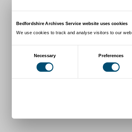
Bedfordshire Archives Service website uses cookies
We use cookies to track and analyse visitors to our webs
Consent
Necessary
Preferences
Selection