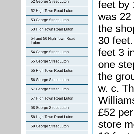
feet by
52 George Street Luton
52 High Town Road Luton
was 22 
53 George Street Luton
the sho
53 High Town Road Luton
30 feet
54 and 56 High Town Road
Luton
feet 3 
54 George Street Luton
one ste
55 George Street Luton
55 High Town Road Luton
the gro
56 George Street Luton
w. c. T
57 George Street Luton
William
57 High Town Road Luton
58 George Street Luton
£52 per
58 High Town Road Luton
store m
59 George Street Luton