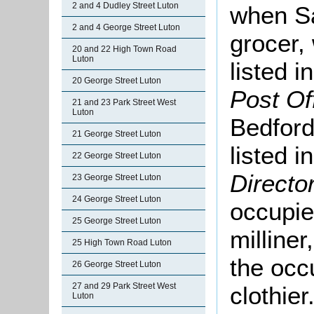
2 and 4 Dudley Street Luton
when S
2 and 4 George Street Luton
grocer,
20 and 22 High Town Road
Luton
listed i
20 George Street Luton
Post Of
21 and 23 Park Street West
Luton
Bedford
21 George Street Luton
listed 
22 George Street Luton
Directo
23 George Street Luton
24 George Street Luton
occupie
25 George Street Luton
milliner
25 High Town Road Luton
the occ
26 George Street Luton
27 and 29 Park Street West
clothie
Luton