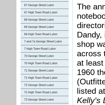
The ann
67 George Street Luton
67 High Town Road Luton
noteboo
68 George Street Luton
directo
69 George Street Luton
Dandy,
69 High Town Road Luton
shop w
7 and 7a George Street Luton
7 High Town Road Luton
across 
70 George Street Luton
at least
70 High Town Road Luton
1960 th
71 George Street Luton
71 High Town Road Luton
(Outfitt
72 George Street Luton
listed a
72 High Town Road Luton
Kelly's
73 George Street Luton