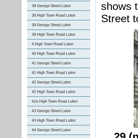
shows t
38 George Street Luton
Street 
38 High Town Road Luton
39 George Street Luton
39 High Town Road Luton
4 High Town Road Luton
40 High Town Road Luton
41 George Street Luton
41 High Town Road Luton
42 George Street Luton
42 High Town Road Luton
42a High Town Road Luton
43 George Street Luton
43 High Town Road Luton
44 George Street Luton
29 (