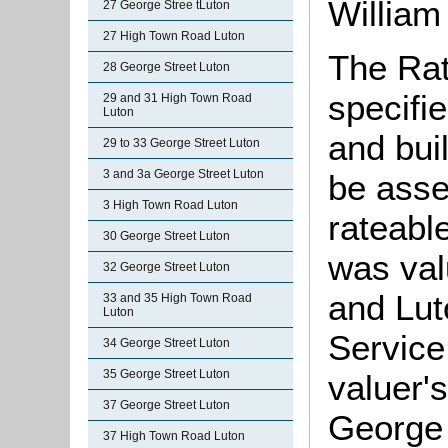
William
27 George Stree tLuton
27 High Town Road Luton
The Rat
28 George Street Luton
specifie
29 and 31 High Town Road
Luton
and bui
29 to 33 George Street Luton
3 and 3a George Street Luton
be asse
3 High Town Road Luton
rateabl
30 George Street Luton
was val
32 George Street Luton
and Lut
33 and 35 High Town Road
Luton
Service
34 George Street Luton
35 George Street Luton
valuer'
37 George Street Luton
George 
37 High Town Road Luton