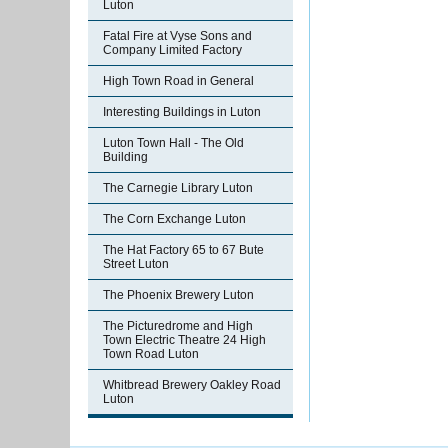
Luton
Fatal Fire at Vyse Sons and
Company Limited Factory
High Town Road in General
Interesting Buildings in Luton
Luton Town Hall - The Old
Building
The Carnegie Library Luton
The Corn Exchange Luton
The Hat Factory 65 to 67 Bute
Street Luton
The Phoenix Brewery Luton
The Picturedrome and High
Town Electric Theatre 24 High
Town Road Luton
Whitbread Brewery Oakley Road
Luton