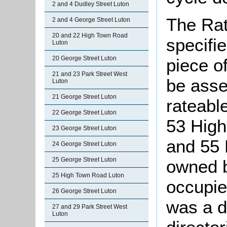
2 and 4 Dudley Street Luton
The Rat
2 and 4 George Street Luton
20 and 22 High Town Road
specifi
Luton
20 George Street Luton
piece o
21 and 23 Park Street West
be asse
Luton
21 George Street Luton
rateable
22 George Street Luton
53 High
23 George Street Luton
and 55 
24 George Street Luton
25 George Street Luton
owned b
25 High Town Road Luton
occupie
26 George Street Luton
was a d
27 and 29 Park Street West
Luton