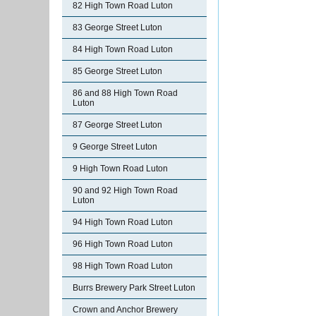
82 High Town Road Luton
83 George Street Luton
84 High Town Road Luton
85 George Street Luton
86 and 88 High Town Road
Luton
87 George Street Luton
9 George Street Luton
9 High Town Road Luton
90 and 92 High Town Road
Luton
94 High Town Road Luton
96 High Town Road Luton
98 High Town Road Luton
Burrs Brewery Park Street Luton
Crown and Anchor Brewery