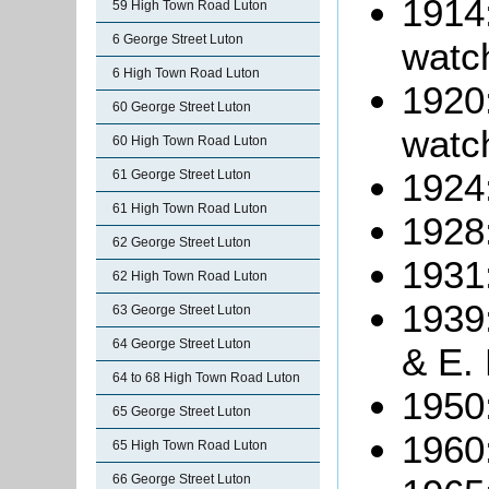
1914
59 High Town Road Luton
6 George Street Luton
watc
6 High Town Road Luton
1920
60 George Street Luton
watc
60 High Town Road Luton
1924
61 George Street Luton
61 High Town Road Luton
1928
62 George Street Luton
1931
62 High Town Road Luton
1939
63 George Street Luton
64 George Street Luton
& E.
64 to 68 High Town Road Luton
1950
65 George Street Luton
1960
65 High Town Road Luton
66 George Street Luton