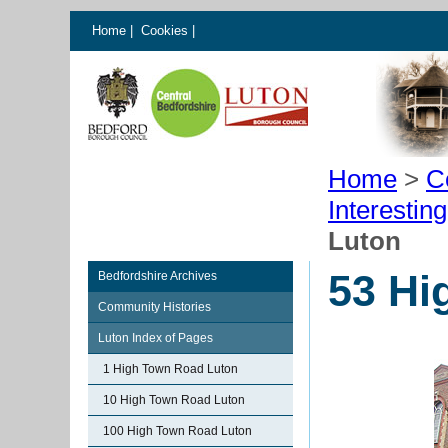
Home
|
Cookies
|
Home
>
C
Interestin
Luton
53 Hi
Bedfordshire Archives
Community Histories
Luton Index of Pages
1 High Town Road Luton
10 High Town Road Luton
100 High Town Road Luton