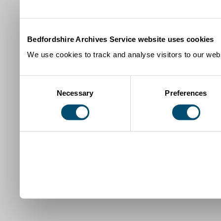
Bedfordshire Archives Service website uses cookies
We use cookies to track and analyse visitors to our webs
Consent
Necessary
Preferences
Selection