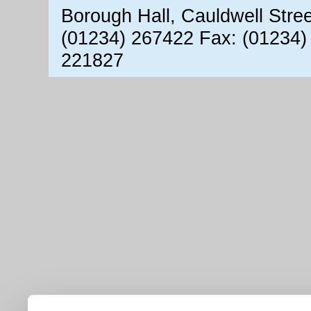
Borough Hall, Cauldwell Stre
(01234) 267422 Fax: (01234)
221827