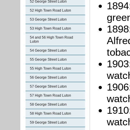
52 George Street Luton
1894
52 High Town Road Luton
gree
53 George Street Luton
1898:
53 High Town Road Luton
Alfr
54 and 56 High Town Road
Luton
tobac
54 George Street Luton
55 George Street Luton
1903
55 High Town Road Luton
watc
56 George Street Luton
1906
57 George Street Luton
watc
57 High Town Road Luton
58 George Street Luton
1910
58 High Town Road Luton
watc
59 George Street Luton