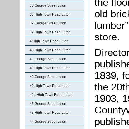
the flo
38 George Street Luton
old bri
38 High Town Road Luton
lumber”
39 George Street Luton
39 High Town Road Luton
store.
4 High Town Road Luton
Directo
40 High Town Road Luton
41 George Street Luton
publish
41 High Town Road Luton
1839, f
42 George Street Luton
the 20th
42 High Town Road Luton
1903, 1
42a High Town Road Luton
43 George Street Luton
Countyw
43 High Town Road Luton
publish
44 George Street Luton