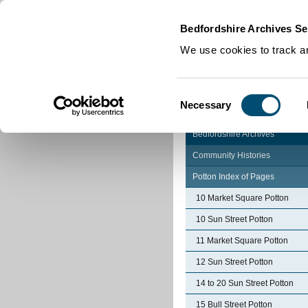
Home
|
Cookies
|
Bedfordshire Archives Se
We use cookies to track an
Consent
Necessary
Selection
Bedfordshire Archives
Community Histories
Potton Index of Pages
10 Market Square Potton
10 Sun Street Potton
11 Market Square Potton
12 Sun Street Potton
14 to 20 Sun Street Potton
15 Bull Street Potton