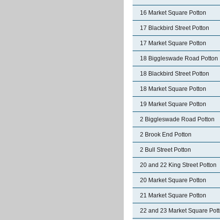
16 Market Square Potton
17 Blackbird Street Potton
17 Market Square Potton
18 Biggleswade Road Potton
18 Blackbird Street Potton
18 Market Square Potton
19 Market Square Potton
2 Biggleswade Road Potton
2 Brook End Potton
2 Bull Street Potton
20 and 22 King Street Potton
20 Market Square Potton
21 Market Square Potton
22 and 23 Market Square Pot