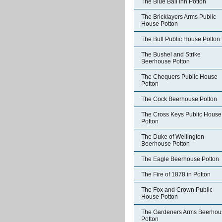
The Blue Ball Inn Potton
The Bricklayers Arms Public
House Potton
The Bull Public House Potton
The Bushel and Strike
Beerhouse Potton
The Chequers Public House
Potton
The Cock Beerhouse Potton
The Cross Keys Public House
Potton
The Duke of Wellington
Beerhouse Potton
The Eagle Beerhouse Potton
The Fire of 1878 in Potton
The Fox and Crown Public
House Potton
The Gardeners Arms Beerhou
Potton