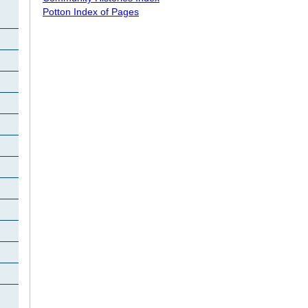
Potton Index of Pages