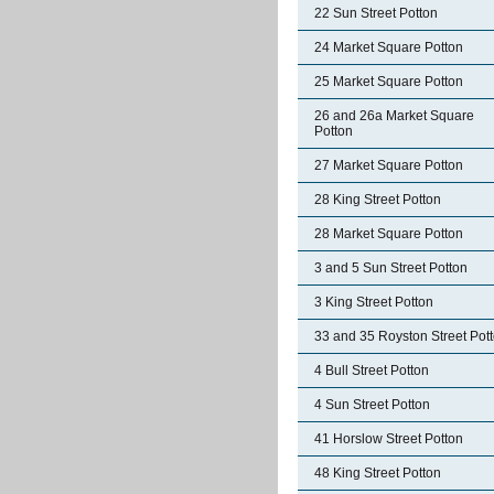
22 Sun Street Potton
24 Market Square Potton
25 Market Square Potton
26 and 26a Market Square
Potton
27 Market Square Potton
28 King Street Potton
28 Market Square Potton
3 and 5 Sun Street Potton
3 King Street Potton
33 and 35 Royston Street Pot
4 Bull Street Potton
4 Sun Street Potton
41 Horslow Street Potton
48 King Street Potton