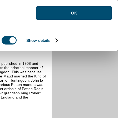
OK
Show details
 published in 1908 and
was the principal manner of
tingdon. This was because
er Maud married the King of
arl of Huntingdon, John le
 various Potton manors was
erlordship of Potton Regis
heir grandson King Robert
h England and the