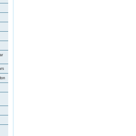
ar
ars
tton