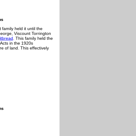
ms
mily held it until the
eorge, Viscount Torrington
tbread
. This family held the
 Acts in the 1920s
e of land. This effectively
ms