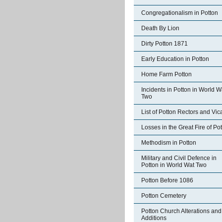
Congregationalism in Potton
Death By Lion
Dirty Potton 1871
Early Education in Potton
Home Farm Potton
Incidents in Potton in World W
Two
List of Potton Rectors and Vic
Losses in the Great Fire of Po
Methodism in Potton
Military and Civil Defence in
Potton in World Wat Two
Potton Before 1086
Potton Cemetery
Potton Church Alterations and
Additions