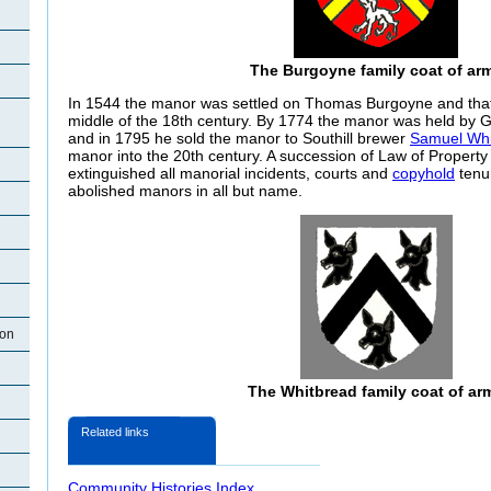
The Burgoyne family coat of ar
In 1544 the manor was settled on Thomas Burgoyne and that fa
middle of the 18th century. By 1774 the manor was held by G
and in 1795 he sold the manor to Southill brewer
Samuel Whi
manor into the 20th century. A succession of Law of Property
extinguished all manorial incidents, courts and
copyhold
tenur
abolished manors in all but name.
ton
The Whitbread family coat of ar
Related links
Community Histories Index