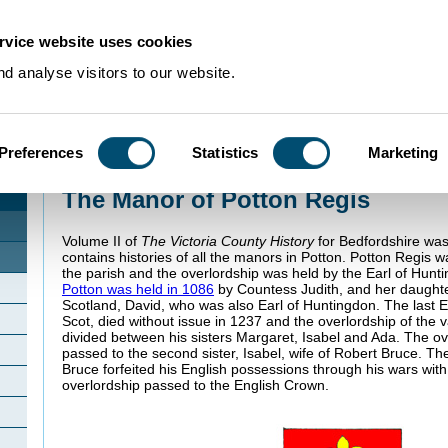
rvice website uses cookies
d analyse visitors to our website.
Preferences
Statistics
Marketing
Home
>
Community Histories
>
Potton
>
The Manor of Potton Regis
The Manor of Potton Regis
Volume II of
The Victoria County History
for Bedfordshire was
contains histories of all the manors in Potton. Potton Regis 
the parish and the overlordship was held by the Earl of Hun
Potton was held in 1086
by Countess Judith, and her daught
Scotland, David, who was also Earl of Huntingdon. The last E
Scot, died without issue in 1237 and the overlordship of the
divided between his sisters Margaret, Isabel and Ada. The ov
passed to the second sister, Isabel, wife of Robert Bruce. T
Bruce forfeited his English possessions through his wars wit
overlordship passed to the English Crown.