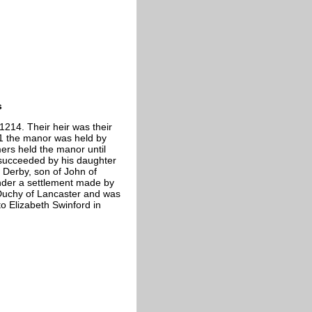
s
1214. Their heir was their
1 the manor was held by
mers held the manor until
 succeeded by his daughter
f Derby, son of John of
nder a settlement made by
 Duchy of Lancaster and was
o Elizabeth Swinford in