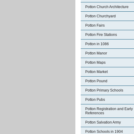
Potton Church Architecture
Potton Churchyard
Potton Fairs
Potton Fire Stations
Potton in 1086
Potton Manor
Potton Maps
Potton Market
Potton Pound
Potton Primary Schools
Potton Pubs
Potton Registration and Early
References
Potton Salvation Army
Potton Schools in 1904