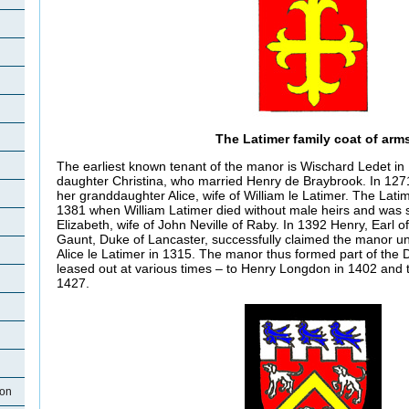
The Latimer family coat of arm
The earliest known tenant of the manor is Wischard Ledet in 
daughter Christina, who married Henry de Braybrook. In 127
her granddaughter Alice, wife of William le Latimer. The Lati
1381 when William Latimer died without male heirs and was
Elizabeth, wife of John Neville of Raby. In 1392 Henry, Earl o
Gaunt, Duke of Lancaster, successfully claimed the manor u
Alice le Latimer in 1315. The manor thus formed part of the
leased out at various times – to Henry Longdon in 1402 and t
1427.
ton