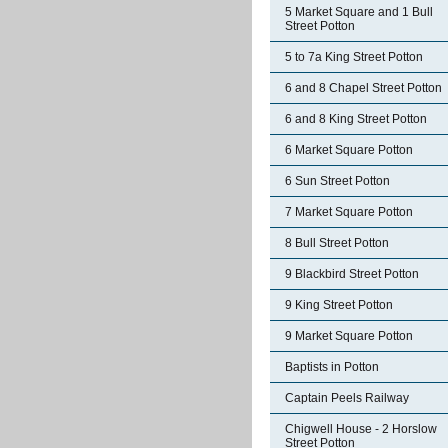
5 Market Square and 1 Bull
Street Potton
5 to 7a King Street Potton
6 and 8 Chapel Street Potton
6 and 8 King Street Potton
6 Market Square Potton
6 Sun Street Potton
7 Market Square Potton
8 Bull Street Potton
9 Blackbird Street Potton
9 King Street Potton
9 Market Square Potton
Baptists in Potton
Captain Peels Railway
Chigwell House - 2 Horslow
Street Potton