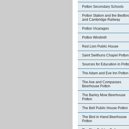
Potton Secondary Schools
Potton Station and the Bedfor
and Cambridge Railway
Potton Vicarages
Potton Windmill
Red Lion Public House
Saint Swithuns Chapel Potton
Sources for Education in Pott
The Adam and Eve Inn Potton
The Axe and Compasses
Beerhouse Potton
The Barley Mow Beerhouse
Potton
The Bell Public House Potton
The Bird in Hand Beerhouse
Potton