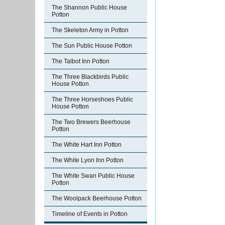
The Shannon Public House
Potton
The Skeleton Army in Potton
The Sun Public House Potton
The Talbot Inn Potton
The Three Blackbirds Public
House Potton
The Three Horseshoes Public
House Potton
The Two Brewers Beerhouse
Potton
The White Hart Inn Potton
The White Lyon Inn Potton
The White Swan Public House
Potton
The Woolpack Beerhouse Potton
Timeline of Events in Potton