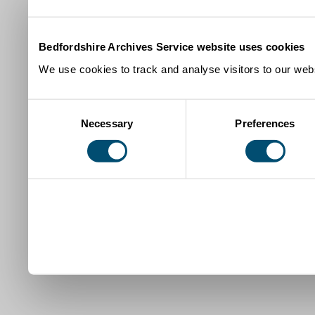
Bedfordshire Archives Service website uses cookies
We use cookies to track and analyse visitors to our webs
Consent
Necessary
Preferences
Selection