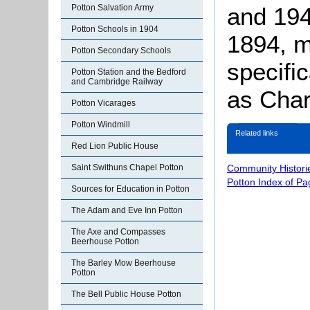
and 194
Potton Salvation Army
Potton Schools in 1904
1894, m
Potton Secondary Schools
specifi
Potton Station and the Bedford
and Cambridge Railway
as Cha
Potton Vicarages
Potton Windmill
Related links
Red Lion Public House
Saint Swithuns Chapel Potton
Community Histori
Potton Index of Pa
Sources for Education in Potton
The Adam and Eve Inn Potton
The Axe and Compasses
Beerhouse Potton
The Barley Mow Beerhouse
Potton
The Bell Public House Potton