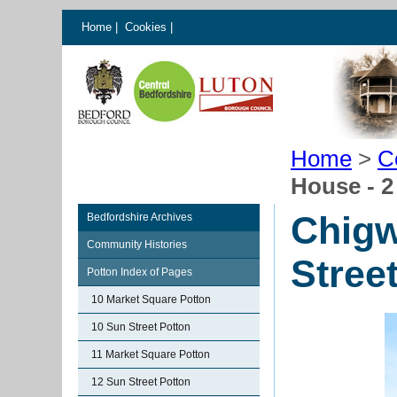
Home
|
Cookies
|
Home
>
C
House - 2
Chigw
Bedfordshire Archives
Community Histories
Stree
Potton Index of Pages
10 Market Square Potton
10 Sun Street Potton
11 Market Square Potton
12 Sun Street Potton