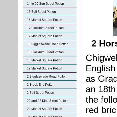
14 to 20 Sun Street Potton
15 Bull Street Potton
16 Market Square Potton
17 Blackbird Street Potton
17 Market Square Potton
2 Hor
18 Biggleswade Road Potton
18 Blackbird Street Potton
Chigwel
18 Market Square Potton
English
19 Market Square Potton
as Grade
2 Biggleswade Road Potton
2 Brook End Potton
an 18th
2 Bull Street Potton
the foll
20 and 22 King Street Potton
red bric
20 Market Square Potton