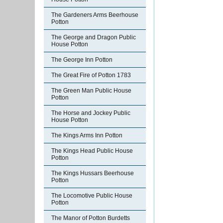
The Gardeners Arms Beerhouse
Potton
The George and Dragon Public
House Potton
The George Inn Potton
The Great Fire of Potton 1783
The Green Man Public House
Potton
The Horse and Jockey Public
House Potton
The Kings Arms Inn Potton
The Kings Head Public House
Potton
The Kings Hussars Beerhouse
Potton
The Locomotive Public House
Potton
The Manor of Potton Burdetts