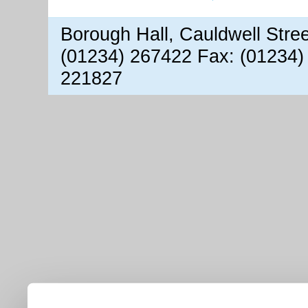
Borough Hall, Cauldwell Stre
(01234) 267422 Fax: (01234)
221827