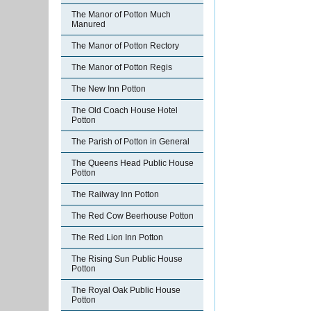
The Manor of Potton Much
Manured
The Manor of Potton Rectory
The Manor of Potton Regis
The New Inn Potton
The Old Coach House Hotel
Potton
The Parish of Potton in General
The Queens Head Public House
Potton
The Railway Inn Potton
The Red Cow Beerhouse Potton
The Red Lion Inn Potton
The Rising Sun Public House
Potton
The Royal Oak Public House
Potton