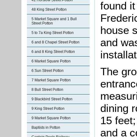
41 Horslow Street Potton
found i
48 King Street Potton
Frederi
5 Market Square and 1 Bull
Street Potton
house s
5 to 7a King Street Potton
and was
6 and 8 Chapel Street Potton
installa
6 and 8 King Street Potton
6 Market Square Potton
The gro
6 Sun Street Potton
entranc
7 Market Square Potton
8 Bull Street Potton
measuri
9 Blackbird Street Potton
dining 
9 King Street Potton
15 feet;
9 Market Square Potton
Baptists in Potton
and a co