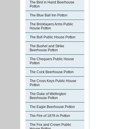
The Bird in Hand Beerhouse
Potton
The Blue Ball Inn Potton
The Bricklayers Arms Public
House Potton
The Bull Public House Potton
The Bushel and Strike
Beerhouse Potton
The Chequers Public House
Potton
The Cock Beerhouse Potton
The Cross Keys Public House
Potton
The Duke of Wellington
Beerhouse Potton
The Eagle Beerhouse Potton
The Fire of 1878 in Potton
The Fox and Crown Public
House Potton