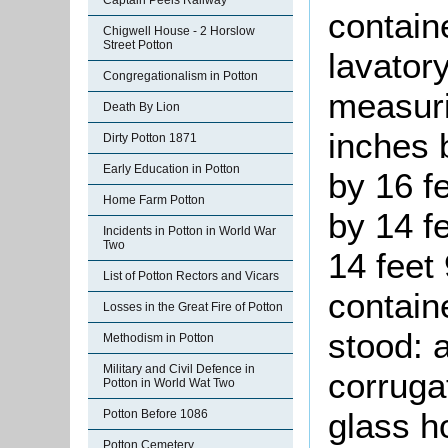
Captain Peels Railway
contain
Chigwell House - 2 Horslow
Street Potton
lavator
Congregationalism in Potton
measuri
Death By Lion
inches 
Dirty Potton 1871
Early Education in Potton
by 16 f
Home Farm Potton
by 14 f
Incidents in Potton in World War
Two
14 feet
List of Potton Rectors and Vicars
contain
Losses in the Great Fire of Potton
stood: 
Methodism in Potton
Military and Civil Defence in
corruga
Potton in World Wat Two
glass h
Potton Before 1086
Potton Cemetery