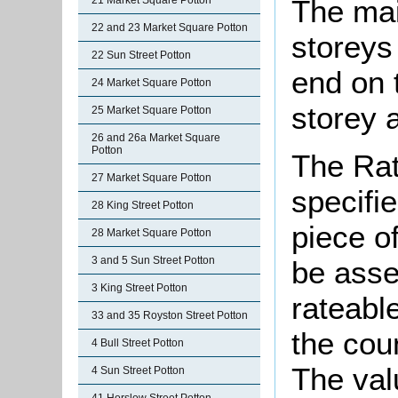
The mai
21 Market Square Potton
22 and 23 Market Square Potton
storeys
22 Sun Street Potton
end on t
24 Market Square Potton
storey 
25 Market Square Potton
26 and 26a Market Square
Potton
The Rat
27 Market Square Potton
specifi
28 King Street Potton
piece o
28 Market Square Potton
3 and 5 Sun Street Potton
be asse
3 King Street Potton
rateabl
33 and 35 Royston Street Potton
the cou
4 Bull Street Potton
The val
4 Sun Street Potton