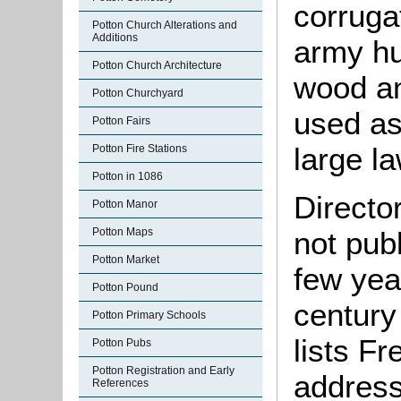
corruga
Potton Church Alterations and
Additions
army hu
Potton Church Architecture
wood an
Potton Churchyard
used as
Potton Fairs
large l
Potton Fire Stations
Potton in 1086
Directo
Potton Manor
not pub
Potton Maps
Potton Market
few yea
Potton Pound
century
Potton Primary Schools
lists Fr
Potton Pubs
Potton Registration and Early
address
References