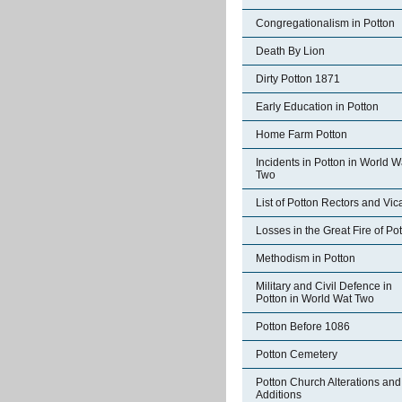
Congregationalism in Potton
Death By Lion
Dirty Potton 1871
Early Education in Potton
Home Farm Potton
Incidents in Potton in World W
Two
List of Potton Rectors and Vic
Losses in the Great Fire of Po
Methodism in Potton
Military and Civil Defence in
Potton in World Wat Two
Potton Before 1086
Potton Cemetery
Potton Church Alterations and
Additions