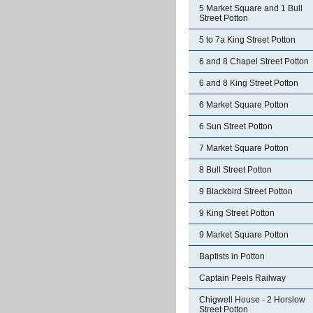
5 Market Square and 1 Bull
Street Potton
5 to 7a King Street Potton
6 and 8 Chapel Street Potton
6 and 8 King Street Potton
6 Market Square Potton
6 Sun Street Potton
7 Market Square Potton
8 Bull Street Potton
9 Blackbird Street Potton
9 King Street Potton
9 Market Square Potton
Baptists in Potton
Captain Peels Railway
Chigwell House - 2 Horslow
Street Potton