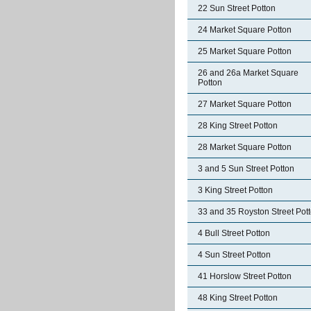
22 Sun Street Potton
24 Market Square Potton
25 Market Square Potton
26 and 26a Market Square
Potton
27 Market Square Potton
28 King Street Potton
28 Market Square Potton
3 and 5 Sun Street Potton
3 King Street Potton
33 and 35 Royston Street Pot
4 Bull Street Potton
4 Sun Street Potton
41 Horslow Street Potton
48 King Street Potton