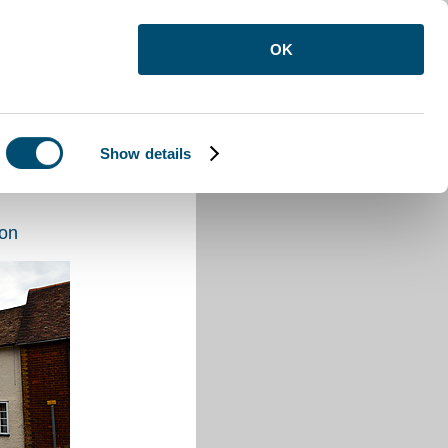
OK
Show details
ton