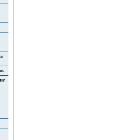
ar
ars
tton