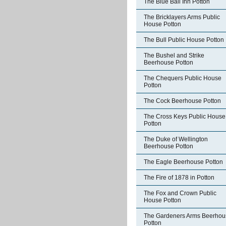
The Blue Ball Inn Potton
The Bricklayers Arms Public
House Potton
The Bull Public House Potton
The Bushel and Strike
Beerhouse Potton
The Chequers Public House
Potton
The Cock Beerhouse Potton
The Cross Keys Public House
Potton
The Duke of Wellington
Beerhouse Potton
The Eagle Beerhouse Potton
The Fire of 1878 in Potton
The Fox and Crown Public
House Potton
The Gardeners Arms Beerhou
Potton