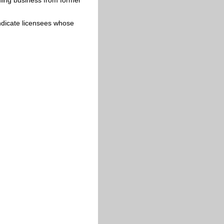
 indicate licensees whose