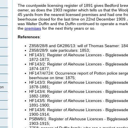
The countywide licensing register of 1891 gives Bedford bre
owner, as does the 1903 register which tells us that the Wo
45 yards from the nearest licensed premises and had one fr
beerhouse closed for the last time on 22nd December 1909. A
was Walter Duffin and the Duffin continued to operate a mar
the
premises
for the next thirty years or so.
References
:
Z858/28/8 and GK286/13: will of Thomas Seamer: 184
Z858/28/9: sale particulars: 1853;
HF143/1: Register of Alehouse Licences - Biggleswade 
1872-1873;
HF143/2: Register of Alehouse Licences - Biggleswade 
1874-1877;
HF147/4/724: Occurrence report of Potton police sergea
beerhouse on time: 1875;
HF143/3: Register of Alehouse Licences - Biggleswade 
1878-1881;
ton
HF143/4: Register of Alehouse Licences - Biggleswade 
1882-1890;
HF143/5: Register of Alehouse Licences - Biggleswade 
1891-1900;
HF143/6: Register of Alehouse Licences - Biggleswade 
1900-1914;
PSBW8/1: Register of Alehouse Licences - Biggleswade
1903-1915;
Z758: papers of Duffin family, who ran a market garde