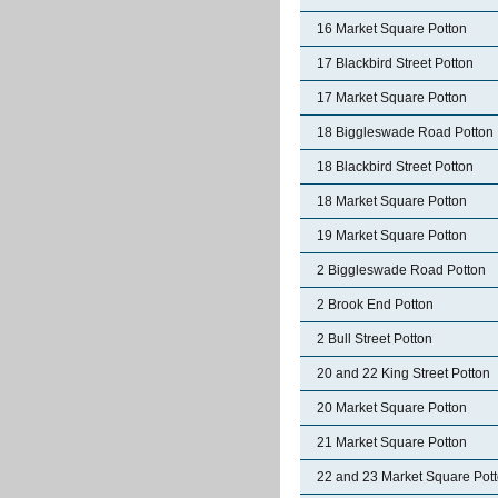
16 Market Square Potton
17 Blackbird Street Potton
17 Market Square Potton
18 Biggleswade Road Potton
18 Blackbird Street Potton
18 Market Square Potton
19 Market Square Potton
2 Biggleswade Road Potton
2 Brook End Potton
2 Bull Street Potton
20 and 22 King Street Potton
20 Market Square Potton
21 Market Square Potton
22 and 23 Market Square Pot