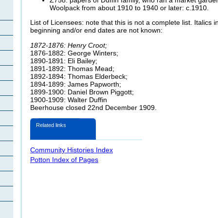
Woolpack from about 1910 to 1940 or later: c.1910.
List of Licensees: note that this is not a complete list. Italics
beginning and/or end dates are not known:
1872-1876: Henry Croot;
1876-1882: George Winters;
1890-1891: Eli Bailey;
1891-1892: Thomas Mead;
1892-1894: Thomas Elderbeck;
1894-1899: James Papworth;
1899-1900: Daniel Brown Piggott;
1900-1909: Walter Duffin
Beerhouse closed 22nd December 1909.
Related links
Community Histories Index
Potton Index of Pages