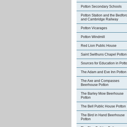
Potton Secondary Schools
Potton Station and the Bedfor
and Cambridge Railway
Potton Vicarages
Potton Windmill
Red Lion Public House
Saint Swithuns Chapel Potton
Sources for Education in Pott
The Adam and Eve Inn Potton
The Axe and Compasses
Beerhouse Potton
The Barley Mow Beerhouse
Potton
The Bell Public House Potton
The Bird in Hand Beerhouse
Potton