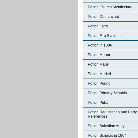
Potton Church Architecture
Potton Churchyard
Potton Fairs
Potton Fire Stations
Potton in 1086
Potton Manor
Potton Maps
Potton Market
Potton Pound
Potton Primary Schools
Potton Pubs
Potton Registration and Early
References
Potton Salvation Army
Potton Schools in 1904