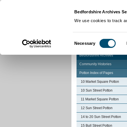
Home
|
Cookies
|
Bedfordshire Archives Se
We use cookies to track an
Consent
Necessary
Selection
Bedfordshire Archives
Community Histories
Potton Index of Pages
10 Market Square Potton
10 Sun Street Potton
11 Market Square Potton
12 Sun Street Potton
14 to 20 Sun Street Potton
15 Bull Street Potton