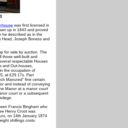
3
rhouse
was first licensed in
rawn up in 1843 and proved
h he described as in the
ohn Head, Joseph Boness and
 for sale by auction. The
l those well-built and
everal respectable Houses
ts and Out-houses,
in the occupation of
 at £29 17s. Part
ch Manured" fine certain.
or and instead of conveying
the Manor at a manor court
anor court or a subsequent
ivilege.
e been Francis Bingham who
nsee Henry Croot was
ours, on 14th January 1874
ght shillings costs