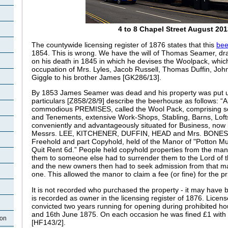
4 to 8 Chapel Street August 201
The countywide licensing register of 1876 states that this
bee
1854. This is wrong. We have the will of Thomas Seamer, d
on his death in 1845 in which he devises the Woolpack, whic
occupation of Mrs. Lyles, Jacob Russell, Thomas Duffin, J
Giggle to his brother James [GK286/13].
By 1853 James Seamer was dead and his property was put up
particulars [Z858/28/9] describe the beerhouse as follows: “Al
commodious PREMISES, called the Wool Pack, comprising s
and Tenements, extensive Work-Shops, Stabling, Barns, Lof
conveniently and advantageously situated for Business, now 
Messrs. LEE, KITCHENER, DUFFIN, HEAD and Mrs. BONESS,
Freehold and part Copyhold, held of the Manor of "Potton Mu
Quit Rent 6d.” People held copyhold properties from the man
them to someone else had to surrender them to the Lord of 
and the new owners then had to seek admission from that m
one. This allowed the manor to claim a fee (or fine) for the pr
It is not recorded who purchased the property - it may hav
is recorded as owner in the licensing register of 1876. Lice
convicted two years running for opening during prohibited h
and 16th June 1875. On each occasion he was fined £1 with ei
ton
[HF143/2].