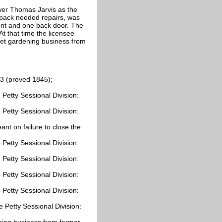
wer Thomas Jarvis as the
olpack needed repairs, was
ont and one back door. The
t that time the licensee
ket gardening business from
3 (proved 1845);
Petty Sessional Division:
Petty Sessional Division:
nt on failure to close the
Petty Sessional Division:
Petty Sessional Division:
Petty Sessional Division:
Petty Sessional Division:
 Petty Sessional Division:
ning business from former