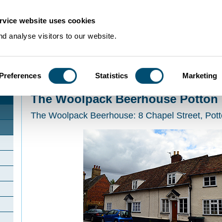
rvice website uses cookies
d analyse visitors to our website.
Preferences
Statistics
Marketing
Home
>
Community Histories
>
Potton
>
The Woolpack Beerhouse Potton
The Woolpack Beerhouse Potton
The Woolpack Beerhouse: 8 Chapel Street, Pot