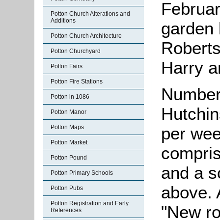
Februar
Potton Church Alterations and
Additions
garden 
Potton Church Architecture
Roberts
Potton Churchyard
Harry a
Potton Fairs
Potton Fire Stations
Number
Potton in 1086
Hutchins
Potton Manor
per we
Potton Maps
Potton Market
compris
Potton Pound
and a s
Potton Primary Schools
above. 
Potton Pubs
Potton Registration and Early
"New ro
References