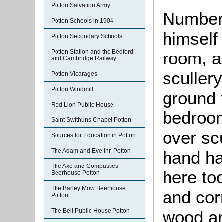
Potton Salvation Army
Number 
Potton Schools in 1904
himself
Potton Secondary Schools
Potton Station and the Bedford
room, a 
and Cambridge Railway
sculler
Potton Vicarages
Potton Windmill
ground 
Red Lion Public House
bedroom
Saint Swithuns Chapel Potton
over scu
Sources for Education in Potton
The Adam and Eve Inn Potton
hand ha
The Axe and Compasses
here to
Beerhouse Potton
The Barley Mow Beerhouse
and cor
Potton
The Bell Public House Potton
wood an