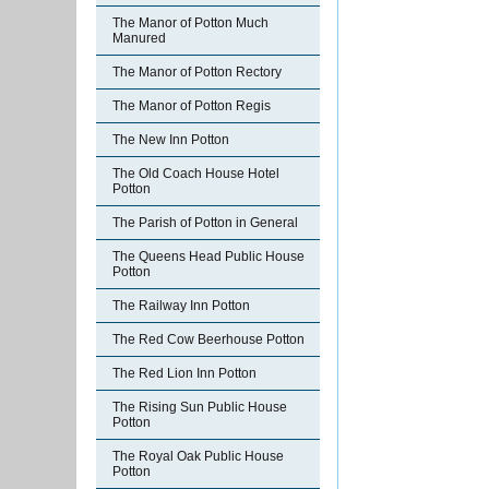
The Manor of Potton Much
Manured
The Manor of Potton Rectory
The Manor of Potton Regis
The New Inn Potton
The Old Coach House Hotel
Potton
The Parish of Potton in General
The Queens Head Public House
Potton
The Railway Inn Potton
The Red Cow Beerhouse Potton
The Red Lion Inn Potton
The Rising Sun Public House
Potton
The Royal Oak Public House
Potton