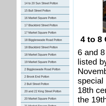
14 to 20 Sun Street Potton
15 Bull Street Potton
16 Market Square Potton
17 Blackbird Street Potton
17 Market Square Potton
4 to 8
18 Biggleswade Road Potton
18 Blackbird Street Potton
6 and 8
18 Market Square Potton
listed b
19 Market Square Potton
Novembe
2 Biggleswade Road Potton
2 Brook End Potton
special
2 Bull Street Potton
18th ce
20 and 22 King Street Potton
the 19th
20 Market Square Potton