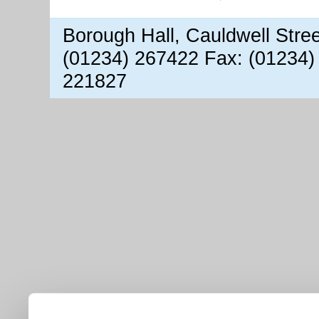
Borough Hall, Cauldwell Stre
(01234) 267422 Fax: (01234)
221827