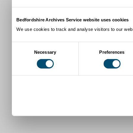
Bedfordshire Archives Service website uses cookies
We use cookies to track and analyse visitors to our webs
Consent
Necessary
Preferences
Selection