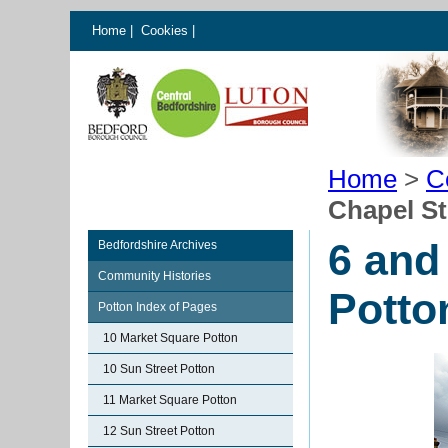
Home
|
Cookies
|
Home
>
C
Chapel St
6 and
Bedfordshire Archives
Community Histories
Potto
Potton Index of Pages
10 Market Square Potton
10 Sun Street Potton
11 Market Square Potton
12 Sun Street Potton