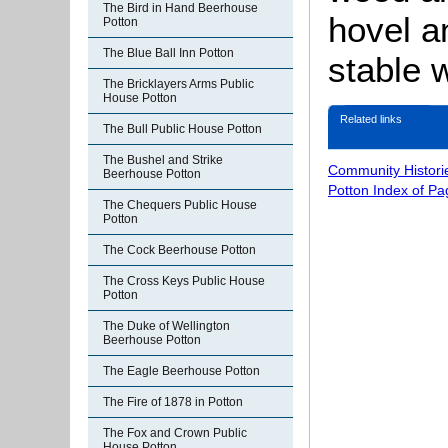
The Bird in Hand Beerhouse
hovel a
Potton
The Blue Ball Inn Potton
stable w
The Bricklayers Arms Public
House Potton
Related links
The Bull Public House Potton
The Bushel and Strike
Community Histori
Beerhouse Potton
Potton Index of Pa
The Chequers Public House
Potton
The Cock Beerhouse Potton
The Cross Keys Public House
Potton
The Duke of Wellington
Beerhouse Potton
The Eagle Beerhouse Potton
The Fire of 1878 in Potton
The Fox and Crown Public
House Potton