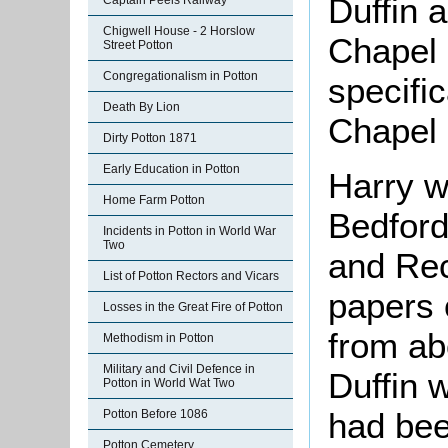
Duffin 
Captain Peels Railway
Chigwell House - 2 Horslow
Chapel 
Street Potton
Congregationalism in Potton
specific
Death By Lion
Chapel 
Dirty Potton 1871
Early Education in Potton
Harry w
Home Farm Potton
Bedford
Incidents in Potton in World War
Two
and Re
List of Potton Rectors and Vicars
papers o
Losses in the Great Fire of Potton
from ab
Methodism in Potton
Military and Civil Defence in
Duffin 
Potton in World Wat Two
had bee
Potton Before 1086
Potton Cemetery