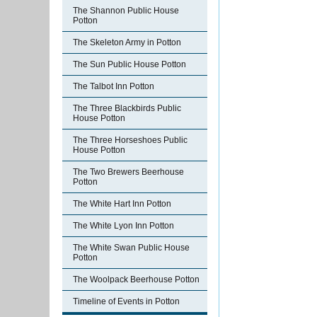
The Shannon Public House
Potton
The Skeleton Army in Potton
The Sun Public House Potton
The Talbot Inn Potton
The Three Blackbirds Public
House Potton
The Three Horseshoes Public
House Potton
The Two Brewers Beerhouse
Potton
The White Hart Inn Potton
The White Lyon Inn Potton
The White Swan Public House
Potton
The Woolpack Beerhouse Potton
Timeline of Events in Potton