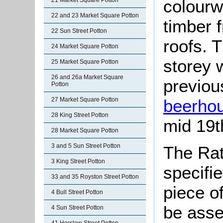
colourw
21 Market Square Potton
22 and 23 Market Square Potton
timber 
22 Sun Street Potton
roofs. 
24 Market Square Potton
storey 
25 Market Square Potton
26 and 26a Market Square
previou
Potton
beerho
27 Market Square Potton
28 King Street Potton
mid 19t
28 Market Square Potton
3 and 5 Sun Street Potton
The Rat
3 King Street Potton
specifi
33 and 35 Royston Street Potton
piece o
4 Bull Street Potton
be asse
4 Sun Street Potton