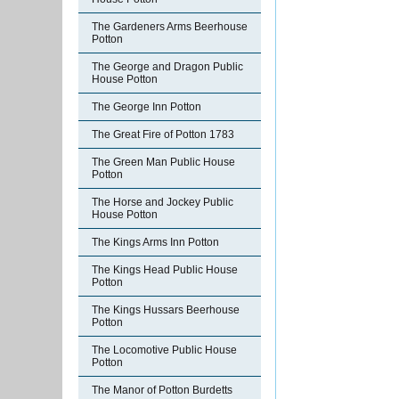
The Gardeners Arms Beerhouse
Potton
The George and Dragon Public
House Potton
The George Inn Potton
The Great Fire of Potton 1783
The Green Man Public House
Potton
The Horse and Jockey Public
House Potton
The Kings Arms Inn Potton
The Kings Head Public House
Potton
The Kings Hussars Beerhouse
Potton
The Locomotive Public House
Potton
The Manor of Potton Burdetts