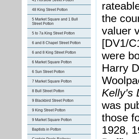
41 Horslow Street Potton
rateabl
48 King Street Potton
the cou
5 Market Square and 1 Bull
Street Potton
valuer v
5 to 7a King Street Potton
[DV1/C1
6 and 8 Chapel Street Potton
were b
6 and 8 King Street Potton
6 Market Square Potton
Harry Du
6 Sun Street Potton
Woolpac
7 Market Square Potton
Kelly's 
8 Bull Street Potton
9 Blackbird Street Potton
was pub
9 King Street Potton
those f
9 Market Square Potton
1928, 1
Baptists in Potton