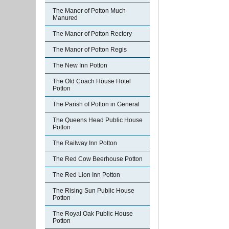
The Manor of Potton Much
Manured
The Manor of Potton Rectory
The Manor of Potton Regis
The New Inn Potton
The Old Coach House Hotel
Potton
The Parish of Potton in General
The Queens Head Public House
Potton
The Railway Inn Potton
The Red Cow Beerhouse Potton
The Red Lion Inn Potton
The Rising Sun Public House
Potton
The Royal Oak Public House
Potton