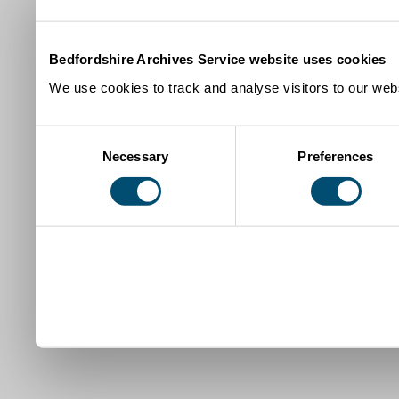
Bedfordshire Archives Service website uses cookies
We use cookies to track and analyse visitors to our webs
Consent
Necessary
Preferences
Selection