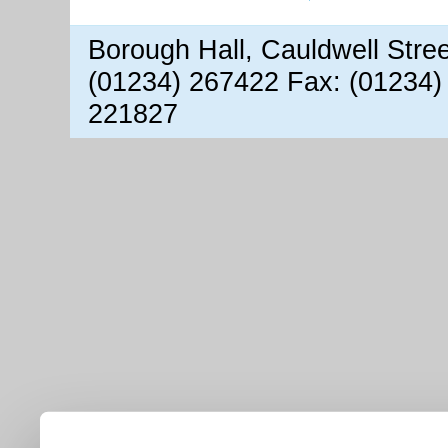
Borough Hall, Cauldwell Stre
(01234) 267422 Fax: (01234)
221827