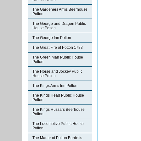
The Gardeners Arms Beerhouse
Potton
The George and Dragon Public
House Potton
The George Inn Potton
The Great Fire of Potton 1783
The Green Man Public House
Potton
The Horse and Jockey Public
House Potton
The Kings Arms Inn Potton
The Kings Head Public House
Potton
The Kings Hussars Beerhouse
Potton
The Locomotive Public House
Potton
The Manor of Potton Burdetts