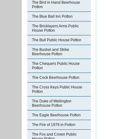
The Bird in Hand Beerhouse
Potton
The Blue Ball Inn Potton
The Bricklayers Arms Public
House Potton
The Bull Public House Potton
The Bushel and Strike
Beerhouse Potton
The Chequers Public House
Potton
The Cock Beerhouse Potton
The Cross Keys Public House
Potton
The Duke of Wellington
Beerhouse Potton
The Eagle Beerhouse Potton
The Fire of 1878 in Potton
The Fox and Crown Public
House Potton