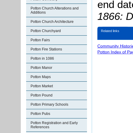
end dat
Potton Church Alterations and
Additions
1866: 
Potton Church Architecture
Potton Churchyard
Related links
Potton Fairs
Community Histori
Potton Fire Stations
Potton Index of Pa
Potton in 1086
Potton Manor
Potton Maps
Potton Market
Potton Pound
Potton Primary Schools
Potton Pubs
Potton Registration and Early
References