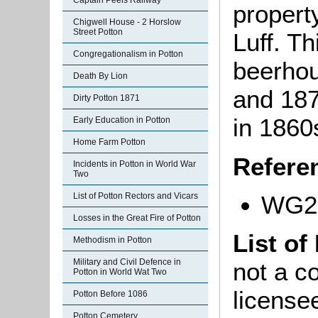
Captain Peels Railway
proper
Chigwell House - 2 Horslow
Street Potton
Luff. Th
Congregationalism in Potton
beerho
Death By Lion
and 187
Dirty Potton 1871
in 1860s
Early Education in Potton
Home Farm Potton
Refere
Incidents in Potton in World War
Two
WG25
List of Potton Rectors and Vicars
Losses in the Great Fire of Potton
List of
Methodism in Potton
Military and Civil Defence in
not a co
Potton in World Wat Two
license
Potton Before 1086
Potton Cemetery