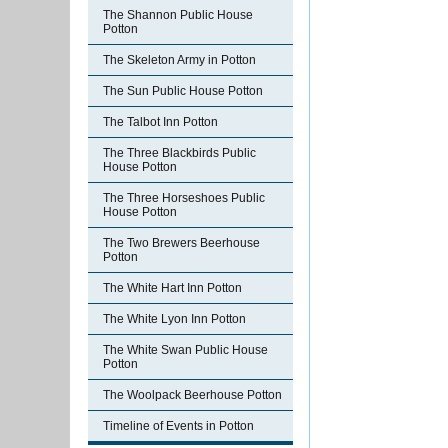
The Shannon Public House
Potton
The Skeleton Army in Potton
The Sun Public House Potton
The Talbot Inn Potton
The Three Blackbirds Public
House Potton
The Three Horseshoes Public
House Potton
The Two Brewers Beerhouse
Potton
The White Hart Inn Potton
The White Lyon Inn Potton
The White Swan Public House
Potton
The Woolpack Beerhouse Potton
Timeline of Events in Potton