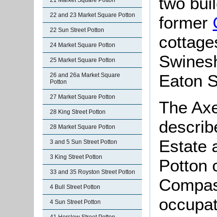
two bui
21 Market Square Potton
22 and 23 Market Square Potton
former
22 Sun Street Potton
cottage
24 Market Square Potton
Swinesh
25 Market Square Potton
Eaton 
26 and 26a Market Square
Potton
27 Market Square Potton
The Ax
28 King Street Potton
describ
28 Market Square Potton
Estate 
3 and 5 Sun Street Potton
3 King Street Potton
Potton 
33 and 35 Royston Street Potton
Compa
4 Bull Street Potton
occupat
4 Sun Street Potton