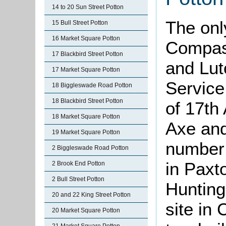
14 to 20 Sun Street Potton
The onl
15 Bull Street Potton
16 Market Square Potton
Compass
17 Blackbird Street Potton
and Lut
17 Market Square Potton
Service
18 Biggleswade Road Potton
18 Blackbird Street Potton
of 17th
18 Market Square Potton
Axe an
19 Market Square Potton
number 
2 Biggleswade Road Potton
in Paxt
2 Brook End Potton
2 Bull Street Potton
Hunting
20 and 22 King Street Potton
site in 
20 Market Square Potton