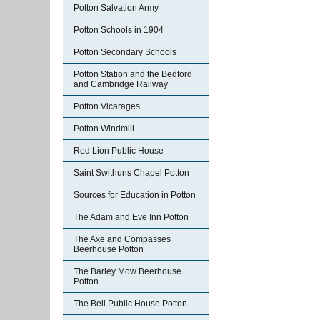
Potton Salvation Army
Potton Schools in 1904
Potton Secondary Schools
Potton Station and the Bedford
and Cambridge Railway
Potton Vicarages
Potton Windmill
Red Lion Public House
Saint Swithuns Chapel Potton
Sources for Education in Potton
The Adam and Eve Inn Potton
The Axe and Compasses
Beerhouse Potton
The Barley Mow Beerhouse
Potton
The Bell Public House Potton