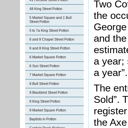
41 Horslow Street Potton
Two Cot
48 King Street Potton
the occ
5 Market Square and 1 Bull
Street Potton
George 
5 to 7a King Street Potton
and the
6 and 8 Chapel Street Potton
estimat
6 and 8 King Street Potton
6 Market Square Potton
a year;
6 Sun Street Potton
a year”.
7 Market Square Potton
8 Bull Street Potton
The ent
9 Blackbird Street Potton
Sold”. 
9 King Street Potton
registe
9 Market Square Potton
the Ax
Baptists in Potton