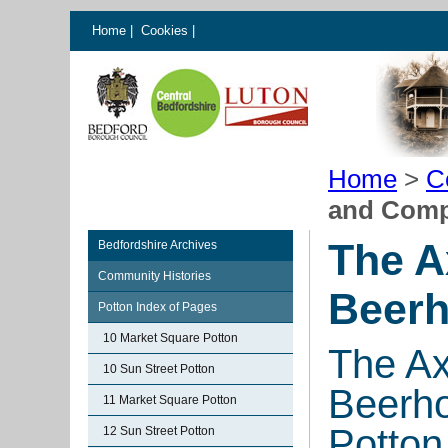
Home
|
Cookies
|
Home
>
C
and Comp
The 
Bedfordshire Archives
Community Histories
Beerh
Potton Index of Pages
10 Market Square Potton
The A
10 Sun Street Potton
Beerho
11 Market Square Potton
Potton
12 Sun Street Potton