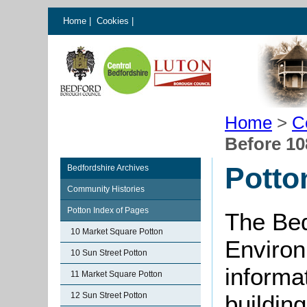
Home
|
Cookies
|
Home
>
C
Before 10
Potto
Bedfordshire Archives
Community Histories
Potton Index of Pages
The Bed
10 Market Square Potton
Environ
10 Sun Street Potton
informat
11 Market Square Potton
12 Sun Street Potton
buildin