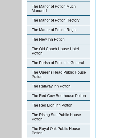
The Manor of Potton Much
Manured
The Manor of Potton Rectory
The Manor of Potton Regis
The New Inn Potton
The Old Coach House Hotel
Potton
The Parish of Potton in General
The Queens Head Public House
Potton
The Railway Inn Potton
The Red Cow Beerhouse Potton
The Red Lion Inn Potton
The Rising Sun Public House
Potton
The Royal Oak Public House
Potton