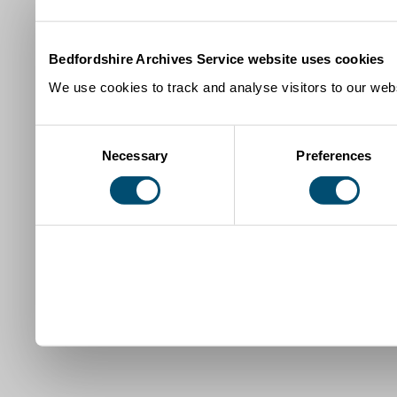
Bedfordshire Archives Service website uses cookies
We use cookies to track and analyse visitors to our webs
Consent
Necessary
Preferences
Selection