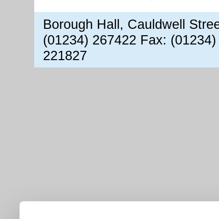
Borough Hall, Cauldwell Stre
(01234) 267422 Fax: (01234)
221827