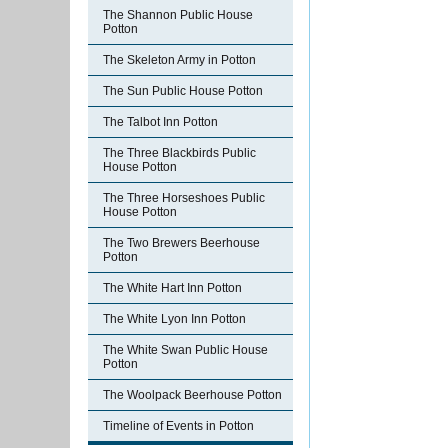
The Shannon Public House
Potton
The Skeleton Army in Potton
The Sun Public House Potton
The Talbot Inn Potton
The Three Blackbirds Public
House Potton
The Three Horseshoes Public
House Potton
The Two Brewers Beerhouse
Potton
The White Hart Inn Potton
The White Lyon Inn Potton
The White Swan Public House
Potton
The Woolpack Beerhouse Potton
Timeline of Events in Potton