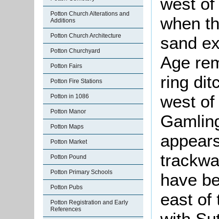
west of
Potton Church Alterations and
when th
Additions
Potton Church Architecture
sand ex
Potton Churchyard
Age rem
Potton Fairs
ring dit
Potton Fire Stations
west of
Potton in 1086
Potton Manor
Gamling
Potton Maps
appears 
Potton Market
trackwa
Potton Pound
Potton Primary Schools
have be
Potton Pubs
east of
Potton Registration and Early
References
with Su