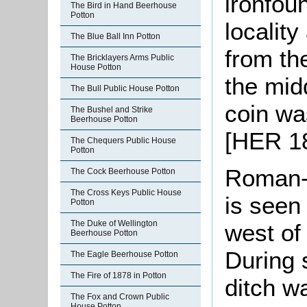
ironfou
The Bird in Hand Beerhouse
Potton
locality
The Blue Ball Inn Potton
from th
The Bricklayers Arms Public
House Potton
the mid
The Bull Public House Potton
coin wa
The Bushel and Strike
Beerhouse Potton
[HER 1
The Chequers Public House
Potton
Roman-B
The Cock Beerhouse Potton
The Cross Keys Public House
is seen
Potton
The Duke of Wellington
west of
Beerhouse Potton
During 
The Eagle Beerhouse Potton
The Fire of 1878 in Potton
ditch w
The Fox and Crown Public
House Potton