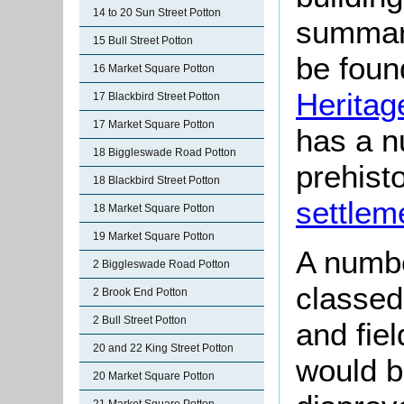
14 to 20 Sun Street Potton
summari
15 Bull Street Potton
be found
16 Market Square Potton
Heritag
17 Blackbird Street Potton
17 Market Square Potton
has a n
18 Biggleswade Road Potton
prehist
18 Blackbird Street Potton
settlem
18 Market Square Potton
19 Market Square Potton
A numbe
2 Biggleswade Road Potton
classed,
2 Brook End Potton
2 Bull Street Potton
and fie
20 and 22 King Street Potton
would b
20 Market Square Potton