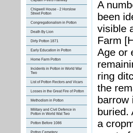
Captain Peels Railway
A numb
Chigwell House - 2 Horslow
been ide
Street Potton
Congregationalism in Potton
visible
Death By Lion
Farm [H
Dirty Potton 1871
Age or 
Early Education in Potton
Home Farm Potton
remainin
Incidents in Potton in World War
ring dit
Two
List of Potton Rectors and Vicars
the rem
Losses in the Great Fire of Potton
barrow 
Methodism in Potton
buried. 
Military and Civil Defence in
Potton in World Wat Two
a cropm
Potton Before 1086
Potton Cemetery