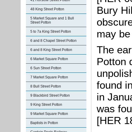
41 Horslow Street Potton
Bury Hi
48 King Street Potton
obscure
5 Market Square and 1 Bull
Street Potton
may be 
5 to 7a King Street Potton
6 and 8 Chapel Street Potton
The ear
6 and 8 King Street Potton
Potton 
6 Market Square Potton
6 Sun Street Potton
unpolis
7 Market Square Potton
found i
8 Bull Street Potton
in Janu
9 Blackbird Street Potton
9 King Street Potton
was fou
9 Market Square Potton
[HER 1
Baptists in Potton