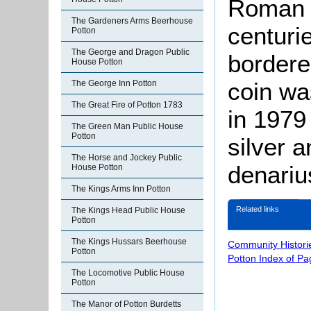
Roman p
The Gardeners Arms Beerhouse
centuri
Potton
The George and Dragon Public
border
House Potton
coin wa
The George Inn Potton
The Great Fire of Potton 1783
in 1979
The Green Man Public House
Potton
silver 
The Horse and Jockey Public
denariu
House Potton
The Kings Arms Inn Potton
Related links
The Kings Head Public House
Potton
The Kings Hussars Beerhouse
Community Histori
Potton
Potton Index of Pa
The Locomotive Public House
Potton
The Manor of Potton Burdetts