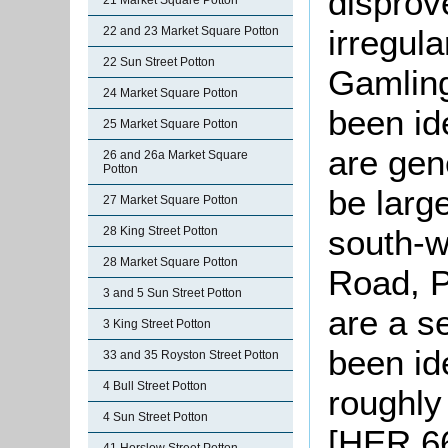
disprov
21 Market Square Potton
irregul
22 and 23 Market Square Potton
22 Sun Street Potton
Gamlin
24 Market Square Potton
been ide
25 Market Square Potton
are gene
26 and 26a Market Square
Potton
be large
27 Market Square Potton
south-w
28 King Street Potton
28 Market Square Potton
Road, P
3 and 5 Sun Street Potton
are a s
3 King Street Potton
been id
33 and 35 Royston Street Potton
4 Bull Street Potton
roughly
4 Sun Street Potton
[HER 66