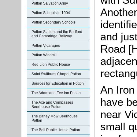
Potton Salvation Army
Another
Potton Schools in 1904
identif
Potton Secondary Schools
Potton Station and the Bedford
and jus
and Cambridge Railway
Road [
Potton Vicarages
Potton Windmill
adjacent
Red Lion Public House
rectang
Saint Swithuns Chapel Potton
Sources for Education in Potton
An Iron
The Adam and Eve Inn Potton
have be
The Axe and Compasses
Beerhouse Potton
near Vi
The Barley Mow Beerhouse
Potton
small qu
The Bell Public House Potton