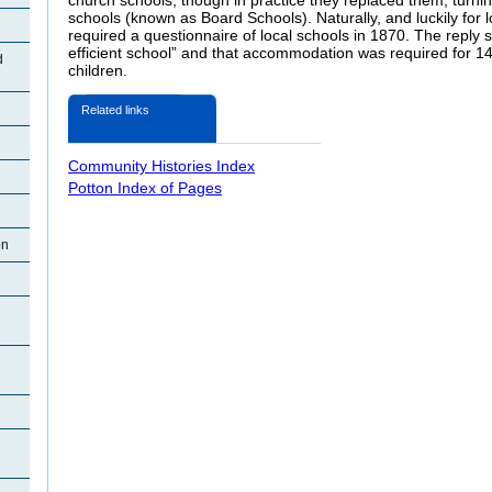
schools (known as Board Schools). Naturally, and luckily for lo
required a questionnaire of local schools in 1870. The reply 
efficient school” and that accommodation was required for 14
d
children.
Related links
Community Histories Index
Potton Index of Pages
on