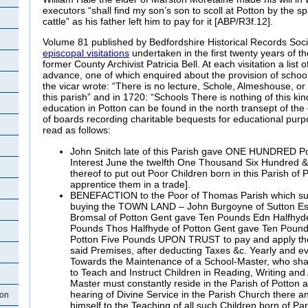
executors “shall find my son’s son to scoll at Potton by the s
cattle” as his father left him to pay for it [ABP/R3f.12].
Volume 81 published by Bedfordshire Historical Records Socie
episcopal visitations
undertaken in the first twenty years of th
former County Archivist Patricia Bell. At each visitation a list 
advance, one of which enquired about the provision of school
the vicar wrote: “There is no lecture, Schole, Almeshouse, o
this parish” and in 1720: “Schools There is nothing of this kin
education in Potton can be found in the north transept of th
of boards recording charitable bequests for educational pur
read as follows:
John Snitch late of this Parish gave ONE HUNDRED Po
Interest June the twelfth One Thousand Six Hundred & 
thereof to put out Poor Children born in this Parish of P
apprentice them in a trade].
BENEFACTION to the Poor of Thomas Parish which su
buying the TOWN LAND – John Burgoyne of Sutton Es
Bromsal of Potton Gent gave Ten Pounds Edn Halfhyd
Pounds Thos Halfhyde of Potton Gent gave Ten Pounds
Potton Five Pounds UPON TRUST to pay and apply the 
said Premises, after deducting Taxes &c. Yearly and ev
Towards the Maintenance of a School-Master, who shall
to Teach and Instruct Children in Reading, Writing and
Master must constantly reside in the Parish of Potton 
hearing of Divine Service in the Parish Church there an
ton
himself to the Teaching of all such Children born of Pa