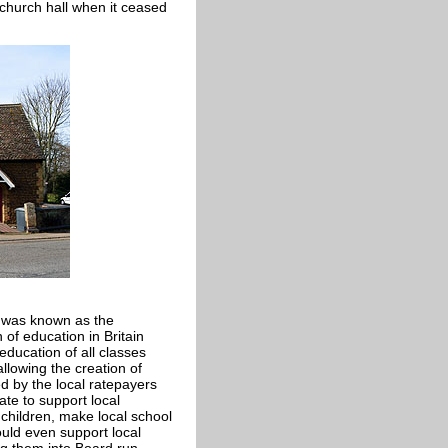
church hall when it ceased
t was known as the
 of education in Britain
ducation of all classes
allowing the creation of
d by the local ratepayers
ate to support local
 children, make local school
uld even support local
ng them into Board run