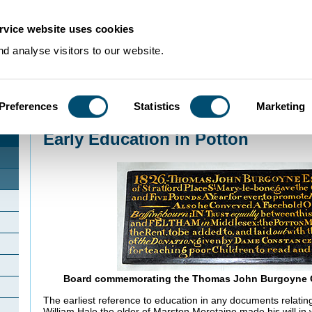
rvice website uses cookies
d analyse visitors to our website.
Preferences
Statistics
Marketing
Home
>
Community Histories
>
Potton
>
Early Education in Potton
Early Education in Potton
Board commemorating the Thomas John Burgoyne C
The earliest reference to education in any documents relating
William Hale the elder of Marston Moretaine made his will in 