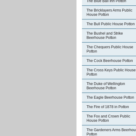
The Blue Ball Inn Potton
The Bricklayers Arms Public
House Potton
The Bull Public House Potton
The Bushel and Strike
Beerhouse Potton
The Chequers Public House
Potton
The Cock Beerhouse Potton
The Cross Keys Public House
Potton
The Duke of Wellington
Beerhouse Potton
The Eagle Beerhouse Potton
The Fire of 1878 in Potton
The Fox and Crown Public
House Potton
The Gardeners Arms Beerhou
Potton