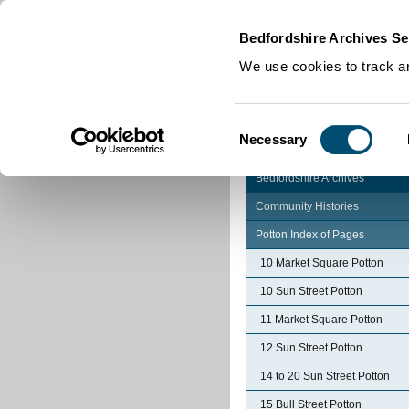
Home
|
Cookies
|
Bedfordshire Archives Se
We use cookies to track an
Consent
Necessary
Selection
Bedfordshire Archives
Community Histories
Potton Index of Pages
10 Market Square Potton
10 Sun Street Potton
11 Market Square Potton
12 Sun Street Potton
14 to 20 Sun Street Potton
15 Bull Street Potton