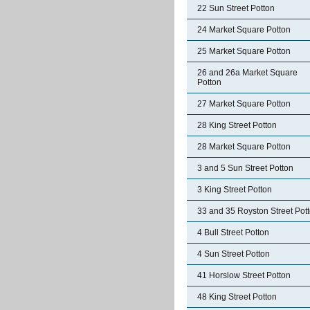
22 Sun Street Potton
24 Market Square Potton
25 Market Square Potton
26 and 26a Market Square
Potton
27 Market Square Potton
28 King Street Potton
28 Market Square Potton
3 and 5 Sun Street Potton
3 King Street Potton
33 and 35 Royston Street Pot
4 Bull Street Potton
4 Sun Street Potton
41 Horslow Street Potton
48 King Street Potton