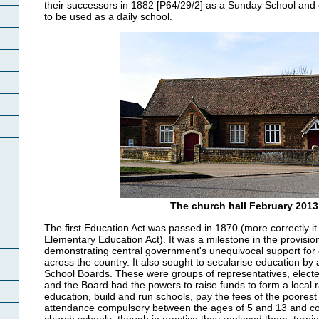
their successors in 1882 [P64/29/2] as a Sunday School and 
to be used as a daily school.
The church hall February 2013
The first Education Act was passed in 1870 (more correctly i
Elementary Education Act). It was a milestone in the provision
demonstrating central government's unequivocal support for e
across the country. It also sought to secularise education by 
School Boards. These were groups of representatives, electe
and the Board had the powers to raise funds to form a local r
education, build and run schools, pay the fees of the poorest
attendance compulsory between the ages of 5 and 13 and co
church schools, though in practice they replaced them, turni