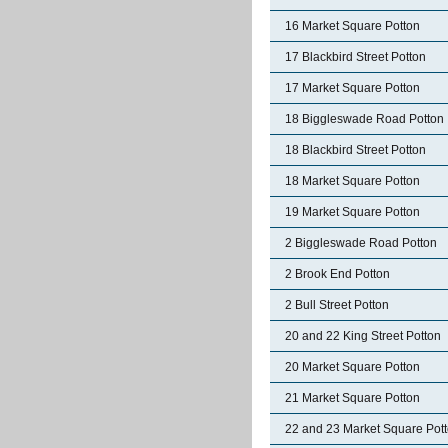
16 Market Square Potton
17 Blackbird Street Potton
17 Market Square Potton
18 Biggleswade Road Potton
18 Blackbird Street Potton
18 Market Square Potton
19 Market Square Potton
2 Biggleswade Road Potton
2 Brook End Potton
2 Bull Street Potton
20 and 22 King Street Potton
20 Market Square Potton
21 Market Square Potton
22 and 23 Market Square Pot