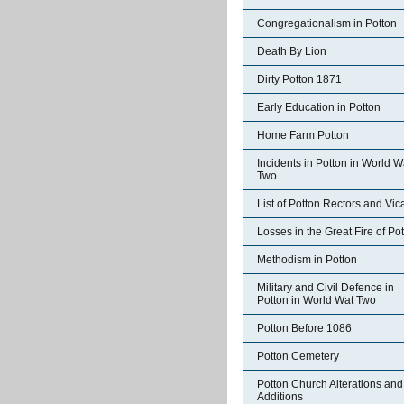
Congregationalism in Potton
Death By Lion
Dirty Potton 1871
Early Education in Potton
Home Farm Potton
Incidents in Potton in World W
Two
List of Potton Rectors and Vic
Losses in the Great Fire of Po
Methodism in Potton
Military and Civil Defence in
Potton in World Wat Two
Potton Before 1086
Potton Cemetery
Potton Church Alterations and
Additions