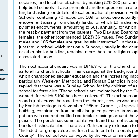
societies, and local benefactors, by making £20,000 per annu
help build schools. It also prompted another questionnaire to
England asking for details of local educational provision. Pott
Schools, containing 70 males and 109 females; one is partly
endowment arising from charity lands, for which 10 males rec
by small endowments, amounting to 50s. annually, for which 1
the rest by payment from the parents. Two Day and Boarding
females, the other (commenced 1823) 36 males. Two Sunday
males and 105 females are gratuitously instructed”. In thos
just that, a school which met on a Sunday, usually in the ch
or other similar building, teaching more than the religious top
ar
associated today.
The next national enquiry was in 1846/7 when the Church o
ars
as to all its church schools. This was against the backgrou
which championed secular education and the increasing impo
tton
particularly Wesleyan Methodist, and Roman Catholics in pro
replied that there was a Sunday School for fifty children of e
school for forty girls “These schools are maintained by the 
wanted, for which £100 has been collected”. This schoolro
stands just across the road from the church, now serving as a 
by English heritage in November 1986 as Grade II, of special in
building, constructed from small elongated pieces of ironston
pattern with red and mottled red brick dressings around the
places. The porch has some ashlar work and the roof is compo
bands of fishscale tiles. There is a 20th century extension to t
“Included for group value and for a treatment of materials pecu
County”. The school was conveyed by the vicar to himself a