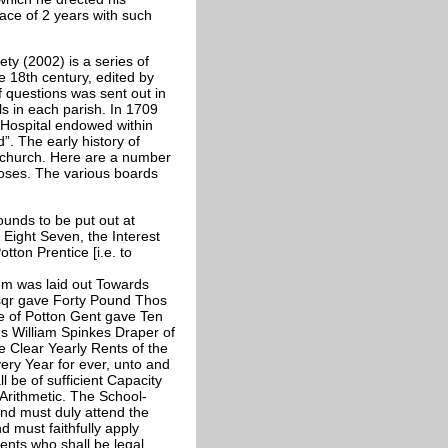
pace of 2 years with such
ty (2002) is a series of
e 18th century, edited by
of questions was sent out in
s in each parish. In 1709
r Hospital endowed within
d”. The early history of
e church. Here are a number
poses. The various boards
unds to be put out at
Eight Seven, the Interest
otton Prentice [i.e. to
m was laid out Towards
qr gave Forty Pound Thos
e of Potton Gent gave Ten
 William Spinkes Draper of
Clear Yearly Rents of the
ery Year for ever, unto and
 be of sufficient Capacity
 Arithmetic. The School-
and must duly attend the
d must faithfully apply
rents who shall be legal