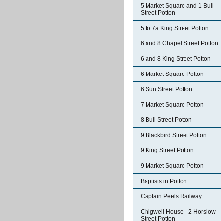
5 Market Square and 1 Bull
Street Potton
5 to 7a King Street Potton
6 and 8 Chapel Street Potton
6 and 8 King Street Potton
6 Market Square Potton
6 Sun Street Potton
7 Market Square Potton
8 Bull Street Potton
9 Blackbird Street Potton
9 King Street Potton
9 Market Square Potton
Baptists in Potton
Captain Peels Railway
Chigwell House - 2 Horslow
Street Potton