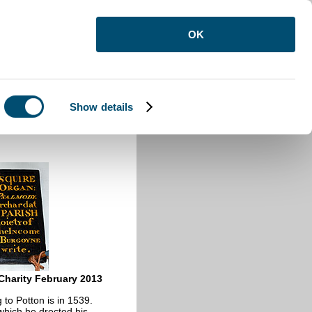
OK
Show details
harity February 2013
 to Potton is in 1539.
which he drected his