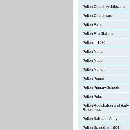
Potton Church Architecture
Potton Churchyard
Potton Fairs
Potton Fire Stations
Potton in 1086
Potton Manor
Potton Maps
Potton Market
Potton Pound
Potton Primary Schools
Potton Pubs
Potton Registration and Early
References
Potton Salvation Army
Potton Schools in 1904