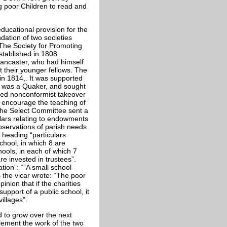
oor Children to read and
ducational provision for the
dation of two societies
 The Society for Promoting
stablished in 1808
Lancaster, who had himself
t their younger fellows. The
in 1814,. It was supported
f was a Quaker, and sought
ived nonconformist takeover
o encourage the teaching of
 The Select Committee sent a
culars relating to endowments
observations of parish needs
 heading “particulars
chool, in which 8 are
hools, in each of which 7
e invested in trustees”.
tion”: “”A small school
 the vicar wrote: “The poor
inion that if the charities
pport of a public school, it
illages”.
d to grow over the next
lement the work of the two