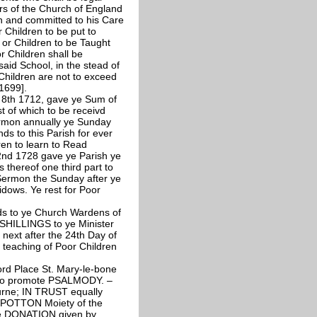
rs of the Church of England
n and committed to his Care
r Children to be put to
 or Children to be Taught
r Children shall be
aid School, in the stead of
Children are not to exceed
 1699].
 8th 1712, gave ye Sum of
st of which to be receivd
Sermon annually ye Sunday
s to this Parish for ever
ren to learn to Read
nd 1728 gave ye Parish ye
 thereof one third part to
 Sermon the Sunday after ye
idows. Ye rest for Poor
s to ye Church Wardens of
Y SHILLINGS to ye Minister
next after the 24th Day of
s teaching of Poor Children
 Place St. Mary-le-bone
 to promote PSALMODY. –
rne; IN TRUST equally
 POTTON Moiety of the
the DONATION given by