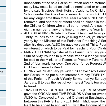
Inhabitants of the said Parish of Potton and be membe
as by Law established as shall be nominated or chose
by the said Trustees, their Heirs or Assigns. No Child o
School under the Age of nine Years. And no such Child
for any longer time than three Years when such Child o
removed, and another or others shall be placed in the s
the Child or Children who shall be removed. And such 
eight in number at any one time or in any one Year [c.
ALEXDR ATKINSON late this Parish Gent died Novr ye
Thirty Pounds to be Paid to ye living for ever, ye intere
yearly by the Minister of this Parish for Preaching A 
after his decease. ALSO he gave ye sum of Thirty Pound
ye interest of which to be Paid for Teaching Poor Child
MARY TOTTNAM Spinster of this Parish February ye 2
Sum of Sixty Pounds to purchase freehold land ye rents
be paid to the Minister of Potton, to Preach A Funeral
2nd of febr yearly for ever. One other for ye Poorest W
Children to learn to Read.
HENRY WARD January ye 24th 1739 gave Sixty Pound
ton
this Parish, to be put out at Interest & to pay TWENT
of this Parish to Preach A Yearly Sermon on ye Sunday 
January, & to pay the rest of ye Interest Yearly toward
to Read.
1826 THOMAS JOHN BURGOYNE ESQUIRE of Stratford
gave the ORGAN: and FIVE POUNDS A Year for ever
ALSO he Conveyed a Freehold Orchard at Bassingbou
between this PARISH and FELTHAM in Middlesex: the
Rent to be added to and laid out with the Income of 