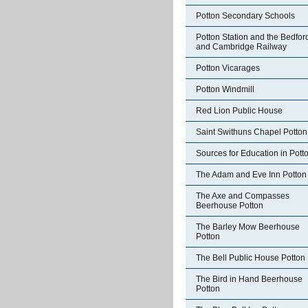
Potton Secondary Schools
Potton Station and the Bedfor
and Cambridge Railway
Potton Vicarages
Potton Windmill
Red Lion Public House
Saint Swithuns Chapel Potton
Sources for Education in Pott
The Adam and Eve Inn Potton
The Axe and Compasses
Beerhouse Potton
The Barley Mow Beerhouse
Potton
The Bell Public House Potton
The Bird in Hand Beerhouse
Potton