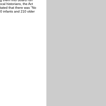
cal historians, the Act
stated that there was “No
0 infants and 210 older