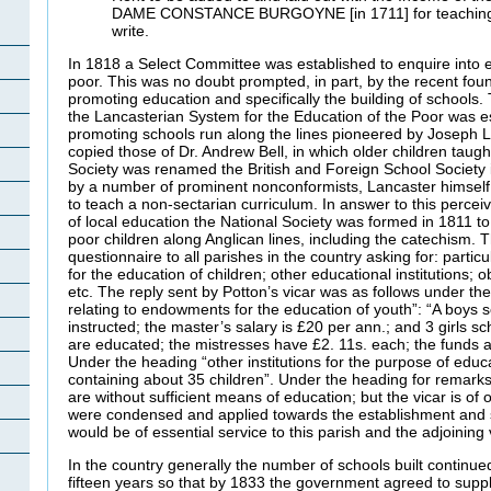
DAME CONSTANCE BURGOYNE [in 1711] for teaching p
write.
In 1818 a Select Committee was established to enquire into e
poor. This was no doubt prompted, in part, by the recent foun
promoting education and specifically the building of schools.
the Lancasterian System for the Education of the Poor was e
promoting schools run along the lines pioneered by Joseph 
copied those of Dr. Andrew Bell, in which older children taugh
Society was renamed the British and Foreign School Society 
by a number of prominent nonconformists, Lancaster himsel
to teach a non-sectarian curriculum. In answer to this perce
of local education the National Society was formed in 1811 t
poor children along Anglican lines, including the catechism.
questionnaire to all parishes in the country asking for: parti
for the education of children; other educational institutions; 
etc. The reply sent by Potton’s vicar was as follows under the
relating to endowments for the education of youth”: “A boys s
instructed; the master’s salary is £20 per ann.; and 3 girls sc
are educated; the mistresses have £2. 11s. each; the funds ar
Under the heading “other institutions for the purpose of educa
containing about 35 children”. Under the heading for remarks
are without sufficient means of education; but the vicar is of op
were condensed and applied towards the establishment and su
would be of essential service to this parish and the adjoining v
In the country generally the number of schools built continue
fifteen years so that by 1833 the government agreed to supp