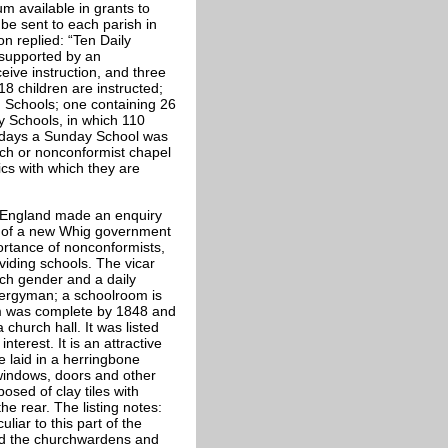
m available in grants to
 be sent to each parish in
on replied: “Ten Daily
 supported by an
eive instruction, and three
8 children are instructed;
 Schools; one containing 26
 Schools, in which 110
e days a Sunday School was
urch or nonconformist chapel
ics with which they are
f England made an enquiry
nd of a new Whig government
rtance of nonconformists,
viding schools. The vicar
ach gender and a daily
Clergyman; a schoolroom is
om was complete by 1848 and
church hall. It was listed
terest. It is an attractive
e laid in a herringbone
 windows, doors and other
sed of clay tiles with
he rear. The listing notes:
liar to this part of the
nd the churchwardens and