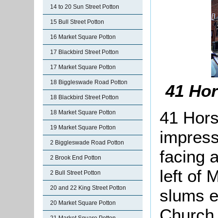
14 to 20 Sun Street Potton
15 Bull Street Potton
16 Market Square Potton
17 Blackbird Street Potton
17 Market Square Potton
18 Biggleswade Road Potton
41 Hor
18 Blackbird Street Potton
41 Hors
18 Market Square Potton
19 Market Square Potton
impress
2 Biggleswade Road Potton
facing a
2 Brook End Potton
left of 
2 Bull Street Potton
20 and 22 King Street Potton
slums e
20 Market Square Potton
Church 