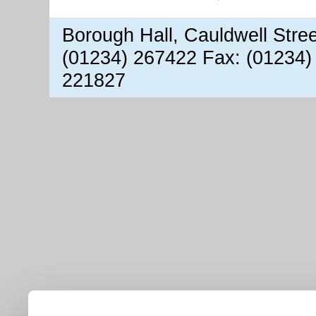
Borough Hall, Cauldwell Stre
(01234) 267422 Fax: (01234)
221827