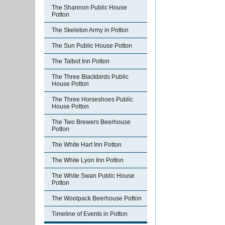
The Shannon Public House
Potton
The Skeleton Army in Potton
The Sun Public House Potton
The Talbot Inn Potton
The Three Blackbirds Public
House Potton
The Three Horseshoes Public
House Potton
The Two Brewers Beerhouse
Potton
The White Hart Inn Potton
The White Lyon Inn Potton
The White Swan Public House
Potton
The Woolpack Beerhouse Potton
Timeline of Events in Potton