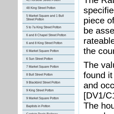
41 Horslow Street Potton
specifi
48 King Street Potton
5 Market Square and 1 Bull
piece o
Street Potton
5 to 7a King Street Potton
be asse
6 and 8 Chapel Street Potton
rateabl
6 and 8 King Street Potton
the cou
6 Market Square Potton
6 Sun Street Potton
The valu
7 Market Square Potton
found i
8 Bull Street Potton
and oc
9 Blackbird Street Potton
9 King Street Potton
[DV1/C1
9 Market Square Potton
The hou
Baptists in Potton