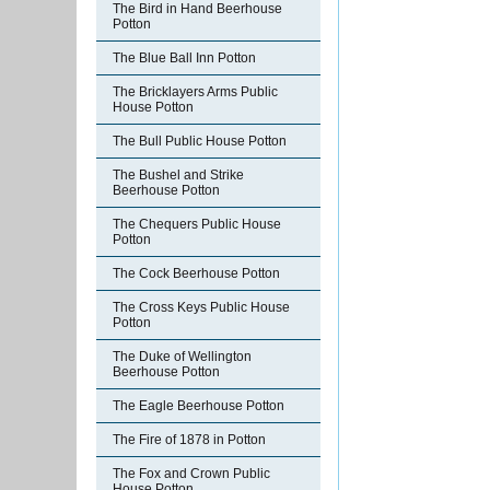
The Bird in Hand Beerhouse
Potton
The Blue Ball Inn Potton
The Bricklayers Arms Public
House Potton
The Bull Public House Potton
The Bushel and Strike
Beerhouse Potton
The Chequers Public House
Potton
The Cock Beerhouse Potton
The Cross Keys Public House
Potton
The Duke of Wellington
Beerhouse Potton
The Eagle Beerhouse Potton
The Fire of 1878 in Potton
The Fox and Crown Public
House Potton