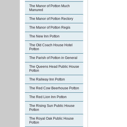
The Manor of Potton Much
Manured
The Manor of Potton Rectory
The Manor of Potton Regis
The New Inn Potton
The Old Coach House Hotel
Potton
The Parish of Potton in General
The Queens Head Public House
Potton
The Railway Inn Potton
The Red Cow Beerhouse Potton
The Red Lion Inn Potton
The Rising Sun Public House
Potton
The Royal Oak Public House
Potton