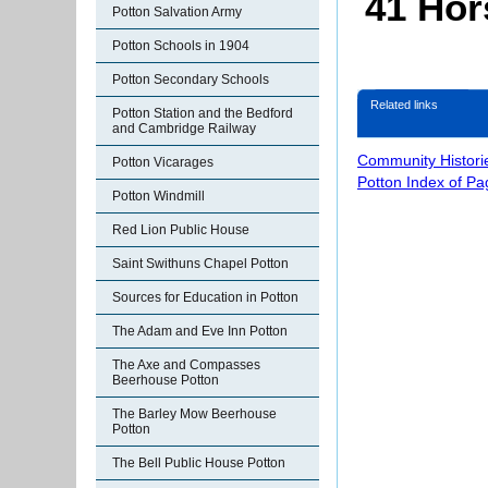
41 Hor
Potton Salvation Army
Potton Schools in 1904
Potton Secondary Schools
Related links
Potton Station and the Bedford
and Cambridge Railway
Community Histori
Potton Vicarages
Potton Index of Pa
Potton Windmill
Red Lion Public House
Saint Swithuns Chapel Potton
Sources for Education in Potton
The Adam and Eve Inn Potton
The Axe and Compasses
Beerhouse Potton
The Barley Mow Beerhouse
Potton
The Bell Public House Potton