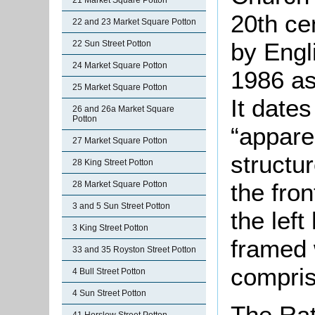
21 Market Square Potton
20th ce
22 and 23 Market Square Potton
by Engl
22 Sun Street Potton
24 Market Square Potton
1986 as 
25 Market Square Potton
It date
26 and 26a Market Square
Potton
“appare
27 Market Square Potton
structur
28 King Street Potton
the fron
28 Market Square Potton
3 and 5 Sun Street Potton
the left
3 King Street Potton
framed w
33 and 35 Royston Street Potton
comprise
4 Bull Street Potton
4 Sun Street Potton
The Rat