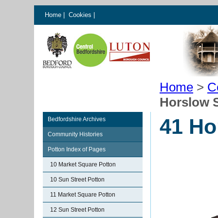
Home
|
Cookies
|
Home
>
C
Horslow S
41 Ho
Bedfordshire Archives
Community Histories
Potton Index of Pages
10 Market Square Potton
10 Sun Street Potton
11 Market Square Potton
12 Sun Street Potton