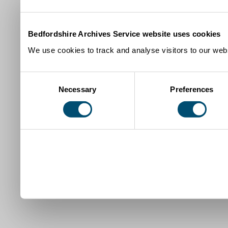
Bedfordshire Archives Service website uses cookies
We use cookies to track and analyse visitors to our webs
Consent
Necessary
Preferences
Selection