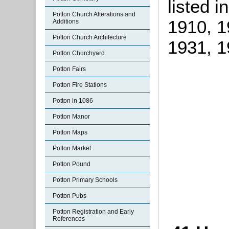
listed i
Potton Church Alterations and
1910, 1
Additions
Potton Church Architecture
1931, 1
Potton Churchyard
Potton Fairs
Potton Fire Stations
Potton in 1086
Potton Manor
Potton Maps
Potton Market
Potton Pound
Potton Primary Schools
Potton Pubs
Potton Registration and Early
References