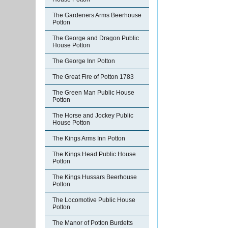
The Gardeners Arms Beerhouse
Potton
The George and Dragon Public
House Potton
The George Inn Potton
The Great Fire of Potton 1783
The Green Man Public House
Potton
The Horse and Jockey Public
House Potton
The Kings Arms Inn Potton
The Kings Head Public House
Potton
The Kings Hussars Beerhouse
Potton
The Locomotive Public House
Potton
The Manor of Potton Burdetts