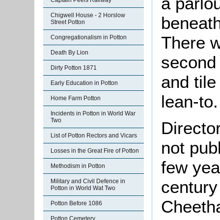
a parlou
Captain Peels Railway
Chigwell House - 2 Horslow
beneath
Street Potton
There w
Congregationalism in Potton
Death By Lion
second 
Dirty Potton 1871
and tile
Early Education in Potton
lean-to.
Home Farm Potton
Incidents in Potton in World War
Two
Directo
List of Potton Rectors and Vicars
not pub
Losses in the Great Fire of Potton
few yea
Methodism in Potton
century
Military and Civil Defence in
Potton in World Wat Two
Cheetha
Potton Before 1086
Potton Cemetery