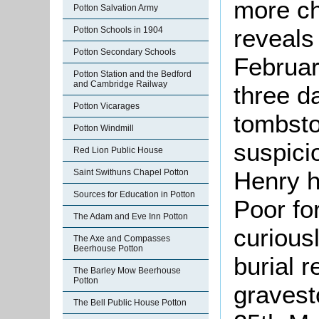
more ch
Potton Salvation Army
reveals
Potton Schools in 1904
Potton Secondary Schools
Februar
Potton Station and the Bedford
and Cambridge Railway
three d
Potton Vicarages
tombsto
Potton Windmill
suspici
Red Lion Public House
Henry h
Saint Swithuns Chapel Potton
Sources for Education in Potton
Poor for
The Adam and Eve Inn Potton
curiousl
The Axe and Compasses
Beerhouse Potton
burial 
The Barley Mow Beerhouse
Potton
gravest
The Bell Public House Potton