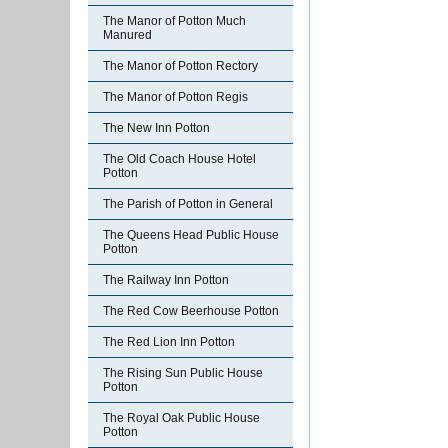
The Manor of Potton Much
Manured
The Manor of Potton Rectory
The Manor of Potton Regis
The New Inn Potton
The Old Coach House Hotel
Potton
The Parish of Potton in General
The Queens Head Public House
Potton
The Railway Inn Potton
The Red Cow Beerhouse Potton
The Red Lion Inn Potton
The Rising Sun Public House
Potton
The Royal Oak Public House
Potton