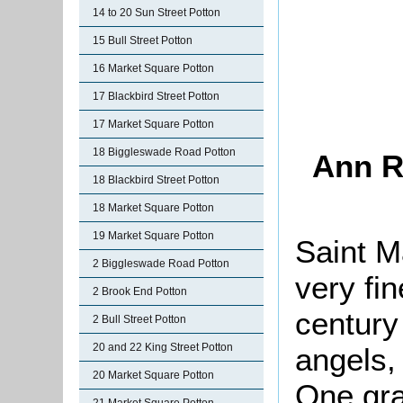
14 to 20 Sun Street Potton
15 Bull Street Potton
16 Market Square Potton
17 Blackbird Street Potton
17 Market Square Potton
18 Biggleswade Road Potton
Ann R
18 Blackbird Street Potton
18 Market Square Potton
19 Market Square Potton
Saint M
2 Biggleswade Road Potton
very fin
2 Brook End Potton
century
2 Bull Street Potton
20 and 22 King Street Potton
angels, 
20 Market Square Potton
One gra