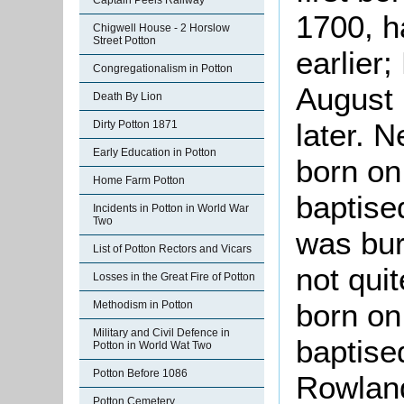
Captain Peels Railway
1700, h
Chigwell House - 2 Horslow
Street Potton
earlier
Congregationalism in Potton
August 
Death By Lion
later. N
Dirty Potton 1871
Early Education in Potton
born on
Home Farm Potton
baptised
Incidents in Potton in World War
Two
was bur
List of Potton Rectors and Vicars
not qui
Losses in the Great Fire of Potton
born on
Methodism in Potton
Military and Civil Defence in
baptise
Potton in World Wat Two
Potton Before 1086
Rowland
Potton Cemetery