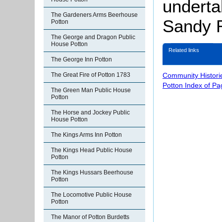
underta
The Gardeners Arms Beerhouse
Sandy 
Potton
The George and Dragon Public
House Potton
Related links
The George Inn Potton
Community Histori
The Great Fire of Potton 1783
Potton Index of Pa
The Green Man Public House
Potton
The Horse and Jockey Public
House Potton
The Kings Arms Inn Potton
The Kings Head Public House
Potton
The Kings Hussars Beerhouse
Potton
The Locomotive Public House
Potton
The Manor of Potton Burdetts