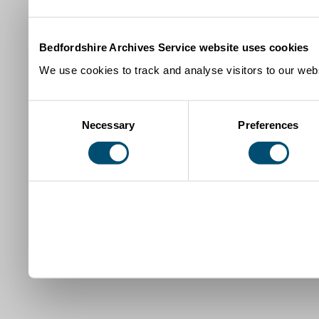
Bedfordshire Archives Service website uses cookies
We use cookies to track and analyse visitors to our webs
Consent
Necessary
Preferences
Selection