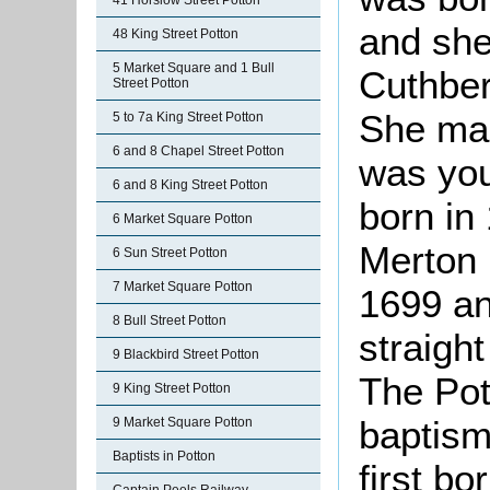
41 Horslow Street Potton
and she
48 King Street Potton
5 Market Square and 1 Bull
Cuthber
Street Potton
She mar
5 to 7a King Street Potton
6 and 8 Chapel Street Potton
was you
6 and 8 King Street Potton
born in
6 Market Square Potton
Merton 
6 Sun Street Potton
7 Market Square Potton
1699 a
8 Bull Street Potton
straigh
9 Blackbird Street Potton
The Pot
9 King Street Potton
baptisms
9 Market Square Potton
Baptists in Potton
first bo