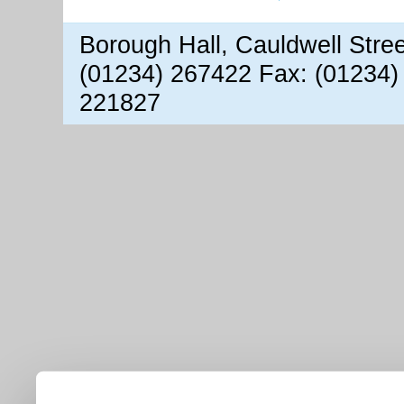
Borough Hall, Cauldwell Stre
(01234) 267422 Fax: (01234)
221827