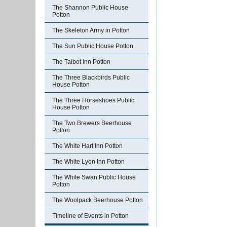
The Shannon Public House
Potton
The Skeleton Army in Potton
The Sun Public House Potton
The Talbot Inn Potton
The Three Blackbirds Public
House Potton
The Three Horseshoes Public
House Potton
The Two Brewers Beerhouse
Potton
The White Hart Inn Potton
The White Lyon Inn Potton
The White Swan Public House
Potton
The Woolpack Beerhouse Potton
Timeline of Events in Potton