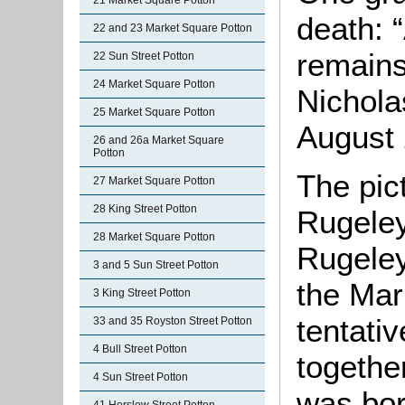
21 Market Square Potton
death: 
22 and 23 Market Square Potton
remains
22 Sun Street Potton
24 Market Square Potton
Nichola
25 Market Square Potton
August 
26 and 26a Market Square
Potton
The pic
27 Market Square Potton
28 King Street Potton
Rugeley
28 Market Square Potton
Rugeley
3 and 5 Sun Street Potton
the Mar
3 King Street Potton
tentativ
33 and 35 Royston Street Potton
4 Bull Street Potton
togethe
4 Sun Street Potton
was bor