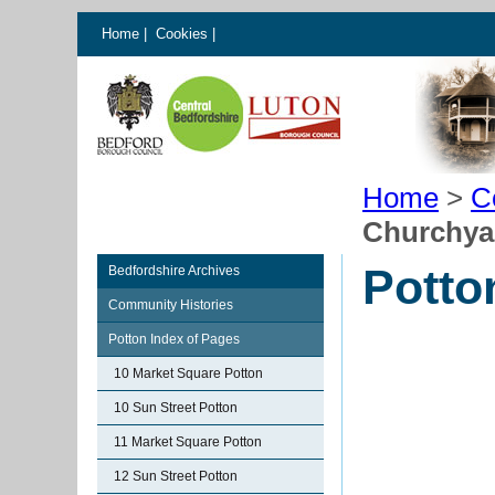
Home
|
Cookies
|
Home
>
C
Churchya
Potto
Bedfordshire Archives
Community Histories
Potton Index of Pages
10 Market Square Potton
10 Sun Street Potton
11 Market Square Potton
12 Sun Street Potton