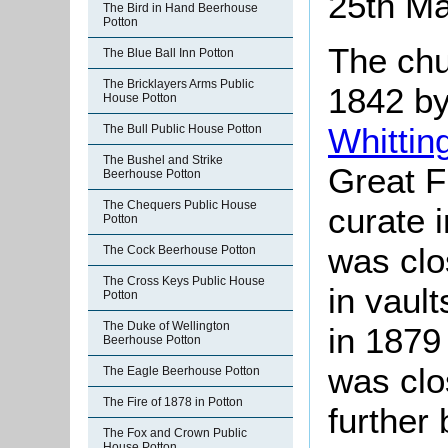
25th Ma
The Bird in Hand Beerhouse
Potton
The chu
The Blue Ball Inn Potton
The Bricklayers Arms Public
1842 b
House Potton
Whitti
The Bull Public House Potton
The Bushel and Strike
Great F
Beerhouse Potton
The Chequers Public House
curate 
Potton
was clo
The Cock Beerhouse Potton
The Cross Keys Public House
in vaul
Potton
The Duke of Wellington
in 1879
Beerhouse Potton
was clos
The Eagle Beerhouse Potton
The Fire of 1878 in Potton
further 
The Fox and Crown Public
House Potton