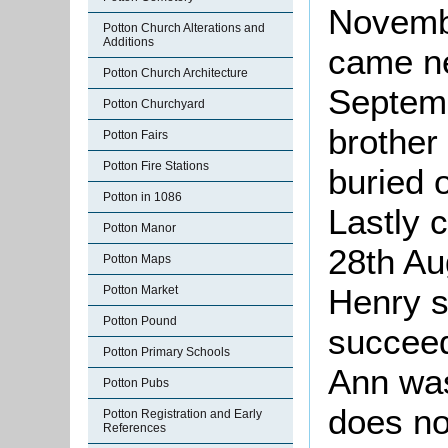
Novemb
Potton Church Alterations and
Additions
came ne
Potton Church Architecture
Septemb
Potton Churchyard
brother
Potton Fairs
Potton Fire Stations
buried 
Potton in 1086
Lastly 
Potton Manor
28th Au
Potton Maps
Henry s
Potton Market
Potton Pound
succeed
Potton Primary Schools
Ann was
Potton Pubs
does no
Potton Registration and Early
References