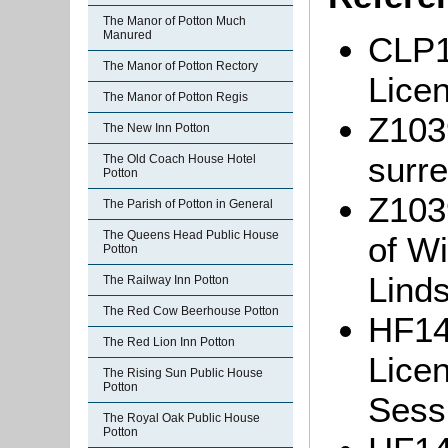
The Manor of Potton Much
Manured
CLP1
The Manor of Potton Rectory
Lice
The Manor of Potton Regis
Z103
The New Inn Potton
surre
The Old Coach House Hotel
Potton
Z103
The Parish of Potton in General
The Queens Head Public House
of W
Potton
Linds
The Railway Inn Potton
The Red Cow Beerhouse Potton
HF14
The Red Lion Inn Potton
Lice
The Rising Sun Public House
Potton
Sessi
The Royal Oak Public House
Potton