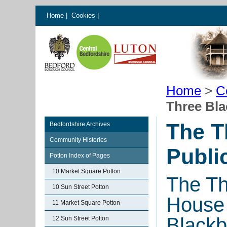
Home
|
Cookies
|
Home
>
C
Three Bla
The T
Bedfordshire Archives
Community Histories
Publi
Potton Index of Pages
10 Market Square Potton
The Th
10 Sun Street Potton
House 
11 Market Square Potton
Blackb
12 Sun Street Potton