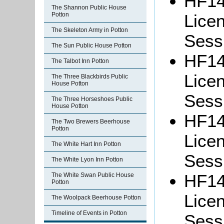
HF14
The Shannon Public House
Potton
Lice
The Skeleton Army in Potton
Sessi
The Sun Public House Potton
HF14
The Talbot Inn Potton
Lice
The Three Blackbirds Public
House Potton
Sessi
The Three Horseshoes Public
House Potton
HF14
The Two Brewers Beerhouse
Potton
Lice
The White Hart Inn Potton
Sessi
The White Lyon Inn Potton
HF14
The White Swan Public House
Potton
Lice
The Woolpack Beerhouse Potton
Timeline of Events in Potton
Sessi