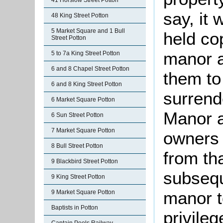
41 Horslow Street Potton
say, it
48 King Street Potton
5 Market Square and 1 Bull
held co
Street Potton
manor a
5 to 7a King Street Potton
6 and 8 Chapel Street Potton
them to
6 and 8 King Street Potton
surrend
6 Market Square Potton
Manor a
6 Sun Street Potton
7 Market Square Potton
owners 
8 Bull Street Potton
from th
9 Blackbird Street Potton
subsequ
9 King Street Potton
manor to
9 Market Square Potton
Baptists in Potton
privileg