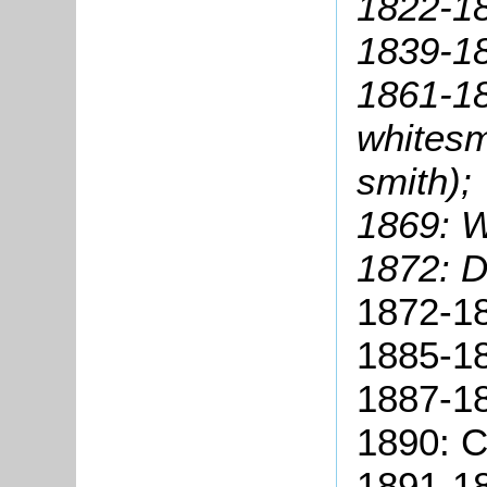
1822-18
1839-18
1861-18
whitesm
smith);
1869: W
1872: D
1872-18
1885-18
1887-18
1890: C
1891-18