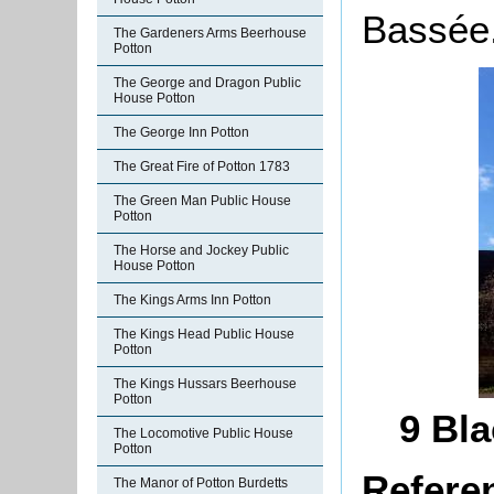
Bassée
The Gardeners Arms Beerhouse
Potton
The George and Dragon Public
House Potton
The George Inn Potton
The Great Fire of Potton 1783
The Green Man Public House
Potton
The Horse and Jockey Public
House Potton
The Kings Arms Inn Potton
The Kings Head Public House
Potton
The Kings Hussars Beerhouse
Potton
9 Bla
The Locomotive Public House
Potton
Refere
The Manor of Potton Burdetts