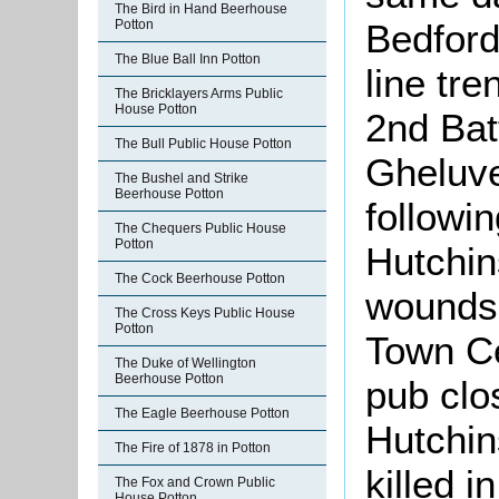
The Bird in Hand Beerhouse
Bedford
Potton
The Blue Ball Inn Potton
line tr
The Bricklayers Arms Public
House Potton
2nd Bat
The Bull Public House Potton
Gheluve
The Bushel and Strike
Beerhouse Potton
followi
The Chequers Public House
Potton
Hutchin
The Cock Beerhouse Potton
wounds 
The Cross Keys Public House
Potton
Town Ce
The Duke of Wellington
Beerhouse Potton
pub clo
The Eagle Beerhouse Potton
Hutchin
The Fire of 1878 in Potton
killed i
The Fox and Crown Public
House Potton