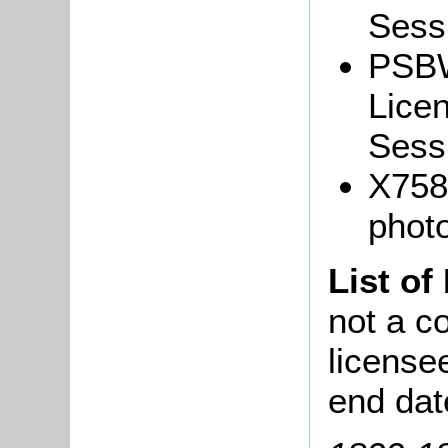
Sessi
PSBW
Lice
Sessi
X758
phot
List of
not a co
license
end dat