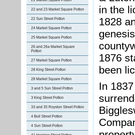
21 Market Square Potton
in the l
22 and 23 Market Square Potton
1828 an
22 Sun Street Potton
24 Market Square Potton
genesis
25 Market Square Potton
countyw
26 and 26a Market Square
Potton
1876 sta
27 Market Square Potton
been li
28 King Street Potton
28 Market Square Potton
In 1837
3 and 5 Sun Street Potton
surrend
3 King Street Potton
Biggles
33 and 35 Royston Street Potton
4 Bull Street Potton
Compan
4 Sun Street Potton
propert