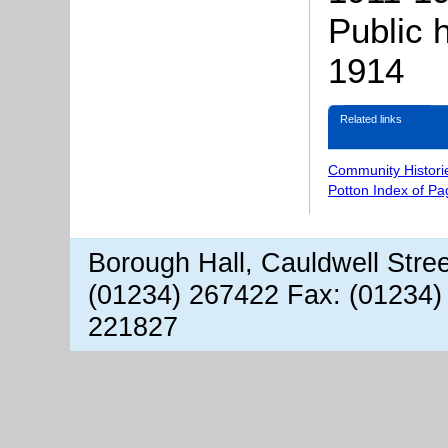
Public 
1914
Related links
Community Histori
Potton Index of Pa
Borough Hall, Cauldwell Stre
(01234) 267422 Fax: (01234)
221827