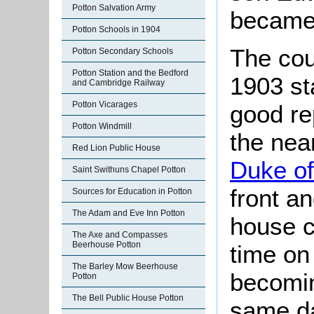
Potton Salvation Army
became
Potton Schools in 1904
The cou
Potton Secondary Schools
Potton Station and the Bedford
1903 st
and Cambridge Railway
Potton Vicarages
good re
Potton Windmill
the nea
Red Lion Public House
Duke of
Saint Swithuns Chapel Potton
front a
Sources for Education in Potton
The Adam and Eve Inn Potton
house cl
The Axe and Compasses
Beerhouse Potton
time on
The Barley Mow Beerhouse
becomin
Potton
The Bell Public House Potton
same da