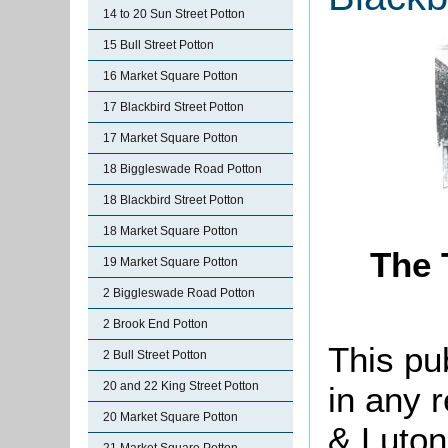
14 to 20 Sun Street Potton
15 Bull Street Potton
16 Market Square Potton
17 Blackbird Street Potton
17 Market Square Potton
18 Biggleswade Road Potton
18 Blackbird Street Potton
18 Market Square Potton
The 
19 Market Square Potton
2 Biggleswade Road Potton
2 Brook End Potton
This pu
2 Bull Street Potton
20 and 22 King Street Potton
in any 
20 Market Square Potton
& Luton