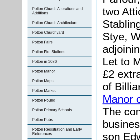
two Atti
Potton Church Alterations and
Additions
Stablin
Potton Church Architecture
Stye, W
Potton Churchyard
Potton Fairs
adjoini
Potton Fire Stations
Let to 
Potton in 1086
£2 extr
Potton Manor
Potton Maps
of Billi
Potton Market
Manor 
Potton Pound
The co
Potton Primary Schools
Potton Pubs
busines
Potton Registration and Early
son Edw
References