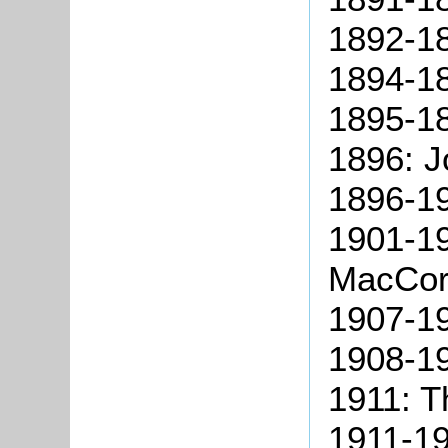
1892-18
1894-18
1895-18
1896: J
1896-19
1901-1
MacCor
1907-19
1908-19
1911: 
1911-19