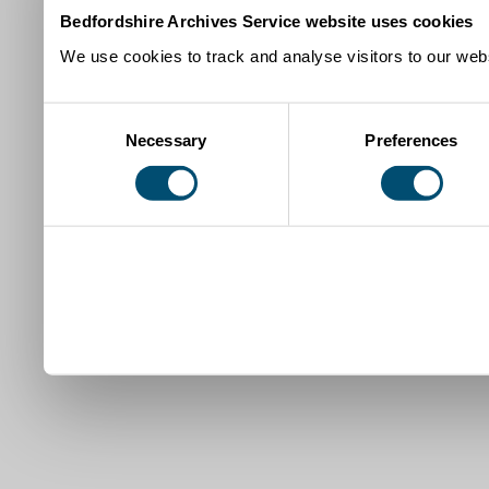
Bedfordshire Archives Service website uses cookies
We use cookies to track and analyse visitors to our webs
Consent
Necessary
Preferences
Selection