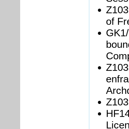
Z103
of Fr
GK1/
boun
Comp
Z103
enfr
Arch
Z103
HF14
Lice