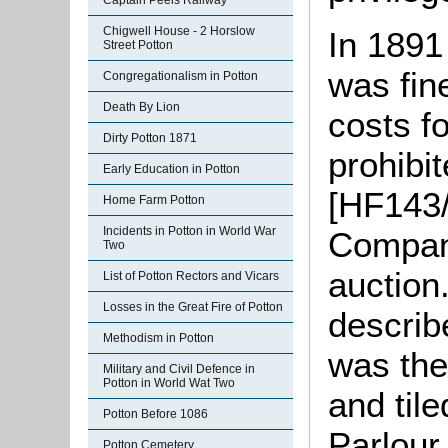
Captain Peels Railway
Chigwell House - 2 Horslow
In 1891
Street Potton
was fine
Congregationalism in Potton
Death By Lion
costs fo
Dirty Potton 1871
prohibi
Early Education in Potton
[HF143/
Home Farm Potton
Incidents in Potton in World War
Company
Two
auction
List of Potton Rectors and Vicars
Losses in the Great Fire of Potton
describ
Methodism in Potton
was the
Military and Civil Defence in
Potton in World Wat Two
and til
Potton Before 1086
Parlour
Potton Cemetery