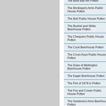
The Blue Ball Inn Potton
The Bricklayers Arms Public
House Potton
The Bull Public House Potton
The Bushel and Strike
Beerhouse Potton
The Chequers Public House
Potton
The Cock Beerhouse Potton
The Cross Keys Public House
Potton
The Duke of Wellington
Beerhouse Potton
The Eagle Beerhouse Potton
The Fire of 1878 in Potton
The Fox and Crown Public
House Potton
The Gardeners Arms Beerhou
Potton