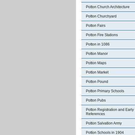
Potton Church Architecture
Potton Churchyard
Potton Fairs
Potton Fire Stations
Potton in 1086
Potton Manor
Potton Maps
Potton Market
Potton Pound
Potton Primary Schools
Potton Pubs
Potton Registration and Early
References
Potton Salvation Army
Potton Schools in 1904