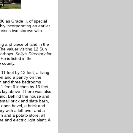
6 as Grade II, of special
bly incorporating an earlier
omprises two storeys with
ng and piece of land in the
he valuer visiting 12 Sun
Worboys.
Kelly’s Directory
for
e is listed in the
e county.
 feet by 13 feet, a living
en and a pantry on the
oom and three bedrooms
11 feet 6 inches by 13 feet
cs lay above. There was also
hind. Behind the house and
mall brick and slate barn,
y open hovel, a brick and
ry with a loft over and a
rn and a potato store, all
 and electric light plant. A