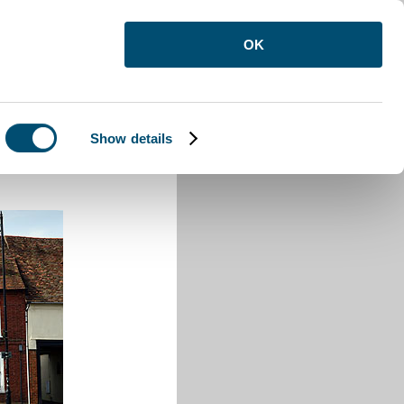
OK
Show details