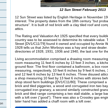
12 Sun Street February 2013
12 Sun Street was listed by English Heritage in November 198
interest. The property dates from the 18th century “but proba
structure”. It is built of red brick with a clay tiled roof and c
attics.
The Rating and Valuation Act 1925 specified that every buildi
country was to be assessed to determine its rateable value. T
Street [DV1/C11/79] found it owned and occupied by Annie 
1928 tells us that John Worboys was a hay and straw dealer. H
directories of 1928, 1931, 1936 and 1940, the last one for th
Living accommodation comprised a drawing room measuring 11
room measuring 11 feet 6 inches by 13 feet 3 inches, a kitch
ground floor. The first floor contained a bathroom, a box r
measuring, respectively, 10 feet 6 inches by 9 feet 6 inches, 
and 12 feet 6 inches by 13 feet 6 inches. Three disused atti
a shop measuring 10 feet by 13 feet 6 inches with stores be
shop stood farm buildings [DV1/C11/80]. These comprised a s
brick and tiled piggeries, a wood and corrugated iron two ba
corrugated iron granary, a second similarly constructed grana
brick and tiled range comprising a two stall stable, a large ba
with a loft over (“good”). There was also a Crossley gas engine
later hand has added a chaff room with a loft over.
ton