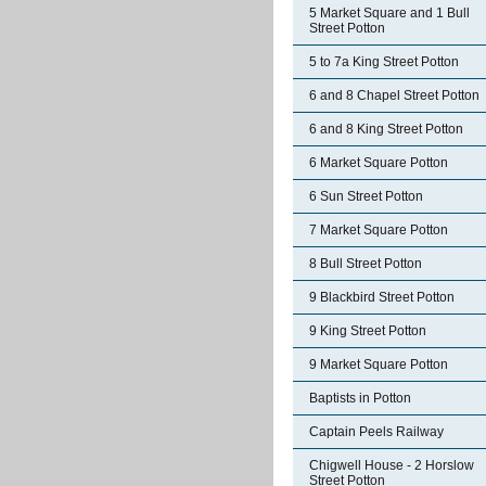
5 Market Square and 1 Bull
Street Potton
5 to 7a King Street Potton
6 and 8 Chapel Street Potton
6 and 8 King Street Potton
6 Market Square Potton
6 Sun Street Potton
7 Market Square Potton
8 Bull Street Potton
9 Blackbird Street Potton
9 King Street Potton
9 Market Square Potton
Baptists in Potton
Captain Peels Railway
Chigwell House - 2 Horslow
Street Potton