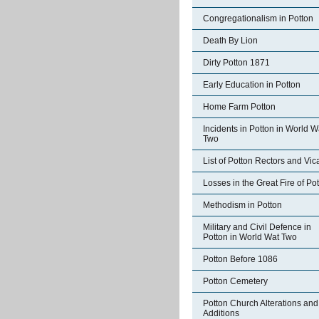
Congregationalism in Potton
Death By Lion
Dirty Potton 1871
Early Education in Potton
Home Farm Potton
Incidents in Potton in World W
Two
List of Potton Rectors and Vic
Losses in the Great Fire of Po
Methodism in Potton
Military and Civil Defence in
Potton in World Wat Two
Potton Before 1086
Potton Cemetery
Potton Church Alterations and
Additions