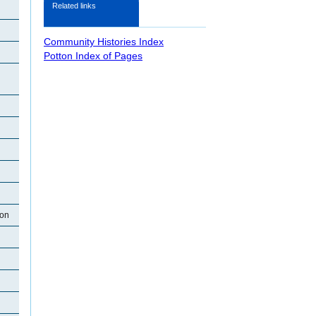
Related links
Community Histories Index
Potton Index of Pages
ton