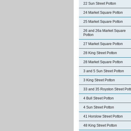
22 Sun Street Potton
24 Market Square Potton
25 Market Square Potton
26 and 26a Market Square
Potton
27 Market Square Potton
28 King Street Potton
28 Market Square Potton
3 and 5 Sun Street Potton
3 King Street Potton
33 and 35 Royston Street Pot
4 Bull Street Potton
4 Sun Street Potton
41 Horslow Street Potton
48 King Street Potton