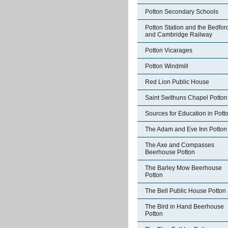
Potton Secondary Schools
Potton Station and the Bedfor
and Cambridge Railway
Potton Vicarages
Potton Windmill
Red Lion Public House
Saint Swithuns Chapel Potton
Sources for Education in Pott
The Adam and Eve Inn Potton
The Axe and Compasses
Beerhouse Potton
The Barley Mow Beerhouse
Potton
The Bell Public House Potton
The Bird in Hand Beerhouse
Potton