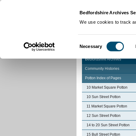
Home
|
Cookies
|
Bedfordshire Archives Se
We use cookies to track an
Consent
Necessary
Selection
Bedfordshire Archives
Community Histories
Potton Index of Pages
10 Market Square Potton
10 Sun Street Potton
11 Market Square Potton
12 Sun Street Potton
14 to 20 Sun Street Potton
15 Bull Street Potton