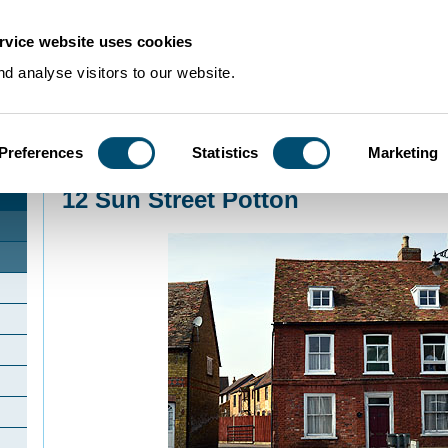
rvice website uses cookies
d analyse visitors to our website.
Preferences
Statistics
Marketing
Home
>
Community Histories
>
Potton
>
12 Sun Street Potton
12 Sun Street Potton