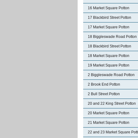
16 Market Square Potton
17 Blackbird Street Potton
17 Market Square Potton
18 Biggleswade Road Potton
18 Blackbird Street Potton
18 Market Square Potton
19 Market Square Potton
2 Biggleswade Road Potton
2 Brook End Potton
2 Bull Street Potton
20 and 22 King Street Potton
20 Market Square Potton
21 Market Square Potton
22 and 23 Market Square Pot