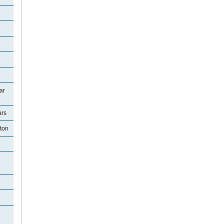
ar
ars
tton