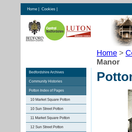
Home
|
Cookies
|
Home
>
C
Manor
Potto
Bedfordshire Archives
Community Histories
Potton Index of Pages
10 Market Square Potton
10 Sun Street Potton
11 Market Square Potton
12 Sun Street Potton