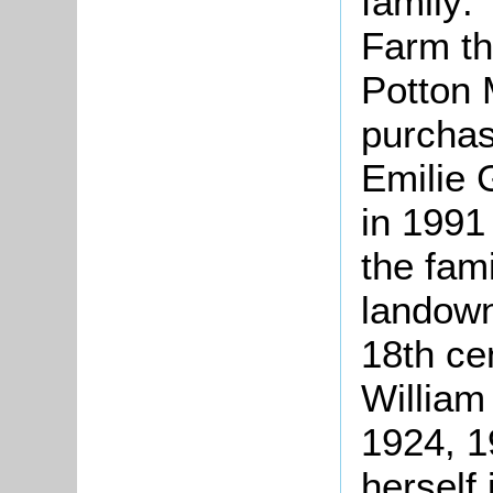
family: 
Farm th
Potton 
purchas
Emilie 
in 1991
the fam
landown
18th ce
William
1924, 1
herself