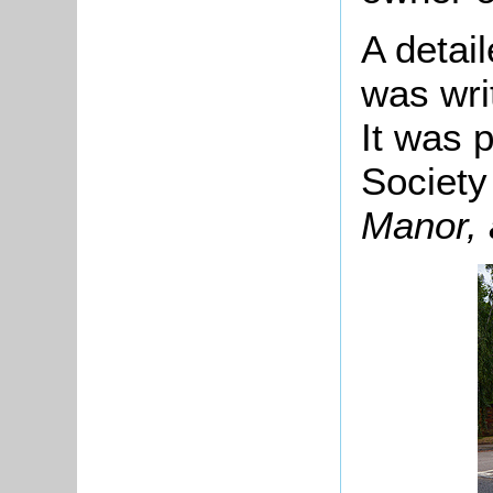
A detail
was writ
It was 
Society
Manor,