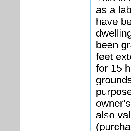
as a lab
have be
dwellin
been gr
feet ext
for 15 h
grounds
purpose
owner's 
also va
(purcha