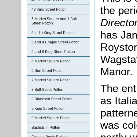
41 Horslow Street Potton
the per
48 King Street Potton
Directo
5 Market Square and 1 Bull
Street Potton
has Jam
5 to 7a King Street Potton
6 and 8 Chapel Street Potton
Royston
6 and 8 King Street Potton
Wagstaff
6 Market Square Potton
Manor.
6 Sun Street Potton
7 Market Square Potton
The ent
8 Bull Street Potton
as Itali
9 Blackbird Street Potton
9 King Street Potton
pattern
9 Market Square Potton
was col
Baptists in Potton