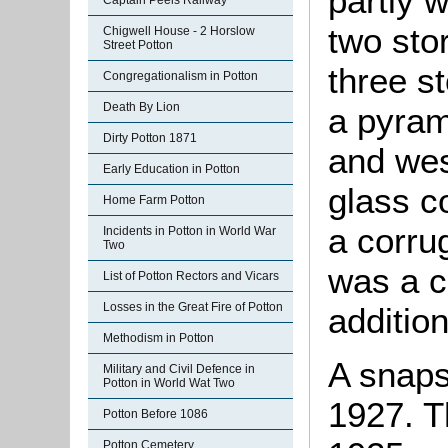
partly 
Captain Peels Railway
two stor
Chigwell House - 2 Horslow
Street Potton
three s
Congregationalism in Potton
Death By Lion
a pyram
Dirty Potton 1871
and wes
Early Education in Potton
glass c
Home Farm Potton
a corru
Incidents in Potton in World War
Two
was a c
List of Potton Rectors and Vicars
Losses in the Great Fire of Potton
additio
Methodism in Potton
A snaps
Military and Civil Defence in
Potton in World Wat Two
1927. T
Potton Before 1086
Potton Cemetery