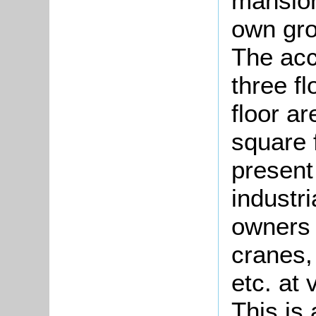
mansion
own gro
The acc
three fl
floor a
square f
present
industr
owners 
cranes,
etc. at 
This is 