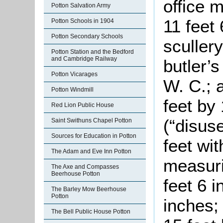
office 
Potton Salvation Army
11 feet 
Potton Schools in 1904
Potton Secondary Schools
scullery
Potton Station and the Bedford
and Cambridge Railway
butler’s
Potton Vicarages
W. C.; 
Potton Windmill
feet by 
Red Lion Public House
(“disus
Saint Swithuns Chapel Potton
Sources for Education in Potton
feet wi
The Adam and Eve Inn Potton
measuri
The Axe and Compasses
Beerhouse Potton
feet 6 i
The Barley Mow Beerhouse
Potton
inches;
The Bell Public House Potton