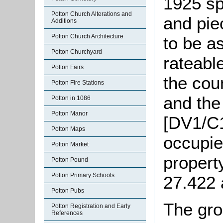
1925 sp
Potton Church Alterations and
and pie
Additions
Potton Church Architecture
to be a
Potton Churchyard
rateabl
Potton Fairs
the cou
Potton Fire Stations
and the
Potton in 1086
Potton Manor
[DV1/C1
Potton Maps
occupie
Potton Market
propert
Potton Pound
Potton Primary Schools
27.422 
Potton Pubs
The gro
Potton Registration and Early
References