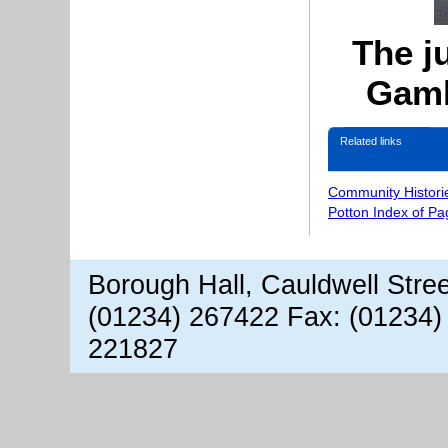
The j
Gaml
Related links
Community Histori
Potton Index of Pa
Borough Hall, Cauldwell Stre
(01234) 267422 Fax: (01234)
221827