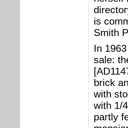
director
is comm
Smith P
In 1963
sale: t
[AD1147/
brick a
with st
with 1/4
partly f