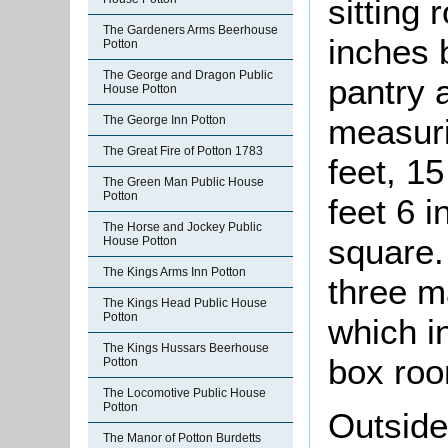
sitting
The Gardeners Arms Beerhouse
inches 
Potton
The George and Dragon Public
pantry 
House Potton
measuri
The George Inn Potton
The Great Fire of Potton 1783
feet, 15
The Green Man Public House
Potton
feet 6 
The Horse and Jockey Public
square.
House Potton
The Kings Arms Inn Potton
three m
The Kings Head Public House
Potton
which i
The Kings Hussars Beerhouse
box ro
Potton
The Locomotive Public House
Potton
Outside
The Manor of Potton Burdetts