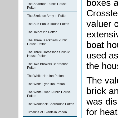
boxes a
The Shannon Public House
Potton
Crossle
The Skeleton Army in Potton
valuer 
The Sun Public House Potton
extensi
The Talbot Inn Potton
The Three Blackbirds Public
boat ho
House Potton
used as
The Three Horseshoes Public
House Potton
the hou
The Two Brewers Beerhouse
Potton
The White Hart Inn Potton
The val
The White Lyon Inn Potton
brick an
The White Swan Public House
Potton
was dis
The Woolpack Beerhouse Potton
for hea
Timeline of Events in Potton