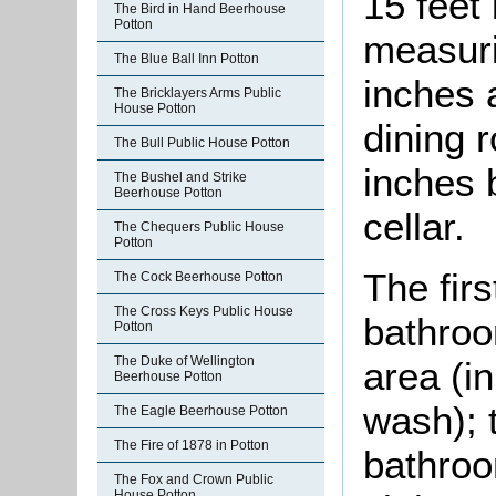
15 feet
The Bird in Hand Beerhouse
Potton
measuri
The Blue Ball Inn Potton
inches 
The Bricklayers Arms Public
House Potton
dining 
The Bull Public House Potton
inches 
The Bushel and Strike
Beerhouse Potton
cellar.
The Chequers Public House
Potton
The firs
The Cock Beerhouse Potton
The Cross Keys Public House
bathroo
Potton
The Duke of Wellington
area (in
Beerhouse Potton
wash); 
The Eagle Beerhouse Potton
The Fire of 1878 in Potton
bathroo
The Fox and Crown Public
House Potton