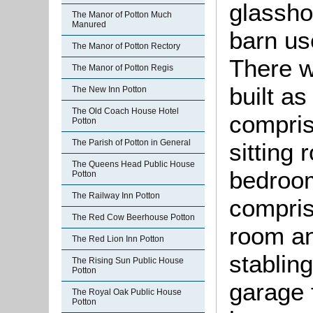
glassho
The Manor of Potton Much
Manured
barn us
The Manor of Potton Rectory
There w
The Manor of Potton Regis
built a
The New Inn Potton
The Old Coach House Hotel
compris
Potton
The Parish of Potton in General
sitting
The Queens Head Public House
bedroom
Potton
The Railway Inn Potton
compris
The Red Cow Beerhouse Potton
room an
The Red Lion Inn Potton
stablin
The Rising Sun Public House
Potton
garage 
The Royal Oak Public House
Potton