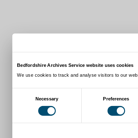
Bedfordshire Archives Service website uses cookies
We use cookies to track and analyse visitors to our webs
Consent
Necessary
Preferences
Selection