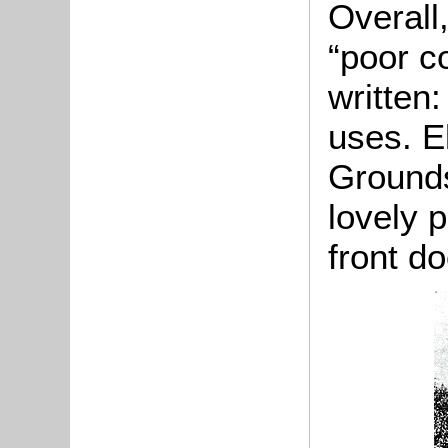
Overall
“poor c
written:
uses. El
Grounds
lovely 
front do