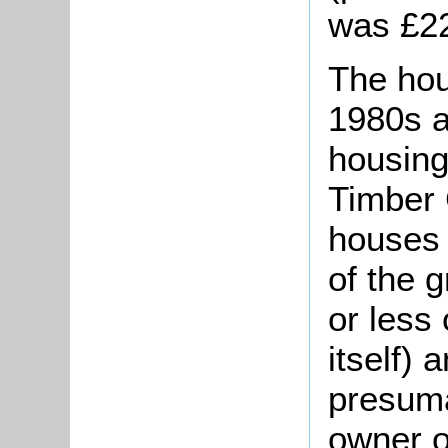
was £2
The hou
1980s a
housing
Timber 
houses 
of the 
or less 
itself)
presuma
owner o