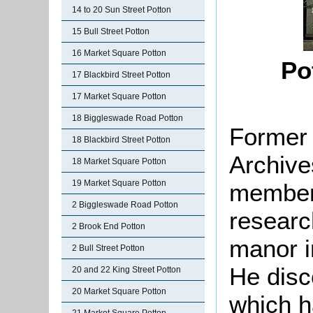
14 to 20 Sun Street Potton
15 Bull Street Potton
16 Market Square Potton
Po
17 Blackbird Street Potton
17 Market Square Potton
18 Biggleswade Road Potton
Former 
18 Blackbird Street Potton
Archive
18 Market Square Potton
19 Market Square Potton
member
2 Biggleswade Road Potton
researc
2 Brook End Potton
manor i
2 Bull Street Potton
He disco
20 and 22 King Street Potton
20 Market Square Potton
which h