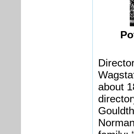
Po
Directo
Wagstaf
about 1
director
Gouldth
Norman 