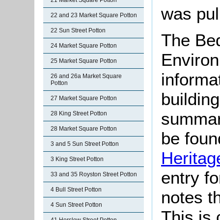
21 Market Square Potton
was pul
22 and 23 Market Square Potton
22 Sun Street Potton
The Bed
24 Market Square Potton
Environ
25 Market Square Potton
informat
26 and 26a Market Square
Potton
buildin
27 Market Square Potton
summari
28 King Street Potton
28 Market Square Potton
be found
3 and 5 Sun Street Potton
Heritag
3 King Street Potton
entry f
33 and 35 Royston Street Potton
4 Bull Street Potton
notes th
4 Sun Street Potton
This is 