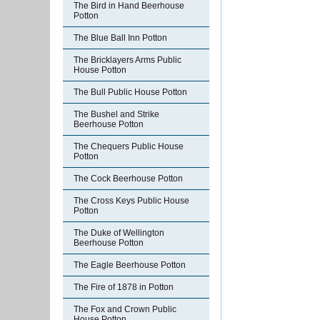
The Bird in Hand Beerhouse
Potton
The Blue Ball Inn Potton
The Bricklayers Arms Public
House Potton
The Bull Public House Potton
The Bushel and Strike
Beerhouse Potton
The Chequers Public House
Potton
The Cock Beerhouse Potton
The Cross Keys Public House
Potton
The Duke of Wellington
Beerhouse Potton
The Eagle Beerhouse Potton
The Fire of 1878 in Potton
The Fox and Crown Public
House Potton